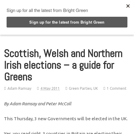
Top Menu
Scottish, Welsh and Northern
Irish elections – a guide for
Greens
Adam Ramsay
4 May 2011
Green Parties
,
UK
1 Comment
By Adam Ramsay and Peter McColl
This Thursday, 3 new Governments will be elected in the UK.
Yes, you read right, 3 countries in Britain are electing their