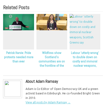
Related Posts
Patrick Harvie: Pride
Wildfires show
Labour ‘utterly wrong’
protests needed more
Scotland’s
to double down on
than ever
communities are on
costly and immoral
the frontline of the
nuclear weapons,
climate crisis, Scottish
Scottish Greens say
Greens say
About Adam Ramsay
Adam is Co-Editor of Open Democracy UK and a green
activist based in Edinburgh. He co-founded Bright Green
in 2010.
View all posts by Adam Ramsay
→