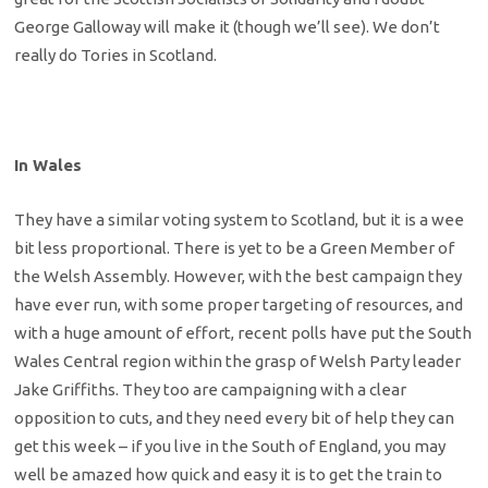
George Galloway will make it (though we’ll see). We don’t
really do Tories in Scotland.
In Wales
They have a similar voting system to Scotland, but it is a wee
bit less proportional. There is yet to be a Green Member of
the Welsh Assembly. However, with the best campaign they
have ever run, with some proper targeting of resources, and
with a huge amount of effort, recent polls have put the South
Wales Central region within the grasp of Welsh Party leader
Jake Griffiths. They too are campaigning with a clear
opposition to cuts, and they need every bit of help they can
get this week – if you live in the South of England, you may
well be amazed how quick and easy it is to get the train to