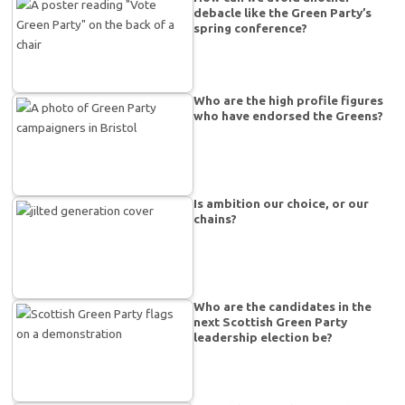
debacle like the Green Party’s
spring conference?
Who are the high profile figures
who have endorsed the Greens?
Is ambition our choice, or our
chains?
Who are the candidates in the
next Scottish Green Party
leadership election be?