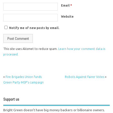
Email
*
Website
Notify me of new posts by email.
This site uses Akismet to reduce spam.
Learn how your comment data is
processed.
«
Fire Brigades Union funds
Robots Against Fairer Votes
»
Green Party MSP’s campaign
Support us
Bright Green doesn't have big money backers or billionaire owners.