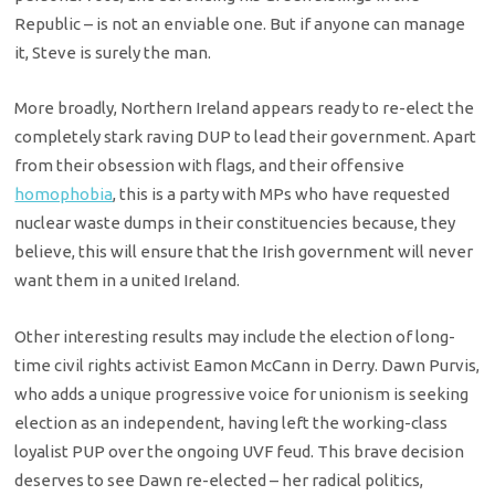
Republic – is not an enviable one. But if anyone can manage
it, Steve is surely the man.
More broadly, Northern Ireland appears ready to re-elect the
completely stark raving DUP to lead their government. Apart
from their obsession with flags, and their offensive
homophobia
, this is a party with MPs who have requested
nuclear waste dumps in their constituencies because, they
believe, this will ensure that the Irish government will never
want them in a united Ireland.
Other interesting results may include the election of long-
time civil rights activist Eamon McCann in Derry. Dawn Purvis,
who adds a unique progressive voice for unionism is seeking
election as an independent, having left the working-class
loyalist PUP over the ongoing UVF feud. This brave decision
deserves to see Dawn re-elected – her radical politics,