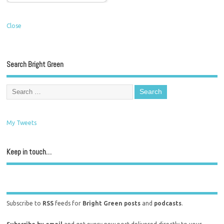
Close
Search Bright Green
My Tweets
Keep in touch…
Subscribe to
RSS
feeds for
Bright Green posts
and
podcasts
.