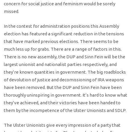
concern for social justice and feminism would be sorely
missed.
In the contest for administration positions this Assembly
election has featured a significant reduction in the tensions
that have marked previous elections. There seems to be
much less up for grabs. There are a range of factors in this.
There is no new assembly, the DUP and Sinn Fein will be the
largest unionist and nationalist parties respectively, and
they’re known quantities in government. The big roadblocks
of devolution of justice and decomissioning of IRA weapons
have been removed. But the DUP and Sinn Fein have been
thoroughly uninspiring in government. It’s hard to know what
they’ve achieved, and their victories have been handed to
them by the incompetence of the Ulster Unionists and SDLP.
The Ulster Unionists give every impression of a party that