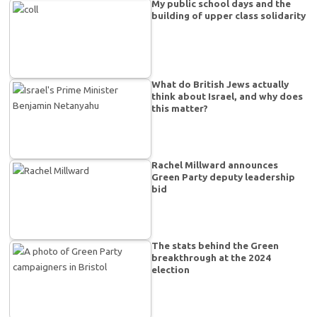
My public school days and the
building of upper class solidarity
What do British Jews actually
think about Israel, and why does
this matter?
Rachel Millward announces
Green Party deputy leadership
bid
The stats behind the Green
breakthrough at the 2024
election