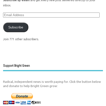
Subscribe by email
and get every new post delivered directly to your
inbox.
Subscribe
Join 771 other subscribers.
Support Bright Green
Radical, independent news is worth paying for. Click the button below
and donate to help Bright Green grow: