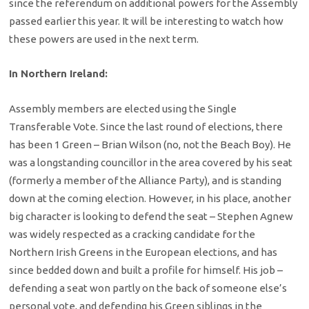
since the referendum on additional powers for the Assembly
passed earlier this year. It will be interesting to watch how
these powers are used in the next term.
In Northern Ireland:
Assembly members are elected using the Single
Transferable Vote. Since the last round of elections, there
has been 1 Green – Brian Wilson (no, not the Beach Boy). He
was a longstanding councillor in the area covered by his seat
(formerly a member of the Alliance Party), and is standing
down at the coming election. However, in his place, another
big character is looking to defend the seat – Stephen Agnew
was widely respected as a cracking candidate for the
Northern Irish Greens in the European elections, and has
since bedded down and built a profile for himself. His job –
defending a seat won partly on the back of someone else’s
personal vote, and defending his Green siblings in the