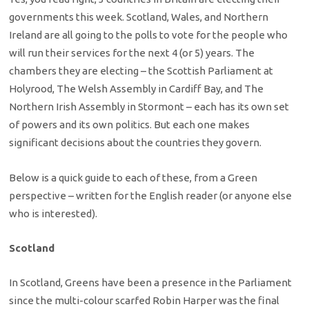
governments this week. Scotland, Wales, and Northern
Ireland are all going to the polls to vote for the people who
will run their services for the next 4 (or 5) years. The
chambers they are electing – the Scottish Parliament at
Holyrood, The Welsh Assembly in Cardiff Bay, and The
Northern Irish Assembly in Stormont – each has its own set
of powers and its own politics. But each one makes
significant decisions about the countries they govern.
Below is a quick guide to each of these, from a Green
perspective – written for the English reader (or anyone else
who is interested).
Scotland
In Scotland, Greens have been a presence in the Parliament
since the multi-colour scarfed Robin Harper was the final