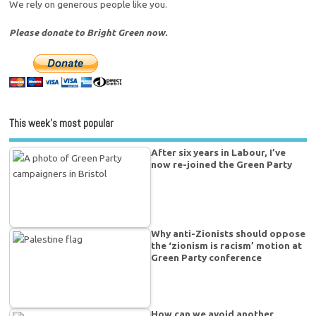
We rely on generous people like you.
Please donate to Bright Green now.
This week’s most popular
After six years in Labour, I’ve
now re-joined the Green Party
Why anti-Zionists should oppose
the ‘zionism is racism’ motion at
Green Party conference
How can we avoid another