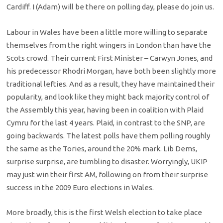
Cardiff. I (Adam) will be there on polling day, please do join us.
Labour in Wales have been a little more willing to separate
themselves from the right wingers in London than have the
Scots crowd. Their current First Minister – Carwyn Jones, and
his predecessor Rhodri Morgan, have both been slightly more
traditional lefties. And as a result, they have maintained their
popularity, and look like they might back majority control of
the Assembly this year, having been in coalition with Plaid
Cymru for the last 4 years. Plaid, in contrast to the SNP, are
going backwards. The latest polls have them polling roughly
the same as the Tories, around the 20% mark. Lib Dems,
surprise surprise, are tumbling to disaster. Worryingly, UKIP
may just win their first AM, following on from their surprise
success in the 2009 Euro elections in Wales.
More broadly, this is the first Welsh election to take place