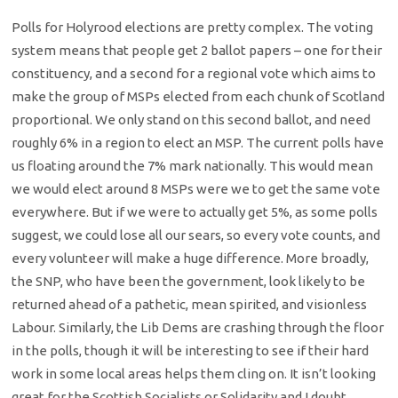
Polls for Holyrood elections are pretty complex. The voting
system means that people get 2 ballot papers – one for their
constituency, and a second for a regional vote which aims to
make the group of MSPs elected from each chunk of Scotland
proportional. We only stand on this second ballot, and need
roughly 6% in a region to elect an MSP. The current polls have
us floating around the 7% mark nationally. This would mean
we would elect around 8 MSPs were we to get the same vote
everywhere. But if we were to actually get 5%, as some polls
suggest, we could lose all our sears, so every vote counts, and
every volunteer will make a huge difference. More broadly,
the SNP, who have been the government, look likely to be
returned ahead of a pathetic, mean spirited, and visionless
Labour. Similarly, the Lib Dems are crashing through the floor
in the polls, though it will be interesting to see if their hard
work in some local areas helps them cling on. It isn’t looking
great for the Scottish Socialists or Solidarity and I doubt