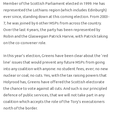
Member of the Scottish Parliament elected in 1999. He has
represented the Lothians region (which includes Edinburgh)
ever since, standing down at this coming election. From 2003-
7, he was joined by 6 other MSPs from across the country.
Over the last 4 years, the party has been represented by
Robin and the Glaswegian Patrick Harvie, with Patrick taking
on the co-convener role.
In this year’s election, Greens have been clear about the ‘red
line’ issues that would prevent any future MSPs from going
into any coalition with anyone: no student fees, ever; no new
nuclear or coal; no cuts. Yes, with the tax raising powers that
Holyrood has, Greens have offered the Scottish electorate
the chance to vote against all cuts. And such is our principled
defence of public services, that we will not take part in any
coalition which accepts the role of the Tory’s executioners
north of the border.