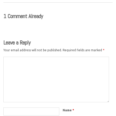
1 Comment Already
Leave a Reply
Your email address will not be published.
Required fields are marked
*
Name
*