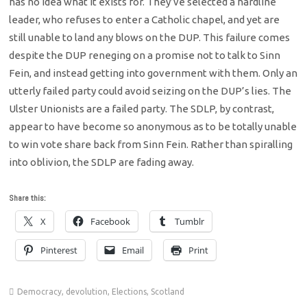
has no idea what it exists for. They’ve selected a hardline
leader, who refuses to enter a Catholic chapel, and yet are
still unable to land any blows on the DUP. This failure comes
despite the DUP reneging on a promise not to talk to Sinn
Fein, and instead getting into government with them. Only an
utterly failed party could avoid seizing on the DUP’s lies. The
Ulster Unionists are a failed party. The SDLP, by contrast,
appear to have become so anonymous as to be totally unable
to win vote share back from Sinn Fein. Rather than spiralling
into oblivion, the SDLP are fading away.
Share this:
X
Facebook
Tumblr
Pinterest
Email
Print
Democracy
,
devolution
,
Elections
,
Scotland