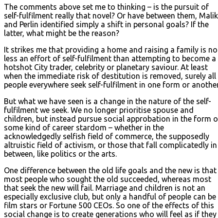
The comments above set me to thinking – is the pursuit of
self-fulfilment really that novel? Or have between them, Malik
and Perlin identified simply a shift in personal goals? If the
latter, what might be the reason?
It strikes me that providing a home and raising a family is no
less an effort of self-fulfilment than attempting to become a
hotshot City trader, celebrity or planetary saviour. At least
when the immediate risk of destitution is removed, surely all
people everywhere seek self-fulfilment in one form or another
But what we have seen is a change in the nature of the self-
fulfilment we seek. We no longer prioritise spouse and
children, but instead pursue social approbation in the form o
some kind of career stardom – whether in the
acknowledgedly selfish field of commerce, the supposedly
altruistic field of activism, or those that fall complicatedly in
between, like politics or the arts.
One difference between the old life goals and the new is that
most people who sought the old succeeded, whereas most
that seek the new will fail. Marriage and children is not an
especially exclusive club, but only a handful of people can be
film stars or Fortune 500 CEOs. So one of the effects of this
social change is to create generations who will feel as if they