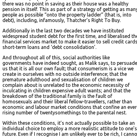
there was no point in saving as their house was a healthy
pension in itself. This as part of a strategy of getting as man
people as possible “onto the property ladder” (that is, into
debt), including, infamously, Thatcher’s Right To Buy.
Additionally in the last two decades we have instituted
widespread student debt for the first time, and liberalised th
financial services market to make it easier to sell credit cards
short-term loans and ‘debt consolidation’.
And throughout all of this, social authorities like
governments have indeed sought, as Malik says, to persuad
us that it is all our own fault; that consumerism is a vice we
create in ourselves with no outside interference; that the
premature adulthood and sexualisation of children we
complain about is unrelated to the economic necessity of
inculcating in children expensive adult wants; and that the
breakdown of the traditional family is the fault of
homosexuals and their liberal fellow-travellers, rather than
economic and labour market conditions that confine an ever
rising number of twentysomethings to the parental nest.
Within these conditions, it’s not actually possible to take an
individual choice to employ a more realistic attitude to one’s
future. Even if I recognise I am unlikely ever to be rich, I cann