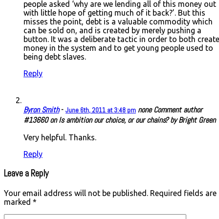
people asked ‘why are we lending all of this money out
with little hope of getting much of it back?’. But this
misses the point, debt is a valuable commodity which
can be sold on, and is created by merely pushing a
button. It was a deliberate tactic in order to both creat
money in the system and to get young people used to
being debt slaves.
Reply
Byron Smith
-
none
Comment author
June 6th, 2011 at 3:48 pm
#13660 on Is ambition our choice, or our chains? by Bright Green
Very helpful. Thanks.
Reply
Leave a Reply
Your email address will not be published.
Required fields are
marked
*