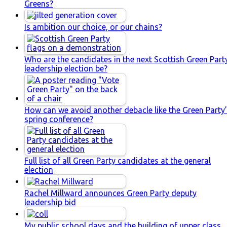
Greens?
Is ambition our choice, or our chains?
Who are the candidates in the next Scottish Green Part
leadership election be?
How can we avoid another debacle like the Green Party
spring conference?
Full list of all Green Party candidates at the general
election
Rachel Millward announces Green Party deputy
leadership bid
My public school days and the building of upper class