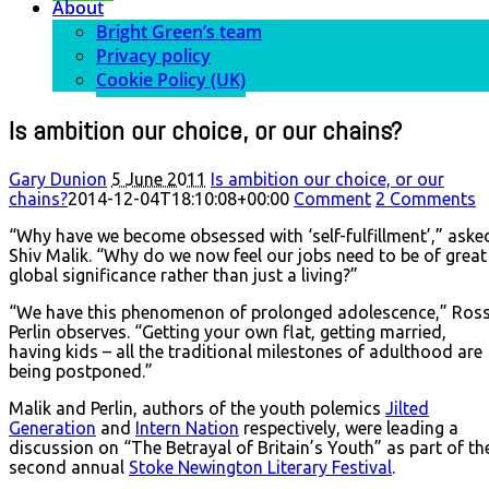
About
Bright Green’s team
Privacy policy
Cookie Policy (UK)
Is ambition our choice, or our chains?
Gary Dunion
5 June 2011
Is ambition our choice, or our
chains?
2014-12-04T18:10:08+00:00
Comment
2 Comments
“Why have we become obsessed with ‘self-fulfillment’,” aske
Shiv Malik. “Why do we now feel our jobs need to be of great
global significance rather than just a living?”
“We have this phenomenon of prolonged adolescence,” Ros
Perlin observes. “Getting your own flat, getting married,
having kids – all the traditional milestones of adulthood are
being postponed.”
Malik and Perlin, authors of the youth polemics
Jilted
Generation
and
Intern Nation
respectively, were leading a
discussion on “The Betrayal of Britain’s Youth” as part of th
second annual
Stoke Newington Literary Festival
.