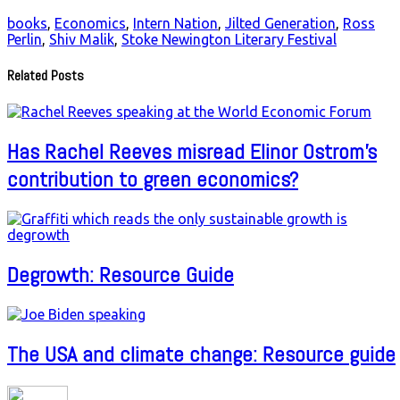
books
,
Economics
,
Intern Nation
,
Jilted Generation
,
Ross
Perlin
,
Shiv Malik
,
Stoke Newington Literary Festival
Related Posts
Has Rachel Reeves misread Elinor Ostrom’s
contribution to green economics?
Degrowth: Resource Guide
The USA and climate change: Resource guide