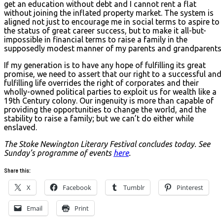
get an education without debt and I cannot rent a flat
without joining the inflated property market. The system is
aligned not just to encourage me in social terms to aspire to
the status of great career success, but to make it all-but-
impossible in financial terms to raise a family in the
supposedly modest manner of my parents and grandparents
If my generation is to have any hope of fulfilling its great
promise, we need to assert that our right to a successful an
fulfilling life overrides the right of corporates and their
wholly-owned political parties to exploit us for wealth like a
19th Century colony. Our ingenuity is more than capable of
providing the opportunities to change the world, and the
stability to raise a family; but we can’t do either while
enslaved.
The Stoke Newington Literary Festival concludes today. See
Sunday’s programme of events
here
.
Share this:
X
Facebook
Tumblr
Pinterest
Email
Print