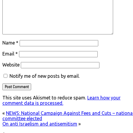
Name
*
Email
*
Website
Notify me of new posts by email.
This site uses Akismet to reduce spam.
Learn how your
comment data is processed.
«
NEWS: National Campaign Against Fees and Cuts – nationa
committee elected
On anti Israelism and antisemitism
»