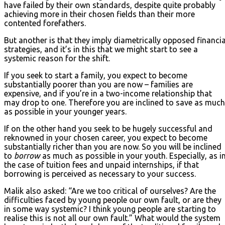
have failed by their own standards, despite quite probably
achieving more in their chosen fields than their more
contented forefathers.
But another is that they imply diametrically opposed financia
strategies, and it’s in this that we might start to see a
systemic reason for the shift.
If you seek to start a family, you expect to become
substantially poorer than you are now – families are
expensive, and if you’re in a two-income relationship that
may drop to one. Therefore you are inclined to save as much
as possible in your younger years.
If on the other hand you seek to be hugely successful and
reknowned in your chosen career, you expect to become
substantially richer than you are now. So you will be inclined
to
borrow
as much as possible in your youth. Especially, as i
the case of tuition fees and unpaid internships, if that
borrowing is perceived as necessary to your success.
Malik also asked: “Are we too critical of ourselves? Are the
difficulties faced by young people our own fault, or are they
in some way systemic? I think young people are starting to
realise this is not all our own fault.” What would the system