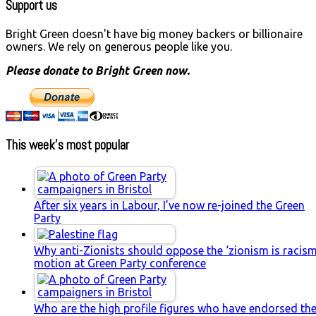
Support us
Bright Green doesn't have big money backers or billionaire
owners. We rely on generous people like you.
Please donate to Bright Green now.
This week’s most popular
After six years in Labour, I’ve now re-joined the Green
Party
Why anti-Zionists should oppose the ‘zionism is racism
motion at Green Party conference
Who are the high profile figures who have endorsed th