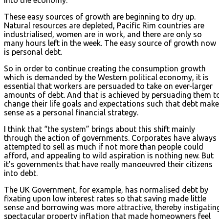
These easy sources of growth are beginning to dry up.
Natural resources are depleted, Pacific Rim countries are
industrialised, women are in work, and there are only so
many hours left in the week. The easy source of growth now
is personal debt.
So in order to continue creating the consumption growth
which is demanded by the Western political economy, it is
essential that workers are persuaded to take on ever-larger
amounts of debt. And that is achieved by persuading them t
change their life goals and expectations such that debt mak
sense as a personal financial strategy.
I think that “the system” brings about this shift mainly
through the action of governments. Corporates have always
attempted to sell as much if not more than people could
afford, and appealing to wild aspiration is nothing new. But
it’s governments that have really manoeuvred their citizens
into debt.
The UK Government, for example, has normalised debt by
fixating upon low interest rates so that saving made little
sense and borrowing was more attractive, thereby instigatin
spectacular property inflation that made homeowners feel