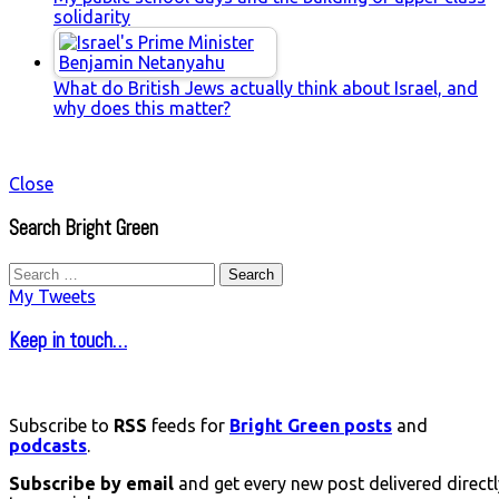
solidarity
What do British Jews actually think about Israel, and
why does this matter?
Close
Search Bright Green
Search
for:
My Tweets
Keep in touch…
Subscribe to
RSS
feeds for
Bright Green posts
and
podcasts
.
Subscribe by email
and get every new post delivered directl