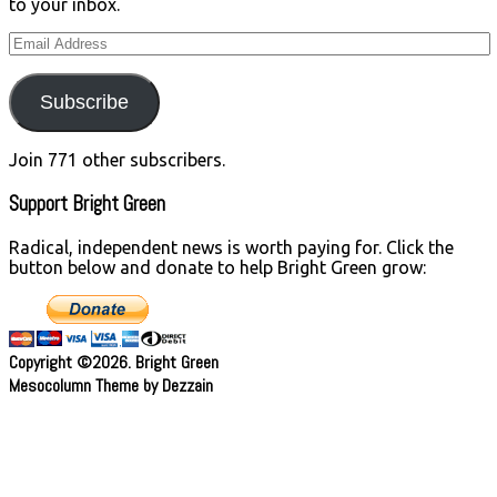
to your inbox.
Email
Address
Subscribe
Join 771 other subscribers.
Support Bright Green
Radical, independent news is worth paying for. Click the
button below and donate to help Bright Green grow:
Copyright ©2026. Bright Green
Mesocolumn Theme by Dezzain