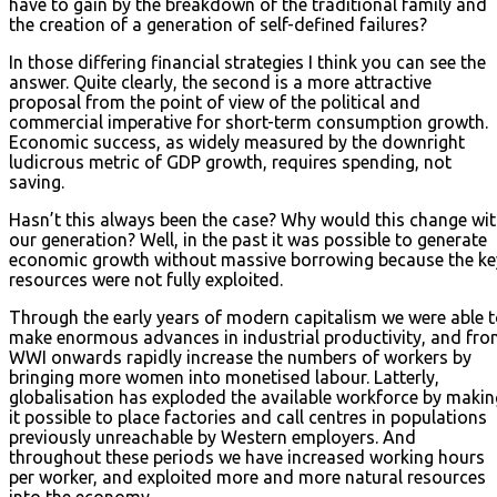
have to gain by the breakdown of the traditional family and
the creation of a generation of self-defined failures?
In those differing financial strategies I think you can see the
answer. Quite clearly, the second is a more attractive
proposal from the point of view of the political and
commercial imperative for short-term consumption growth.
Economic success, as widely measured by the downright
ludicrous metric of GDP growth, requires spending, not
saving.
Hasn’t this always been the case? Why would this change wi
our generation? Well, in the past it was possible to generate
economic growth without massive borrowing because the ke
resources were not fully exploited.
Through the early years of modern capitalism we were able 
make enormous advances in industrial productivity, and fr
WWI onwards rapidly increase the numbers of workers by
bringing more women into monetised labour. Latterly,
globalisation has exploded the available workforce by makin
it possible to place factories and call centres in populations
previously unreachable by Western employers. And
throughout these periods we have increased working hours
per worker, and exploited more and more natural resources
into the economy.