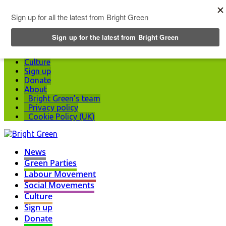
Top Menu
News
Green Parties
Labour Movement
Social Movements
Culture
Sign up
Donate
About
Bright Green’s team
Privacy policy
Cookie Policy (UK)
News
Green Parties
Labour Movement
Social Movements
Culture
Sign up
Donate