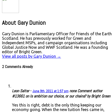
About Gary Dunion
Gary Dunion is Parliamentary Officer for Friends of the Earth
Scotland. He has prevously worked for Green and
Independent MSPs, and campaign organisations including
Global Justice Now and WWF Scotland. He was a founding
editor of Bright Green.
View all posts by Gary Dunion
→
2 Comments Already
Leon Salter
-
none
Comment author
June 9th, 2011 at 1:57 pm
#13661 on Is ambition our choice, or our chains? by Bright Green
Yes this is right, debt is the only thing keeping our
economy going. When the new tuition fees came in,