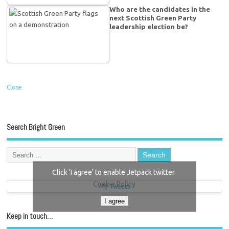
Who are the candidates in the
next Scottish Green Party
leadership election be?
Close
Search Bright Green
Click 'I agree' to enable Jetpack twitter
Cookie Policy
My Tweets
I agree
Keep in touch…