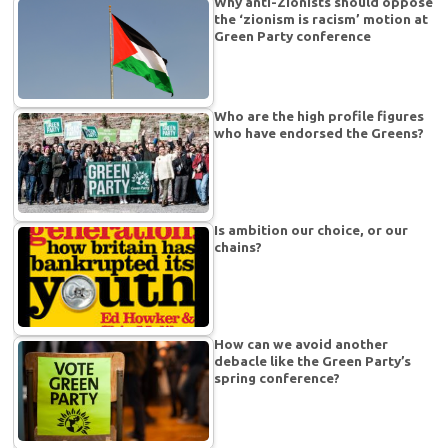
Why anti-Zionists should oppose
the ‘zionism is racism’ motion at
Green Party conference
Who are the high profile figures
who have endorsed the Greens?
Is ambition our choice, or our
chains?
How can we avoid another
debacle like the Green Party’s
spring conference?