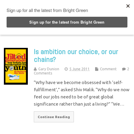
Top Menu
Is ambition our choice, or our
chains?
Gary Dunion
5 June 2011
Comment
2
Comments
“Why have we become obsessed with ‘self-
fulfillment’,” asked Shiv Malik. “Why do we now
feel our jobs need to be of great global
significance rather than just a living?” “We…
Continue Reading