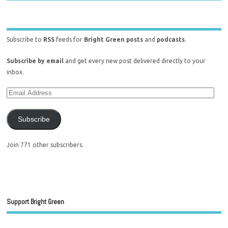
Subscribe to
RSS
feeds for
Bright Green posts
and
podcasts
.
Subscribe by email
and get every new post delivered directly to your
inbox.
Subscribe
Join 771 other subscribers.
Support Bright Green