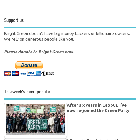
Support us
Bright Green doesn't have big money backers or billionaire owners.
We rely on generous people like you.
Please donate to Bright Green now.
This week’s most popular
After six years in Labour, I’ve
now re-joined the Green Party