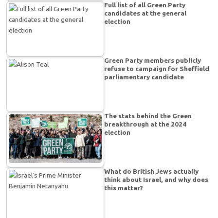
Full list of all Green Party
candidates at the general
election
Green Party members publicly
refuse to campaign for Sheffield
parliamentary candidate
The stats behind the Green
breakthrough at the 2024
election
What do British Jews actually
think about Israel, and why does
this matter?