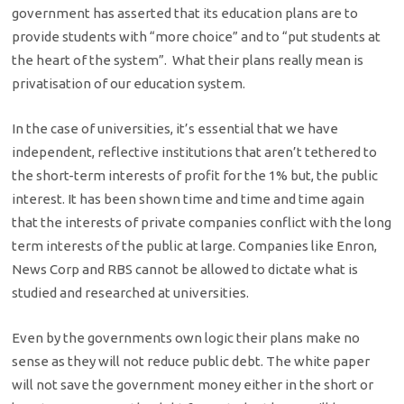
government has asserted that its education plans are to
provide students with “more choice” and to “put students at
the heart of the system”. What their plans really mean is
privatisation of our education system.
In the case of universities, it’s essential that we have
independent, reflective institutions that aren’t tethered to
the short-term interests of profit for the 1% but, the public
interest. It has been shown time and time and time again
that the interests of private companies conflict with the long
term interests of the public at large. Companies like Enron,
News Corp and RBS cannot be allowed to dictate what is
studied and researched at universities.
Even by the governments own logic their plans make no
sense as they will not reduce public debt. The white paper
will not save the government money either in the short or