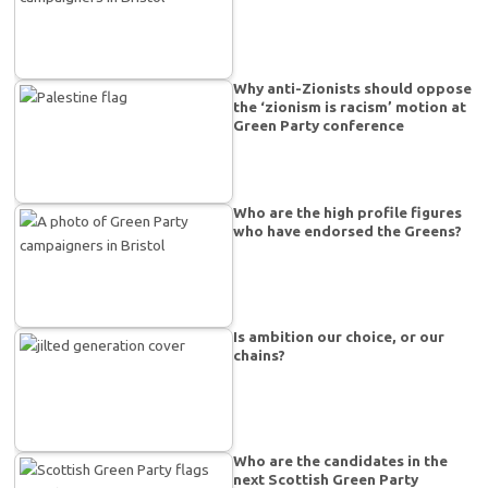
Why anti-Zionists should oppose
the ‘zionism is racism’ motion at
Green Party conference
Who are the high profile figures
who have endorsed the Greens?
Is ambition our choice, or our
chains?
Who are the candidates in the
next Scottish Green Party