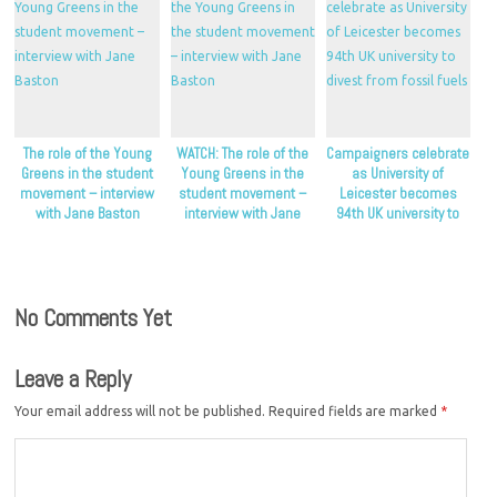
The role of the Young
WATCH: The role of the
Campaigners celebrate
Greens in the student
Young Greens in the
as University of
movement – interview
student movement –
Leicester becomes
with Jane Baston
interview with Jane
94th UK university to
Baston
divest from fossil fuels
No Comments Yet
Leave a Reply
Your email address will not be published.
Required fields are marked
*