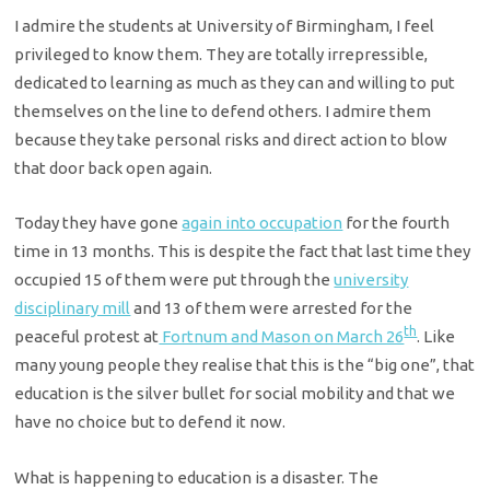
I admire the students at University of Birmingham, I feel
privileged to know them. They are totally irrepressible,
dedicated to learning as much as they can and willing to put
themselves on the line to defend others. I admire them
because they take personal risks and direct action to blow
that door back open again.
Today they have gone
again into occupation
for the fourth
time in 13 months. This is despite the fact that last time they
occupied 15 of them were put through the
university
disciplinary mill
and 13 of them were arrested for the
th
peaceful protest at
Fortnum and Mason on March 26
. Like
many young people they realise that this is the “big one”, that
education is the silver bullet for social mobility and that we
have no choice but to defend it now.
What is happening to education is a disaster. The