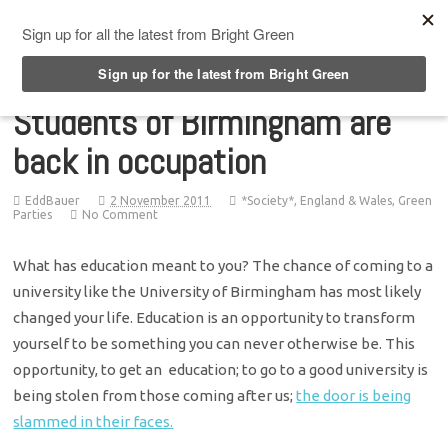
Top Menu
Students of Birmingham are
back in occupation
EddBauer
2 November 2011
*Society*
,
England & Wales
,
Green
Parties
No Comment
What has education meant to you? The chance of coming to a
university like the University of Birmingham has most likely
changed your life. Education is an opportunity to transform
yourself to be something you can never otherwise be. This
opportunity, to get an education; to go to a good university is
being stolen from those coming after us;
the door is being
slammed in their faces.