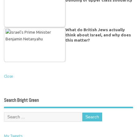
building of upper class solidarity
What do British Jews actually
think about Israel, and why does
this matter?
Close
Search Bright Green
My Tweets