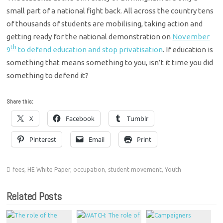
small part of a national fight back. All across the country tens
of thousands of students are mobilising, taking action and
getting ready for the national demonstration on
November
th
9
to defend education and stop privatisation
. If education is
something that means something to you, isn’t it time you did
something to defend it?
Share this:
X
Facebook
Tumblr
Pinterest
Email
Print
fees
,
HE White Paper
,
occupation
,
student movement
,
Youth
Related Posts