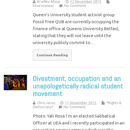
Bradley Allsop
12 December 2015
Environment
No Comment
Queen’s University student activist group
Fossil Free QUB are currently occupying the
finance office at Queens University Belfast,
stating that they will not leave until the
university publicly commit to…
Continue Reading
Divestment, occupation and an
unapologetically radical student
movement
Chris Jarvis
11 November 2015
*Rights &
Democracy*
No Comment
Photo: Yali Rosa I’m an elected Sabbatical
Officer at UEA and I recently participated in an
occupation on my campus which was the