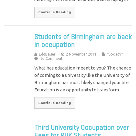
Continue Reading
Students of Birmingham are back
in occupation
EddBauer
2 November 2011
*Society*
No Comment
What has education meant to you? The chance
of coming to a university like the University of
Birmingham has most likely changed your life.
Education is an opportunity to transform…
Continue Reading
Third University Occupation over
Fees for RUK Students.