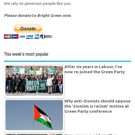
We rely on generous people like you.
Please donate to Bright Green now.
This week’s most popular
After six years in Labour, I’ve
now re-joined the Green Party
Why anti-Zionists should oppose
the ‘zionism is racism’ motion at
Green Party conference