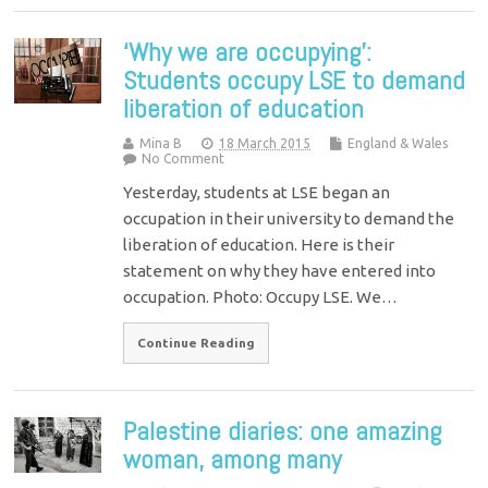
‘Why we are occupying’:
Students occupy LSE to demand
liberation of education
Mina B
18 March 2015
England & Wales
No Comment
Yesterday, students at LSE began an
occupation in their university to demand the
liberation of education. Here is their
statement on why they have entered into
occupation. Photo: Occupy LSE. We…
Continue Reading
Palestine diaries: one amazing
woman, among many