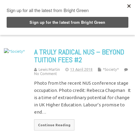
Top Menu
A TRULY RADICAL NUS – BEYOND
TUITION FEES #2
Lewis Martin
13 April 2018
*Society*
No Comment
Photo from the recent NUS conference stage
occupation. Photo credit: Rebecca Chapman It
is a time of extraordinary potential for change
in UK Higher Education. Labour’s promise to
end…
Continue Reading