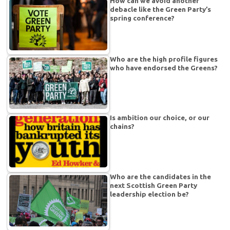
How can we avoid another
debacle like the Green Party’s
spring conference?
Who are the high profile figures
who have endorsed the Greens?
Is ambition our choice, or our
chains?
Who are the candidates in the
next Scottish Green Party
leadership election be?