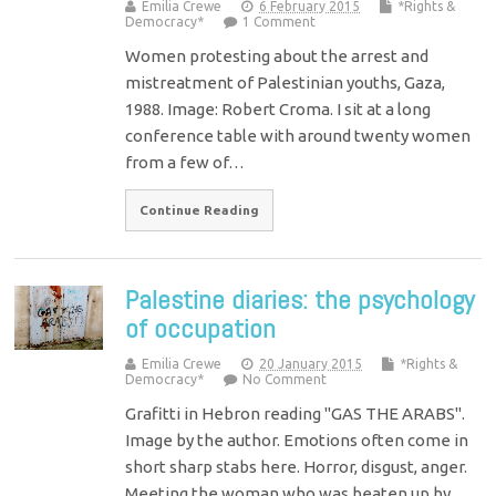
Emilia Crewe
6 February 2015
*Rights &
Democracy*
1 Comment
Women protesting about the arrest and
mistreatment of Palestinian youths, Gaza,
1988. Image: Robert Croma. I sit at a long
conference table with around twenty women
from a few of…
Continue Reading
Palestine diaries: the psychology
of occupation
Emilia Crewe
20 January 2015
*Rights &
Democracy*
No Comment
Grafitti in Hebron reading "GAS THE ARABS".
Image by the author. Emotions often come in
short sharp stabs here. Horror, disgust, anger.
Meeting the woman who was beaten up by…