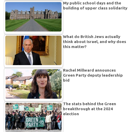
My public school days and the
building of upper class solidarity
What do British Jews actually
think about Israel, and why does
this matter?
Rachel Millward announces
Green Party deputy leadership
bid
The stats behind the Green
breakthrough at the 2024
election