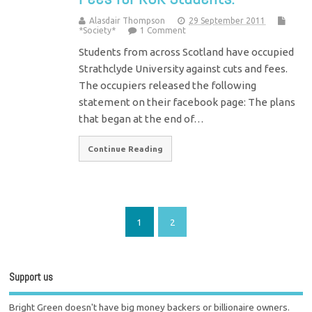
Alasdair Thompson
29 September 2011
*Society*
1 Comment
Students from across Scotland have occupied
Strathclyde University against cuts and fees.
The occupiers released the following
statement on their facebook page: The plans
that began at the end of…
Continue Reading
1
2
Support us
Bright Green doesn't have big money backers or billionaire owners.