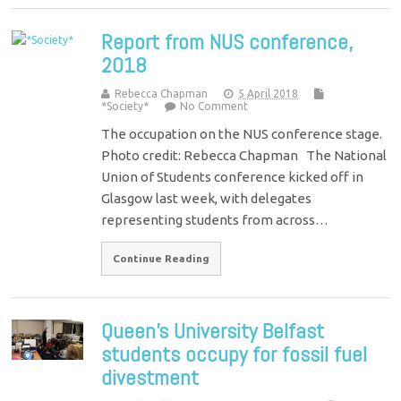
Report from NUS conference,
2018
Rebecca Chapman
5 April 2018
*Society*
No Comment
The occupation on the NUS conference stage.
Photo credit: Rebecca Chapman The National
Union of Students conference kicked off in
Glasgow last week, with delegates
representing students from across…
Continue Reading
Queen’s University Belfast
students occupy for fossil fuel
divestment