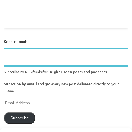
Keep in touch…
Subscribe to
RSS
feeds for
Bright Green posts
and
podcasts
.
Subscribe by email
and get every new post delivered directly to your
inbox.
Subscribe