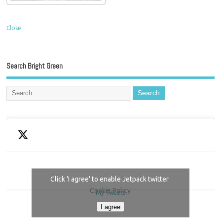
Close
Search Bright Green
Click 'I agree' to enable Jetpack twitter
Cookie Policy
My Tweets
I agree