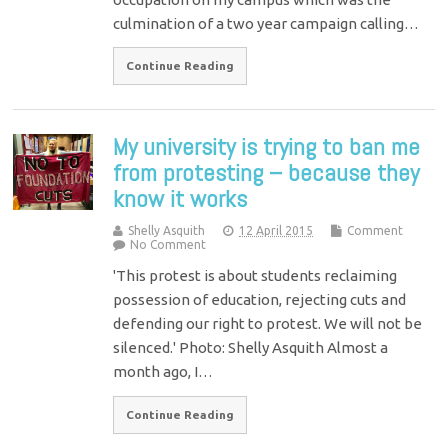
culmination of a two year campaign calling…
Continue Reading
My university is trying to ban me
from protesting – because they
know it works
Shelly Asquith
12 April 2015
Comment
No Comment
'This protest is about students reclaiming
possession of education, rejecting cuts and
defending our right to protest. We will not be
silenced.' Photo: Shelly Asquith Almost a
month ago, I…
Continue Reading