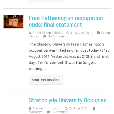
Free Hetherington occupation
ends: final statement
Bright Green Editors
31 August 2011
Green
Parties
No Comment
The Glasgow University Free Hetherington
occupation was lifted as of midday today - 31st
August 2011. Yesterday was its 212th, and final,
day of enforcement. It was the longest
running…
Continue Reading
Strathclyde University Occupied
Alasdair Thompson
27 June 2011
*Society*
1 Comment