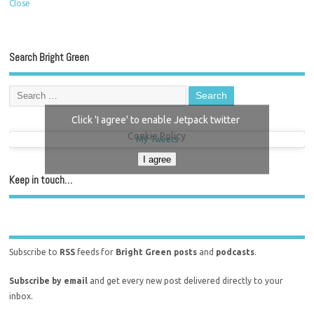
Close
Search Bright Green
Click 'I agree' to enable Jetpack twitter
Cookie Policy
My Tweets
I agree
Keep in touch…
Subscribe to
RSS
feeds for
Bright Green posts
and
podcasts
.
Subscribe by email
and get every new post delivered directly to your
inbox.