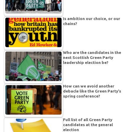
Is ambition our choice, or our
chains?
Who are the candidates in the
next Scottish Green Party
leadership election be?
How can we avoid another
debacle like the Green Party’s
spring conference?
Full list of all Green Party
candidates at the general
election