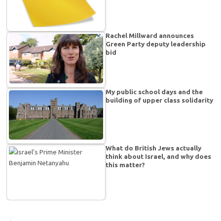
Rachel Millward announces
Green Party deputy leadership
bid
My public school days and the
building of upper class solidarity
What do British Jews actually
think about Israel, and why does
this matter?