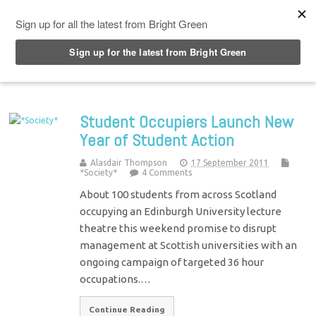
Top Menu
Student Occupiers Launch New
Year of Student Action
Alasdair Thompson
17 September 2011
*Society*
4 Comments
About 100 students from across Scotland
occupying an Edinburgh University lecture
theatre this weekend promise to disrupt
management at Scottish universities with an
ongoing campaign of targeted 36 hour
occupations.…
Continue Reading