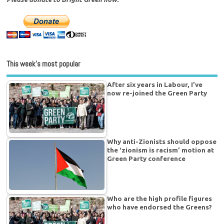
This week’s most popular
After six years in Labour, I’ve
now re-joined the Green Party
Why anti-Zionists should oppose
the ‘zionism is racism’ motion at
Green Party conference
Who are the high profile figures
who have endorsed the Greens?