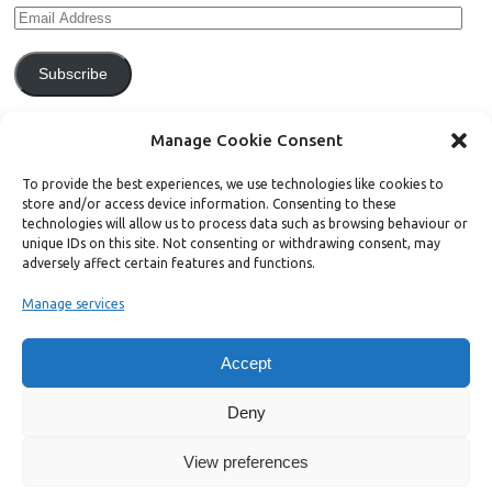
Subscribe
Join 771 other subscribers.
Manage Cookie Consent
To provide the best experiences, we use technologies like cookies to
store and/or access device information. Consenting to these
technologies will allow us to process data such as browsing behaviour or
unique IDs on this site. Not consenting or withdrawing consent, may
Support Bright Green
adversely affect certain features and functions.
Manage services
Radical, independent news is worth paying for. Click the button below
and donate to help Bright Green grow:
Accept
Deny
View preferences