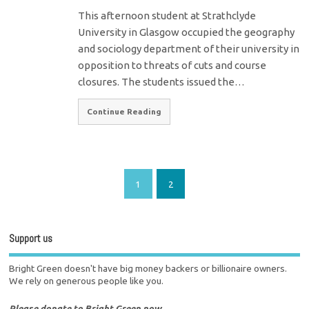
This afternoon student at Strathclyde
University in Glasgow occupied the geography
and sociology department of their university in
opposition to threats of cuts and course
closures. The students issued the…
Continue Reading
1
2
Support us
Bright Green doesn't have big money backers or billionaire owners.
We rely on generous people like you.
Please donate to Bright Green now.