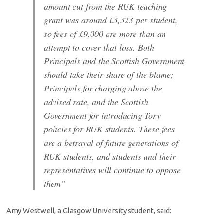
amount cut from the RUK teaching
grant was around £3,323 per student,
so fees of £9,000 are more than an
attempt to cover that loss. Both
Principals and the Scottish Government
should take their share of the blame;
Principals for charging above the
advised rate, and the Scottish
Government for introducing Tory
policies for RUK students. These fees
are a betrayal of future generations of
RUK students, and students and their
representatives will continue to oppose
them”
Amy Westwell, a Glasgow University student, said: