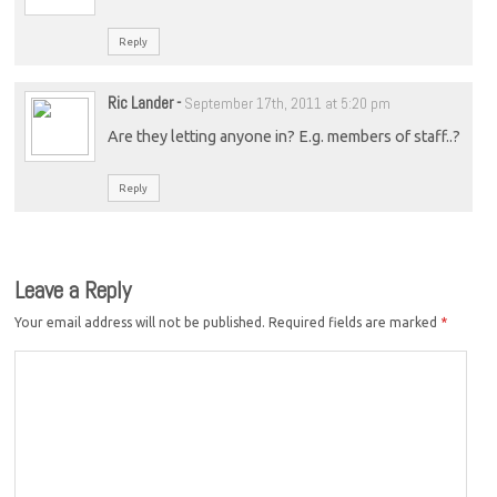
Reply
Ric Lander
-
September 17th, 2011 at 5:20 pm
Are they letting anyone in? E.g. members of staff..?
Reply
Leave a Reply
Your email address will not be published.
Required fields are marked
*