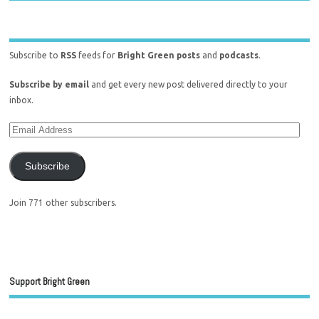
Subscribe to
RSS
feeds for
Bright Green posts
and
podcasts
.
Subscribe by email
and get every new post delivered directly to your
inbox.
Subscribe
Join 771 other subscribers.
Support Bright Green