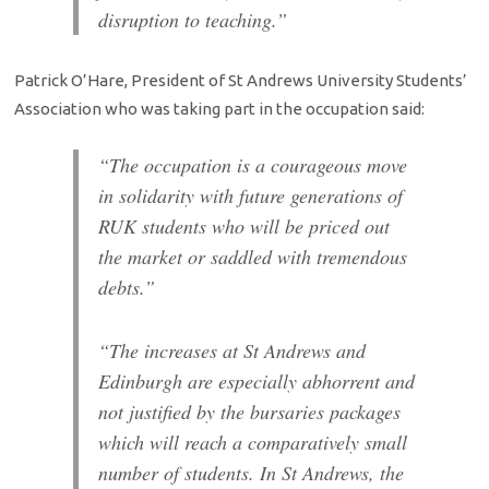
disruption to teaching.”
Patrick O’Hare, President of St Andrews University Students’
Association who was taking part in the occupation said:
“The occupation is a courageous move
in solidarity with future generations of
RUK students who will be priced out
the market or saddled with tremendous
debts.”
“The increases at St Andrews and
Edinburgh are especially abhorrent and
not justified by the bursaries packages
which will reach a comparatively small
number of students. In St Andrews, the