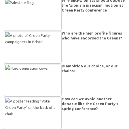
Why anti-Zionists should oppose
the ‘zionism is racism’ motion at
Green Party conference
Who are the high profile figures
who have endorsed the Greens?
Is ambition our choice, or our
chains?
How can we avoid another
debacle like the Green Party’s
spring conference?