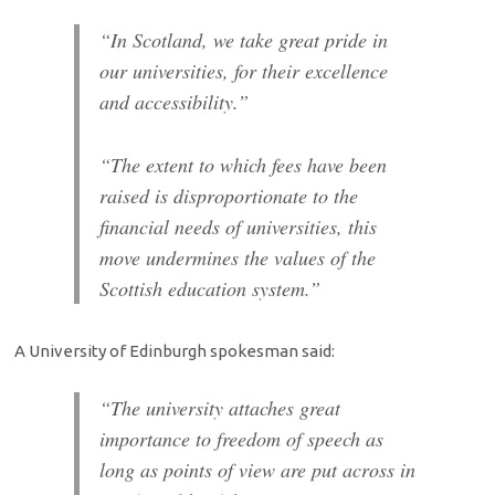
“In Scotland, we take great pride in
our universities, for their excellence
and accessibility.”
“The extent to which fees have been
raised is disproportionate to the
financial needs of universities, this
move undermines the values of the
Scottish education system.”
A University of Edinburgh spokesman said:
“The university attaches great
importance to freedom of speech as
long as points of view are put across in