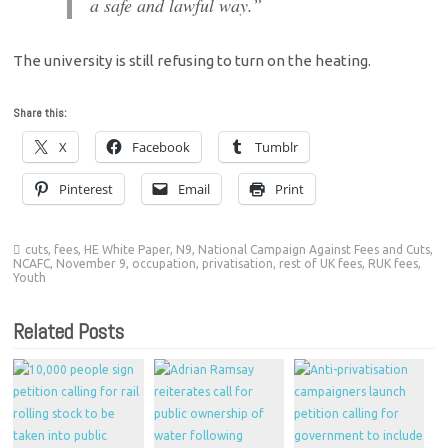
a safe and lawful way.”
The university is still refusing to turn on the heating.
Share this:
X
Facebook
Tumblr
Pinterest
Email
Print
cuts
,
fees
,
HE White Paper
,
N9
,
National Campaign Against Fees and Cuts
,
NCAFC
,
November 9
,
occupation
,
privatisation
,
rest of UK fees
,
RUK fees
,
Youth
Related Posts