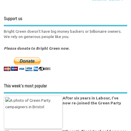
Support us
Bright Green doesn't have big money backers or billionaire owners.
We rely on generous people like you.
Please donate to Bright Green now.
This week’s most popular
After six years in Labour, I’ve
now re-joined the Green Party