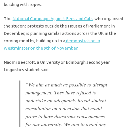
building with ropes.
The
National Campaign Against Fees and Cuts
, who organised
the student protests outside the Houses of Parliament in
December, is planning similar actions across the UK in the
coming months, building up to a
demonstration in
Westminster on the 9th of November.
Naomi Beecroft, a University of Edinburgh second year
Linguistics student said
“We aim as much as possible to disrupt
management. They have refused to
undertake an adequately broad student
consultation on a decision that could
prove to have disastrous consequences
for our university. We aim to avoid any