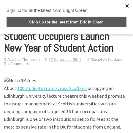
Top Menu
Student Occupiers Launch
New Year of Student Action
Alasdair Thompson
17 September 2011
*Society*
,
Scotland
4 Comments
About
100 students from across Scotland
occupying an
Edinburgh University lecture theatre this weekend promise
to disrupt management at Scottish universities with an
ongoing campaign of targeted 36 hour occupations.
Edinburgh is one of two institutions set to fix fees at the
most expensive rate in the UK for students from England,