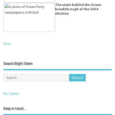
The stats behind the Green
breakthrough at the 2024
election
Close
Search Bright Green
My Tweets
Keep in touch…