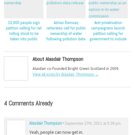
10,000 people sign
Adrian Ramsay
Anti-privatisation
petition calling for rail
reiterates call for public
campaigners launch
rolling stock to be
ownership of water
petition calling for
taken into public
following pollution data
government to include
ownership
release
public ownership as an
option in its water
commission
About Alasdair Thompson
Alasdair co-founded Bright Green Scotland in 2009.
View all posts by Alasdair Thompson
→
4 Comments Already
Alasdair Thompson
-
September 17th, 2011 at 5:38 pm
Yeah, people can now get in.