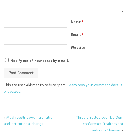
Name
*
Email
*
Website
Notify me of new posts by email.
This site uses Akismet to reduce spam.
Learn how your comment data is
processed.
«
Machiavelli: power, transition
Three arrested over Lib Dem
and institutional change
conference “traitors not
welcome” banner
»