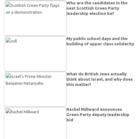
Who are the candidates in the
next Scottish Green Party
leadership election be?
My public school days and the
building of upper class solidarity
What do British Jews actually
think about Israel, and why does
this matter?
Rachel Millward announces
Green Party deputy leadership
bid