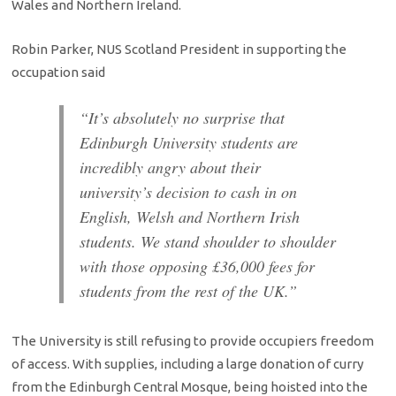
Wales and Northern Ireland.
Robin Parker, NUS Scotland President in supporting the
occupation said
“It’s absolutely no surprise that
Edinburgh University students are
incredibly angry about their
university’s decision to cash in on
English, Welsh and Northern Irish
students. We stand shoulder to shoulder
with those opposing £36,000 fees for
students from the rest of the UK.”
The University is still refusing to provide occupiers freedom
of access. With supplies, including a large donation of curry
from the Edinburgh Central Mosque, being hoisted into the