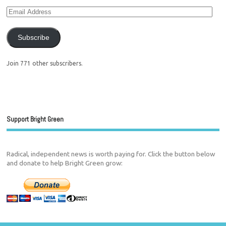
Subscribe
Join 771 other subscribers.
Support Bright Green
Radical, independent news is worth paying for. Click the button below
and donate to help Bright Green grow: