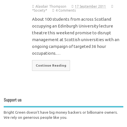
Alasdair Thompson
17 September 2011
*Society*
4 Comments
About 100 students from across Scotland
occupying an Edinburgh University lecture
theatre this weekend promise to disrupt
management at Scottish universities with an
ongoing campaign of targeted 36 hour
occupations.…
Continue Reading
Support us
Bright Green doesn't have big money backers or billionaire owners.
We rely on generous people like you.