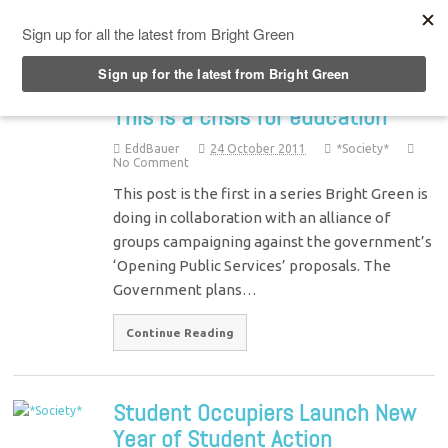
Top Menu
This is a crisis for education
EddBauer
24 October 2011
*Society*
No Comment
This post is the first in a series Bright Green is
doing in collaboration with an alliance of
groups campaigning against the government’s
‘Opening Public Services’ proposals. The
Government plans…
Continue Reading
Student Occupiers Launch New
Year of Student Action