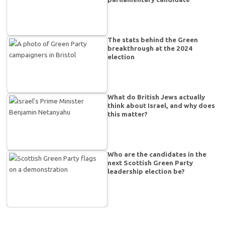
The stats behind the Green
breakthrough at the 2024
election
What do British Jews actually
think about Israel, and why does
this matter?
Who are the candidates in the
next Scottish Green Party
leadership election be?