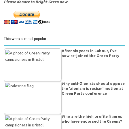
Please donate to Bright Green now.
This week’s most popular
After six years in Labour, I’ve
now re-joined the Green Party
Why anti-Zionists should oppose
the ‘zionism is racism’ motion at
Green Party conference
Who are the high profile figures
who have endorsed the Greens?