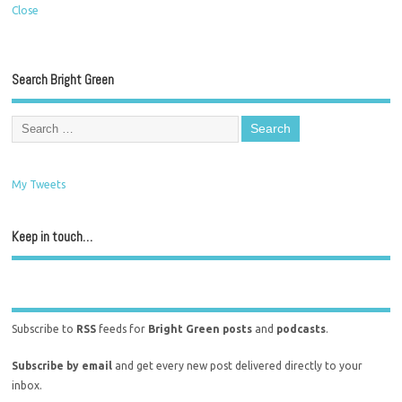
Close
Search Bright Green
My Tweets
Keep in touch…
Subscribe to
RSS
feeds for
Bright Green posts
and
podcasts
.
Subscribe by email
and get every new post delivered directly to your
inbox.