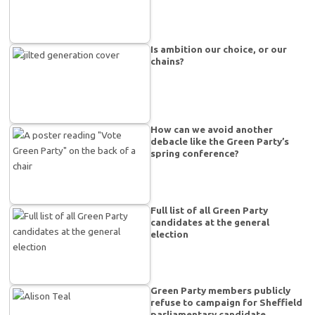
Is ambition our choice, or our
chains?
How can we avoid another
debacle like the Green Party’s
spring conference?
Full list of all Green Party
candidates at the general
election
Green Party members publicly
refuse to campaign for Sheffield
parliamentary candidate