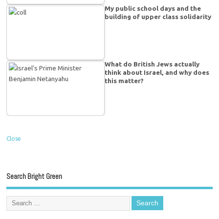
My public school days and the
building of upper class solidarity
What do British Jews actually
think about Israel, and why does
this matter?
Close
Search Bright Green