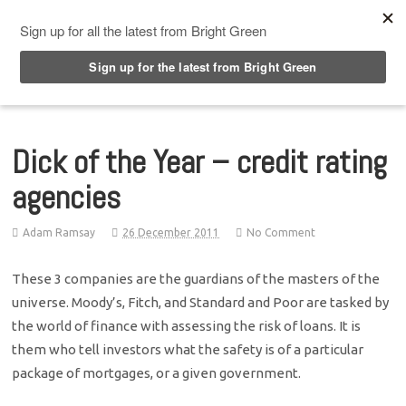
Top Menu
Dick of the Year – credit rating
agencies
Adam Ramsay
26 December 2011
No Comment
These 3 companies are the guardians of the masters of the
universe. Moody’s, Fitch, and Standard and Poor are tasked by
the world of finance with assessing the risk of loans. It is
them who tell investors what the safety is of a particular
package of mortgages, or a given government.