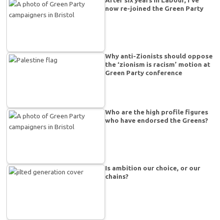
After six years in Labour, I’ve
now re-joined the Green Party
Why anti-Zionists should oppose
the ‘zionism is racism’ motion at
Green Party conference
Who are the high profile figures
who have endorsed the Greens?
Is ambition our choice, or our
chains?