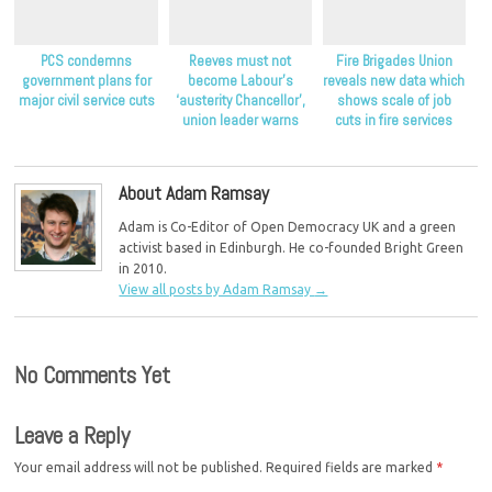
PCS condemns
Reeves must not
Fire Brigades Union
government plans for
become Labour’s
reveals new data which
major civil service cuts
‘austerity Chancellor’,
shows scale of job
union leader warns
cuts in fire services
About Adam Ramsay
Adam is Co-Editor of Open Democracy UK and a green
activist based in Edinburgh. He co-founded Bright Green
in 2010.
View all posts by Adam Ramsay
→
No Comments Yet
Leave a Reply
Your email address will not be published.
Required fields are marked
*