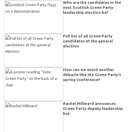
Who are the candidates in the
next Scottish Green Party
leadership election be?
Full list of all Green Party
candidates at the general
election
How can we avoid another
debacle like the Green Party’s
spring conference?
Rachel Millward announces
Green Party deputy leadership
bid