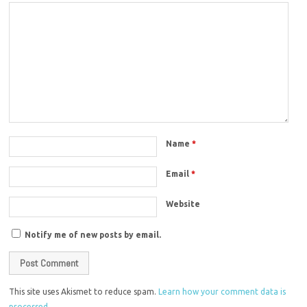
Name
*
Email
*
Website
Notify me of new posts by email.
This site uses Akismet to reduce spam.
Learn how your comment data is
processed.