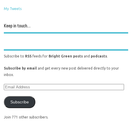
My Tweets
Keep in touch…
Subscribe to
RSS
feeds for
Bright Green posts
and
podcasts
.
Subscribe by email
and get every new post delivered directly to your
inbox.
Subscribe
Join 771 other subscribers.