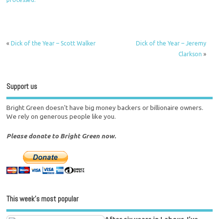
«
Dick of the Year – Scott Walker
Dick of the Year – Jeremy
Clarkson
»
Support us
Bright Green doesn't have big money backers or billionaire owners.
We rely on generous people like you.
Please donate to Bright Green now.
This week’s most popular