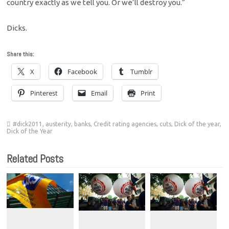
country exactly as we tell you. Or we’ll destroy you.”
Dicks.
Share this:
X
Facebook
Tumblr
Pinterest
Email
Print
#dick2011
,
austerity
,
banks
,
Credit rating agencies
,
cuts
,
Dick of the year
,
Dick of the Year
Related Posts