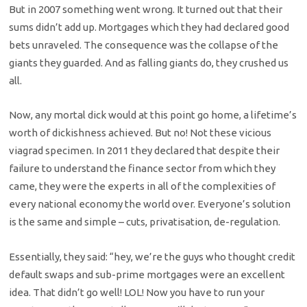
But in 2007 something went wrong. It turned out that their
sums didn’t add up. Mortgages which they had declared good
bets unraveled. The consequence was the collapse of the
giants they guarded. And as falling giants do, they crushed us
all.
Now, any mortal dick would at this point go home, a lifetime’s
worth of dickishness achieved. But no! Not these vicious
viagrad specimen. In 2011 they declared that despite their
failure to understand the finance sector from which they
came, they were the experts in all of the complexities of
every national economy the world over. Everyone’s solution
is the same and simple – cuts, privatisation, de-regulation.
Essentially, they said: “hey, we’re the guys who thought credit
default swaps and sub-prime mortgages were an excellent
idea. That didn’t go well! LOL! Now you have to run your