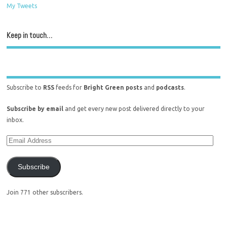
My Tweets
Keep in touch…
Subscribe to
RSS
feeds for
Bright Green posts
and
podcasts
.
Subscribe by email
and get every new post delivered directly to your
inbox.
Subscribe
Join 771 other subscribers.