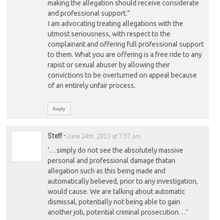
making the allegation should receive considerate
and professional support.”
I am advocating treating allegations with the
utmost seriousness, with respect to the
complainant and offering full professional support
to them. What you are offering is a free ride to any
rapist or sexual abuser by allowing their
convictions to be overturned on appeal because
of an entirely unfair process.
Reply
Steff
-
June 24th, 2013 at 7:57 am
‘…simply do not see the absolutely massive
personal and professional damage thatan
allegation such as this being made and
automatically believed, prior to any investigation,
would cause. We are talking about automatic
dismissal, potentially not being able to gain
another job, potential criminal prosecution…’