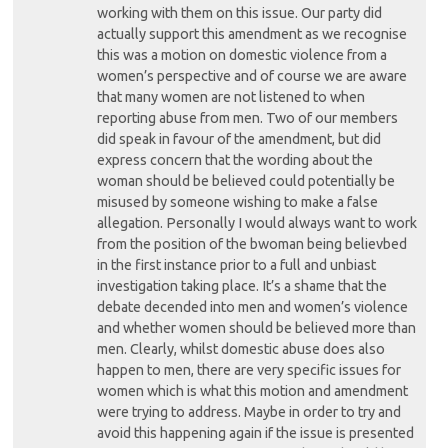
working with them on this issue. Our party did
actually support this amendment as we recognise
this was a motion on domestic violence from a
women’s perspective and of course we are aware
that many women are not listened to when
reporting abuse from men. Two of our members
did speak in favour of the amendment, but did
express concern that the wording about the
woman should be believed could potentially be
misused by someone wishing to make a false
allegation. Personally I would always want to work
from the position of the bwoman being believbed
in the first instance prior to a full and unbiast
investigation taking place. It’s a shame that the
debate decended into men and women’s violence
and whether women should be believed more than
men. Clearly, whilst domestic abuse does also
happen to men, there are very specific issues for
women which is what this motion and amendment
were trying to address. Maybe in order to try and
avoid this happening again if the issue is presented