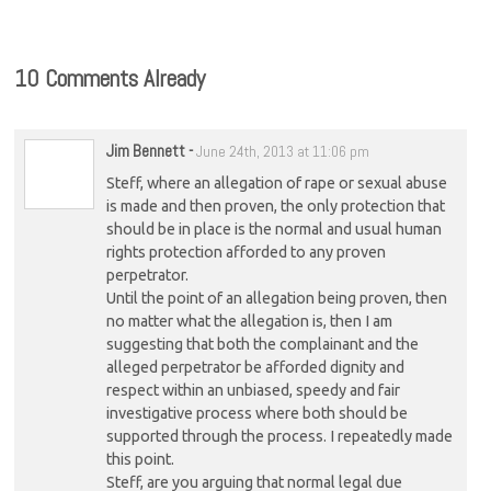
10 Comments Already
Jim Bennett
-
June 24th, 2013 at 11:06 pm
Steff, where an allegation of rape or sexual abuse
is made and then proven, the only protection that
should be in place is the normal and usual human
rights protection afforded to any proven
perpetrator.
Until the point of an allegation being proven, then
no matter what the allegation is, then I am
suggesting that both the complainant and the
alleged perpetrator be afforded dignity and
respect within an unbiased, speedy and fair
investigative process where both should be
supported through the process. I repeatedly made
this point.
Steff, are you arguing that normal legal due