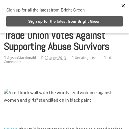
Top Menu
Trade Union Votes Against
Supporting Abuse Survivors
AlysonMacdonald
20 June 2013
Uncategorised
10
Comments