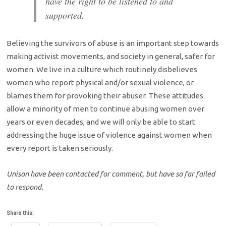
have the right to be listened to and
supported.
Believing the survivors of abuse is an important step towards
making activist movements, and society in general, safer for
women. We live in a culture which routinely disbelieves
women who report physical and/or sexual violence, or
blames them for provoking their abuser. These attitudes
allow a minority of men to continue abusing women over
years or even decades, and we will only be able to start
addressing the huge issue of violence against women when
every report is taken seriously.
Unison have been contacted for comment, but have so far failed
to respond.
Share this: