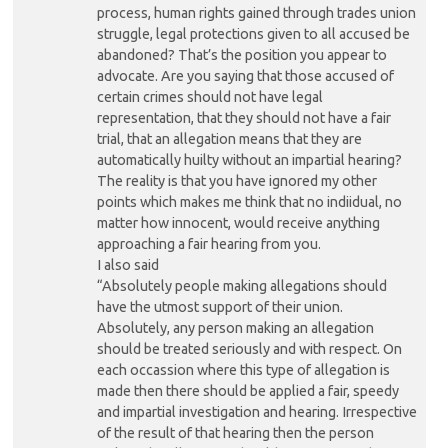
process, human rights gained through trades union
struggle, legal protections given to all accused be
abandoned? That’s the position you appear to
advocate. Are you saying that those accused of
certain crimes should not have legal
representation, that they should not have a fair
trial, that an allegation means that they are
automatically huilty without an impartial hearing?
The reality is that you have ignored my other
points which makes me think that no indiidual, no
matter how innocent, would receive anything
approaching a fair hearing from you.
I also said
“Absolutely people making allegations should
have the utmost support of their union.
Absolutely, any person making an allegation
should be treated seriously and with respect. On
each occassion where this type of allegation is
made then there should be applied a fair, speedy
and impartial investigation and hearing. Irrespective
of the result of that hearing then the person