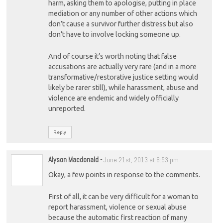
harm, asking them to apologise, putting in place
mediation or any number of other actions which
don’t cause a survivor further distress but also
don’t have to involve locking someone up.
And of course it’s worth noting that false
accusations are actually very rare (and in a more
transformative/restorative justice setting would
likely be rarer still), while harassment, abuse and
violence are endemic and widely officially
unreported.
Reply
Alyson Macdonald
-
June 21st, 2013 at 6:53 pm
Okay, a few points in response to the comments.
First of all, it can be very difficult for a woman to
report harassment, violence or sexual abuse
because the automatic first reaction of many