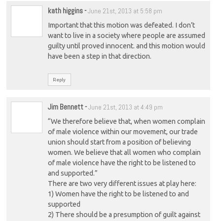
kath higgins
-
June 21st, 2013 at 5:58 pm
Important that this motion was defeated. I don’t
want to live in a society where people are assumed
guilty until proved innocent. and this motion would
have been a step in that direction.
Reply
Jim Bennett
-
June 21st, 2013 at 4:49 pm
“We therefore believe that, when women complain
of male violence within our movement, our trade
union should start from a position of believing
women. We believe that all women who complain
of male violence have the right to be listened to
and supported.”
There are two very different issues at play here:
1) Women have the right to be listened to and
supported
2) There should be a presumption of guilt against