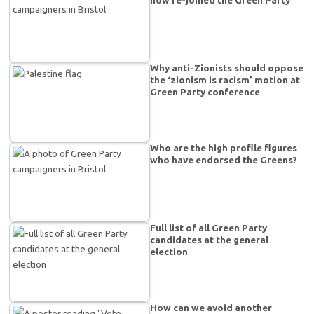
Why anti-Zionists should oppose
the ‘zionism is racism’ motion at
Green Party conference
Who are the high profile figures
who have endorsed the Greens?
Full list of all Green Party
candidates at the general
election
How can we avoid another