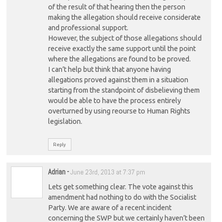
of the result of that hearing then the person
making the allegation should receive considerate
and professional support.
However, the subject of those allegations should
receive exactly the same support until the point
where the allegations are found to be proved.
I can’t help but think that anyone having
allegations proved against them in a situation
starting from the standpoint of disbelieving them
would be able to have the process entirely
overturned by using reourse to Human Rights
legislation.
Reply
Adrian
-
June 23rd, 2013 at 7:37 pm
Lets get something clear. The vote against this
amendment had nothing to do with the Socialist
Party. We are aware of a recent incident
concerning the SWP but we certainly haven’t been