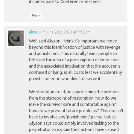
it comes back to Conference next year.
Reply
Alasdair
-
June 21st, 2013 at 7:52 pm
Well said Alyson. I think it’s important we move
beyond this identification of justice with revenge
and punishment. This naturally leads people to
fetishise the idea of a presumption of innocence,
and the associated implication that the accuser is
confused or lying, at all costs lest we accidentally
punish someone who didn’t deserve it.
We should, instead, be approaching the problem
from the standpoint of restoration; how do we
make the survivor safe and comfortable again?
how do we prevent future problems? This doesn’t
have to involve any ‘punishment’ per se, but as
Alyson says could simply involved talking to the
perpetrator to explain their actions have caused