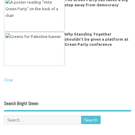
step away from democracy
Why Standing Together
shouldn’t be given a platform at
Green Party conference
Close
Search Bright Green