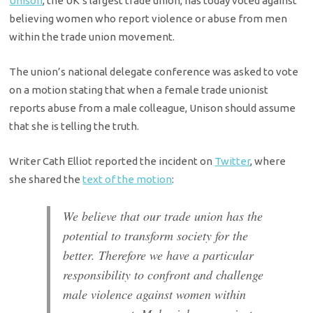
Unison
, the UK’s largest trade union, has today voted against
believing women who report violence or abuse from men
within the trade union movement.
The union’s national delegate conference was asked to vote
on a motion stating that when a female trade unionist
reports abuse from a male colleague, Unison should assume
that she is telling the truth.
Writer Cath Elliot reported the incident on
Twitter
, where
she shared the
text of the motion
:
We believe that our trade union has the
potential to transform society for the
better. Therefore we have a particular
responsibility to confront and challenge
male violence against women within