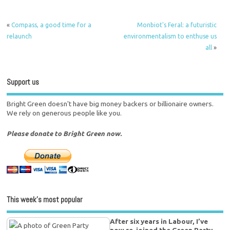
«
Compass, a good time for a
Monbiot's Feral: a futuristic
relaunch
environmentalism to enthuse us
all
»
Support us
Bright Green doesn't have big money backers or billionaire owners.
We rely on generous people like you.
Please donate to Bright Green now.
This week’s most popular
After six years in Labour, I’ve
now re-joined the Green Party