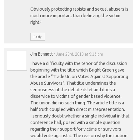
Obviously protecting rapists and sexual abusers is
much more important than believing the victim
right?
Reply
Jim Bennett
-
June 23rd, 2013 at 9:15 pm
I have a difficulty with the tenor of the discussion
beginning with the title which Bright Green gave
the article “Trade Union Votes Against Supporting
Abuse Survivors”. That title undermines the
seriousness of the debate itslef and does a
disservice to victims of gender based violence.
The union did no such thing. The article title is a
half truth coupled with direct misrepresentation.
I seriously doubt whether a single individual in that
conference hall, posed with a simple question
regarding their support for victims or survivors
would vote against it. The reason why the motion