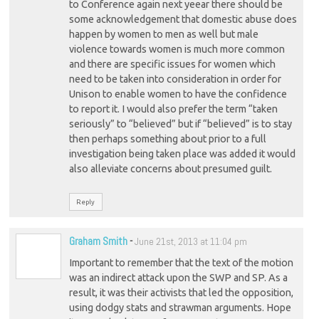
to Conference again next yeear there should be
some acknowledgement that domestic abuse does
happen by women to men as well but male
violence towards women is much more common
and there are specific issues for women which
need to be taken into consideration in order for
Unison to enable women to have the confidence
to report it. I would also prefer the term “taken
seriously” to “believed” but if “believed” is to stay
then perhaps something about prior to a full
investigation being taken place was added it would
also alleviate concerns about presumed guilt.
Reply
Graham Smith
-
June 21st, 2013 at 11:04 pm
Important to remember that the text of the motion
was an indirect attack upon the SWP and SP. As a
result, it was their activists that led the opposition,
using dodgy stats and strawman arguments. Hope