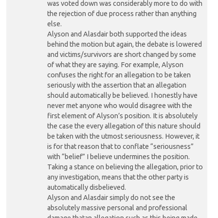
was voted down was considerably more to do with
the rejection of due process rather than anything
else.
Alyson and Alasdair both supported the ideas
behind the motion but again, the debate is lowered
and victims/survivors are short changed by some
of what they are saying. For example, Alyson
confuses the right for an allegation to be taken
seriously with the assertion that an allegation
should automatically be believed. I honestly have
never met anyone who would disagree with the
first element of Alyson’s position. It is absolutely
the case the every allegation of this nature should
be taken with the utmost seriousness. However, it
is for that reason that to conflate “seriousness”
with “belief” I believe undermines the position.
Taking a stance on believing the allegation, prior to
any investigation, means that the other party is
automatically disbelieved.
Alyson and Alasdair simply do not see the
absolutely massive personal and professional
damage thatan allegation such as this being made