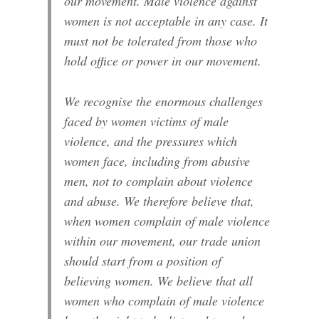
our movement. Male violence against
women is not acceptable in any case. It
must not be tolerated from those who
hold office or power in our movement.
We recognise the enormous challenges
faced by women victims of male
violence, and the pressures which
women face, including from abusive
men, not to complain about violence
and abuse. We therefore believe that,
when women complain of male violence
within our movement, our trade union
should start from a position of
believing women. We believe that all
women who complain of male violence