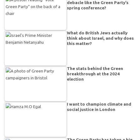
debacle like the Green Party’s
spring conference?
What do British Jews actually
think about Israel, and why does
this matter?
The stats behind the Green
breakthrough at the 2024
election
I want to champion climate and
social justice in London
The Green Party has taken a big