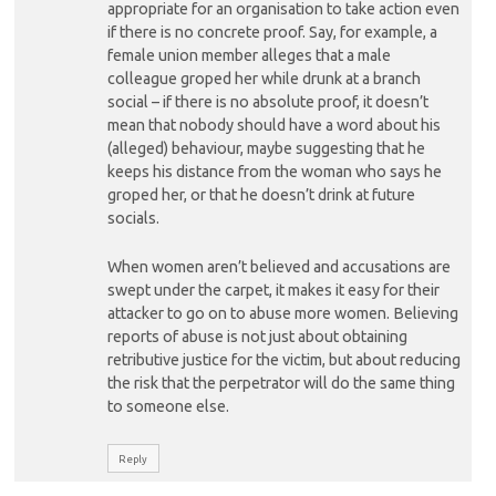
appropriate for an organisation to take action even
if there is no concrete proof. Say, for example, a
female union member alleges that a male
colleague groped her while drunk at a branch
social – if there is no absolute proof, it doesn’t
mean that nobody should have a word about his
(alleged) behaviour, maybe suggesting that he
keeps his distance from the woman who says he
groped her, or that he doesn’t drink at future
socials.
When women aren’t believed and accusations are
swept under the carpet, it makes it easy for their
attacker to go on to abuse more women. Believing
reports of abuse is not just about obtaining
retributive justice for the victim, but about reducing
the risk that the perpetrator will do the same thing
to someone else.
Reply