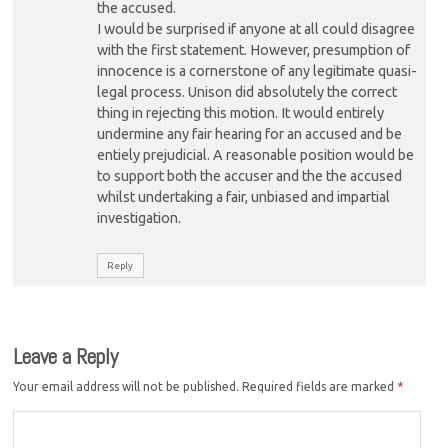
the accused.
I would be surprised if anyone at all could disagree
with the first statement. However, presumption of
innocence is a cornerstone of any legitimate quasi-
legal process. Unison did absolutely the correct
thing in rejecting this motion. It would entirely
undermine any fair hearing for an accused and be
entiely prejudicial. A reasonable position would be
to support both the accuser and the the accused
whilst undertaking a fair, unbiased and impartial
investigation.
Reply
Leave a Reply
Your email address will not be published.
Required fields are marked
*