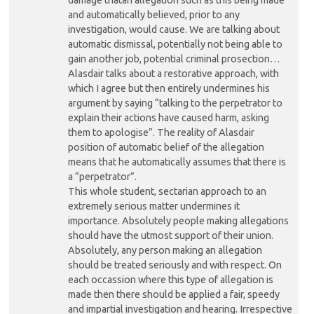
and automatically believed, prior to any
investigation, would cause. We are talking about
automatic dismissal, potentially not being able to
gain another job, potential criminal prosection…
Alasdair talks about a restorative approach, with
which I agree but then entirely undermines his
argument by saying “talking to the perpetrator to
explain their actions have caused harm, asking
them to apologise”. The reality of Alasdair
position of automatic belief of the allegation
means that he automatically assumes that there is
a “perpetrator”.
This whole student, sectarian approach to an
extremely serious matter undermines it
importance. Absolutely people making allegations
should have the utmost support of their union.
Absolutely, any person making an allegation
should be treated seriously and with respect. On
each occassion where this type of allegation is
made then there should be applied a fair, speedy
and impartial investigation and hearing. Irrespective