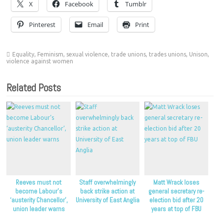
X
Facebook
Tumblr
Pinterest
Email
Print
Equality
,
Feminism
,
sexual violence
,
trade unions
,
trades unions
,
Unison
,
violence against women
Related Posts
Reeves must not
Staff overwhelmingly
Matt Wrack loses
become Labour’s
back strike action at
general secretary re-
‘austerity Chancellor’,
University of East Anglia
election bid after 20
union leader warns
years at top of FBU