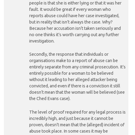
people is that she is either lying or that it was her
fault. It would be great if every woman who
reports abuse could have her case investigated,
but in reality that isn’t always the case. Why?
Because her accusation isn’t taken seriously and
no one thinks it’s worth carrying out any further
investigation.
Secondly, the response that individuals or
organisations make to a report of abuse can be
entirely separate from any criminal prosecution. It’s
entirely possible for a woman to be believed
without it leading to her alleged attacker being
convicted, and even if there is a conviction it still
doesn’t mean that the woman will be believed (see
the Ched Evans case).
The level of proof required for any legal process is
incredibly high, and just because it cannot be
proven, doesn’t mean that the (alleged) incident of
abuse took place. In some cases it may be