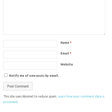
Name
*
Email
*
Website
Notify me of new posts by email.
This site uses Akismet to reduce spam.
Learn how your comment data is
processed.