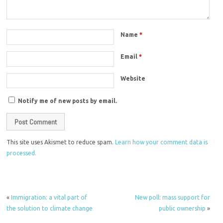
Name
*
Email
*
Website
Notify me of new posts by email.
This site uses Akismet to reduce spam.
Learn how your comment data is
processed.
«
Immigration: a vital part of
New poll: mass support for
the solution to climate change
public ownership
»