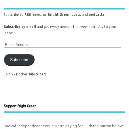
Subscribe to
RSS
feeds for
Bright Green posts
and
podcasts
.
Subscribe by email
and get every new post delivered directly to your
inbox.
Subscribe
Join 771 other subscribers.
Support Bright Green
Radical, independent news is worth paying for. Click the button below