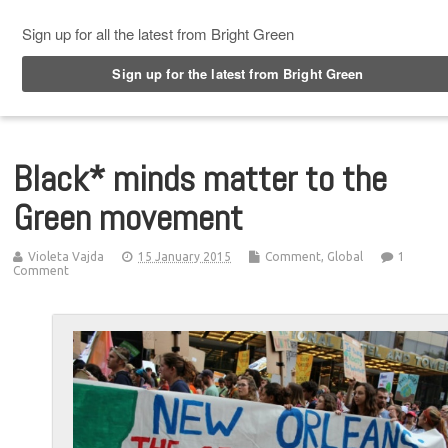
Top Menu
Black* minds matter to the
Green movement
Violeta Vajda
15 January 2015
Comment
,
Global
1
Comment