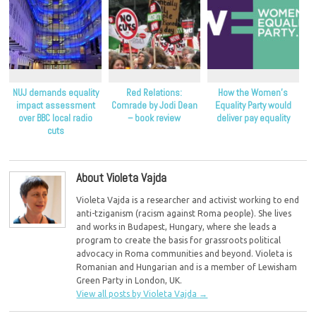
NUJ demands equality
Red Relations:
How the Women’s
impact assessment
Comrade by Jodi Dean
Equality Party would
over BBC local radio
– book review
deliver pay equality
cuts
About Violeta Vajda
Violeta Vajda is a researcher and activist working to end
anti-tziganism (racism against Roma people). She lives
and works in Budapest, Hungary, where she leads a
program to create the basis for grassroots political
advocacy in Roma communities and beyond. Violeta is
Romanian and Hungarian and is a member of Lewisham
Green Party in London, UK.
View all posts by Violeta Vajda
→