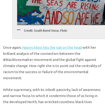
Credit: South Bend Voice, Flickr
Once again,
Naomi Klein hits the nail on the head
with her
brilliant analysis of the connection between the
#blacklivesmatter movement and the global fight against
climate change. How right she is to point out the centrality of
racism to the success or failure of the environmental
movement.
White supremacy, with its inbuilt passivity, lack of awareness
and narrow focus to which it condemns those of us living in
the developed North, has wrecked countless black lives