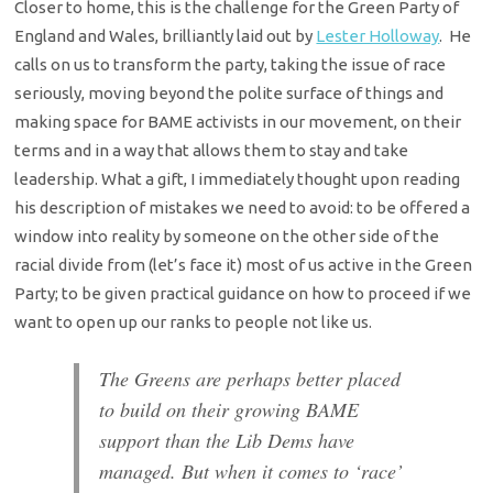
Closer to home, this is the challenge for the Green Party of
England and Wales, brilliantly laid out by
Lester Holloway
. He
calls on us to transform the party, taking the issue of race
seriously, moving beyond the polite surface of things and
making space for BAME activists in our movement, on their
terms and in a way that allows them to stay and take
leadership. What a gift, I immediately thought upon reading
his description of mistakes we need to avoid: to be offered a
window into reality by someone on the other side of the
racial divide from (let’s face it) most of us active in the Green
Party; to be given practical guidance on how to proceed if we
want to open up our ranks to people not like us.
The Greens are perhaps better placed
to build on their growing BAME
support than the Lib Dems have
managed. But when it comes to ‘race’