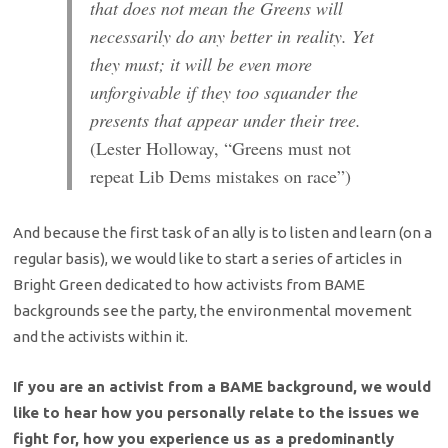
that does not mean the Greens will
necessarily do any better in reality. Yet
they must; it will be even more
unforgivable if they too squander the
presents that appear under their tree.
(Lester Holloway, “Greens must not
repeat Lib Dems mistakes on race”)
And because the first task of an ally is to listen and learn (on a
regular basis), we would like to start a series of articles in
Bright Green dedicated to how activists from BAME
backgrounds see the party, the environmental movement
and the activists within it.
If you are an activist from a BAME background, we would
like to hear how you personally relate to the issues we
fight for, how you experience us as a predominantly