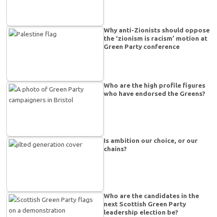
Why anti-Zionists should oppose
the ‘zionism is racism’ motion at
Green Party conference
Who are the high profile figures
who have endorsed the Greens?
Is ambition our choice, or our
chains?
Who are the candidates in the
next Scottish Green Party
leadership election be?