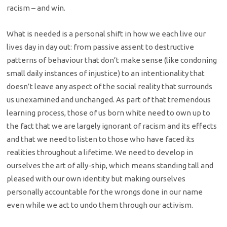
racism – and win.
What is needed is a personal shift in how we each live our
lives day in day out: from passive assent to destructive
patterns of behaviour that don’t make sense (like condoning
small daily instances of injustice) to an intentionality that
doesn’t leave any aspect of the social reality that surrounds
us unexamined and unchanged. As part of that tremendous
learning process, those of us born white need to own up to
the fact that we are largely ignorant of racism and its effects
and that we need to listen to those who have faced its
realities throughout a lifetime. We need to develop in
ourselves the art of ally-ship, which means standing tall and
pleased with our own identity but making ourselves
personally accountable for the wrongs done in our name
even while we act to undo them through our activism.