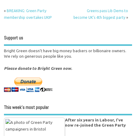
«
BREAKING: Green Party
Greens pass Lib Dems to
membership overtakes UKIP
become UK’s 4th biggest party
»
Support us
Bright Green doesn't have big money backers or billionaire owners.
We rely on generous people like you.
Please donate to Bright Green now.
This week’s most popular
After six years in Labour, I’ve
now re-joined the Green Party