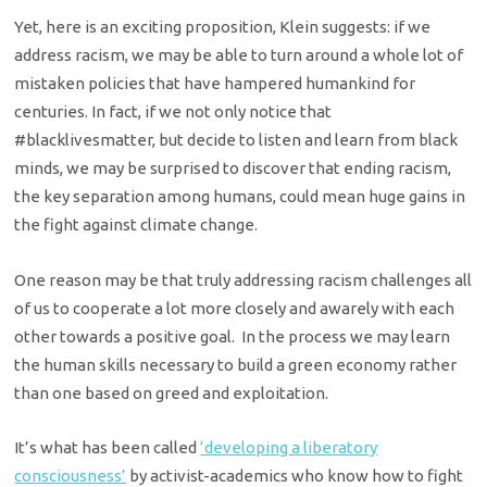
Yet, here is an exciting proposition, Klein suggests: if we
address racism, we may be able to turn around a whole lot of
mistaken policies that have hampered humankind for
centuries. In fact, if we not only notice that
#blacklivesmatter, but decide to listen and learn from black
minds, we may be surprised to discover that ending racism,
the key separation among humans, could mean huge gains in
the fight against climate change.
One reason may be that truly addressing racism challenges all
of us to cooperate a lot more closely and awarely with each
other towards a positive goal. In the process we may learn
the human skills necessary to build a green economy rather
than one based on greed and exploitation.
It’s what has been called
‘developing a liberatory
consciousness’
by activist-academics who know how to fight