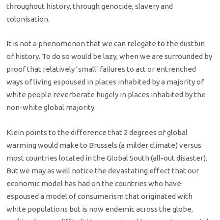
throughout history, through genocide, slavery and
colonisation.
It is not a phenomenon that we can relegate to the dustbin
of history. To do so would be lazy, when we are surrounded by
proof that relatively ‘small’ failures to act or entrenched
ways of living espoused in places inhabited by a majority of
white people reverberate hugely in places inhabited by the
non-white global majority.
Klein points to the difference that 2 degrees of global
warming would make to Brussels (a milder climate) versus
most countries located in the Global South (all-out disaster).
But we may as well notice the devastating effect that our
economic model has had on the countries who have
espoused a model of consumerism that originated with
white populations but is now endemic across the globe,