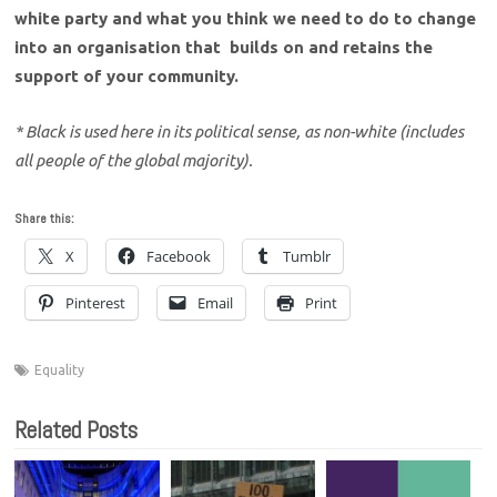
white party and what you think we need to do to change
into an organisation that builds on and retains the
support of your community.
* Black is used here in its political sense, as non-white (includes
all people of the global majority).
Share this:
X
Facebook
Tumblr
Pinterest
Email
Print
Equality
Related Posts