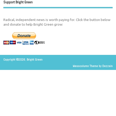
Support Bright Green
Radical, independent news is worth paying for. Click the button below
and donate to help Bright Green grow:
Copyright ©2026. Bright Green
Mesocolumn Theme by Dezzain