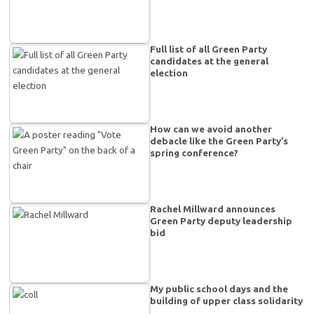
Full list of all Green Party
candidates at the general
election
How can we avoid another
debacle like the Green Party’s
spring conference?
Rachel Millward announces
Green Party deputy leadership
bid
My public school days and the
building of upper class solidarity