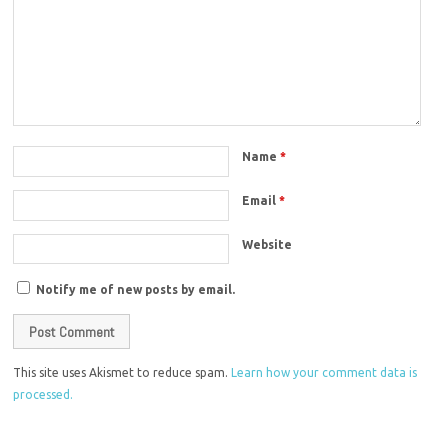
Name
*
Email
*
Website
Notify me of new posts by email.
This site uses Akismet to reduce spam.
Learn how your comment data is
processed.