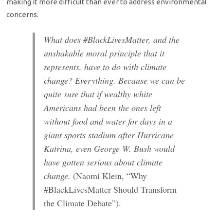
making it more difficult than ever to address environmental
concerns.
What does #BlackLivesMatter, and the
unshakable moral principle that it
represents, have to do with climate
change? Everything. Because we can be
quite sure that if wealthy white
Americans had been the ones left
without food and water for days in a
giant sports stadium after Hurricane
Katrina, even George W. Bush would
have gotten serious about climate
change.
(Naomi Klein, “Why
#BlackLivesMatter Should Transform
the Climate Debate”).