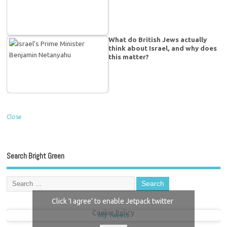
What do British Jews actually
think about Israel, and why does
this matter?
Close
Search Bright Green
Click 'I agree' to enable Jetpack twitter
Cookie Policy
My Tweets