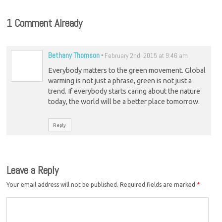
1 Comment Already
Bethany Thomson
-
February 2nd, 2015 at 9:46 am
Everybody matters to the green movement. Global
warming is not just a phrase, green is not just a
trend. If everybody starts caring about the nature
today, the world will be a better place tomorrow.
Reply
Leave a Reply
Your email address will not be published.
Required fields are marked
*