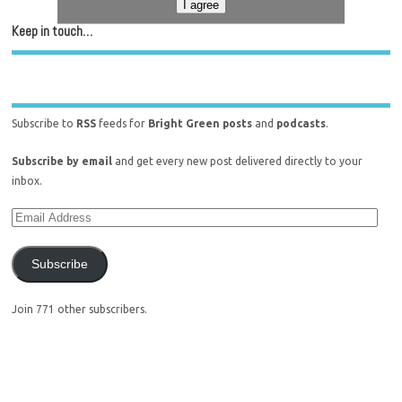
I agree
Keep in touch…
Subscribe to
RSS
feeds for
Bright Green posts
and
podcasts
.
Subscribe by email
and get every new post delivered directly to your
inbox.
Subscribe
Join 771 other subscribers.