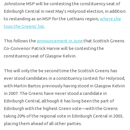
Johnstone MSP will be contesting the constituency seat of
Edinburgh Central in next May’s Holyrood election, in addition
to restanding as an MSP for the Lothians region,
where she
tops the Greens’ list
.
This follows the
announcement in June
that Scottish Greens
Co-Convenor Patrick Harvie will be contesting the
constituency seat of Glasgow Kelvin.
This will only the be second time the Scottish Greens has
ever stood candidates in a constituency contest for Holyrood,
with Martin Bartos previously having stood in Glasgow Kelvin
in 2007. The Greens have never stood a candidate in
Edinburgh Central, although it has long been the part of
Edinburgh with the highest Green vote—with the Greens
taking 20% of the regional vote in Edinburgh Central in 2003,
placing them ahead of all other parties.