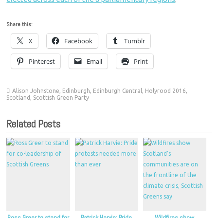
Share this:
X
Facebook
Tumblr
Pinterest
Email
Print
Alison Johnstone
,
Edinburgh
,
Edinburgh Central
,
Holyrood 2016
,
Scotland
,
Scottish Green Party
Related Posts
Ross Greer to stand for
Patrick Harvie: Pride
Wildfires show