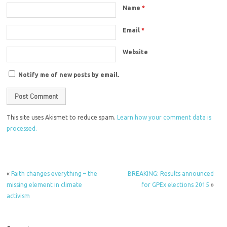
Name
*
Email
*
Website
Notify me of new posts by email.
This site uses Akismet to reduce spam.
Learn how your comment data is
processed.
«
Faith changes everything – the
BREAKING: Results announced
missing element in climate
for GPEx elections 2015
»
activism