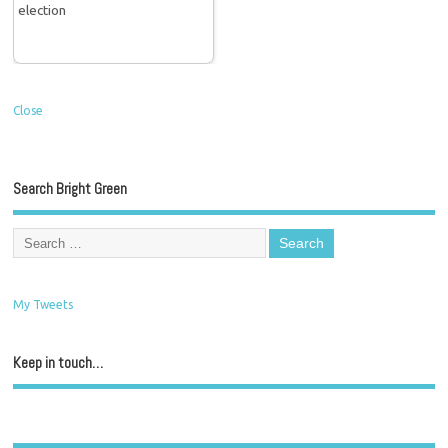
Close
Search Bright Green
My Tweets
Keep in touch…