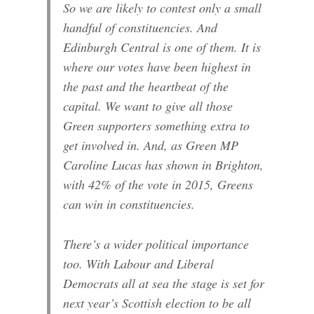
So we are likely to contest only a small
handful of constituencies. And
Edinburgh Central is one of them. It is
where our votes have been highest in
the past and the heartbeat of the
capital. We want to give all those
Green supporters something extra to
get involved in. And, as Green MP
Caroline Lucas has shown in Brighton,
with 42% of the vote in 2015, Greens
can win in constituencies.
There’s a wider political importance
too. With Labour and Liberal
Democrats all at sea the stage is set for
next year’s Scottish election to be all