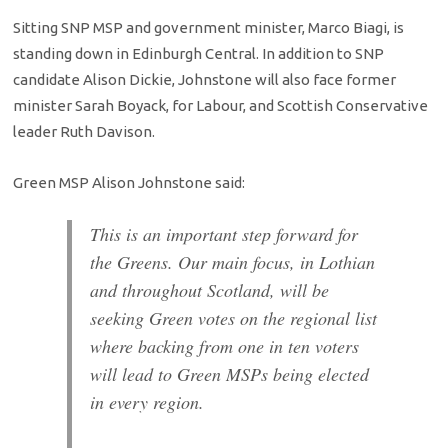
Sitting SNP MSP and government minister, Marco Biagi, is
standing down in Edinburgh Central. In addition to SNP
candidate Alison Dickie, Johnstone will also face former
minister Sarah Boyack, for Labour, and Scottish Conservative
leader Ruth Davison.
Green MSP Alison Johnstone said:
This is an important step forward for
the Greens. Our main focus, in Lothian
and throughout Scotland, will be
seeking Green votes on the regional list
where backing from one in ten voters
will lead to Green MSPs being elected
in every region.