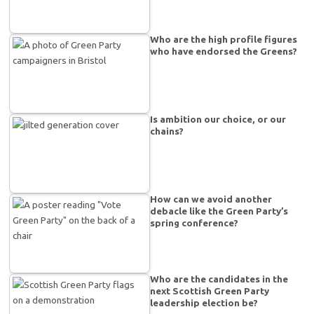
Who are the high profile figures
who have endorsed the Greens?
Is ambition our choice, or our
chains?
How can we avoid another
debacle like the Green Party’s
spring conference?
Who are the candidates in the
next Scottish Green Party
leadership election be?