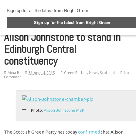
Top Menu
Alison Johnstone to stand in
Edinburgh Central
constituency
Mina B
31 August 2015
Green Parties
,
News
,
Scotland
No
Comment
Photo:
Alison Johnstone MSP
The Scottish Green Party has today
confirmed
that Alison