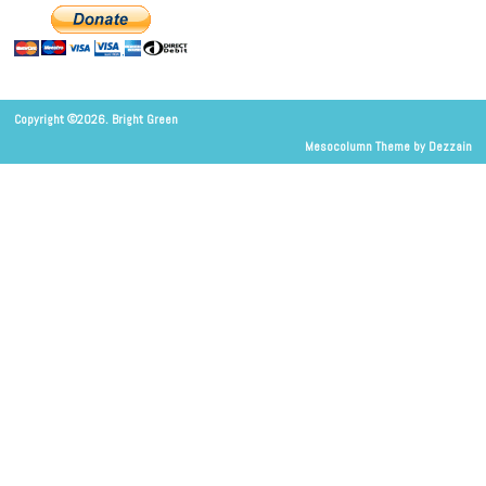
Copyright ©2026. Bright Green
Mesocolumn Theme by Dezzain