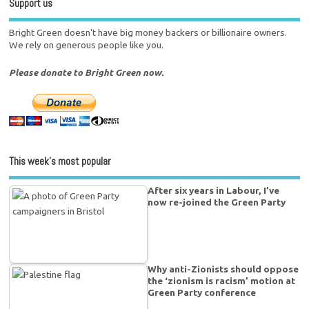
Support us
Bright Green doesn't have big money backers or billionaire owners.
We rely on generous people like you.
Please donate to Bright Green now.
This week’s most popular
After six years in Labour, I’ve
now re-joined the Green Party
Why anti-Zionists should oppose
the ‘zionism is racism’ motion at
Green Party conference