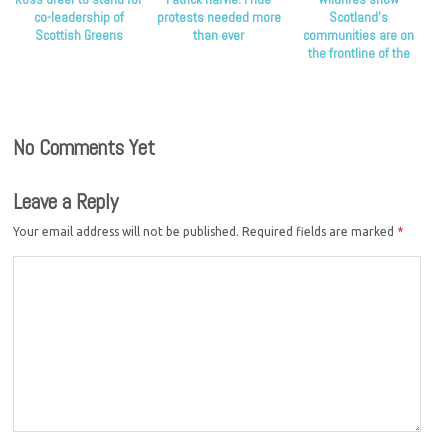
co-leadership of
protests needed more
Scotland’s
Scottish Greens
than ever
communities are on
the frontline of the
climate crisis, Scottish
Greens say
No Comments Yet
Leave a Reply
Your email address will not be published.
Required fields are marked
*