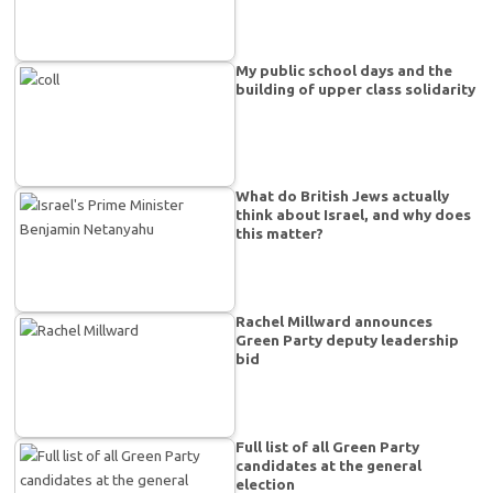
My public school days and the
building of upper class solidarity
What do British Jews actually
think about Israel, and why does
this matter?
Rachel Millward announces
Green Party deputy leadership
bid
Full list of all Green Party
candidates at the general
election