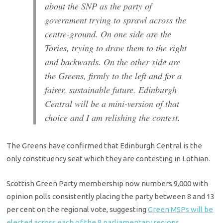
about the SNP as the party of
government trying to sprawl across the
centre-ground. On one side are the
Tories, trying to draw them to the right
and backwards. On the other side are
the Greens, firmly to the left and for a
fairer, sustainable future. Edinburgh
Central will be a mini-version of that
choice and I am relishing the contest.
The Greens have confirmed that Edinburgh Central is the
only constituency seat which they are contesting in Lothian.
Scottish Green Party membership now numbers 9,000 with
opinion polls consistently placing the party between 8 and 13
per cent on the regional vote, suggesting
Green MSPs will be
elected across each of the 8 parliamentary regions
.