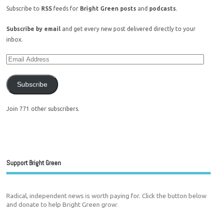
Subscribe to
RSS
feeds for
Bright Green posts
and
podcasts
.
Subscribe by email
and get every new post delivered directly to your
inbox.
Subscribe
Join 771 other subscribers.
Support Bright Green
Radical, independent news is worth paying for. Click the button below
and donate to help Bright Green grow: