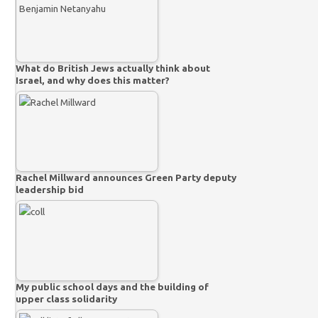
What do British Jews actually think about
Israel, and why does this matter?
Rachel Millward announces Green Party deputy
leadership bid
My public school days and the building of
upper class solidarity