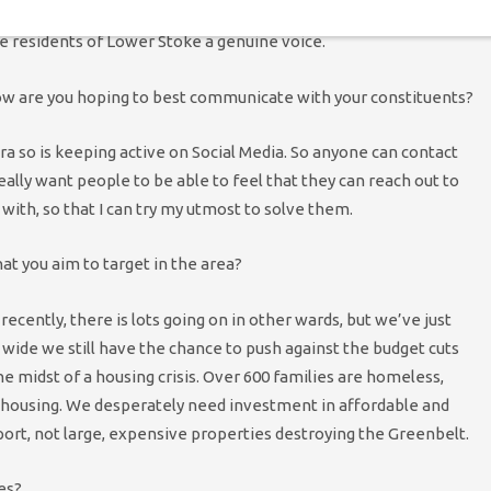
hold the council to account. I can point out when the council are
the residents of Lower Stoke a genuine voice.
 how are you hoping to best communicate with your constituents?
a so is keeping active on Social Media. So anyone can contact
really want people to be able to feel that they can reach out to
 with, so that I can try my utmost to solve them.
at you aim to target in the area?
ently, there is lots going on in other wards, but we’ve just
 wide we still have the chance to push against the budget cuts
the midst of a housing crisis. Over 600 families are homeless,
al housing. We desperately need investment in affordable and
port, not large, expensive properties destroying the Greenbelt.
es?