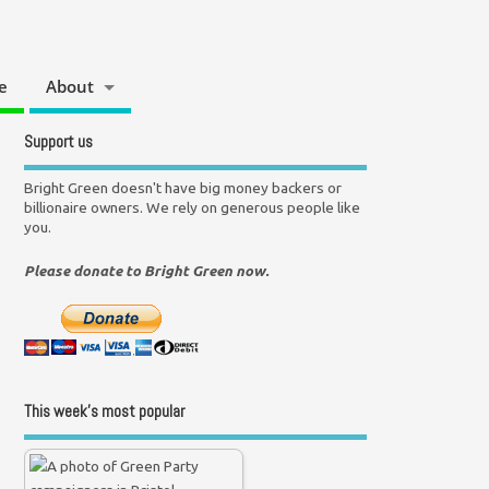
e
About
Support us
Bright Green doesn't have big money backers or
billionaire owners. We rely on generous people like
you.
Please donate to Bright Green now.
This week’s most popular