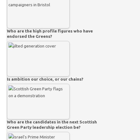
Who are the high profile figures who have
endorsed the Greens?
Is ambition our choice, or our chains?
Who are the candidates in the next Scottish
Green Party leadership election be?