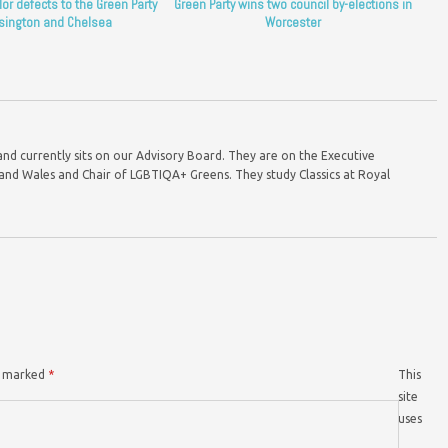
lor defects to the Green Party
Green Party wins two council by-elections in
sington and Chelsea
Worcester
and currently sits on our Advisory Board. They are on the Executive
nd Wales and Chair of LGBTIQA+ Greens. They study Classics at Royal
re marked
*
This
site
uses