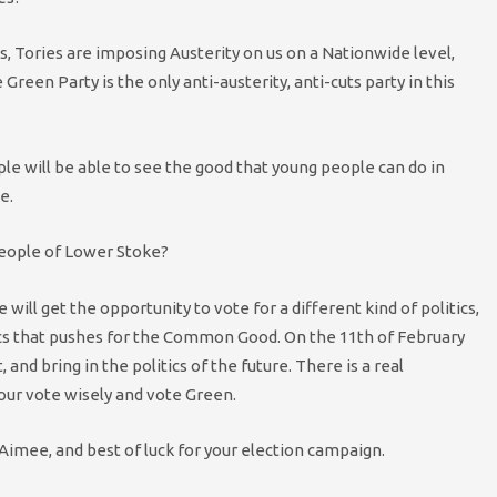
, Tories are imposing Austerity on us on a Nationwide level,
Green Party is the only anti-austerity, anti-cuts party in this
ple will be able to see the good that young people can do in
e.
people of Lower Stoke?
will get the opportunity to vote for a different kind of politics,
litics that pushes for the Common Good. On the 11th of February
 and bring in the politics of the future. There is a real
your vote wisely and vote Green.
Aimee, and best of luck for your election campaign.