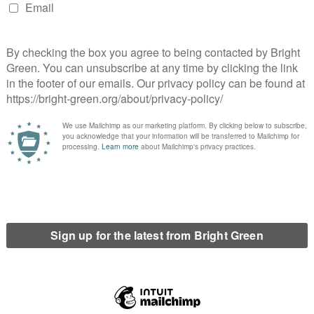
ide event, and also in the other events we organise, such as
 last November. I’ve also volunteered with the local 38
 help raise awareness of TTIP and to try and save our NHS.
o represent the residents of your area?
d they’ve approved
£5.2 million pounds in hard-hitting cuts
to
ut us into the West Midlands Combined Authority, ignoring the
they refused. It is obvious that they don’t listen to Coventry
 in Coventry, in the Lower Stoke ward, and I know that these cuts
 the people of Lower Stoke and make sure I’m standing up for
eally disenfranchised with the local government system at the
ur led council, how do you plan to make an impact?
ncil faces very little scrutiny. If Lower Stoke elect a Green