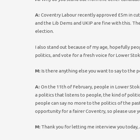
A:
Coventry Labour recently approved £5m in cuts
and the Lib Dems and UKIP are fine with this. The 
election.
I also stand out because of my age, hopefully peo
politics, and vote for a fresh voice for Lower Stok
M:
Is there anything else you want to say to the 
A:
On the 11th of February, people in Lower Stoke 
a politics that listens to people, the kind of po
people can say no more to the politics of the past,
opportunity for a fairer Coventry, so please use 
M:
Thank you for letting me interview you today, 