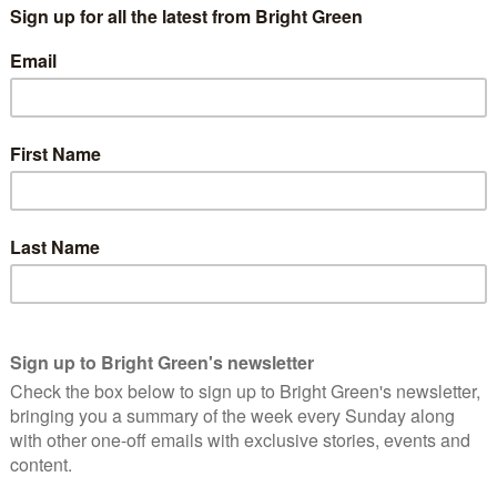
for a long time, but I feel that Mhairi Black has shown that
ively, and push for a lot of positive work. Coventry is a city that
 University of Warwick); we have a significantly large student
we could have our council reflect that by having some younger
area – how long have you lived in Coventry? What are some of
 my fondest memories involve Coventry holding the Olympic
rown up in Coventry, I want to see it do well. We have so much
that potential is going to waste.
 the community? What have you done already for Coventry?
nteer for several charities across the city. I’m a trustee of
e to see the diversity of our city. It’s really rewarding seeing