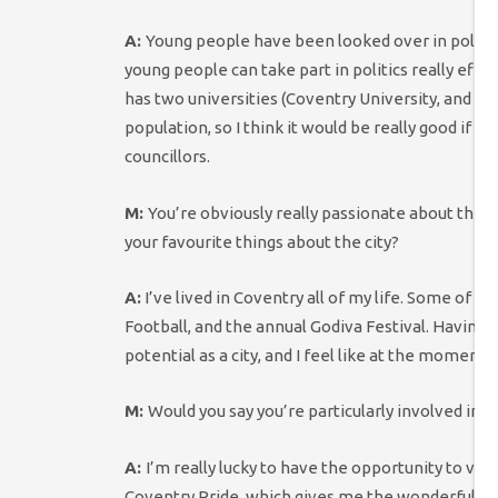
A:
Young people have been looked over in politics 
young people can take part in politics really effect
has two universities (Coventry University, and the
population, so I think it would be really good if 
councillors.
M:
You’re obviously really passionate about the 
your favourite things about the city?
A:
I’ve lived in Coventry all of my life. Some of
Football, and the annual Godiva Festival.
Having g
potential as a city, and I feel like at the moment, 
M:
Would you say you’re particularly involved in
A:
I’m really lucky to have the opportunity to volu
Coventry Pride, which gives me the wonderful chanc