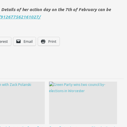
Details of her action day on the 7th of February can be
s/912677562161027/
erest
Email
Print