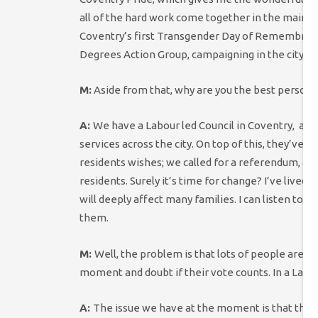
all of the hard work come together in the main Pr
Coventry’s first Transgender Day of Remembrance
Degrees Action Group, campaigning in the city to
M:
Aside from that, why are you the best person t
A:
We have a Labour led Council in Coventry, an
services across the city.
On top of this, they’ve p
residents wishes; we called for a referendum, and 
residents. Surely it’s time for change? I’ve lived
will deeply affect many families. I can listen to
them.
M:
Well, the problem is that lots of people are r
moment and doubt if their vote counts. In a Labo
A:
The issue we have at the moment is that the cou