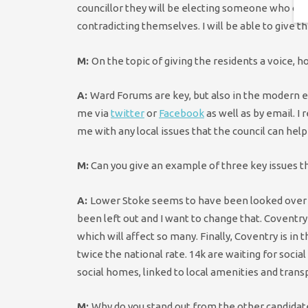
councillor they will be electing someone who can 
contradicting themselves. I will be able to give 
M:
On the topic of giving the residents a voice,
A:
Ward Forums are key, but also in the modern er
me via
twitter
or
Facebook
as well as by email. I 
me with any local issues that the council can help
M:
Can you give an example of three key issues th
A:
Lower Stoke seems to have been looked over rec
been left out and I want to change that. Coventry
which will affect so many. Finally, Coventry is in 
twice the national rate. 14k are waiting for soci
social homes, linked to local amenities and trans
M:
Why do you stand out from the other candidat