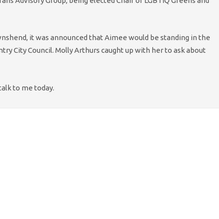
Trans Advisory Group, being elected Chair of LGBTIQ Greens and
ownshend, it was announced that Aimee would be standing in the
ry City Council. Molly Arthurs caught up with her to ask about
talk to me today.
ight into it, then! So, why are you standing to be a councillor?
?
 to due to my age. I feel that now is a good time for people to
ive me the chance to push for a fairer Coventry, that listens to
t your candidacy IS your age, and whether you’re mature
 to overcome this preconception?