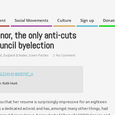
ent
Social Movements
Culture
Sign up
Donat
nor, the only anti-cuts
uncil byelection
t
,
England & Wales
,
Green Parties
No Comment
o: Ruth Hunt
u that her resume is surprisingly impressive for an eighteen
is a dedicated activist and has, amongst many other things, had