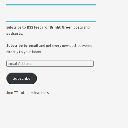
Subscribe to
RSS
feeds for
Bright Green posts
and
podcasts
.
Subscribe by email
and get every new post delivered
directly to your inbox.
Subscribe
Join 771 other subscribers.