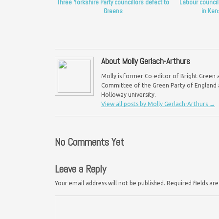
Three Yorkshire Party councillors defect to
Labour council
Greens
in Ken
About Molly Gerlach-Arthurs
Molly is former Co-editor of Bright Green 
Committee of the Green Party of England a
Holloway university.
View all posts by Molly Gerlach-Arthurs
→
No Comments Yet
Leave a Reply
Your email address will not be published.
Required fields a