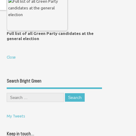
Full list of all Green Party candidates at the
general election
Close
Search Bright Green
My Tweets
Keep in touch…