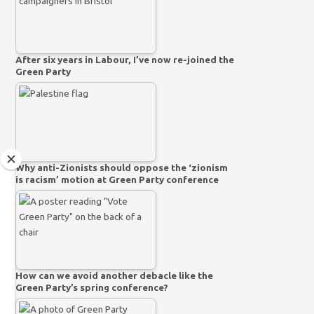
After six years in Labour, I’ve now re-joined the
Green Party
Why anti-Zionists should oppose the ‘zionism
is racism’ motion at Green Party conference
How can we avoid another debacle like the
Green Party’s spring conference?