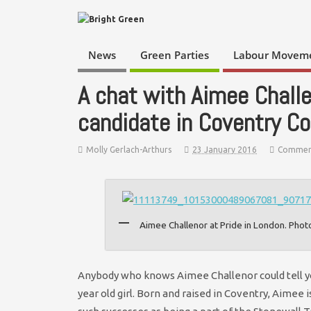
News
Green Parties
Labour Movem
A chat with Aimee Challe
candidate in Coventry Co
Molly Gerlach-Arthurs
23 January 2016
Commen
Aimee Challenor at Pride in London. Phot
Anybody who knows Aimee Challenor could tell yo
year old girl. Born and raised in Coventry, Aimee 