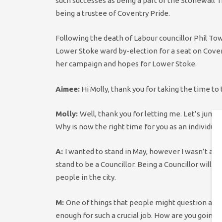
such successes as being a part of the Stonewall 
being a trustee of Coventry Pride.
Following the death of Labour councillor Phil T
Lower Stoke ward by-election for a seat on Covent
her campaign and hopes for Lower Stoke.
Aimee:
Hi Molly, thank you for taking the time to 
Molly:
Well, thank you for letting me. Let’s jump r
Why is now the right time for you as an individual
A:
I wanted to stand in May, however I wasn’t able
stand to be a Councillor. Being a Councillor will g
people in the city.
M:
One of things that people might question abou
enough for such a crucial job. How are you going