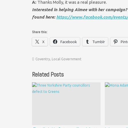
A:
Thanks Molly, it was a real pleasure.
Interested in helping Aimee with her campaign? 
found here:
https://www.facebook.com/event
Share this:
X
Facebook
Tumblr
Pint
Coventry
,
Local Government
Related Posts