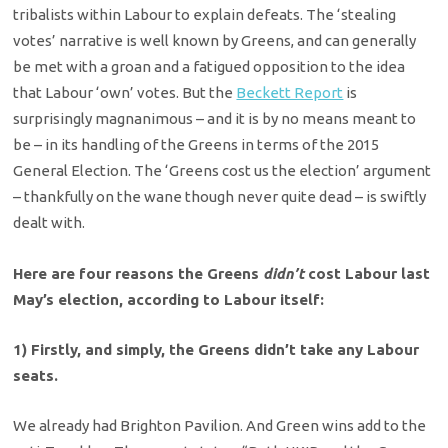
tribalists within Labour to explain defeats. The ‘stealing
votes’ narrative is well known by Greens, and can generally
be met with a groan and a fatigued opposition to the idea
that Labour ‘own’ votes. But the
Beckett Report
is
surprisingly magnanimous – and it is by no means meant to
be – in its handling of the Greens in terms of the 2015
General Election. The ‘Greens cost us the election’ argument
– thankfully on the wane though never quite dead – is swiftly
dealt with.
Here are four reasons the Greens
didn’t
cost Labour last
May’s election, according to Labour itself:
1) Firstly, and simply, the Greens didn’t take any Labour
seats.
We already had Brighton Pavilion. And Green wins add to the