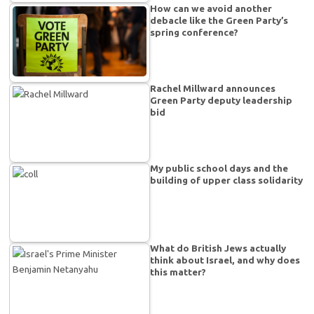
How can we avoid another
debacle like the Green Party’s
spring conference?
Rachel Millward announces
Green Party deputy leadership
bid
My public school days and the
building of upper class solidarity
What do British Jews actually
think about Israel, and why does
this matter?