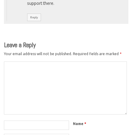
support there.
Reply
Leave a Reply
Your email address will not be published.
Required fields are marked
*
Name
*