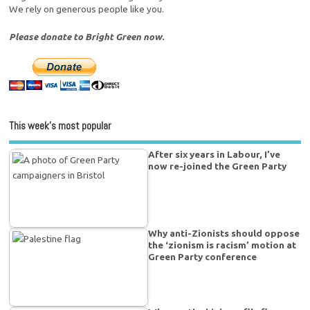
We rely on generous people like you.
Please donate to Bright Green now.
This week’s most popular
After six years in Labour, I’ve
now re-joined the Green Party
Why anti-Zionists should oppose
the ‘zionism is racism’ motion at
Green Party conference