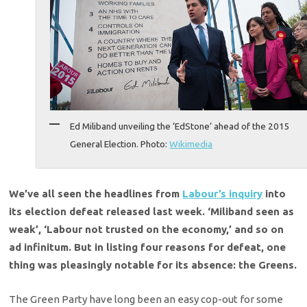
Ed Miliband unveiling the ‘EdStone’ ahead of the 2015
General Election. Photo:
Wikimedia
We’ve all seen the headlines from
Labour’s inquiry
into
its election defeat released last week. ‘Miliband seen as
weak’, ‘Labour not trusted on the economy,’ and so on
ad infinitum. But in listing four reasons for defeat, one
thing was pleasingly notable for its absence: the Greens.
The Green Party have long been an easy cop-out for some