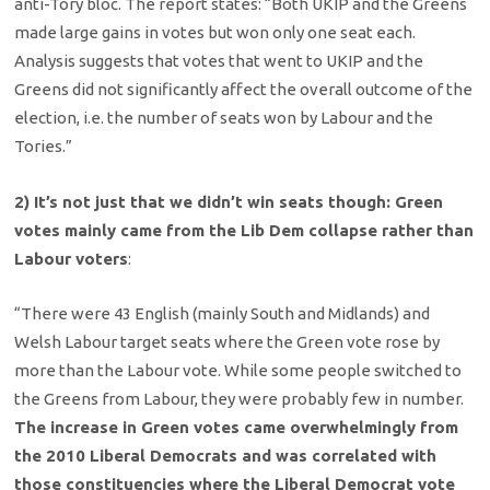
anti-Tory bloc. The report states: “Both UKIP and the Greens
made large gains in votes but won only one seat each.
Analysis suggests that votes that went to UKIP and the
Greens did not significantly affect the overall outcome of the
election, i.e. the number of seats won by Labour and the
Tories.”
2) It’s not just that we didn’t win seats though: Green
votes mainly came from the Lib Dem collapse rather than
Labour voters
:
“There were 43 English (mainly South and Midlands) and
Welsh Labour target seats where the Green vote rose by
more than the Labour vote. While some people switched to
the Greens from Labour, they were probably few in number.
The increase in Green votes came overwhelmingly from
the 2010 Liberal Democrats and was correlated with
those constituencies where the Liberal Democrat vote