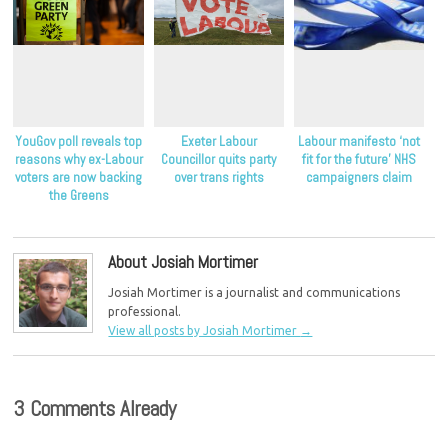
YouGov poll reveals top
Exeter Labour
Labour manifesto ‘not
reasons why ex-Labour
Councillor quits party
fit for the future’ NHS
voters are now backing
over trans rights
campaigners claim
the Greens
About Josiah Mortimer
Josiah Mortimer is a journalist and communications
professional.
View all posts by Josiah Mortimer
→
3 Comments Already