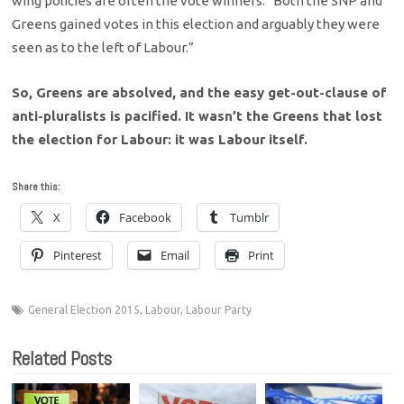
wing policies are often the vote winners: “Both the SNP and
Greens gained votes in this election and arguably they were
seen as to the left of Labour.”
So, Greens are absolved, and the easy get-out-clause of
anti-pluralists is pacified. It wasn’t the Greens that lost
the election for Labour: it was Labour itself.
Share this:
X
Facebook
Tumblr
Pinterest
Email
Print
General Election 2015
,
Labour
,
Labour Party
Related Posts