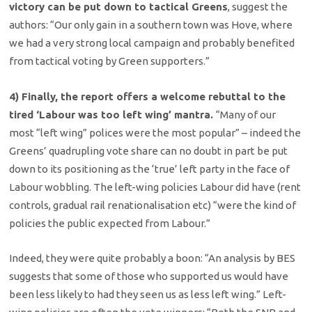
victory can be put down to tactical Greens
, suggest the
authors: “Our only gain in a southern town was Hove, where
we had a very strong local campaign and probably benefited
from tactical voting by Green supporters.”
4) Finally, the report offers a welcome rebuttal to the
tired ‘Labour was too left wing’ mantra.
“Many of our
most “left wing” polices were the most popular” – indeed the
Greens’ quadrupling vote share can no doubt in part be put
down to its positioning as the ‘true’ left party in the face of
Labour wobbling. The left-wing policies Labour did have (rent
controls, gradual rail renationalisation etc) “were the kind of
policies the public expected from Labour.”
Indeed, they were quite probably a boon: “An analysis by BES
suggests that some of those who supported us would have
been less likely to had they seen us as less left wing.” Left-