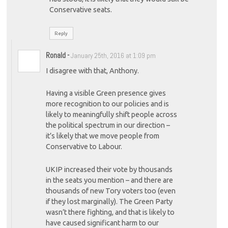
Conservative seats.
Reply
Ronald
-
January 25th, 2016 at 1:09 pm
I disagree with that, Anthony.
Having a visible Green presence gives
more recognition to our policies and is
likely to meaningfully shift people across
the political spectrum in our direction –
it’s likely that we move people from
Conservative to Labour.
UKIP increased their vote by thousands
in the seats you mention – and there are
thousands of new Tory voters too (even
if they lost marginally). The Green Party
wasn’t there fighting, and that is likely to
have caused significant harm to our