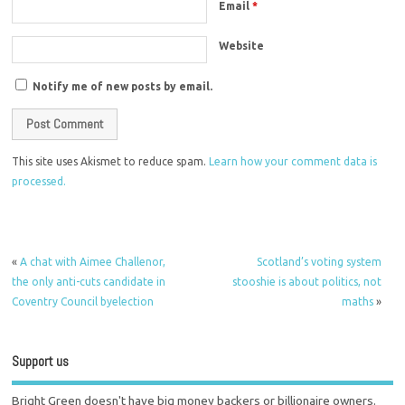
Email
*
Website
Notify me of new posts by email.
This site uses Akismet to reduce spam.
Learn how your comment data is
processed.
«
A chat with Aimee Challenor,
Scotland’s voting system
the only anti-cuts candidate in
stooshie is about politics, not
Coventry Council byelection
maths
»
Support us
Bright Green doesn't have big money backers or billionaire owners.