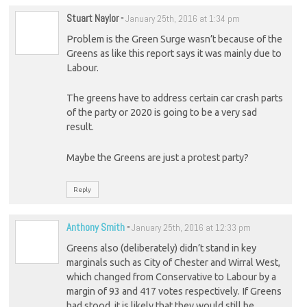
Stuart Naylor
-
January 25th, 2016 at 1:34 pm
Problem is the Green Surge wasn’t because of the
Greens as like this report says it was mainly due to
Labour.
The greens have to address certain car crash parts
of the party or 2020 is going to be a very sad
result.
Maybe the Greens are just a protest party?
Reply
Anthony Smith
-
January 25th, 2016 at 12:33 pm
Greens also (deliberately) didn’t stand in key
marginals such as City of Chester and Wirral West,
which changed from Conservative to Labour by a
margin of 93 and 417 votes respectively. If Greens
had stood, it is likely that they would still be