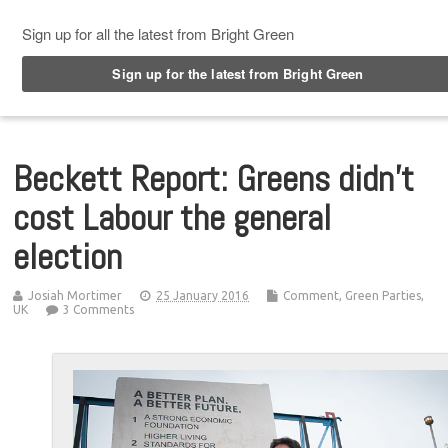
Top Menu
Beckett Report: Greens didn’t
cost Labour the general
election
Josiah Mortimer
25 January 2016
Comment
,
Green Parties
,
UK
3 Comments