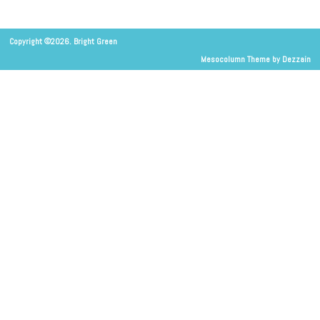
Copyright ©2026. Bright Green
Mesocolumn Theme by Dezzain