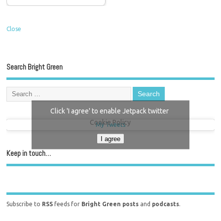
Close
Search Bright Green
Click 'I agree' to enable Jetpack twitter
Cookie Policy
My Tweets
I agree
Keep in touch…
Subscribe to
RSS
feeds for
Bright Green posts
and
podcasts
.