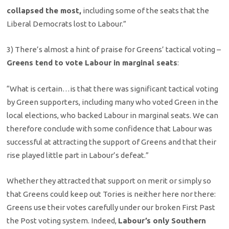
collapsed the most,
including some of the seats that the
Liberal Democrats lost to Labour.”
3) There’s almost a hint of praise for Greens’ tactical voting –
Greens tend to vote Labour in marginal seats
:
“What is certain…is that there was significant tactical voting
by Green supporters, including many who voted Green in the
local elections, who backed Labour in marginal seats. We can
therefore conclude with some confidence that Labour was
successful at attracting the support of Greens and that their
rise played little part in Labour’s defeat.”
Whether they attracted that support on merit or simply so
that Greens could keep out Tories is neither here nor there:
Greens use their votes carefully under our broken First Past
the Post voting system. Indeed,
Labour’s only Southern