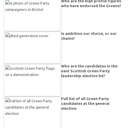
Who are the high profile figures
who have endorsed the Greens?
Is ambition our choice, or our
chains?
Who are the candidates in the
next Scottish Green Party
leadership election be?
Full list of all Green Party
candidates at the general
election