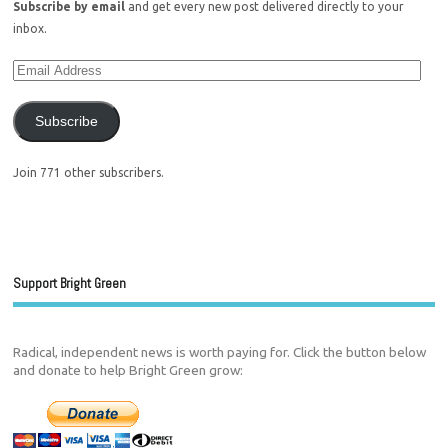
Subscribe by email
and get every new post delivered directly to your
inbox.
Subscribe
Join 771 other subscribers.
Support Bright Green
Radical, independent news is worth paying for. Click the button below
and donate to help Bright Green grow: