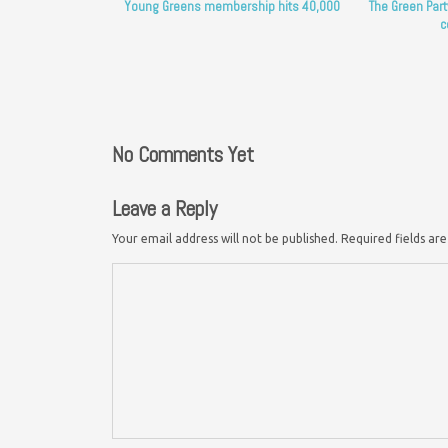
Young Greens membership hits 40,000
The Green Part
c
No Comments Yet
Leave a Reply
Your email address will not be published.
Required fields a