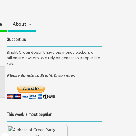
e
About
Support us
Bright Green doesn't have big money backers or
billionaire owners. We rely on generous people like
you.
Please donate to Bright Green now.
This week’s most popular