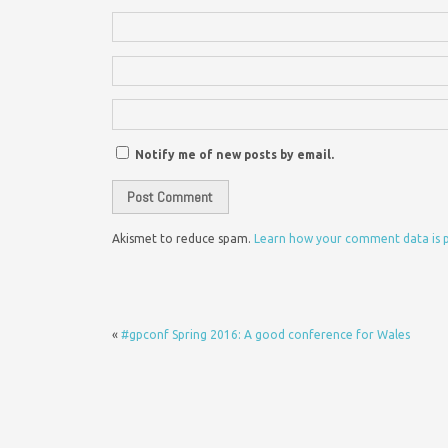
Notify me of new posts by email.
Akismet to reduce spam.
Learn how your comment data is 
«
#gpconf Spring 2016: A good conference for Wales