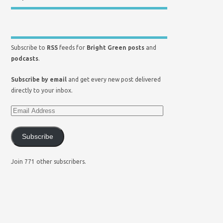
Subscribe to
RSS
feeds for
Bright Green posts
and
podcasts
.
Subscribe by email
and get every new post delivered
directly to your inbox.
Subscribe
Join 771 other subscribers.