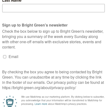
ported the Junior Doctors’ strikes against the imposition of a
nditions unfair and unsafe. Both leader Natalie Bennett and MP
oss the country last month.
Union bill, which campaigners argue will make striking close to
rade unions to secure better working conditions.
pt to undermine the power of workers to stand up for fair pay
is country towards favouring the profits of bosses over the
and nail to oppose it.”
his weekend’s conference saw four Young Greens elected onto
oup, which previously had had limited representation of