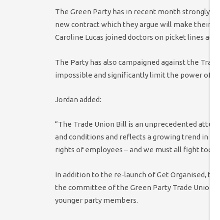
The Green Party has in recent month strongly sup
new contract which they argue will make their co
Caroline Lucas joined doctors on picket lines acr
The Party has also campaigned against the Trade 
impossible and significantly limit the power of t
Jordan added:
“The Trade Union Bill is an unprecedented attem
and conditions and reflects a growing trend in th
rights of employees – and we must all fight tooth 
In addition to the re-launch of Get Organised, t
the committee of the Green Party Trade Union gr
younger party members.