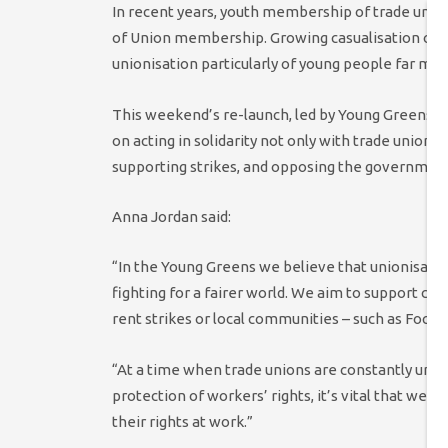
In recent years, youth membership of trade union
of Union membership. Growing casualisation of w
unionisation particularly of young people far mor
This weekend’s re-launch, led by Young Greens
on acting in solidarity not only with trade unions
supporting strikes, and opposing the government’
Anna Jordan said:
“In the Young Greens we believe that unionisation
fighting for a fairer world. We aim to support coll
rent strikes or local communities – such as Focus
“At a time when trade unions are constantly unde
protection of workers’ rights, it’s vital that we d
their rights at work.”