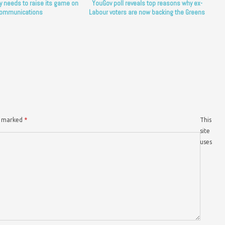
y needs to raise its game on
YouGov poll reveals top reasons why ex-
ommunications
Labour voters are now backing the Greens
re marked
*
This
site
uses