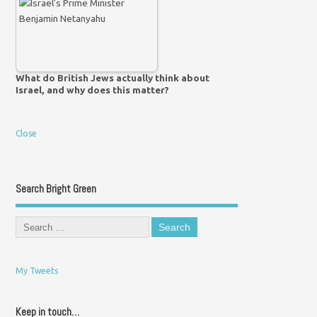
What do British Jews actually think about
Israel, and why does this matter?
Close
Search Bright Green
My Tweets
Keep in touch…