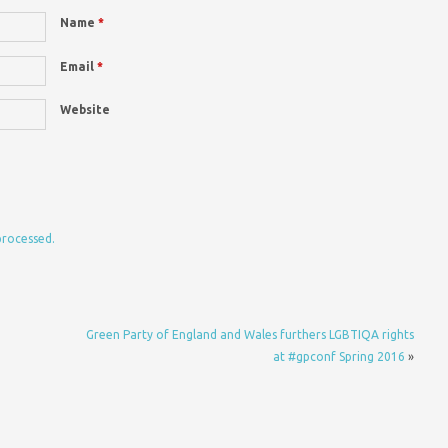
Name
*
Email
*
Website
processed.
Green Party of England and Wales furthers LGBTIQA rights
at #gpconf Spring 2016
»