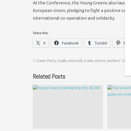
At the Conference, the Young Greens also launch
European Union, pledging to fight a positive c
international co-operation and solidarity.
Share this:
X
Facebook
Tumblr
Pint
Green Party
,
trade union bill
,
trade unions
,
workers' rights
Related Posts