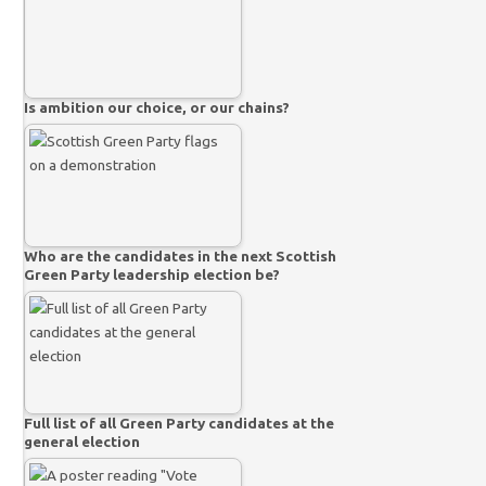
Is ambition our choice, or our chains?
Who are the candidates in the next Scottish
Green Party leadership election be?
Full list of all Green Party candidates at the
general election