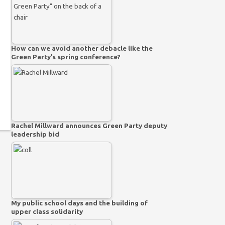
How can we avoid another debacle like the
Green Party’s spring conference?
Rachel Millward announces Green Party deputy
leadership bid
My public school days and the building of
upper class solidarity