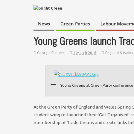
News
Green Parties
Labour Movem
Young Greens launch Trad
Georgia Elander
1 March 2016
England & Wales
Young Greens at Green Party conference 
At the Green Party of England and Wales Spring 
student wing re-launched their ‘Get Organised’ c
membership of Trade Unions and create links 