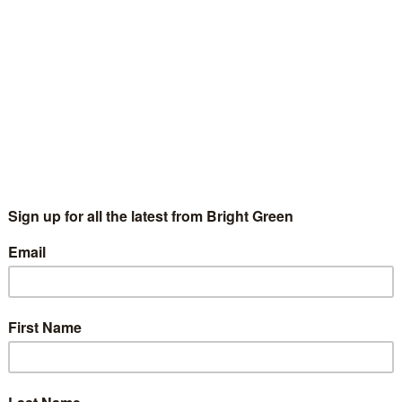
s has declined, with 16-24s currently making up less than 10%
ork – such as the rise of zero-hour contracts – has made
e challenging.
 National Executive Committee member Anna Jordan, focussed
 but other organisations such as housing collective Focus E15,
s Trade Union Bill.
 and collective action are right and necessary tools for those
ective action be it the national Junior Doctors’ strike, student
 E15 – organising to save their homes.
r attack from a government increasingly hostile to the
o all we can to stand in solidarity with those fighting to defend