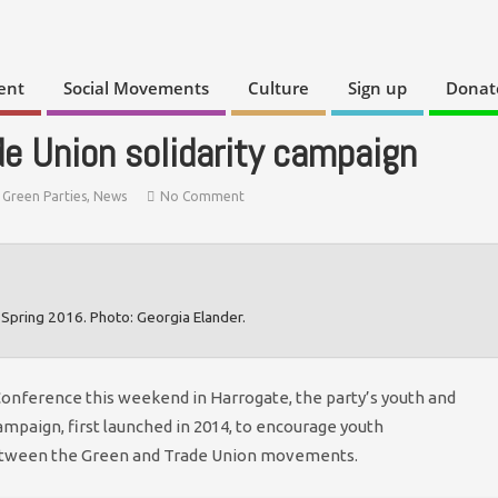
ent
Social Movements
Culture
Sign up
Donat
e Union solidarity campaign
,
Green Parties
,
News
No Comment
Spring 2016. Photo: Georgia Elander.
Conference this weekend in Harrogate, the party’s youth and
ampaign, first launched in 2014, to encourage youth
between the Green and Trade Union movements.