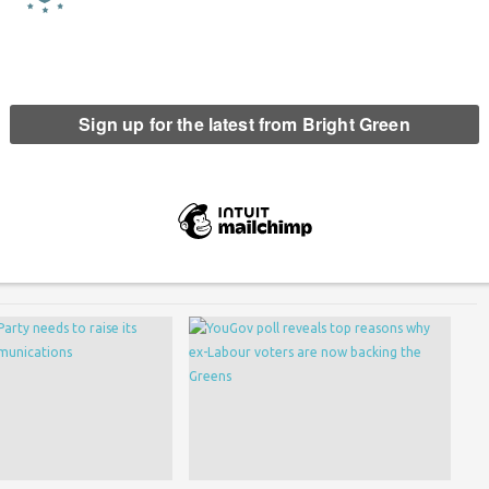
ed their #ImWithEU campaign for Britain to remain in the
ampaign championing free movement, workers’ rights and
erest
Email
Print
,
Young Greens
,
young people