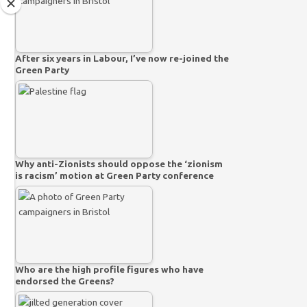
After six years in Labour, I’ve now re-joined the
Green Party
Why anti-Zionists should oppose the ‘zionism
is racism’ motion at Green Party conference
Who are the high profile figures who have
endorsed the Greens?