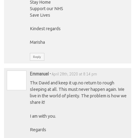
Stay Home
Support our NHS
Save Lives
Kindest regards
Marisha
Reply
Emmanuel
-
April 28th, 2020 at 8:14 pm
Thx David and keep it up.no return to rough
sleeping at all. This must never happen again. We
live in the world of plenty. The problem is how we
share it!
I am with you.
Regards