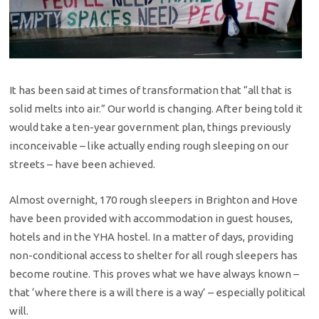
It has been said at times of transformation that “all that is
solid melts into air.” Our world is changing. After being told it
would take a ten-year government plan, things previously
inconceivable – like actually ending rough sleeping on our
streets – have been achieved.
Almost overnight, 170 rough sleepers in Brighton and Hove
have been provided with accommodation in guest houses,
hotels and in the YHA hostel. In a matter of days, providing
non-conditional access to shelter for all rough sleepers has
become routine. This proves what we have always known –
that ‘where there is a will there is a way’ – especially political
will.