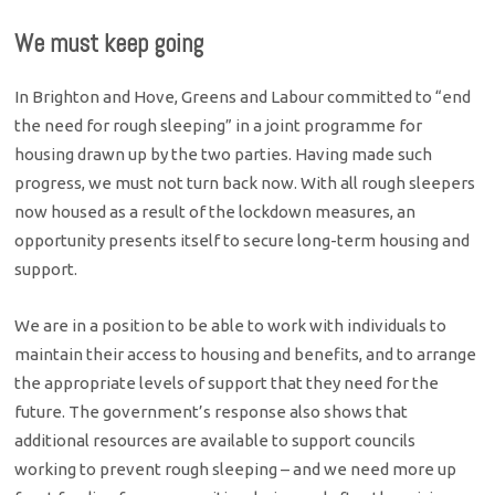
We must keep going
In Brighton and Hove, Greens and Labour committed to “end
the need for rough sleeping” in a joint programme for
housing drawn up by the two parties. Having made such
progress, we must not turn back now. With all rough sleepers
now housed as a result of the lockdown measures, an
opportunity presents itself to secure long-term housing and
support.
We are in a position to be able to work with individuals to
maintain their access to housing and benefits, and to arrange
the appropriate levels of support that they need for the
future. The government’s response also shows that
additional resources are available to support councils
working to prevent rough sleeping – and we need more up