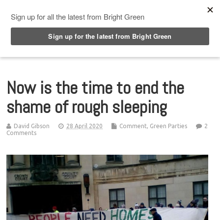
Top Menu
Now is the time to end the
shame of rough sleeping
David Gibson
28 April 2020
Comment
,
Green Parties
2
Comments