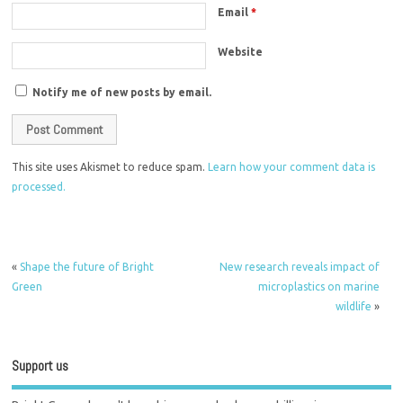
Email
*
Website
Notify me of new posts by email.
This site uses Akismet to reduce spam.
Learn how your comment data is
processed.
«
Shape the future of Bright
New research reveals impact of
Green
microplastics on marine
wildlife
»
Support us