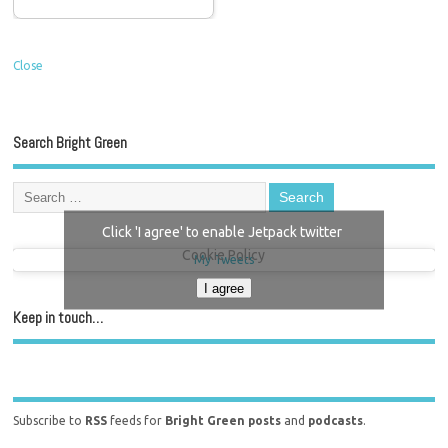
Close
Search Bright Green
Click 'I agree' to enable Jetpack twitter
Cookie Policy
My Tweets
I agree
Keep in touch…
Subscribe to
RSS
feeds for
Bright Green posts
and
podcasts
.