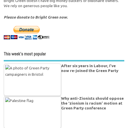
Bright Green doesn't have big money backers or billionaire owners.
We rely on generous people like you.
Please donate to Bright Green now.
This week’s most popular
After six years in Labour, I’ve
now re-joined the Green Party
Why anti-Zionists should oppose
the ‘zionism is racism’ motion at
Green Party conference