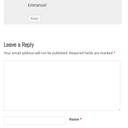
Emmanuel
Reply
Leave a Reply
Your email address will not be published.
Required fields are marked
*
Name
*