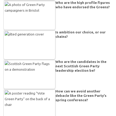
Who are the high profile figures
who have endorsed the Greens?
Is ambition our choice, or our
chains?
Who are the candidates in the
next Scottish Green Party
leadership election be?
How can we avoid another
debacle like the Green Party’s
spring conference?