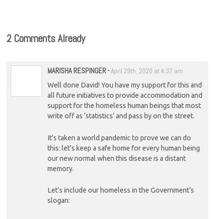
cost-of-living crisis
2 Comments Already
MARISHA RESPINGER
-
April 29th, 2020 at 4:37 am
Well done David! You have my support for this and
all future initiatives to provide accommodation and
support for the homeless human beings that most
write off as ‘statistics’ and pass by on the street.
It’s taken a world pandemic to prove we can do
this: let’s keep a safe home for every human being
our new normal when this disease is a distant
memory.
Let’s include our homeless in the Government’s
slogan: