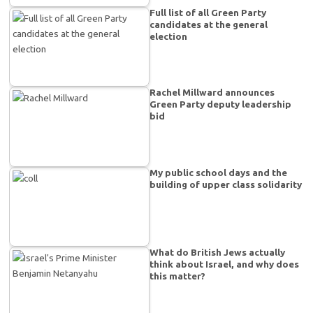
Full list of all Green Party
candidates at the general
election
Rachel Millward announces
Green Party deputy leadership
bid
My public school days and the
building of upper class solidarity
What do British Jews actually
think about Israel, and why does
this matter?