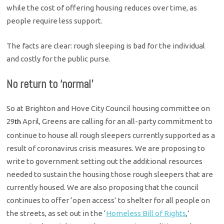
while the cost of offering housing reduces over time, as
people require less support.
The facts are clear: rough sleeping is bad for the individual
and costly for the public purse.
No return to ‘normal’
So at Brighton and Hove City Council housing committee on
29
April, Greens are calling for an all-party commitment to
th
continue to house all rough sleepers currently supported as a
result of coronavirus crisis measures. We are proposing to
write to government setting out the additional resources
needed to sustain the housing those rough sleepers that are
currently housed. We are also proposing that the council
continues to offer ‘open access’ to shelter for all people on
the streets, as set out in the ‘
Homeless Bill of Rights
,’