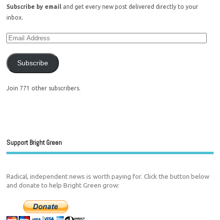
Subscribe by email
and get every new post delivered directly to your
inbox.
Subscribe
Join 771 other subscribers.
Support Bright Green
Radical, independent news is worth paying for. Click the button below
and donate to help Bright Green grow: