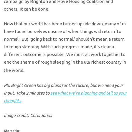
campaign by Brighton and Hove Housing Coalition and
others. It can be done.
Now that our world has been turned upside down, many of us
have found ourselves unsure of when things will return ‘to
normal.’ But ‘going back to normal,’ shouldn’t mean a return
to rough sleeping. With such progress made, it’s clear a
different outcome is possible. We must all work together to
end the shame of rough sleeping in the 6
richest country in
th
the world.
PS. Bright Green has big plans for the future, but we need your
input. Take 2 minutes to
see what we’re planning and tell us your
thoughts
.
Image credit: Chris Jarvis
Share this: