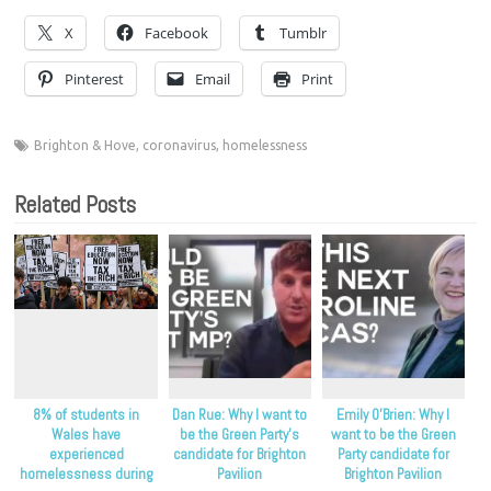
X
Facebook
Tumblr
Pinterest
Email
Print
Brighton & Hove
,
coronavirus
,
homelessness
Related Posts
8% of students in
Dan Rue: Why I want to
Emily O’Brien: Why I
Wales have
be the Green Party’s
want to be the Green
experienced
candidate for Brighton
Party candidate for
homelessness during
Pavilion
Brighton Pavilion