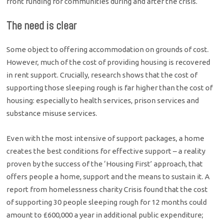
front funding for communities during and after the crisis.
The need is clear
Some object to offering accommodation on grounds of cost.
However, much of the cost of providing housing is recovered
in rent support. Crucially, research shows that the cost of
supporting those sleeping rough is far higher than the cost of
housing: especially to health services, prison services and
substance misuse services.
Even with the most intensive of support packages, a home
creates the best conditions for effective support – a reality
proven by the success of the ‘Housing First’ approach, that
offers people a home, support and the means to sustain it. A
report from homelessness charity Crisis found that the cost
of supporting 30 people sleeping rough for 12 months could
amount to £600,000 a year in additional public expenditure;