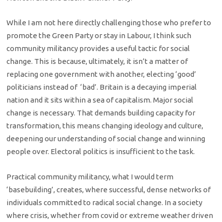
While I am not here directly challenging those who prefer to
promote the Green Party or stay in Labour, I think such
community militancy provides a useful tactic for social
change. This is because, ultimately, it isn’t a matter of
replacing one government with another, electing ‘good’
politicians instead of ‘bad’. Britain is a decaying imperial
nation and it sits within a sea of capitalism. Major social
change is necessary. That demands building capacity for
transformation, this means changing ideology and culture,
deepening our understanding of social change and winning
people over. Electoral politics is insufficient to the task.
Practical community militancy, what I would term
‘basebuilding’, creates, where successful, dense networks of
individuals committed to radical social change. In a society
where crisis, whether from covid or extreme weather driven