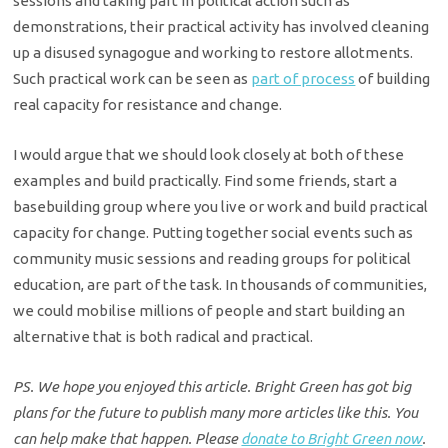
sessions and taking part in political action such as
demonstrations, their practical activity has involved cleaning
up a disused synagogue and working to restore allotments.
Such practical work can be seen as
part of process
of building
real capacity for resistance and change.
I would argue that we should look closely at both of these
examples and build practically. Find some friends, start a
basebuilding group where you live or work and build practical
capacity for change. Putting together social events such as
community music sessions and reading groups for political
education, are part of the task. In thousands of communities,
we could mobilise millions of people and start building an
alternative that is both radical and practical.
PS. We hope you enjoyed this article. Bright Green has got big
plans for the future to publish many more articles like this. You
can help make that happen. Please
donate to Bright Green now
.