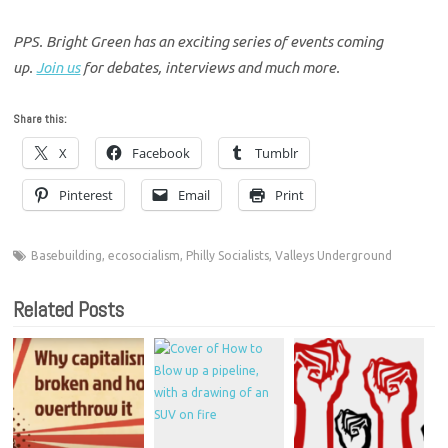
PPS. Bright Green has an exciting series of events coming
up.
Join us
for debates, interviews and much more.
Share this:
X
Facebook
Tumblr
Pinterest
Email
Print
Basebuilding
,
ecosocialism
,
Philly Socialists
,
Valleys Underground
Related Posts