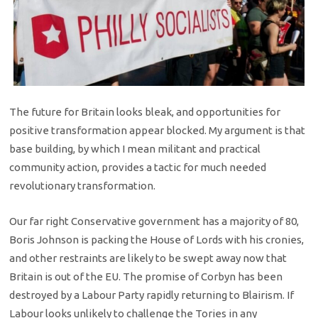
The future for Britain looks bleak, and opportunities for
positive transformation appear blocked. My argument is that
base building, by which I mean militant and practical
community action, provides a tactic for much needed
revolutionary transformation.
Our far right Conservative government has a majority of 80,
Boris Johnson is packing the House of Lords with his cronies,
and other restraints are likely to be swept away now that
Britain is out of the EU. The promise of Corbyn has been
destroyed by a Labour Party rapidly returning to Blairism. If
Labour looks unlikely to challenge the Tories in any