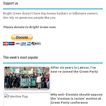
Support us
Bright Green doesn't have big money backers or billionaire owners.
We rely on generous people like you.
Please donate to Bright Green now.
This week’s most popular
After six years in Labour, I’ve
now re-joined the Green Party
Why anti-Zionists should oppose
the ‘zionism is racism’ motion at
Green Party conference