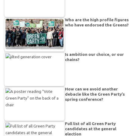
Who are the high profile figures
who have endorsed the Greens?
Is ambition our choice, or our
chains?
How can we avoid another
debacle like the Green Party’s
spring conference?
Full list of all Green Party
candidates at the general
election