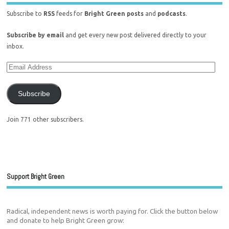
Subscribe to
RSS
feeds for
Bright Green posts
and
podcasts
.
Subscribe by email
and get every new post delivered directly to your
inbox.
Subscribe
Join 771 other subscribers.
Support Bright Green
Radical, independent news is worth paying for. Click the button below
and donate to help Bright Green grow: