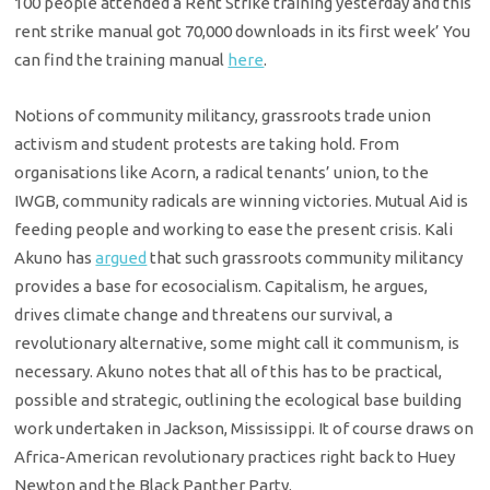
100 people attended a Rent Strike training yesterday and this
rent strike manual got 70,000 downloads in its first week’ You
can find the training manual
here
.
Notions of community militancy, grassroots trade union
activism and student protests are taking hold. From
organisations like Acorn, a radical tenants’ union, to the
IWGB, community radicals are winning victories. Mutual Aid is
feeding people and working to ease the present crisis. Kali
Akuno has
argued
that such grassroots community militancy
provides a base for ecosocialism. Capitalism, he argues,
drives climate change and threatens our survival, a
revolutionary alternative, some might call it communism, is
necessary. Akuno notes that all of this has to be practical,
possible and strategic, outlining the ecological base building
work undertaken in Jackson, Mississippi. It of course draws on
Africa-American revolutionary practices right back to Huey
Newton and the Black Panther Party.