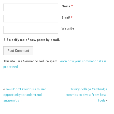
Name
*
Email
*
Website
Notify me of new posts by email.
This site uses Akismet to reduce spam.
Learn how your comment data is
processed.
«
Jews Don’t Count is a missed
Trinity College Cambridge
opportunity to understand
commits to divest from fossil
antisemitism
fuels
»