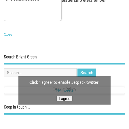
leadership election be?
Close
Search Bright Green
Click 'I agree' to enable Jetpack twitter
Cookie Policy
My Tweets
I agree
Keep in touch…