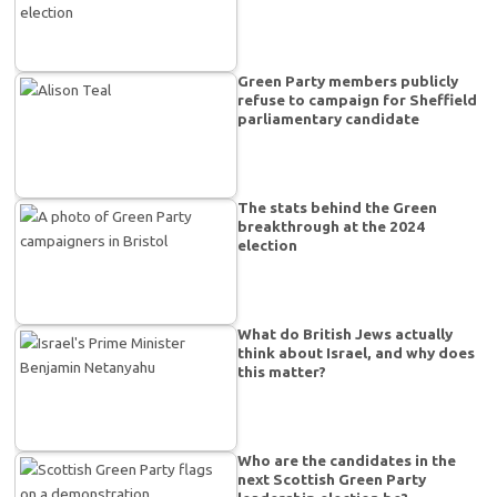
Green Party members publicly
refuse to campaign for Sheffield
parliamentary candidate
The stats behind the Green
breakthrough at the 2024
election
What do British Jews actually
think about Israel, and why does
this matter?
Who are the candidates in the
next Scottish Green Party