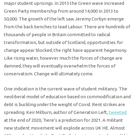
major student uprisings. In 2015 the Green wave increased
Green Party membership from around 14,000 in 2013 to
50,000. The growth of the left saw Jeremy Corbyn emerge
from the back benches to lead Labour. There are hundreds of
thousands of people in Britain committed to radical
transformation, but outside of Scotland, opportunities for
change appear blocked; the right have apparent hegemony.
Like rising water, however much the forces of change are
damned, they will eventually overwhelm the forces of
conservatism. Change will ultimately come.
One indication is the current wave of student militancy. The
neoliberal model of education based on commodification and
debt is buckling under the weight of Covid. Rent strikes are
spreading. Keir Milburn, author of Generation Left,
tweeted
at the end of 2020, ‘here’s a prediction for 2021. A militant
new student movement will explode across UK HE. Almost