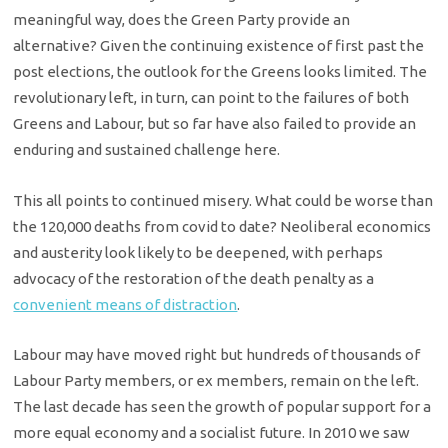
meaningful way, does the Green Party provide an
alternative? Given the continuing existence of first past the
post elections, the outlook for the Greens looks limited. The
revolutionary left, in turn, can point to the failures of both
Greens and Labour, but so far have also failed to provide an
enduring and sustained challenge here.
This all points to continued misery. What could be worse than
the 120,000 deaths from covid to date? Neoliberal economics
and austerity look likely to be deepened, with perhaps
advocacy of the restoration of the death penalty as a
convenient means of distraction
.
Labour may have moved right but hundreds of thousands of
Labour Party members, or ex members, remain on the left.
The last decade has seen the growth of popular support for a
more equal economy and a socialist future. In 2010 we saw