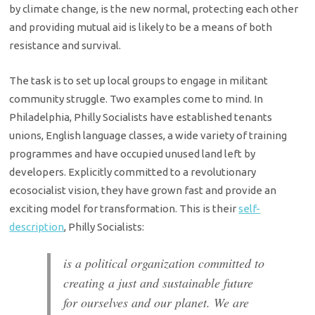
by climate change, is the new normal, protecting each other
and providing mutual aid is likely to be a means of both
resistance and survival.
The task is to set up local groups to engage in militant
community struggle. Two examples come to mind. In
Philadelphia, Philly Socialists have established tenants
unions, English language classes, a wide variety of training
programmes and have occupied unused land left by
developers. Explicitly committed to a revolutionary
ecosocialist vision, they have grown fast and provide an
exciting model for transformation. This is their
self-
description
, Philly Socialists:
is a political organization committed to
creating a just and sustainable future
for ourselves and our planet. We are