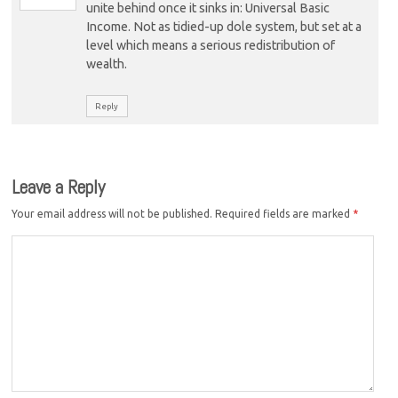
unite behind once it sinks in: Universal Basic
Income. Not as tidied-up dole system, but set at a
level which means a serious redistribution of
wealth.
Reply
Leave a Reply
Your email address will not be published.
Required fields are marked
*