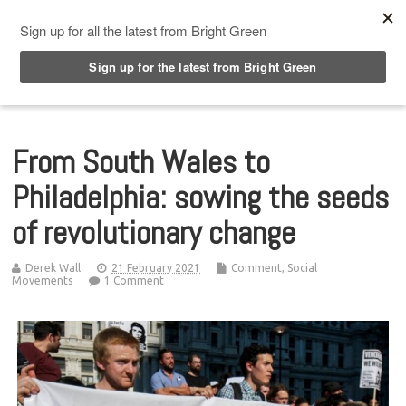
Top Menu
From South Wales to
Philadelphia: sowing the seeds
of revolutionary change
Derek Wall
21 February 2021
Comment
,
Social
Movements
1 Comment