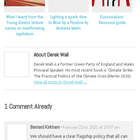
What I learnt from the
Lighting a spark: How
Ecosocialism:
Young Greens lecture
to Blow Up a Pipeline by
Resource guide
series on overthrowing
Andreas Malm
capitalism
About Derek Wall
Derek Wall is a former Green Party of England and Wales
Principal Speaker. His most recent book is ‘Climate Strike:
The Practical Politics of the Climate Crisis (Merlin 2020)
View all posts by Derek Wall
→
1 Comment Already
Bernard Kirkham
-
February 22nd, 2021 at 10:07 am
We should have a clear flagship policy that all can