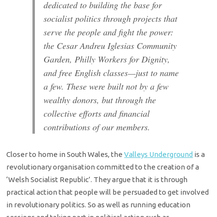
dedicated to building the base for
socialist politics through projects that
serve the people and fight the power:
the Cesar Andreu Iglesias Community
Garden, Philly Workers for Dignity,
and free English classes—just to name
a few. These were built not by a few
wealthy donors, but through the
collective efforts and financial
contributions of our members.
Closer to home in South Wales, the
Valleys Underground
is a
revolutionary organisation committed to the creation of a
‘Welsh Socialist Republic’. They argue that it is through
practical action that people will be persuaded to get involved
in revolutionary politics. So as well as running education