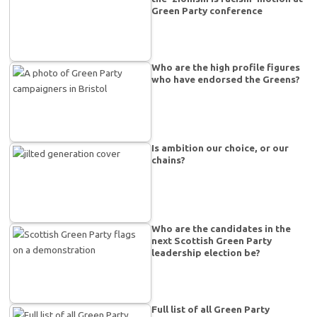
Green Party conference
Who are the high profile figures
who have endorsed the Greens?
Is ambition our choice, or our
chains?
Who are the candidates in the
next Scottish Green Party
leadership election be?
Full list of all Green Party