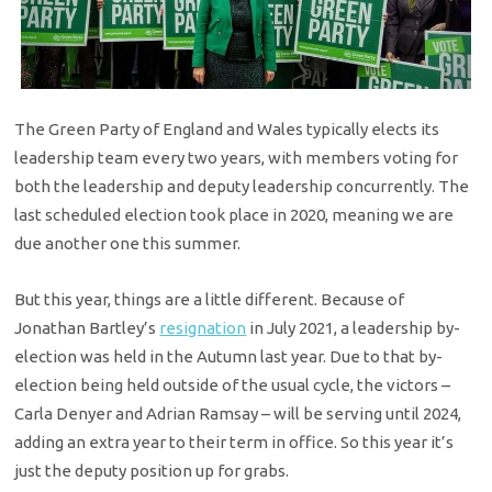
The Green Party of England and Wales typically elects its
leadership team every two years, with members voting for
both the leadership and deputy leadership concurrently. The
last scheduled election took place in 2020, meaning we are
due another one this summer.
But this year, things are a little different. Because of
Jonathan Bartley’s
resignation
in July 2021, a leadership by-
election was held in the Autumn last year. Due to that by-
election being held outside of the usual cycle, the victors –
Carla Denyer and Adrian Ramsay – will be serving until 2024,
adding an extra year to their term in office. So this year it’s
just the deputy position up for grabs.