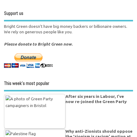
Support us
Bright Green doesn't have big money backers or billionaire owners.
We rely on generous people like you.
Please donate to Bright Green now.
This week’s most popular
After six years in Labour, I’ve
now re-joined the Green Party
Why anti-Zionists should oppose
the ‘zionism is racism’ motion at