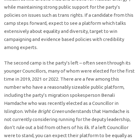
while maintaining strong public support for the party’s
policies on issues such as trans rights. If a candidate from this
camp steps forward, expect to see a platform which talks
extensively about equality and diversity, target to win
campaigning and evidence based policies with credibility
among experts.
The second camp is the party’s left – often seen through its
younger Councillors, many of whom were elected for the first
time in 2019, 2021 or 2022. There are a few among this
number who have a reasonably sizeable public platform,
including the party’s migration spokesperson Benali
Hamdache who was recently elected as a Councillor in
Islington. While
Bright Green
understands that Hamdache is
not currently considering running for the deputy leadership,
don’t rule out a bid from others of his ilk. If a left Councillor
were to stand, you can expect their platform to be equally as