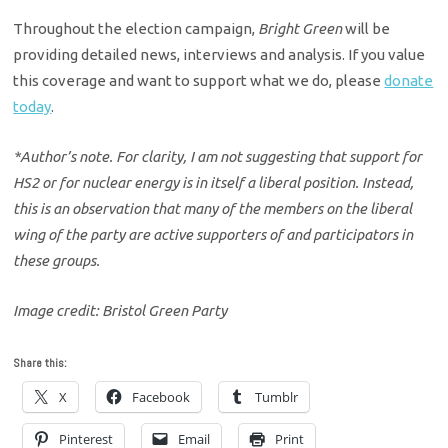
Throughout the election campaign,
Bright Green
will be
providing detailed news, interviews and analysis. If you value
this coverage and want to support what we do, please
donate
today
.
*Author’s note. For clarity, I am not suggesting that support for
HS2 or for nuclear energy is in itself a liberal position. Instead,
this is an observation that many of the members on the liberal
wing of the party are active supporters of and participators in
these groups.
Image credit: Bristol Green Party
Share this:
X
Facebook
Tumblr
Pinterest
Email
Print