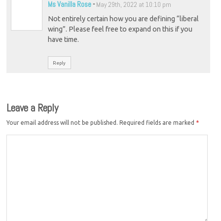
Ms Vanilla Rose
-
May 29th, 2022 at 10:10 pm
Not entirely certain how you are defining “liberal
wing”. Please feel free to expand on this if you
have time.
Reply
Leave a Reply
Your email address will not be published.
Required fields are marked
*