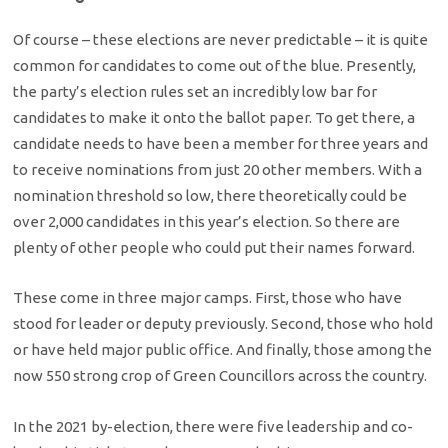
Of course – these elections are never predictable – it is quite
common for candidates to come out of the blue. Presently,
the party’s election rules set an incredibly low bar for
candidates to make it onto the ballot paper. To get there, a
candidate needs to have been a member for three years and
to receive nominations from just 20 other members. With a
nomination threshold so low, there theoretically could be
over 2,000 candidates in this year’s election. So there are
plenty of other people who could put their names forward.
These come in three major camps. First, those who have
stood for leader or deputy previously. Second, those who hold
or have held major public office. And finally, those among the
now 550 strong crop of Green Councillors across the country.
In the 2021 by-election, there were five leadership and co-