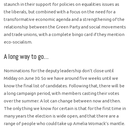
staunch in their support for policies on equalities issues as
the liberals, but combined with a focus on the need for a
transformative economic agenda and a strengthening of the
relationship between the Green Party and social movements
and trade unions, with a complete bingo card if they mention
eco-socialism.
A long way to go…
Nominations for the deputy leadership don’t close until
Midday on June 30. So we have around five weeks until we
know the final list of candidates. Following that, there will be
a long campaign period, with members casting their votes
over the summer. A lot can change between now and then.
The only thing we know for certain is that for the first time in
many years the election is wide open, and that there are a
range of people who could take up Amelia Womack’s mantle.