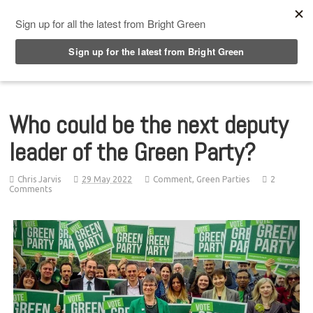
Top Menu
Who could be the next deputy
leader of the Green Party?
Chris Jarvis
29 May 2022
Comment
,
Green Parties
2
Comments