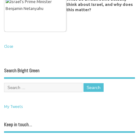
think about Israel, and why does
this matter?
Close
Search Bright Green
My Tweets
Keep in touch…