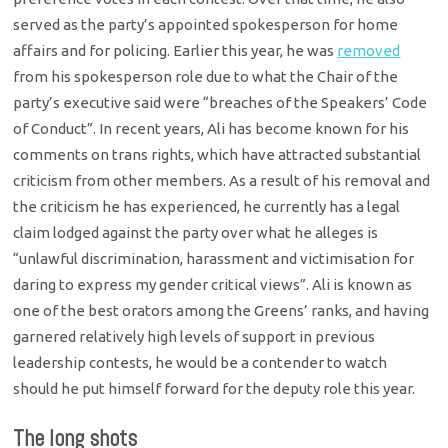
served as the party’s appointed spokesperson for home
affairs and for policing. Earlier this year, he was
removed
from his spokesperson role due to what the Chair of the
party’s executive said were “breaches of the Speakers’ Code
of Conduct”. In recent years, Ali has become known for his
comments on trans rights, which have attracted substantial
criticism from other members. As a result of his removal and
the criticism he has experienced, he currently has a legal
claim lodged against the party over what he alleges is
“unlawful discrimination, harassment and victimisation for
daring to express my gender critical views”. Ali is known as
one of the best orators among the Greens’ ranks, and having
garnered relatively high levels of support in previous
leadership contests, he would be a contender to watch
should he put himself forward for the deputy role this year.
The long shots