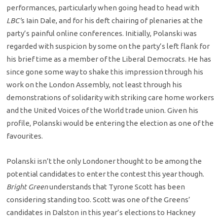
performances, particularly when going head to head with
LBC’
s Iain Dale, and for his deft chairing of plenaries at the
party’s painful online conferences. Initially, Polanski was
regarded with suspicion by some on the party’s left flank for
his brief time as a member of the Liberal Democrats. He has
since gone some way to shake this impression through his
work on the London Assembly, not least through his
demonstrations of solidarity with striking care home workers
and the United Voices of the World trade union. Given his
profile, Polanski would be entering the election as one of the
favourites.
Polanski isn’t the only Londoner thought to be among the
potential candidates to enter the contest this year though.
Bright Green
understands that Tyrone Scott has been
considering standing too. Scott was one of the Greens’
candidates in Dalston in this year’s elections to Hackney