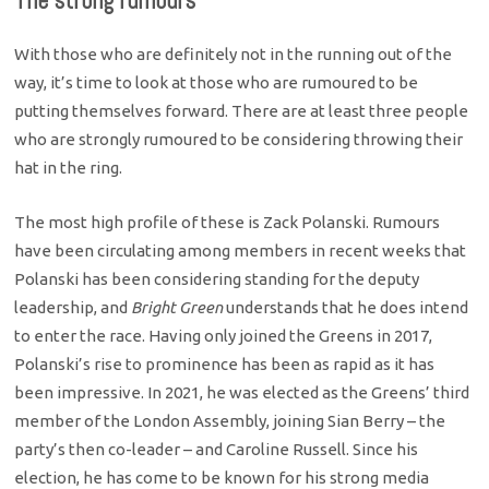
The strong rumours
With those who are definitely not in the running out of the
way, it’s time to look at those who are rumoured to be
putting themselves forward. There are at least three people
who are strongly rumoured to be considering throwing their
hat in the ring.
The most high profile of these is Zack Polanski. Rumours
have been circulating among members in recent weeks that
Polanski has been considering standing for the deputy
leadership, and
Bright Green
understands that he does intend
to enter the race. Having only joined the Greens in 2017,
Polanski’s rise to prominence has been as rapid as it has
been impressive. In 2021, he was elected as the Greens’ third
member of the London Assembly, joining Sian Berry – the
party’s then co-leader – and Caroline Russell. Since his
election, he has come to be known for his strong media