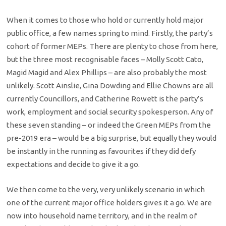
When it comes to those who hold or currently hold major
public office, a few names spring to mind. Firstly, the party’s
cohort of former MEPs. There are plenty to chose from here,
but the three most recognisable faces – Molly Scott Cato,
Magid Magid and Alex Phillips – are also probably the most
unlikely. Scott Ainslie, Gina Dowding and Ellie Chowns are all
currently Councillors, and Catherine Rowett is the party’s
work, employment and social security spokesperson. Any of
these seven standing – or indeed the Green MEPs from the
pre-2019 era – would be a big surprise, but equally they would
be instantly in the running as favourites if they did defy
expectations and decide to give it a go.
We then come to the very, very unlikely scenario in which
one of the current major office holders gives it a go. We are
now into household name territory, and in the realm of