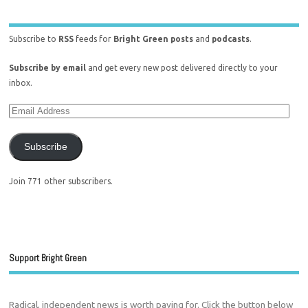
Subscribe to
RSS
feeds for
Bright Green posts
and
podcasts
.
Subscribe by email
and get every new post delivered directly to your
inbox.
Subscribe
Join 771 other subscribers.
Support Bright Green
Radical, independent news is worth paying for. Click the button below