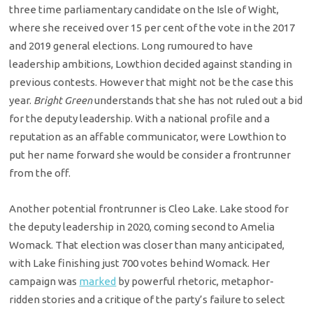
three time parliamentary candidate on the Isle of Wight,
where she received over 15 per cent of the vote in the 2017
and 2019 general elections. Long rumoured to have
leadership ambitions, Lowthion decided against standing in
previous contests. However that might not be the case this
year.
Bright Green
understands that she has not ruled out a bid
for the deputy leadership. With a national profile and a
reputation as an affable communicator, were Lowthion to
put her name forward she would be consider a frontrunner
from the off.
Another potential frontrunner is Cleo Lake. Lake stood for
the deputy leadership in 2020, coming second to Amelia
Womack. That election was closer than many anticipated,
with Lake finishing just 700 votes behind Womack. Her
campaign was
marked
by powerful rhetoric, metaphor-
ridden stories and a critique of the party’s failure to select