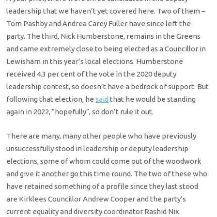
leadership that we haven’t yet covered here. Two of them –
Tom Pashby and Andrea Carey Fuller have since left the
party. The third, Nick Humberstone, remains in the Greens
and came extremely close to being elected as a Councillor in
Lewisham in this year’s local elections. Humberstone
received 4.3 per cent of the vote in the 2020 deputy
leadership contest, so doesn’t have a bedrock of support. But
following that election, he
said
that he would be standing
again in 2022, “hopefully”, so don’t rule it out.
There are many, many other people who have previously
unsuccessfully stood in leadership or deputy leadership
elections, some of whom could come out of the woodwork
and give it another go this time round. The two of these who
have retained something of a profile since they last stood
are Kirklees Councillor Andrew Cooper and the party’s
current equality and diversity coordinator Rashid Nix.