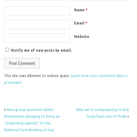
Name
*
Email
*
Website
Notify me of new posts by email.
This site uses Akismet to reduce spam.
Learn how your comment data is
processed.
«
New group launched within
Why we’re campaigning to kick
Momentum pledging to bring an
fossil fuels out of Pride
»
“organising agenda” to the
National Coordinating Group