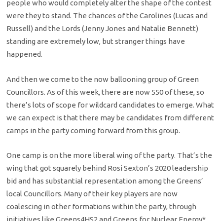
people who would completely alter the shape of the contest
were they to stand. The chances of the Carolines (Lucas and
Russell) and the Lords (Jenny Jones and Natalie Bennett)
standing are extremely low, but stranger things have
happened.
And then we come to the now ballooning group of Green
Councillors. As of this week, there are now 550 of these, so
there’s lots of scope for wildcard candidates to emerge. What
we can expect is that there may be candidates from different
camps in the party coming forward from this group.
One camp is on the more liberal wing of the party. That’s the
wing that got squarely behind Rosi Sexton’s 2020 leadership
bid and has substantial representation among the Greens’
local Councillors. Many of their key players are now
coalescing in other formations within the party, through
initiatives like Greens4HS2 and Greens for Nuclear Energy*,