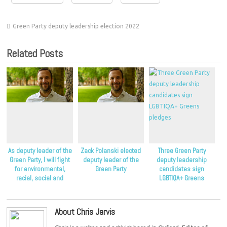
Green Party deputy leadership election 2022
Related Posts
As deputy leader of the
Zack Polanski elected
Three Green Party
Green Party, I will fight
deputy leader of the
deputy leadership
for environmental,
Green Party
candidates sign
racial, social and
LGBTIQA+ Greens
economic justice
pledges
About Chris Jarvis