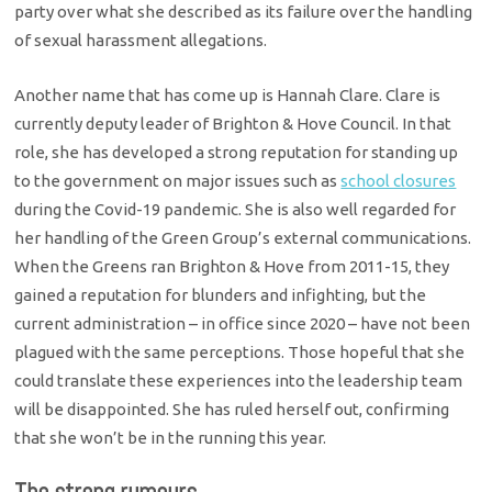
party over what she described as its failure over the handling
of sexual harassment allegations.
Another name that has come up is Hannah Clare. Clare is
currently deputy leader of Brighton & Hove Council. In that
role, she has developed a strong reputation for standing up
to the government on major issues such as
school closures
during the Covid-19 pandemic. She is also well regarded for
her handling of the Green Group’s external communications.
When the Greens ran Brighton & Hove from 2011-15, they
gained a reputation for blunders and infighting, but the
current administration – in office since 2020 – have not been
plagued with the same perceptions. Those hopeful that she
could translate these experiences into the leadership team
will be disappointed. She has ruled herself out, confirming
that she won’t be in the running this year.