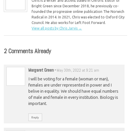
Chris is a writer and activist based in Oxford. Editor of
Bright Green since December 2018, he previously co-
founded the progressive online publication The Norwich
Radical in 2014. In 2021, Chris was elected to Oxford City
Council. He also works for Left Foot Forward.
View all posts by Chris Jarvis
→
2 Comments Already
Margaret Green
-
May 30th, 2022 at 9:21 am
I will be voting for a female (woman or man),
females are under represented in power and I
belive in equality. We should have equal numbers
of male and female in every institution. Biology is
important.
Reply