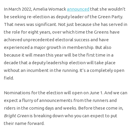
In March 2022, Amelia Womack
announced
that she wouldn’t
be seeking re-election as deputy leader of the Green Party.
That news was significant. Not just because she has served in
the role for eight years, over which time the Greens have
achieved unprecedented electoral success and have
experienced a major growth in membership. But also
because it will mean this year will be the first time in a
decade that a deputy leadership election will take place
without an incumbent in the running. It’s a completely open
field.
Nominations for the election will open on June 1. And we can
expect a flurry of announcements from the runners and
riders in the coming days and weeks. Before these come in,
Bright Green
is breaking down who you can expect to put
their name forward.