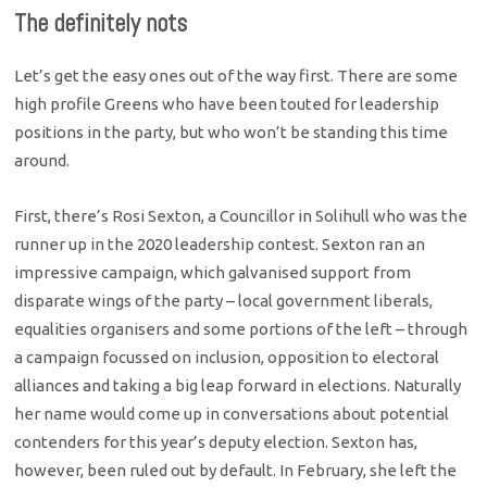
The definitely nots
Let’s get the easy ones out of the way first. There are some
high profile Greens who have been touted for leadership
positions in the party, but who won’t be standing this time
around.
First, there’s Rosi Sexton, a Councillor in Solihull who was the
runner up in the 2020 leadership contest. Sexton ran an
impressive campaign, which galvanised support from
disparate wings of the party – local government liberals,
equalities organisers and some portions of the left – through
a campaign focussed on inclusion, opposition to electoral
alliances and taking a big leap forward in elections. Naturally
her name would come up in conversations about potential
contenders for this year’s deputy election. Sexton has,
however, been ruled out by default. In February, she left the