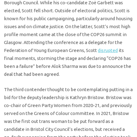
Borough Council. While his co-candidate Zoë Garbett was
elected, Scott fell short. Outside of electoral politics, Scott is
known for his public campaigning, particularly around housing
issues and on climate justice. On the latter, Scott’s most high
profile moment came at the close of the COP26 summit in
Glasgow. Attending the conference as a delegate for the
Federation of Young European Greens, Scott
disrupted
its
final moments, storming the stage and declaring “COP26 has
been a failure” before Alok Sharma was due to announce the
deal that had been agreed.
The third contender thought to be contemplating putting in a
bid for the deputy leadership is Kathryn Bristow. Bristow was
co-chair of Green Party Women from 2020-21, and previously
served on the Greens of Colour committee. In 2021, Bristow
was the first out trans woman to be put forward as a
candidate in Bristol City Council’s elections, but received a