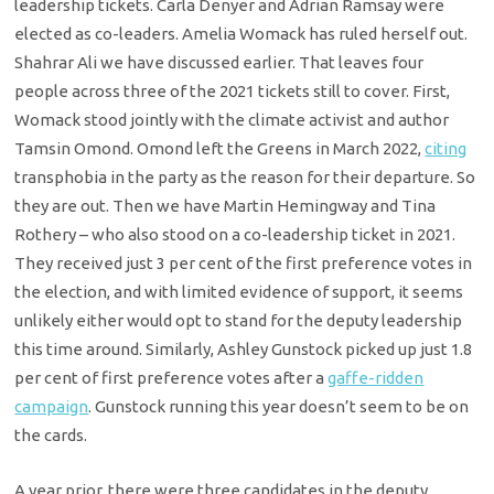
leadership tickets. Carla Denyer and Adrian Ramsay were
elected as co-leaders. Amelia Womack has ruled herself out.
Shahrar Ali we have discussed earlier. That leaves four
people across three of the 2021 tickets still to cover. First,
Womack stood jointly with the climate activist and author
Tamsin Omond. Omond left the Greens in March 2022,
citing
transphobia in the party as the reason for their departure. So
they are out. Then we have Martin Hemingway and Tina
Rothery – who also stood on a co-leadership ticket in 2021.
They received just 3 per cent of the first preference votes in
the election, and with limited evidence of support, it seems
unlikely either would opt to stand for the deputy leadership
this time around. Similarly, Ashley Gunstock picked up just 1.8
per cent of first preference votes after a
gaffe-ridden
campaign
. Gunstock running this year doesn’t seem to be on
the cards.
A year prior, there were three candidates in the deputy