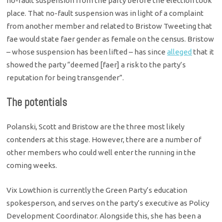
no-fault suspension from the party before the election took
place. That no-fault suspension was in light of a complaint
from another member and related to Bristow Tweeting that
fae would state faer gender as female on the census. Bristow
– whose suspension has been lifted – has since
alleged
that it
showed the party “deemed [faer] a risk to the party’s
reputation for being transgender”.
The potentials
Polanski, Scott and Bristow are the three most likely
contenders at this stage. However, there are a number of
other members who could well enter the running in the
coming weeks.
Vix Lowthion is currently the Green Party’s education
spokesperson, and serves on the party’s executive as Policy
Development Coordinator. Alongside this, she has been a