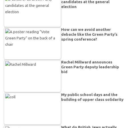
candidates at the general
election
How can we avoid another
debacle like the Green Party’s
spring conference?
Rachel Millward announces
Green Party deputy leadership
bid
My public school days and the
building of upper class solidarity
What do British Jews actually