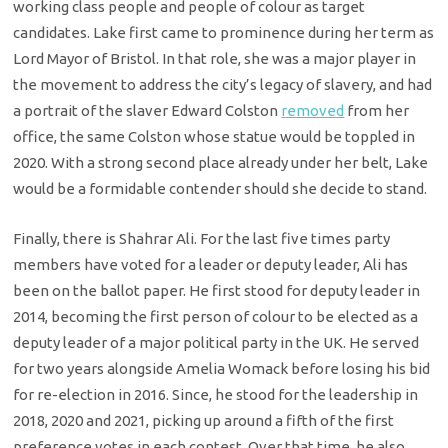
working class people and people of colour as target
candidates. Lake first came to prominence during her term as
Lord Mayor of Bristol. In that role, she was a major player in
the movement to address the city’s legacy of slavery, and had
a portrait of the slaver Edward Colston
removed
from her
office, the same Colston whose statue would be toppled in
2020. With a strong second place already under her belt, Lake
would be a formidable contender should she decide to stand.
Finally, there is Shahrar Ali. For the last five times party
members have voted for a leader or deputy leader, Ali has
been on the ballot paper. He first stood for deputy leader in
2014, becoming the first person of colour to be elected as a
deputy leader of a major political party in the UK. He served
for two years alongside Amelia Womack before losing his bid
for re-election in 2016. Since, he stood for the leadership in
2018, 2020 and 2021, picking up around a fifth of the first
preference votes in each contest. Over that time, he also