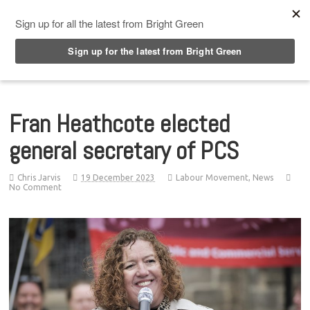
Top Menu
Fran Heathcote elected
general secretary of PCS
Chris Jarvis
19 December 2023
Labour Movement
,
News
No Comment