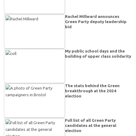
Rachel Millward announces
Green Party deputy leadership
bid
My public school days and the
building of upper class solidarity
The stats behind the Green
breakthrough at the 2024
election
Full list of all Green Party
candidates at the general
election