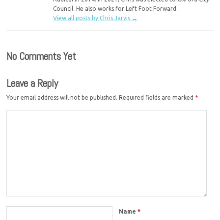
Council. He also works for Left Foot Forward.
View all posts by Chris Jarvis
→
No Comments Yet
Leave a Reply
Your email address will not be published.
Required fields are marked
*
Name
*