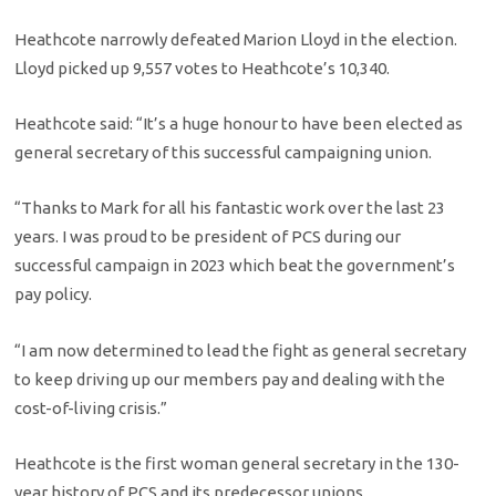
Heathcote narrowly defeated Marion Lloyd in the election.
Lloyd picked up 9,557 votes to Heathcote’s 10,340.
Heathcote said: “It’s a huge honour to have been elected as
general secretary of this successful campaigning union.
“Thanks to Mark for all his fantastic work over the last 23
years. I was proud to be president of PCS during our
successful campaign in 2023 which beat the government’s
pay policy.
“I am now determined to lead the fight as general secretary
to keep driving up our members pay and dealing with the
cost-of-living crisis.”
Heathcote is the first woman general secretary in the 130-
year history of PCS and its predecessor unions.