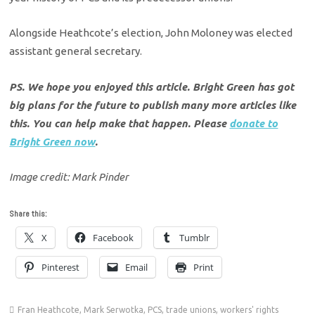
Alongside Heathcote’s election, John Moloney was elected
assistant general secretary.
PS. We hope you enjoyed this article. Bright Green has got
big plans for the future to publish many more articles like
this. You can help make that happen. Please
donate to
Bright Green now
.
Image credit: Mark Pinder
Share this:
X
Facebook
Tumblr
Pinterest
Email
Print
Fran Heathcote
,
Mark Serwotka
,
PCS
,
trade unions
,
workers' rights