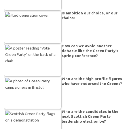
Is ambition our choice, or our
chains?
How can we avoid another
debacle like the Green Party’s
spring conference?
Who are the high profile figures
who have endorsed the Greens?
Who are the candidates in the
next Scottish Green Party
leadership election be?