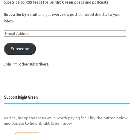
Subscribe to
RSS
feeds for
Bright Green posts
and
podcasts
.
Subscribe by email
and get every new post delivered directly to your
inbox.
Subscribe
Join 771 other subscribers.
Support Bright Green
Radical, independent news is worth paying for. Click the button below
and donate to help Bright Green grow: