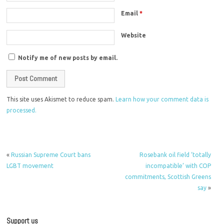
Email
*
Website
Notify me of new posts by email.
This site uses Akismet to reduce spam.
Learn how your comment data is
processed.
«
Russian Supreme Court bans
Rosebank oil field ‘totally
LGBT movement
incompatible’ with COP
commitments, Scottish Greens
say
»
Support us