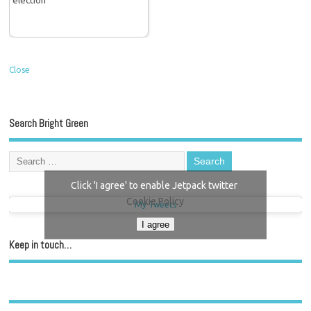
Close
Search Bright Green
Click 'I agree' to enable Jetpack twitter
Cookie Policy
My Tweets
I agree
Keep in touch…