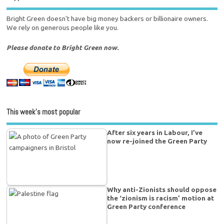
Bright Green doesn't have big money backers or billionaire owners.
We rely on generous people like you.
Please donate to Bright Green now.
This week’s most popular
After six years in Labour, I’ve
now re-joined the Green Party
Why anti-Zionists should oppose
the ‘zionism is racism’ motion at
Green Party conference