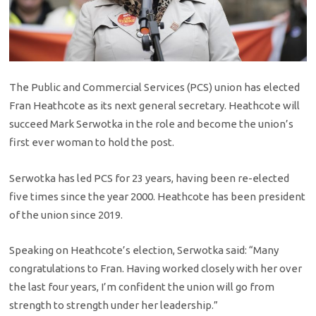
The Public and Commercial Services (PCS) union has elected
Fran Heathcote as its next general secretary. Heathcote will
succeed Mark Serwotka in the role and become the union’s
first ever woman to hold the post.
Serwotka has led PCS for 23 years, having been re-elected
five times since the year 2000. Heathcote has been president
of the union since 2019.
Speaking on Heathcote’s election, Serwotka said: “Many
congratulations to Fran. Having worked closely with her over
the last four years, I’m confident the union will go from
strength to strength under her leadership.”