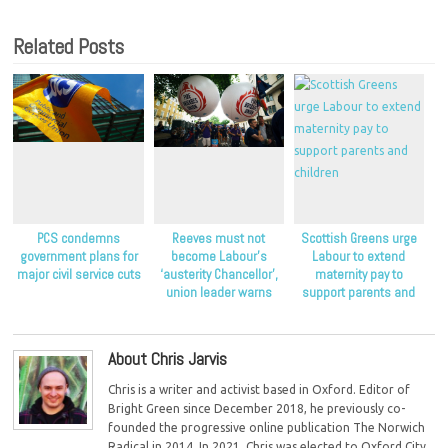
Related Posts
PCS condemns
Reeves must not
Scottish Greens urge
government plans for
become Labour’s
Labour to extend
major civil service cuts
‘austerity Chancellor’,
maternity pay to
union leader warns
support parents and
children
About Chris Jarvis
Chris is a writer and activist based in Oxford. Editor of
Bright Green since December 2018, he previously co-
founded the progressive online publication The Norwich
Radical in 2014. In 2021, Chris was elected to Oxford City