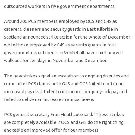
outsourced workers in five government departments.
Around 200 PCS members employed by OCS and G4S as
caterers, cleaners and security guards in East Kilbride in
Scotland announced strike action for the whole of December,
while those employed by G4S as security guards in four
government departments in Whitehall have said they will
walk out for ten days in November and December.
The new strikes signal an escalation to ongoing disputes and
come after PCS claims both G4S and OCS failed to offer an
increased pay deal, failed to introduce company sick pay and
failed to deliver an increase in annual leave.
PCS general secretary Fran Heathcote said: “These strikes
are completely avoidable if OCS and G4S do the right thing
and table an improved offer for our members.