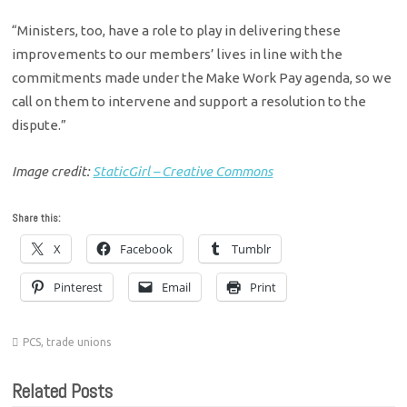
“Ministers, too, have a role to play in delivering these
improvements to our members’ lives in line with the
commitments made under the Make Work Pay agenda, so we
call on them to intervene and support a resolution to the
dispute.”
Image credit:
StaticGirl – Creative Commons
Share this:
X
Facebook
Tumblr
Pinterest
Email
Print
PCS
,
trade unions
Related Posts