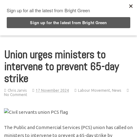
Top Menu
Union urges ministers to
intervene to prevent 65-day
strike
Chris Jarvis
17 November 2024
Labour Movement
,
News
No Comment
The Public and Commercial Services (PCS) union has called on
ministers to intervene to prevent a 65-day strike by