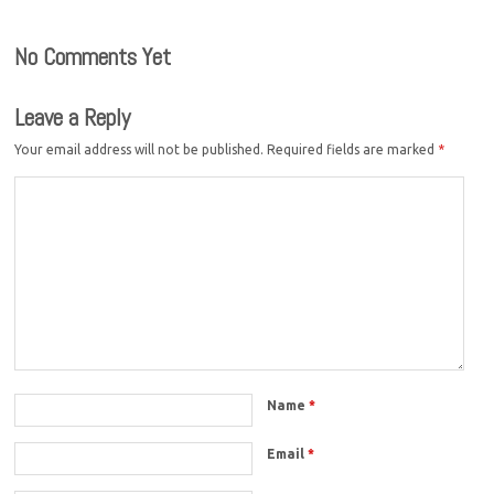
No Comments Yet
Leave a Reply
Your email address will not be published.
Required fields are marked
*
Name
*
Email
*