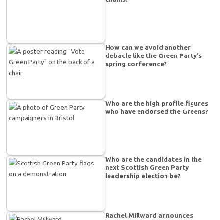
How can we avoid another
debacle like the Green Party’s
spring conference?
Who are the high profile figures
who have endorsed the Greens?
Who are the candidates in the
next Scottish Green Party
leadership election be?
Rachel Millward announces