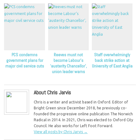
PCS condemns
Reeves must not
Staff overwhelmingly
government plans for
become Labour’s
back strike action at
major civil service cuts
‘austerity Chancellor’,
University of East Anglia
union leader warns
About Chris Jarvis
Chris is a writer and activist based in Oxford. Editor of
Bright Green since December 2018, he previously co-
founded the progressive online publication The Norwich
Radical in 2014. In 2021, Chris was elected to Oxford City
Council. He also works for Left Foot Forward.
View all posts by Chris Jarvis
→