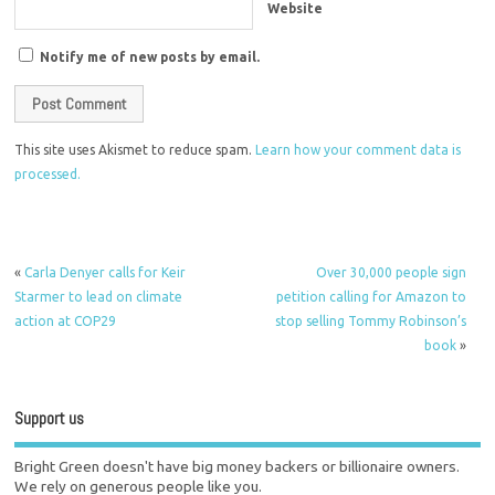
Website
Notify me of new posts by email.
This site uses Akismet to reduce spam.
Learn how your comment data is
processed.
«
Carla Denyer calls for Keir
Over 30,000 people sign
Starmer to lead on climate
petition calling for Amazon to
action at COP29
stop selling Tommy Robinson’s
book
»
Support us
Bright Green doesn't have big money backers or billionaire owners.
We rely on generous people like you.