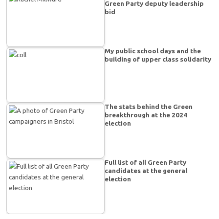
Green Party deputy leadership
bid
My public school days and the
building of upper class solidarity
The stats behind the Green
breakthrough at the 2024
election
Full list of all Green Party
candidates at the general
election