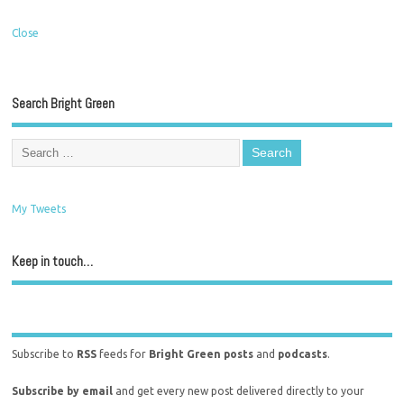
Close
Search Bright Green
My Tweets
Keep in touch…
Subscribe to
RSS
feeds for
Bright Green posts
and
podcasts
.
Subscribe by email
and get every new post delivered directly to your