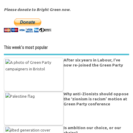
Please donate to Bright Green now.
This week’s most popular
After six years in Labour, I’ve
now re-joined the Green Party
Why anti-Zionists should oppose
the ‘zionism is racism’ motion at
Green Party conference
Is ambition our choice, or our
chains?