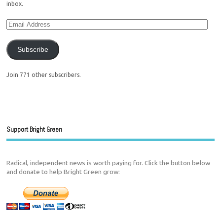
inbox.
Subscribe
Join 771 other subscribers.
Support Bright Green
Radical, independent news is worth paying for. Click the button below
and donate to help Bright Green grow: