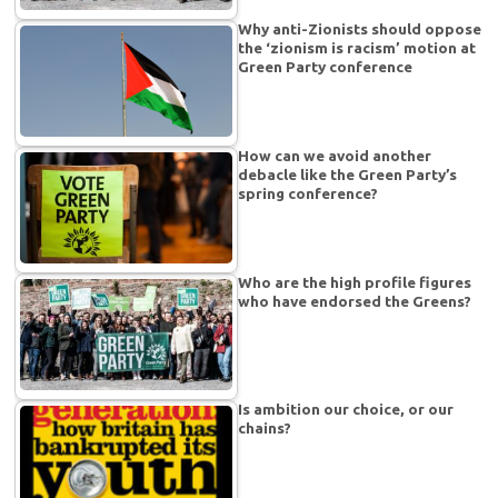
Why anti-Zionists should oppose
the ‘zionism is racism’ motion at
Green Party conference
How can we avoid another
debacle like the Green Party’s
spring conference?
Who are the high profile figures
who have endorsed the Greens?
Is ambition our choice, or our
chains?