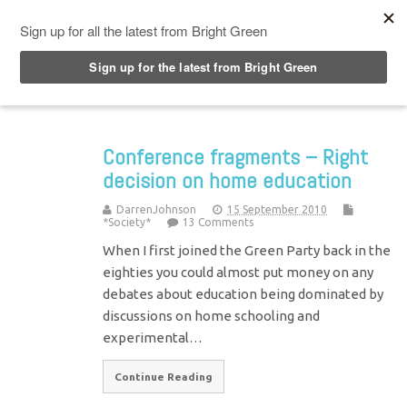
Top Menu
Conference fragments – Right
decision on home education
DarrenJohnson
15 September 2010
*Society*
13 Comments
When I first joined the Green Party back in the
eighties you could almost put money on any
debates about education being dominated by
discussions on home schooling and
experimental…
Continue Reading