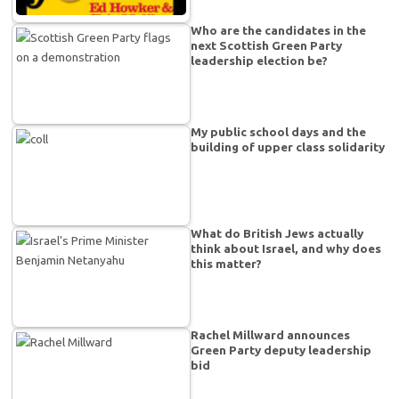
Who are the candidates in the
next Scottish Green Party
leadership election be?
My public school days and the
building of upper class solidarity
What do British Jews actually
think about Israel, and why does
this matter?
Rachel Millward announces
Green Party deputy leadership
bid