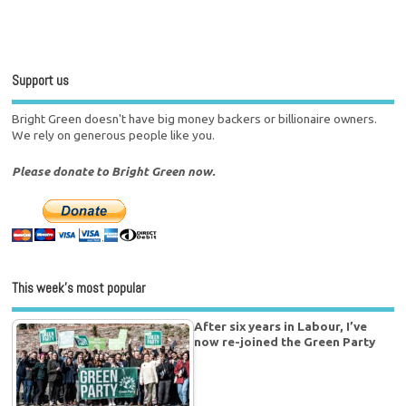
Support us
Bright Green doesn't have big money backers or billionaire owners.
We rely on generous people like you.
Please donate to Bright Green now.
This week’s most popular
After six years in Labour, I’ve
now re-joined the Green Party