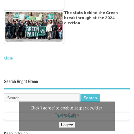
The stats behind the Green
breakthrough at the 2024
election
Close
Search Bright Green
Click 'I agree' to enable Jetpack twitter
Cookie Policy
My Tweets
I agree
Keep in touch…