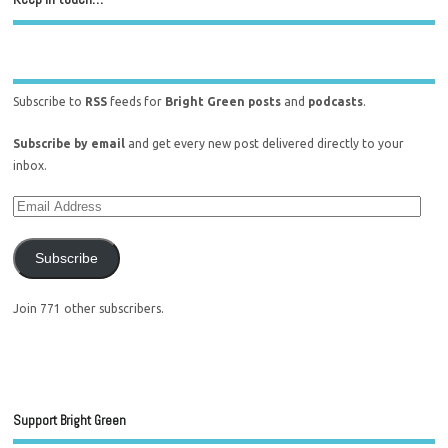
Subscribe to
RSS
feeds for
Bright Green posts
and
podcasts
.
Subscribe by email
and get every new post delivered directly to your
inbox.
Subscribe
Join 771 other subscribers.
Support Bright Green