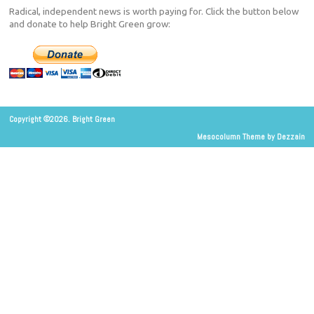
Radical, independent news is worth paying for. Click the button below
and donate to help Bright Green grow:
Copyright ©2026. Bright Green
Mesocolumn Theme by Dezzain