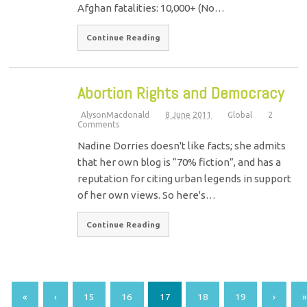
Afghan fatalities: 10,000+ (No…
Continue Reading
Abortion Rights and Democracy
AlysonMacdonald
8 June 2011
Global
2
Comments
Nadine Dorries doesn't like facts; she admits
that her own blog is “70% fiction”, and has a
reputation for citing urban legends in support
of her own views. So here's…
Continue Reading
«
‹
15
16
17
18
19
›
»