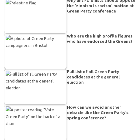
Why anti-Zionists should oppose
the ‘zionism is racism’ motion at
Green Party conference
Who are the high profile figures
who have endorsed the Greens?
Full list of all Green Party
candidates at the general
election
How can we avoid another
debacle like the Green Party’s
spring conference?