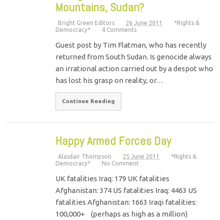
Mountains, Sudan?
Bright Green Editors
26 June 2011
*Rights &
Democracy*
4 Comments
Guest post by Tim Flatman, who has recently
returned from South Sudan. Is genocide always
an irrational action carried out by a despot who
has lost his grasp on reality, or…
Continue Reading
Happy Armed Forces Day
Alasdair Thompson
25 June 2011
*Rights &
Democracy*
No Comment
UK fatalities Iraq: 179 UK fatalities
Afghanistan: 374 US fatalities Iraq: 4463 US
fatalities Afghanistan: 1663 Iraqi fatalities:
100,000+ (perhaps as high as a million)