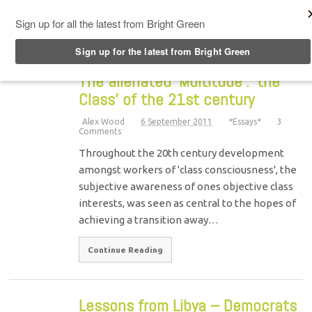
Top Menu
The alienated ‘Multitude’: ‘the
Class’ of the 21st century
Alex Wood
6 September 2011
*Essays*
3
Comments
Throughout the 20th century development
amongst workers of 'class consciousness', the
subjective awareness of ones objective class
interests, was seen as central to the hopes of
achieving a transition away…
Continue Reading
Lessons from Libya – Democrats