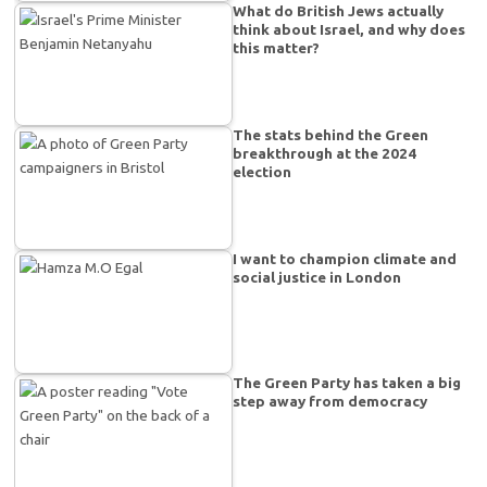
What do British Jews actually
think about Israel, and why does
this matter?
The stats behind the Green
breakthrough at the 2024
election
I want to champion climate and
social justice in London
The Green Party has taken a big
step away from democracy