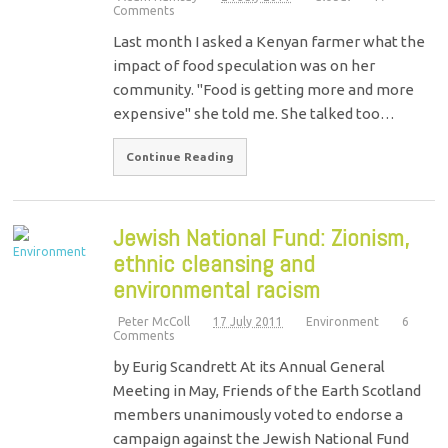
Comments
Last month I asked a Kenyan farmer what the
impact of food speculation was on her
community. "Food is getting more and more
expensive" she told me. She talked too…
Continue Reading
Jewish National Fund: Zionism,
ethnic cleansing and
environmental racism
Peter McColl
17 July 2011
Environment
6
Comments
by Eurig Scandrett At its Annual General
Meeting in May, Friends of the Earth Scotland
members unanimously voted to endorse a
campaign against the Jewish National Fund