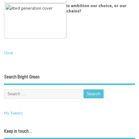
Is ambition our choice, or our
chains?
Close
Search Bright Green
My Tweets
Keep in touch…