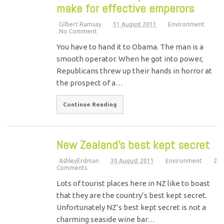
make for effective emperors
Gilbert Ramsay
31 August 2011
Environment
No Comment
You have to hand it to Obama. The man is a
smooth operator. When he got into power,
Republicans threw up their hands in horror at
the prospect of a…
Continue Reading
New Zealand’s best kept secret
AshleyErdman
30 August 2011
Environment
2
Comments
Lots of tourist places here in NZ like to boast
that they are the country’s best kept secret.
Unfortunately NZ’s best kept secret is not a
charming seaside wine bar…