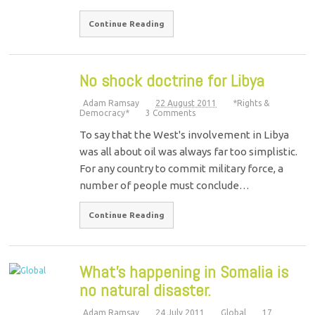
Continue Reading
No shock doctrine for Libya
Adam Ramsay
22 August 2011
*Rights &
Democracy*
3 Comments
To say that the West's involvement in Libya
was all about oil was always far too simplistic.
For any country to commit military force, a
number of people must conclude…
Continue Reading
What’s happening in Somalia is
no natural disaster.
Adam Ramsay
24 July 2011
Global
17