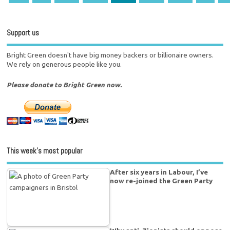
Support us
Bright Green doesn't have big money backers or billionaire owners.
We rely on generous people like you.
Please donate to Bright Green now.
This week’s most popular
After six years in Labour, I’ve
now re-joined the Green Party