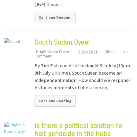
(JNF). It was…
Continue Reading
South Sudan Oyee!
Bright Green Editors
9 July 2011
Global
No
Comment
By Tim Flatman As of midnight 9th July (10pm
8th July UK time), South Sudan became an
independent nation. How should we respond?
As far as moments of liberation go,…
Continue Reading
Is there a political solution to
halt genocide in the Nuba