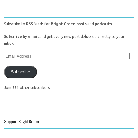
Subscribe to
RSS
feeds for
Bright Green posts
and
podcasts
.
Subscribe by email
and get every new post delivered directly to your
inbox.
Subscribe
Join 771 other subscribers.
Support Bright Green