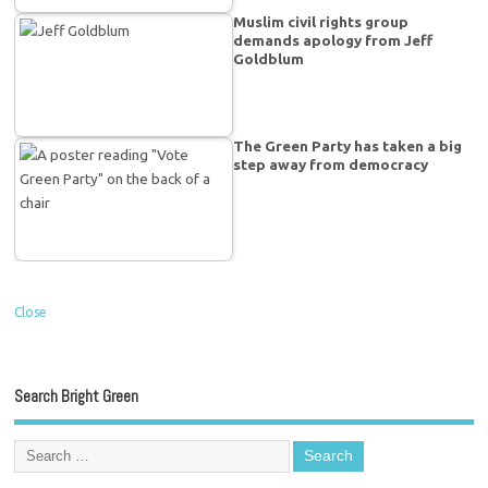
Muslim civil rights group
demands apology from Jeff
Goldblum
The Green Party has taken a big
step away from democracy
Close
Search Bright Green