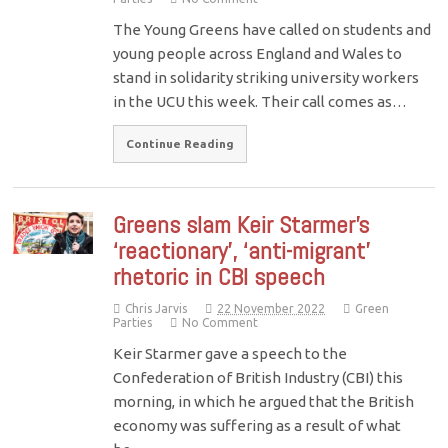
The Young Greens have called on students and
young people across England and Wales to
stand in solidarity striking university workers
in the UCU this week. Their call comes as…
Continue Reading
Greens slam Keir Starmer’s
‘reactionary’, ‘anti-migrant’
rhetoric in CBI speech
Chris Jarvis
22 November 2022
Green
Parties
No Comment
Keir Starmer gave a speech to the
Confederation of British Industry (CBI) this
morning, in which he argued that the British
economy was suffering as a result of what