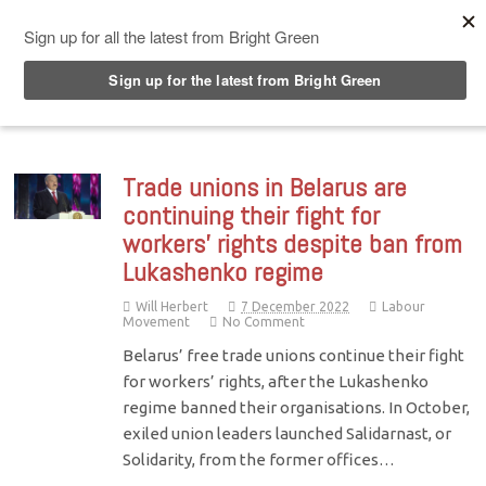
Top Menu
Trade unions in Belarus are
continuing their fight for
workers’ rights despite ban from
Lukashenko regime
Will Herbert
7 December 2022
Labour
Movement
No Comment
Belarus’ free trade unions continue their fight
for workers’ rights, after the Lukashenko
regime banned their organisations. In October,
exiled union leaders launched Salidarnast, or
Solidarity, from the former offices…