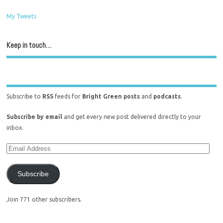
My Tweets
Keep in touch…
Subscribe to
RSS
feeds for
Bright Green posts
and
podcasts
.
Subscribe by email
and get every new post delivered directly to your
inbox.
Subscribe
Join 771 other subscribers.