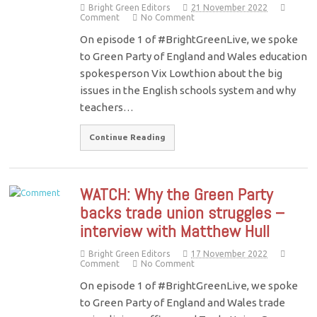
Bright Green Editors
21 November 2022
Comment
No Comment
On episode 1 of #BrightGreenLive, we spoke
to Green Party of England and Wales education
spokesperson Vix Lowthion about the big
issues in the English schools system and why
teachers…
Continue Reading
WATCH: Why the Green Party
backs trade union struggles –
interview with Matthew Hull
Bright Green Editors
17 November 2022
Comment
No Comment
On episode 1 of #BrightGreenLive, we spoke
to Green Party of England and Wales trade