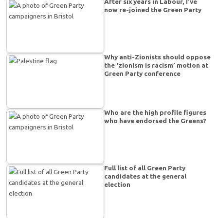
After six years in Labour, I’ve
now re-joined the Green Party
Why anti-Zionists should oppose
the ‘zionism is racism’ motion at
Green Party conference
Who are the high profile figures
who have endorsed the Greens?
Full list of all Green Party
candidates at the general
election