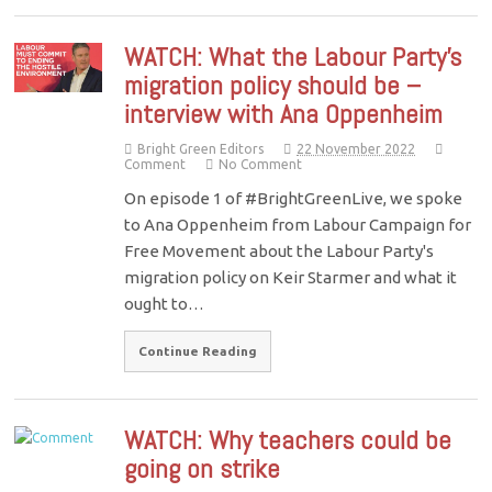
WATCH: What the Labour Party’s
migration policy should be –
interview with Ana Oppenheim
Bright Green Editors
22 November 2022
Comment
No Comment
On episode 1 of #BrightGreenLive, we spoke
to Ana Oppenheim from Labour Campaign for
Free Movement about the Labour Party's
migration policy on Keir Starmer and what it
ought to…
Continue Reading
WATCH: Why teachers could be
going on strike