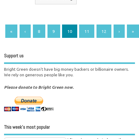
«
‹
8
9
10
11
12
›
»
Support us
Bright Green doesn't have big money backers or billionaire owners.
We rely on generous people like you.
Please donate to Bright Green now.
This week’s most popular