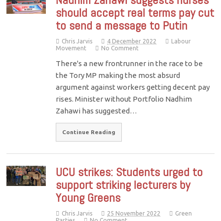
should accept real terms pay cut
to send a message to Putin
Chris Jarvis
4 December 2022
Labour
Movement
No Comment
There's a new frontrunner in the race to be
the Tory MP making the most absurd
argument against workers getting decent pay
rises. Minister without Portfolio Nadhim
Zahawi has suggested…
Continue Reading
UCU strikes: Students urged to
support striking lecturers by
Young Greens
Chris Jarvis
25 November 2022
Green
Parties
No Comment