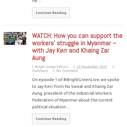
he…
Continue Reading
WATCH: How you can support the
workers’ struggle in Myanmar –
with Jay Kerr and Khaing Zar
Aung
Bright Green Editors
22 November 2022
Comment
No Comment
On episode 1 of #BrightGreenLive, we spoke
to Jay Kerr from No Sweat and Khaing Zar
Aung, president of the Industrial Workers
Federation of Myanmar about the current
political situation…
Continue Reading