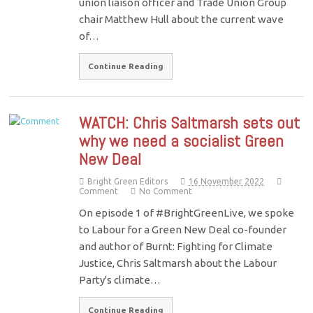
union liaison officer and Trade Union Group
chair Matthew Hull about the current wave
of…
Continue Reading
WATCH: Chris Saltmarsh sets out
why we need a socialist Green
New Deal
Bright Green Editors
16 November 2022
Comment
No Comment
On episode 1 of #BrightGreenLive, we spoke
to Labour for a Green New Deal co-founder
and author of Burnt: Fighting for Climate
Justice, Chris Saltmarsh about the Labour
Party's climate…
Continue Reading