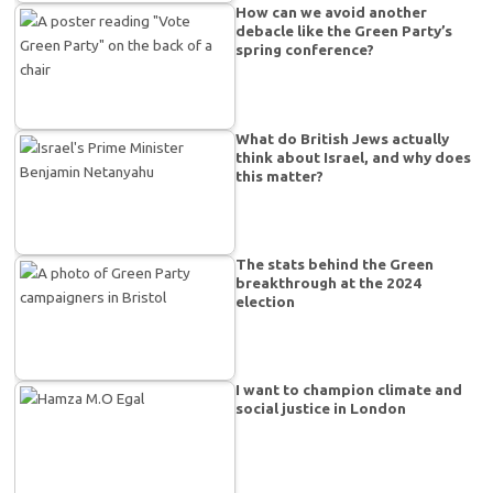
How can we avoid another
debacle like the Green Party’s
spring conference?
What do British Jews actually
think about Israel, and why does
this matter?
The stats behind the Green
breakthrough at the 2024
election
I want to champion climate and
social justice in London