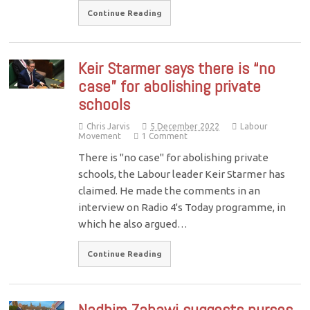
Continue Reading
Keir Starmer says there is “no
case” for abolishing private
schools
Chris Jarvis
5 December 2022
Labour
Movement
1 Comment
There is "no case" for abolishing private
schools, the Labour leader Keir Starmer has
claimed. He made the comments in an
interview on Radio 4's Today programme, in
which he also argued…
Continue Reading
Nadhim Zahawi suggests nurses