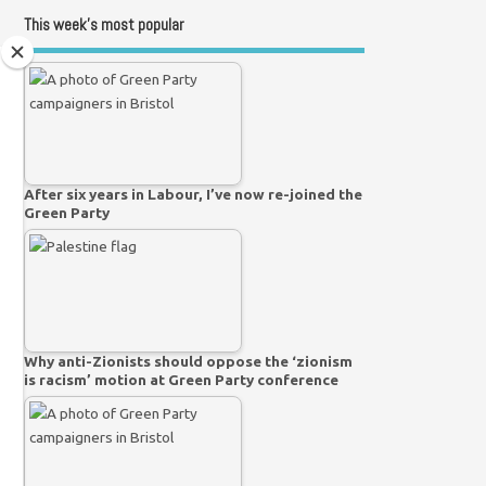
This week’s most popular
After six years in Labour, I’ve now re-joined the
Green Party
Why anti-Zionists should oppose the ‘zionism
is racism’ motion at Green Party conference