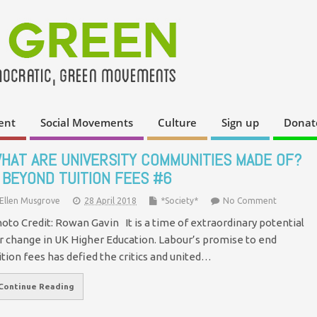
ent
Social Movements
Culture
Sign up
Donat
HAT ARE UNIVERSITY COMMUNITIES MADE OF?
 BEYOND TUITION FEES #6
Ellen Musgrove
28 April 2018
*Society*
No Comment
oto Credit: Rowan Gavin It is a time of extraordinary potential
r change in UK Higher Education. Labour’s promise to end
ition fees has defied the critics and united…
Continue Reading