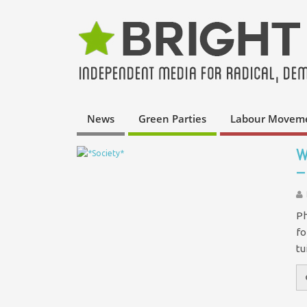
News
Green Parties
Labour Movem
W
–
Ph
fo
tu