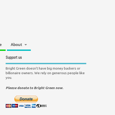
e
About
Support us
Bright Green doesn't have big money backers or
billionaire owners. We rely on generous people like
you.
Please donate to Bright Green now.