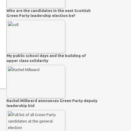
Who are the candidates in the next Scottish
Green Party leadership election be?
My public school days and the building of
upper class solidarity
Rachel Millward announces Green Party deputy
leadership bid