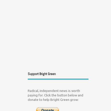
Support Bright Green
Radical, independent news is worth
paying for. Click the button below and
donate to help Bright Green grow: