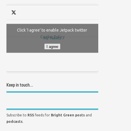
Click 'I agree' to enable Jetpack twitter
Cookie Policy
My Tweets
I agree
Keep in touch…
Subscribe to
RSS
feeds for
Bright Green posts
and
podcasts
.