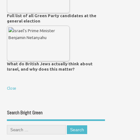
Full list of all Green Party candidates at the
general election
What do British Jews actually think about
Israel, and why does this matter?
Close
Search Bright Green