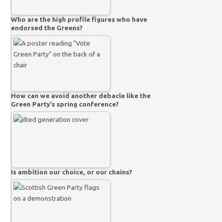
Who are the high profile figures who have
endorsed the Greens?
How can we avoid another debacle like the
Green Party’s spring conference?
Is ambition our choice, or our chains?