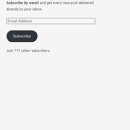
Subscribe by email
and get every new post delivered
directly to your inbox.
Subscribe
Join 771 other subscribers.