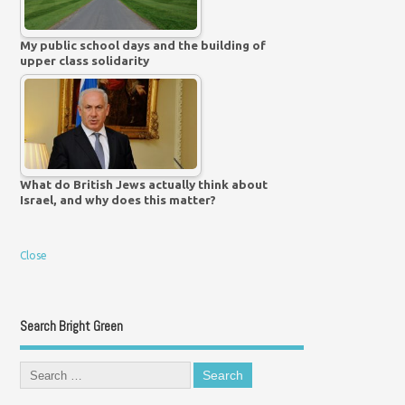
My public school days and the building of
upper class solidarity
What do British Jews actually think about
Israel, and why does this matter?
Close
Search Bright Green