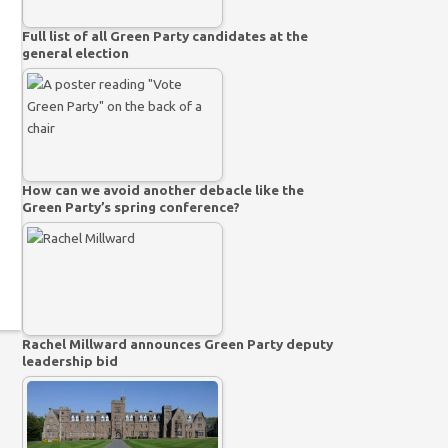
Full list of all Green Party candidates at the
general election
How can we avoid another debacle like the
Green Party’s spring conference?
Rachel Millward announces Green Party deputy
leadership bid