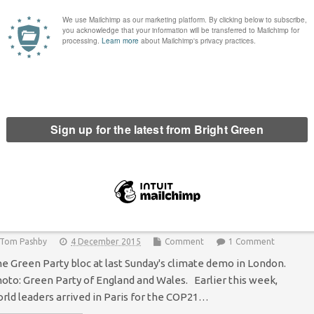
hy young people need to start talking about
urope
Hannah Ellen Clare
8 February 2016
*Society*
2 Comments
nnah Ellen Clare, Young Greens Co-Chair As David Cameron’s
negotiations come to a close, the debate on Britain’s
mbership of the EU is starting to begin in earnest.
sappointingly -…
Continue Reading
oung Greens across Europe are mobilising to
ight for our future
Tom Pashby
4 December 2015
Comment
1 Comment
e Green Party bloc at last Sunday's climate demo in London.
oto: Green Party of England and Wales. Earlier this week,
rld leaders arrived in Paris for the COP21…