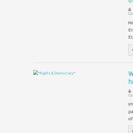
Co
Mi
En
EU
W
h
Co
Ph
pa
of