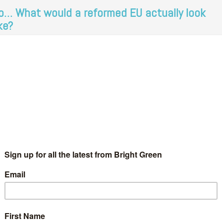
o… What would a reformed EU actually look
ike?
Josiah Mortimer
29 February 2016
*Rights & Democracy*
 Comment
e EU referendum was, perhaps understandably, at the top of
e agenda at Green Party conference in Harrogate this weekend.
eens often talk about the need for democratic reform of…
Continue Reading
ates, deals and dilemmas: what are the key
actors in the EU referendum?
Bradley Allsop
23 February 2016
*Rights & Democracy*
1
mment
e hemicycle of the European Parliament. Photo: Wikimedia.
’ve finally been given a deal and a date for the EU referendum,