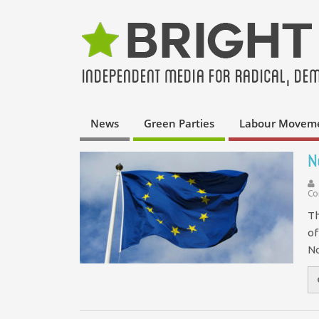
News
Green Parties
Labour Movem
N
Co
Th
of
No