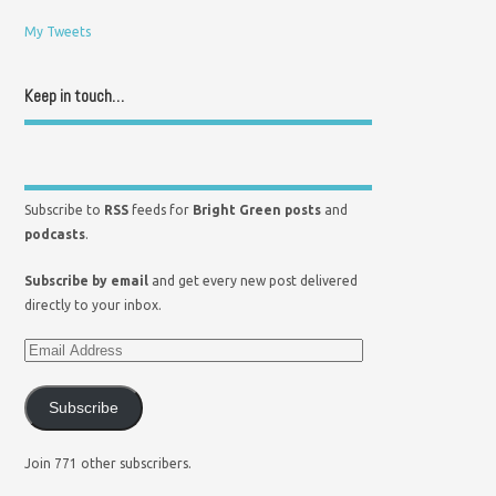
My Tweets
Keep in touch…
Subscribe to
RSS
feeds for
Bright Green posts
and
podcasts
.
Subscribe by email
and get every new post delivered
directly to your inbox.
Subscribe
Join 771 other subscribers.