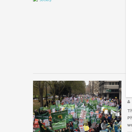
W
E
Ha
re
me
Di
Y
f
Th
Ph
wo