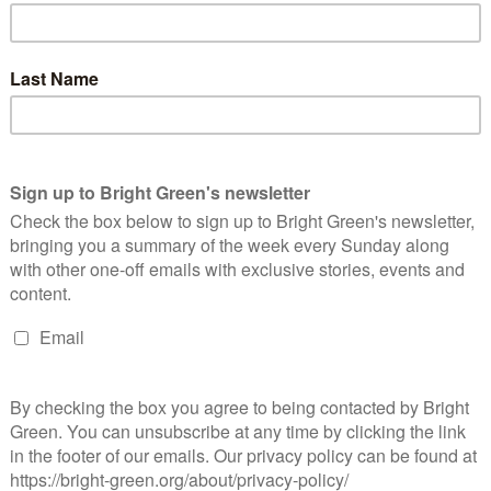
th David Cameron firing the starting pistol on Saturday
orning.…
Continue Reading
ighting for a progressive Europe – two
erspectives on Another Europe is Possible
Josiah Mortimer
11 February 2016
*Rights & Democracy*
2
mments
oto: Another Europe is Possible Bright Green
rrespondents Josiah Mortimer and Tom Bailey on Wednesday's
unch of Another Europe is Possible, a campaign for the UK to
main in the EU…
Continue Reading