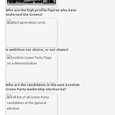
Who are the high profile figures who have
endorsed the Greens?
Is ambition our choice, or our chains?
Who are the candidates in the next Scottish
Green Party leadership election be?