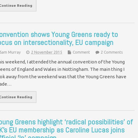
Continue Reading
onvention shows Young Greens ready to
ocus on intersectionality, EU campaign
Sam Murray
2 November 2015
Comment
2 Comments
is weekend, I attended the annual convention of the Young
eens of England and Wales in Nottingham. The main thing I
ok away from the weekend was that the Young Greens have
ade…
Continue Reading
oung Greens highlight ‘radical possibilities’ of
K’s EU membership as Caroline Lucas joins
fficial ‘In’ campaign