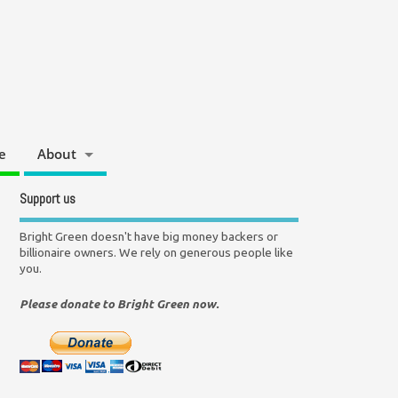
e
About
Support us
Bright Green doesn't have big money backers or
billionaire owners. We rely on generous people like
you.
Please donate to Bright Green now.