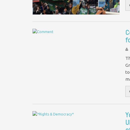
C
f
Th
Gr
to
m
Y
U
o