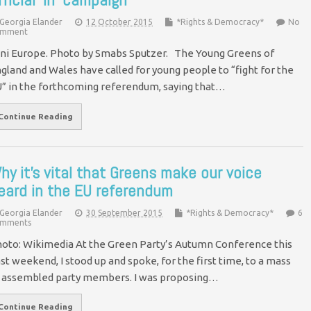
Georgia Elander
12 October 2015
*Rights & Democracy*
No
mment
ni Europe. Photo by Smabs Sputzer. The Young Greens of
gland and Wales have called for young people to “fight for the
” in the forthcoming referendum, saying that…
Continue Reading
hy it’s vital that Greens make our voice
eard in the EU referendum
Georgia Elander
30 September 2015
*Rights & Democracy*
6
mments
oto: Wikimedia At the Green Party’s Autumn Conference this
st weekend, I stood up and spoke, for the first time, to a mass
 assembled party members. I was proposing…
Continue Reading