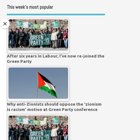
This week’s most popular
After six years in Labour, I’ve now re-joined the
Green Party
Why anti-Zionists should oppose the ‘zionism
is racism’ motion at Green Party conference