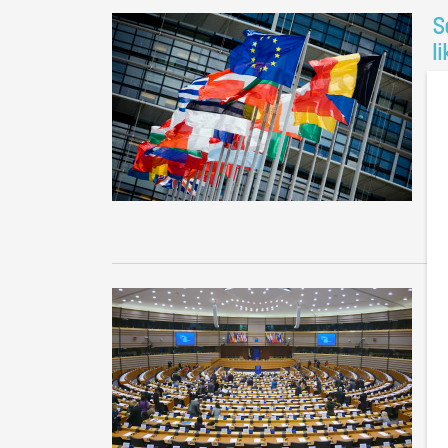
S
l
No
Th
th
Gr
D
f
Co
Th
We