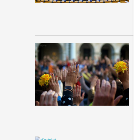
wi
m
F
p
Co
Ph
co
la
re