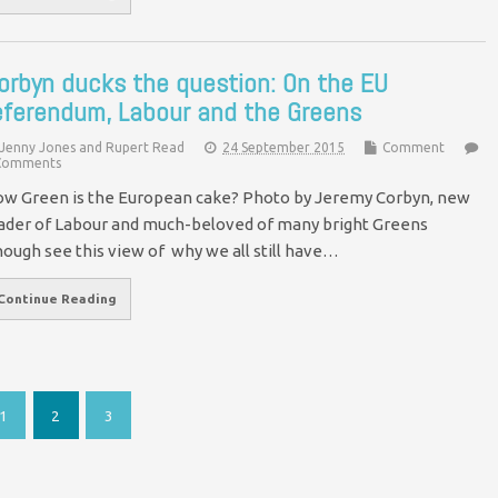
orbyn ducks the question: On the EU
eferendum, Labour and the Greens
Jenny Jones and Rupert Read
24 September 2015
Comment
Comments
w Green is the European cake? Photo by Jeremy Corbyn, new
ader of Labour and much-beloved of many bright Greens
hough see this view of why we all still have…
Continue Reading
1
2
3