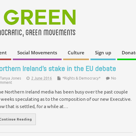
ent
Social Movements
Culture
Sign up
Donat
orthern Ireland’s stake in the EU debate
Tanya Jones
2 June 2016
*Rights & Democracy*
No
mment
e Northern Ireland media has been busy over the past couple
 weeks speculating as to the composition of our new Executive.
w that is settled, for a while at…
Continue Reading