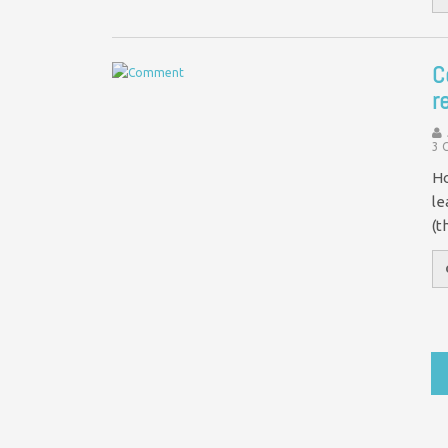
C
r
3 
Ho
le
(t