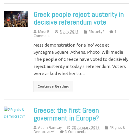
Greek people reject austerity in
decisive referendum vote
Mina B
5 July 2015
*Society*
1
Comment
Mass demonstration for a 'no' vote at
Syntagma Square, Athens. Photo: Wikimedia
The people of Greece have voted to decisively
reject austerity in today's referendum. Voters
were asked whether to…
Continue Reading
Greece: the first Green
government in Europe?
Adam Ramsay
28 January 2015
*Rights &
Democracy*
3 Comments