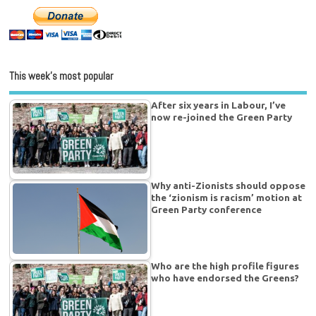
This week’s most popular
After six years in Labour, I’ve
now re-joined the Green Party
Why anti-Zionists should oppose
the ‘zionism is racism’ motion at
Green Party conference
Who are the high profile figures
who have endorsed the Greens?