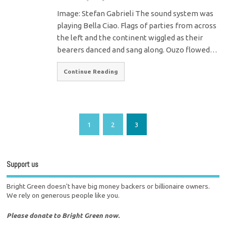
Image: Stefan Gabrieli The sound system was
playing Bella Ciao. Flags of parties from across
the left and the continent wiggled as their
bearers danced and sang along. Ouzo flowed…
Continue Reading
1
2
3
Support us
Bright Green doesn't have big money backers or billionaire owners.
We rely on generous people like you.
Please donate to Bright Green now.