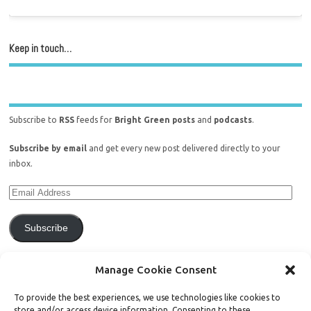
Keep in touch…
Subscribe to
RSS
feeds for
Bright Green posts
and
podcasts
.
Subscribe by email
and get every new post delivered directly to your
inbox.
Subscribe
Join 771 other subscribers.
Manage Cookie Consent
To provide the best experiences, we use technologies like cookies to
store and/or access device information. Consenting to these