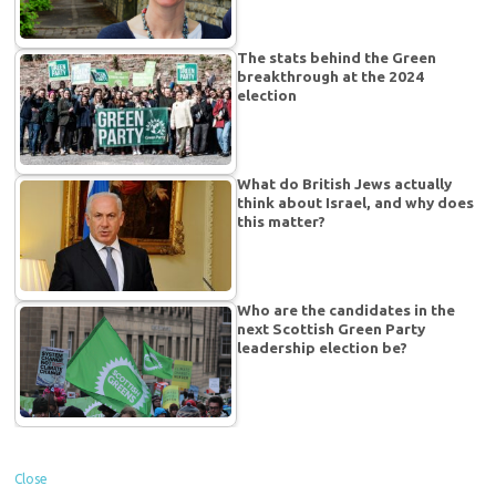
The stats behind the Green
breakthrough at the 2024
election
What do British Jews actually
think about Israel, and why does
this matter?
Who are the candidates in the
next Scottish Green Party
leadership election be?
Close