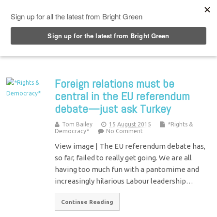
Top Menu
Foreign relations must be
central in the EU referendum
debate—just ask Turkey
Tom Bailey
15 August 2015
*Rights &
Democracy*
No Comment
View image | The EU referendum debate has,
so far, failed to really get going. We are all
having too much fun with a pantomime and
increasingly hilarious Labour leadership…
Continue Reading