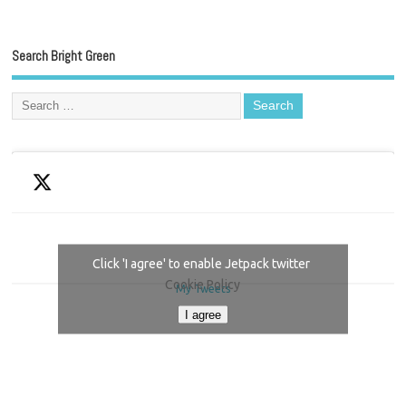
Search Bright Green
Click 'I agree' to enable Jetpack twitter
Cookie Policy
My Tweets
I agree