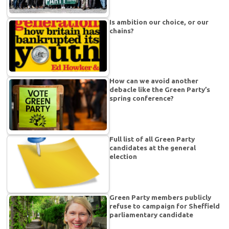
Is ambition our choice, or our
chains?
How can we avoid another
debacle like the Green Party’s
spring conference?
Full list of all Green Party
candidates at the general
election
Green Party members publicly
refuse to campaign for Sheffield
parliamentary candidate