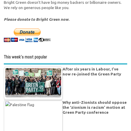
Bright Green doesn't have big money backers or billionaire owners.
We rely on generous people like you.
Please donate to Bright Green now.
This week’s most popular
After six years in Labour, I’ve
now re-joined the Green Party
Why anti-Zionists should oppose
the ‘zionism is racism’ motion at
Green Party conference