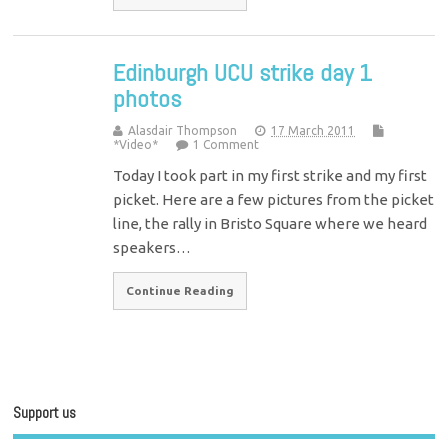
Edinburgh UCU strike day 1
photos
Alasdair Thompson
17 March 2011
*Video*
1 Comment
Today I took part in my first strike and my first
picket. Here are a few pictures from the picket
line, the rally in Bristo Square where we heard
speakers…
Continue Reading
Support us