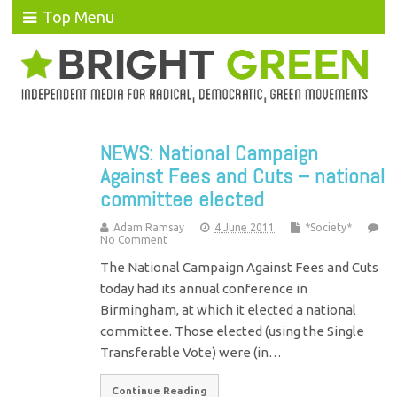
Top Menu
NEWS: National Campaign
Against Fees and Cuts – national
committee elected
Adam Ramsay
4 June 2011
*Society*
No Comment
The National Campaign Against Fees and Cuts
today had its annual conference in
Birmingham, at which it elected a national
committee. Those elected (using the Single
Transferable Vote) were (in…
Continue Reading