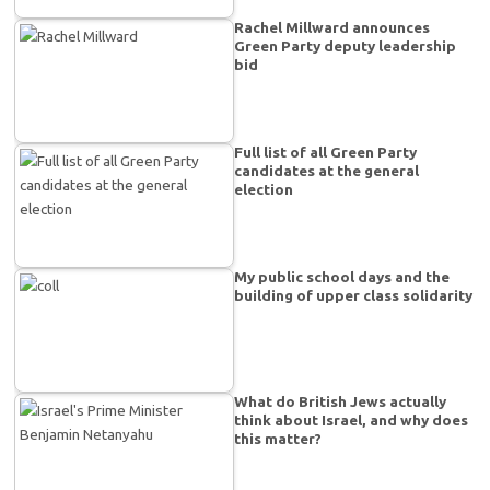
Rachel Millward announces
Green Party deputy leadership
bid
Full list of all Green Party
candidates at the general
election
My public school days and the
building of upper class solidarity
What do British Jews actually
think about Israel, and why does
this matter?