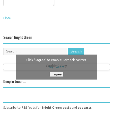
Close
Search Bright Green
Click 'I agree' to enable Jetpack twitter
Cookie Policy
My Tweets
I agree
Keep in touch…
Subscribe to
RSS
feeds for
Bright Green posts
and
podcasts
.