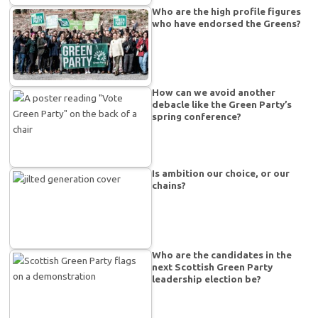
Who are the high profile figures
who have endorsed the Greens?
How can we avoid another
debacle like the Green Party’s
spring conference?
Is ambition our choice, or our
chains?
Who are the candidates in the
next Scottish Green Party
leadership election be?