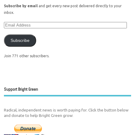
Subscribe by email
and get every new post delivered directly to your
inbox.
Subscribe
Join 771 other subscribers.
Support Bright Green
Radical, independent news is worth paying for. Click the button below
and donate to help Bright Green grow: