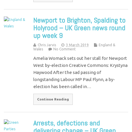
Newport to Brighton, Spalding to
Holyrood – UK Green news round
up week 9
Chris Jarvis
3 March 2019
England &
Wales
No Comment
Amelia Womack sets out her stall for Newport
West by-election Creative Commons: Krystyna
Haywood After the sad passing of
longstanding Labour MP Paul Flynn, a by-
election has been called in…
Continue Reading
Arrests, defections and
delivering change – UK Green