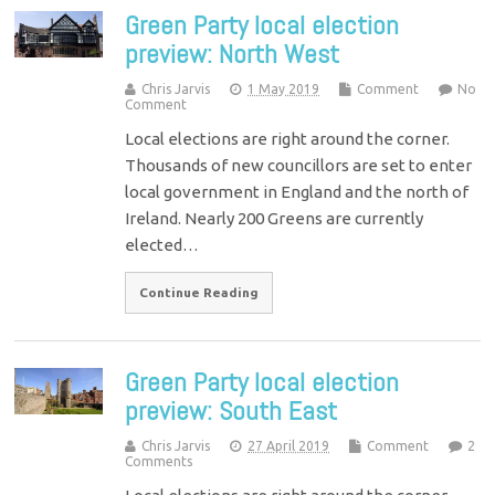
Green Party local election
preview: North West
Chris Jarvis
1 May 2019
Comment
No
Comment
Local elections are right around the corner.
Thousands of new councillors are set to enter
local government in England and the north of
Ireland. Nearly 200 Greens are currently
elected…
Continue Reading
Green Party local election
preview: South East
Chris Jarvis
27 April 2019
Comment
2
Comments