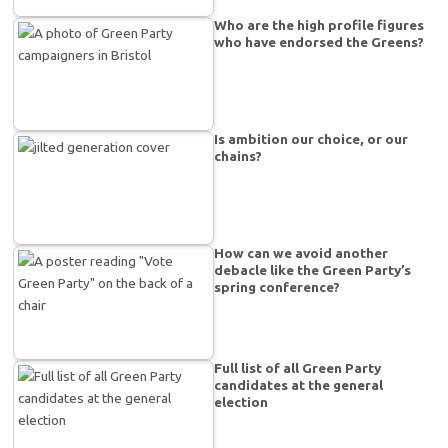
Who are the high profile figures
who have endorsed the Greens?
Is ambition our choice, or our
chains?
How can we avoid another
debacle like the Green Party’s
spring conference?
Full list of all Green Party
candidates at the general
election