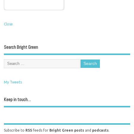
Close
Search Bright Green
My Tweets
Keep in touch…
Subscribe to
RSS
feeds for
Bright Green posts
and
podcasts
.