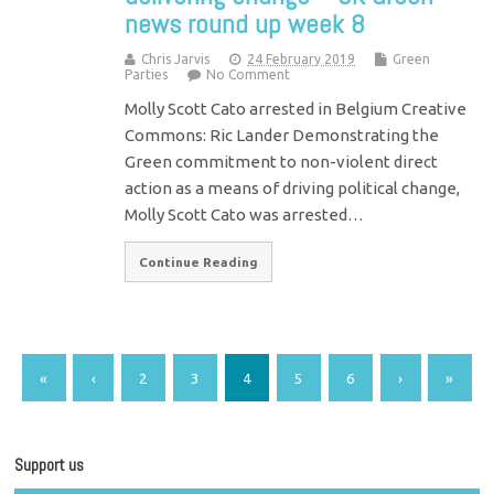
news round up week 8
Chris Jarvis
24 February 2019
Green
Parties
No Comment
Molly Scott Cato arrested in Belgium Creative
Commons: Ric Lander Demonstrating the
Green commitment to non-violent direct
action as a means of driving political change,
Molly Scott Cato was arrested…
Continue Reading
«
‹
2
3
4
5
6
›
»
Support us