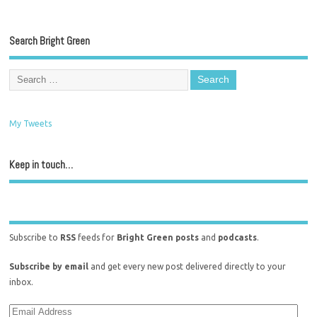
Search Bright Green
My Tweets
Keep in touch…
Subscribe to
RSS
feeds for
Bright Green posts
and
podcasts
.
Subscribe by email
and get every new post delivered directly to your
inbox.