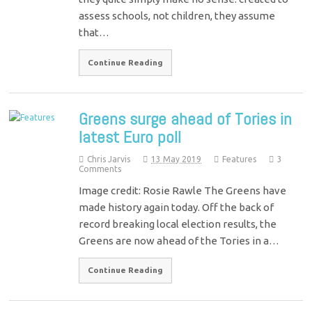
assess schools, not children, they assume
that…
Continue Reading
Greens surge ahead of Tories in
latest Euro poll
Chris Jarvis
13 May 2019
Features
3
Comments
Image credit: Rosie Rawle The Greens have
made history again today. Off the back of
record breaking local election results, the
Greens are now ahead of the Tories in a…
Continue Reading