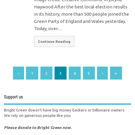
Haywood After the best local election results
in its history, more than 500 people joined the
Green Party of England and Wales yesterday.
Today, over…
Continue Reading
‹
1
2
3
4
5
›
»
Support us
Bright Green doesn't have big money backers or billionaire owners.
We rely on generous people like you.
Please donate to Bright Green now.