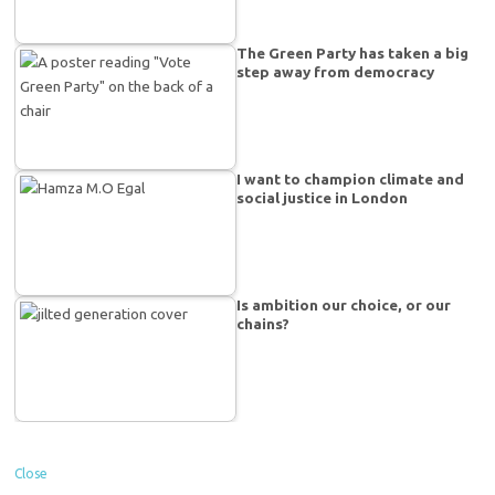
The Green Party has taken a big
step away from democracy
I want to champion climate and
social justice in London
Is ambition our choice, or our
chains?
Close