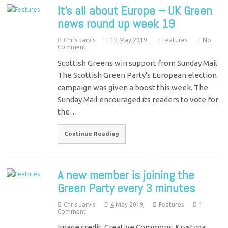
It’s all about Europe – UK Green
news round up week 19
Chris Jarvis
12 May 2019
Features
No
Comment
Scottish Greens win support from Sunday Mail
The Scottish Green Party's European election
campaign was given a boost this week. The
Sunday Mail encouraged its readers to vote for
the…
Continue Reading
A new member is joining the
Green Party every 3 minutes
Chris Jarvis
4 May 2019
Features
1
Comment
Image credit: Creative Commons: Krystyna