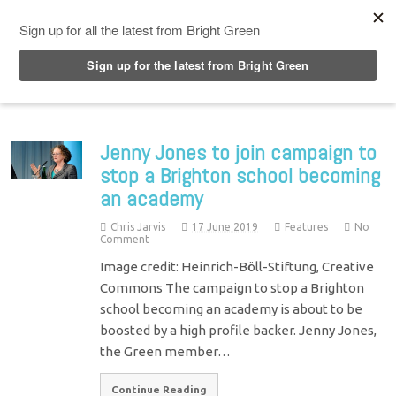
Top Menu
Jenny Jones to join campaign to
stop a Brighton school becoming
an academy
Chris Jarvis
17 June 2019
Features
No
Comment
Image credit: Heinrich-Böll-Stiftung, Creative
Commons The campaign to stop a Brighton
school becoming an academy is about to be
boosted by a high profile backer. Jenny Jones,
the Green member…
Continue Reading