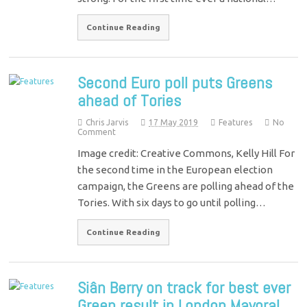
Continue Reading
Second Euro poll puts Greens
ahead of Tories
Chris Jarvis
17 May 2019
Features
No
Comment
Image credit: Creative Commons, Kelly Hill For
the second time in the European election
campaign, the Greens are polling ahead of the
Tories. With six days to go until polling…
Continue Reading
Siân Berry on track for best ever
Green result in London Mayoral