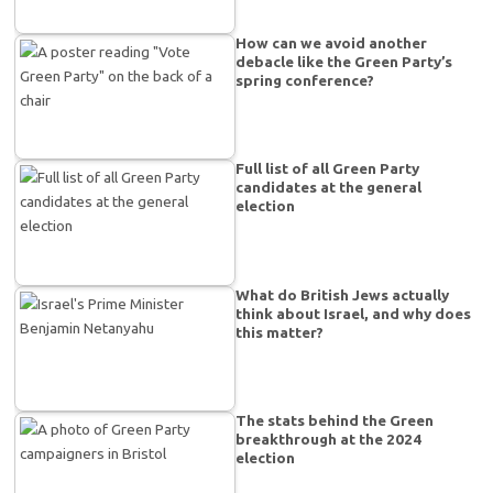
How can we avoid another
debacle like the Green Party’s
spring conference?
Full list of all Green Party
candidates at the general
election
What do British Jews actually
think about Israel, and why does
this matter?
The stats behind the Green
breakthrough at the 2024
election