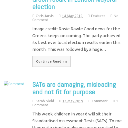
election
Chris Jarvis
14 May 2019
Features
No
Comment
Image credit: Rosie Rawle Good news for the
Greens keeps on coming. The party achieved
its best ever local election results earlier this
month. This was followed by a huge…
Continue Reading
SATs are damaging, misleading
and not fit for purpose
Sarah Nield
13 May 2019
Comment
1
Comment
This week, children in year 6 will sit their
Standardised Assessment Tests (SATs). To me,
they quite simply make no sense: created to