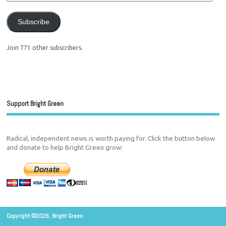
Subscribe
Join 771 other subscribers.
Support Bright Green
Radical, independent news is worth paying for. Click the button below
and donate to help Bright Green grow:
Copyright ©2026. Bright Green