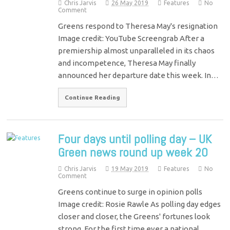
Chris Jarvis
26 May 2019
Features
No
Comment
Greens respond to Theresa May's resignation
Image credit: YouTube Screengrab After a
premiership almost unparalleled in its chaos
and incompetence, Theresa May finally
announced her departure date this week. In…
Continue Reading
Four days until polling day – UK
Green news round up week 20
Chris Jarvis
19 May 2019
Features
No
Comment
Greens continue to surge in opinion polls
Image credit: Rosie Rawle As polling day edges
closer and closer, the Greens' fortunes look
strong. For the first time ever a national…