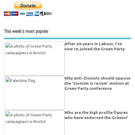
This week’s most popular
After six years in Labour, I’ve
now re-joined the Green Party
Why anti-Zionists should oppose
the ‘zionism is racism’ motion at
Green Party conference
Who are the high profile figures
who have endorsed the Greens?