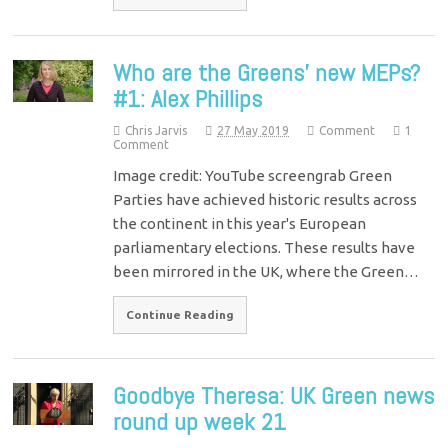
Who are the Greens’ new MEPs?
#1: Alex Phillips
Chris Jarvis
27 May 2019
Comment
1
Comment
Image credit: YouTube screengrab Green
Parties have achieved historic results across
the continent in this year's European
parliamentary elections. These results have
been mirrored in the UK, where the Green…
Continue Reading
Goodbye Theresa: UK Green news
round up week 21