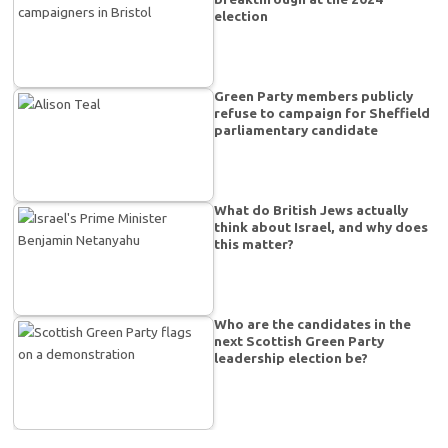
election
Green Party members publicly
refuse to campaign for Sheffield
parliamentary candidate
What do British Jews actually
think about Israel, and why does
this matter?
Who are the candidates in the
next Scottish Green Party
leadership election be?