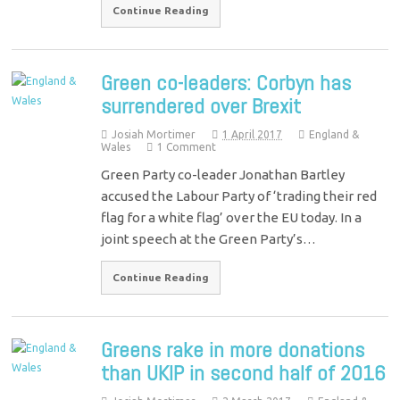
Continue Reading
Green co-leaders: Corbyn has
surrendered over Brexit
Josiah Mortimer
1 April 2017
England &
Wales
1 Comment
Green Party co-leader Jonathan Bartley
accused the Labour Party of ‘trading their red
flag for a white flag’ over the EU today. In a
joint speech at the Green Party’s…
Continue Reading
Greens rake in more donations
than UKIP in second half of 2016