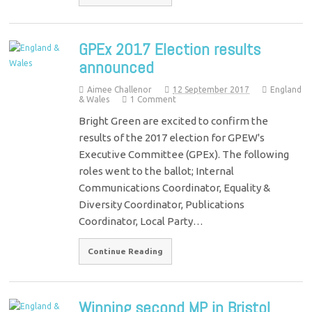
GPEx 2017 Election results
announced
Aimee Challenor
12 September 2017
England
& Wales
1 Comment
Bright Green are excited to confirm the
results of the 2017 election for GPEW's
Executive Committee (GPEx). The following
roles went to the ballot; Internal
Communications Coordinator, Equality &
Diversity Coordinator, Publications
Coordinator, Local Party…
Continue Reading
Winning second MP in Bristol