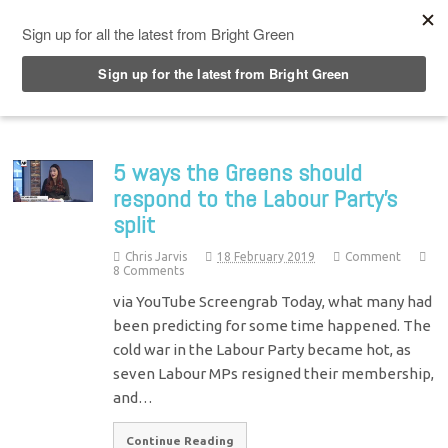
Top Menu
5 ways the Greens should
respond to the Labour Party’s
split
Chris Jarvis
18 February 2019
Comment
8 Comments
via YouTube Screengrab Today, what many had
been predicting for some time happened. The
cold war in the Labour Party became hot, as
seven Labour MPs resigned their membership,
and…
Continue Reading