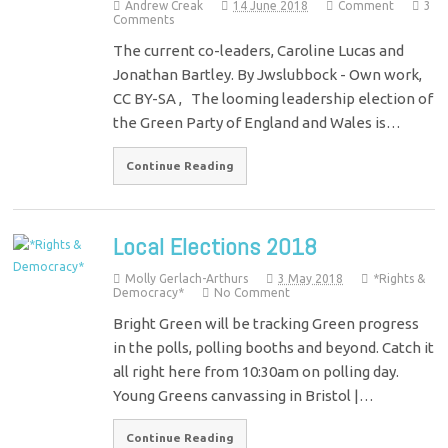
Andrew Creak
14 June 2018
Comment
3
Comments
The current co-leaders, Caroline Lucas and
Jonathan Bartley. By Jwslubbock - Own work,
CC BY-SA , The looming leadership election of
the Green Party of England and Wales is…
Continue Reading
Local Elections 2018
Molly Gerlach-Arthurs
3 May 2018
*Rights &
Democracy*
No Comment
Bright Green will be tracking Green progress
in the polls, polling booths and beyond. Catch it
all right here from 10:30am on polling day.
Young Greens canvassing in Bristol |…
Continue Reading