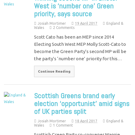
West is ‘number one’ Green
priority, says source
Josiah Mortimer
19 April 2017
England &
Wales
2 Comments
Scott Cato has been an MEP since 2014
Electing South West MEP Molly Scott-Cato to
become the Green Party’s second MP will be
the party’s ‘number one’ priority for this…
Continue Reading
Scottish Greens brand early
election ‘opportunist’ amid signs
of UK parties split
Josiah Mortimer
18 April 2017
England &
Wales
1 Comment
Scottish Green Party co-convener Maggie