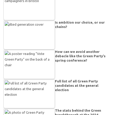
Is ambition our choice, or our
chains?
How can we avoid another
debacle like the Green Party’s
spring conference?
Full list of all Green Party
candidates at the general
election
The stats behind the Green
breakthrough at the 2024