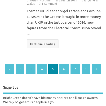
Josiah Mortimer
2 March 2017
England &
Wales
1 Comment
Former UKIP leader Nigel Farage and Caroline
Lucas MP The Greens brought in more money
than UKIP in the last quarter of 2016, new
figures from the Electoral Commission reveal.
…
Continue Reading
«
‹
3
4
5
6
7
›
»
Support us
Bright Green doesn't have big money backers or billionaire owners.
We rely on generous people like you.