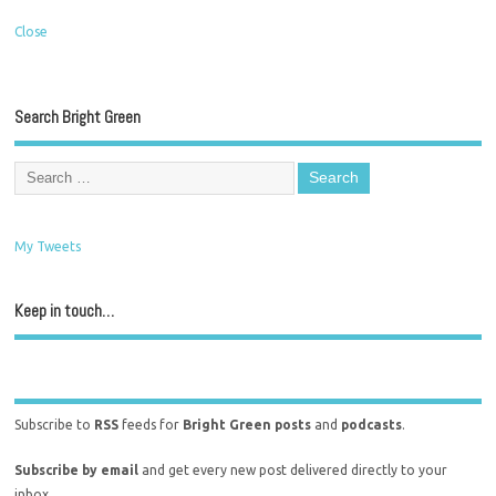
Close
Search Bright Green
My Tweets
Keep in touch…
Subscribe to
RSS
feeds for
Bright Green posts
and
podcasts
.
Subscribe by email
and get every new post delivered directly to your
inbox.