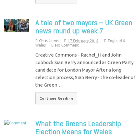
A tale of two mayors – UK Green
news round up week 7
Chris Jarvis
17 February 2019
England &
Wales
No Comment
Creative Commons - Rachel_H and John
Lubbock Sian Berry announced as Green Party
candidate for London Mayor After a long
selection process, Siân Berry - the co-leader of
the Green…
Continue Reading
What the Greens Leadership
Election Means for Wales