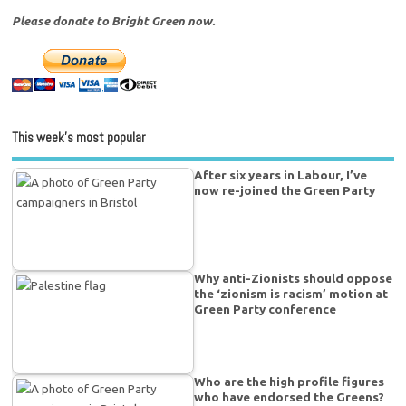
Please donate to Bright Green now.
This week’s most popular
After six years in Labour, I’ve
now re-joined the Green Party
Why anti-Zionists should oppose
the ‘zionism is racism’ motion at
Green Party conference
Who are the high profile figures
who have endorsed the Greens?