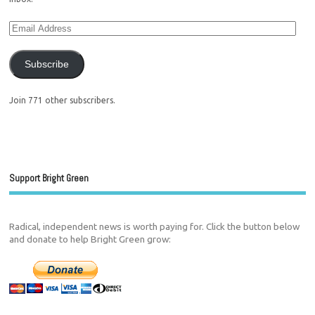
Subscribe
Join 771 other subscribers.
Support Bright Green
Radical, independent news is worth paying for. Click the button below
and donate to help Bright Green grow: