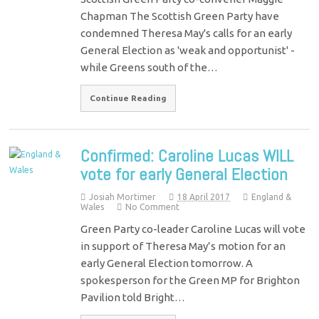
Chapman The Scottish Green Party have
condemned Theresa May's calls for an early
General Election as 'weak and opportunist' -
while Greens south of the…
Continue Reading
Confirmed: Caroline Lucas WILL
vote for early General Election
Josiah Mortimer
18 April 2017
England &
Wales
No Comment
Green Party co-leader Caroline Lucas will vote
in support of Theresa May’s motion for an
early General Election tomorrow. A
spokesperson for the Green MP for Brighton
Pavilion told Bright…