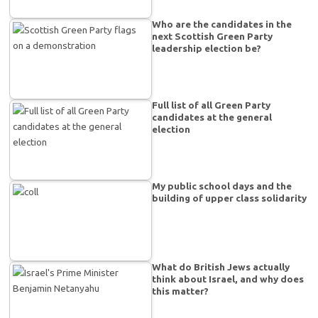
Who are the candidates in the
next Scottish Green Party
leadership election be?
Full list of all Green Party
candidates at the general
election
My public school days and the
building of upper class solidarity
What do British Jews actually
think about Israel, and why does
this matter?