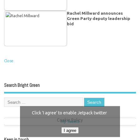
Rachel Millward announces
Green Party deputy leadership
bid
Close
Search Bright Green
Click 'I agree' to enable Jetpack twitter
Cookie Policy
My Tweets
I agree
Keep in touch…