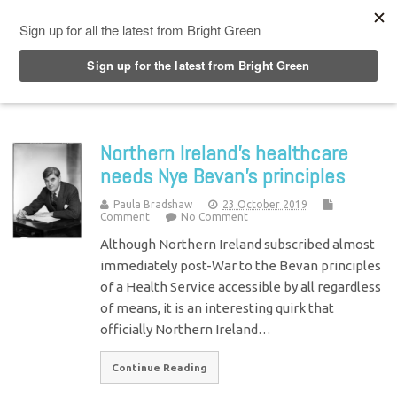
Top Menu
Northern Ireland’s healthcare
needs Nye Bevan’s principles
Paula Bradshaw
23 October 2019
Comment
No Comment
Although Northern Ireland subscribed almost
immediately post-War to the Bevan principles
of a Health Service accessible by all regardless
of means, it is an interesting quirk that
officially Northern Ireland…
Continue Reading