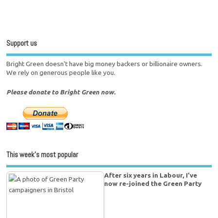
Support us
Bright Green doesn't have big money backers or billionaire owners.
We rely on generous people like you.
Please donate to Bright Green now.
This week’s most popular
After six years in Labour, I’ve
now re-joined the Green Party