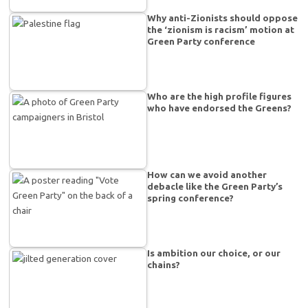
Why anti-Zionists should oppose
the ‘zionism is racism’ motion at
Green Party conference
Who are the high profile figures
who have endorsed the Greens?
How can we avoid another
debacle like the Green Party’s
spring conference?
Is ambition our choice, or our
chains?