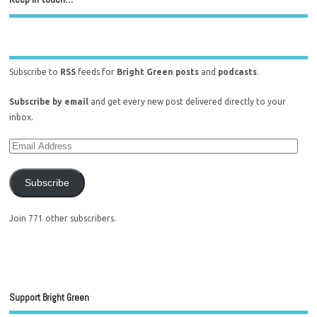
Subscribe to
RSS
feeds for
Bright Green posts
and
podcasts
.
Subscribe by email
and get every new post delivered directly to your
inbox.
Subscribe
Join 771 other subscribers.
Support Bright Green