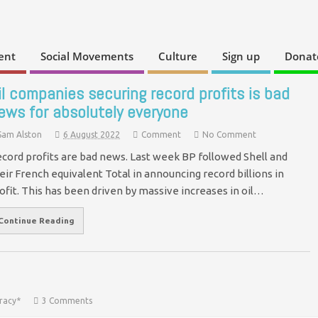
ent
Social Movements
Culture
Sign up
Donat
il companies securing record profits is bad
ews for absolutely everyone
Sam Alston
6 August 2022
Comment
No Comment
cord profits are bad news. Last week BP followed Shell and
eir French equivalent Total in announcing record billions in
ofit. This has been driven by massive increases in oil…
Continue Reading
racy*
3 Comments