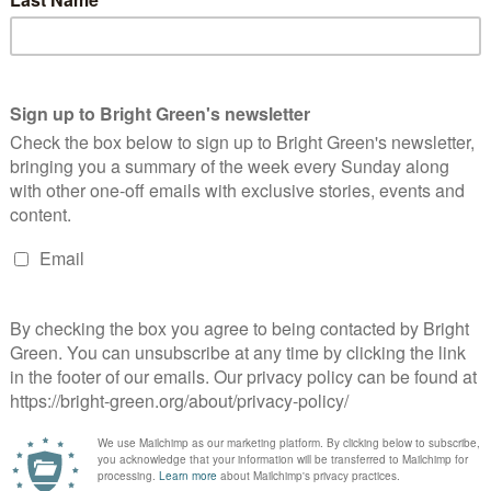
er 2,000 Amnesty International supporters donated to place
is advert in the Financial Times, Metro and Evening Standard.
rthcliffe House has many a vice but reluctance to accept cash
s…
Continue Reading