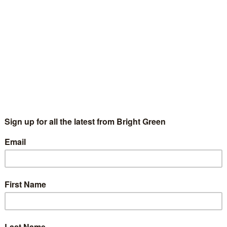
l about oil was always far too simplistic. For any country to
 conclude…
3 Comments
g but contained. After three days of telling no one that there was a
ee the Amnesty ad the FT haven’t the balls
o run
Gary Dunion
18 May 2010
Global
5 Comments