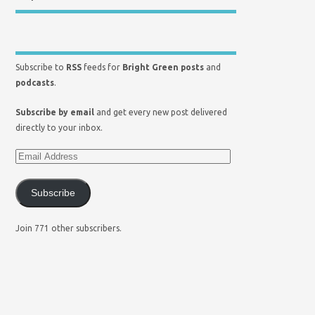
Subscribe to
RSS
feeds for
Bright Green posts
and
podcasts
.
Subscribe by email
and get every new post delivered
directly to your inbox.
Subscribe
Join 771 other subscribers.