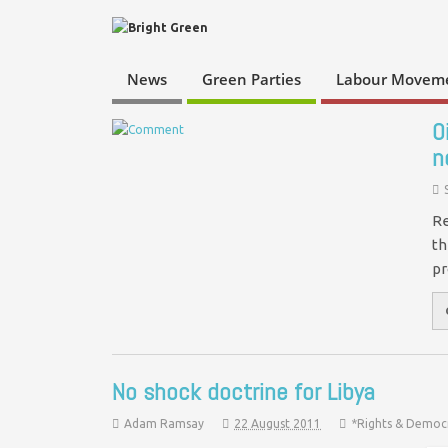
News
Green Parties
Labour Movem
O
n
Re
th
pr
No shock doctrine for Libya
Adam Ramsay
22 August 2011
*Rights & Democ