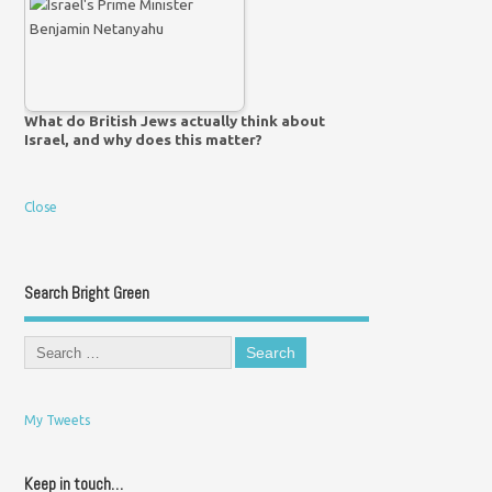
What do British Jews actually think about
Israel, and why does this matter?
Close
Search Bright Green
My Tweets
Keep in touch…