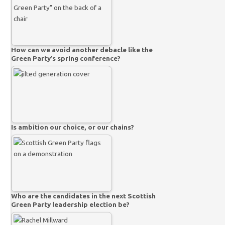
How can we avoid another debacle like the
Green Party’s spring conference?
Is ambition our choice, or our chains?
Who are the candidates in the next Scottish
Green Party leadership election be?