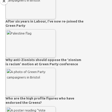
After six years in Labour, I’ve now re-joined the
Green Party
Why anti-Zionists should oppose the ‘zionism
is racism’ motion at Green Party conference
Who are the high profile figures who have
endorsed the Greens?