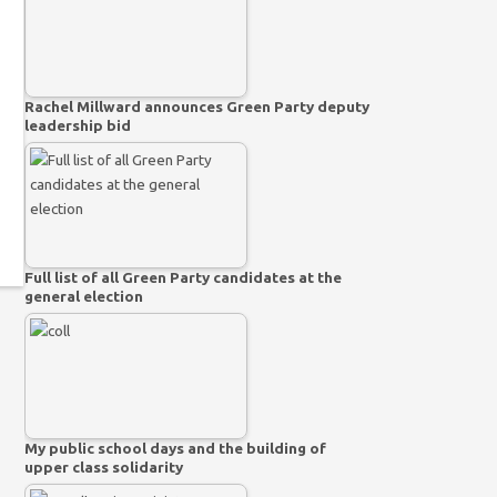
Rachel Millward announces Green Party deputy
leadership bid
Full list of all Green Party candidates at the
general election
My public school days and the building of
upper class solidarity