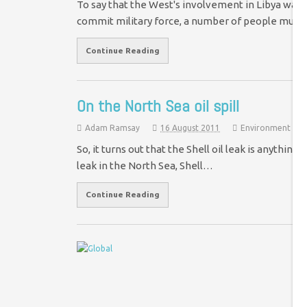
To say that the West's involvement in Libya was al
commit military force, a number of people must
Continue Reading
On the North Sea oil spill
Adam Ramsay
16 August 2011
Environment
So, it turns out that the Shell oil leak is anythin
leak in the North Sea, Shell…
Continue Reading
S
t