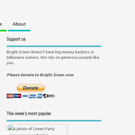
e
About
Support us
Bright Green doesn't have big money backers or
billionaire owners. We rely on generous people like
you.
Please donate to Bright Green now.
This week’s most popular