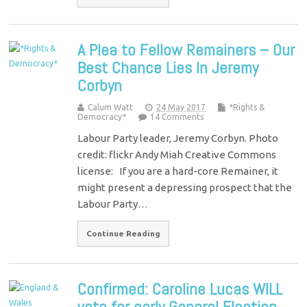
A Plea to Fellow Remainers – Our
Best Chance Lies In Jeremy
Corbyn
Calum Watt
24 May 2017
*Rights &
Democracy*
14 Comments
Labour Party leader, Jeremy Corbyn. Photo
credit: flickr Andy Miah Creative Commons
license: If you are a hard-core Remainer, it
might present a depressing prospect that the
Labour Party…
Continue Reading
Confirmed: Caroline Lucas WILL
vote for early General Election