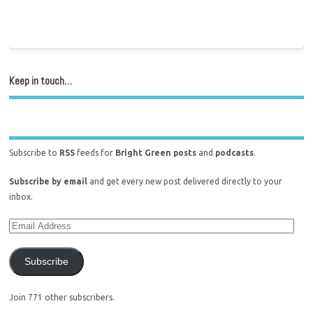
Keep in touch…
Subscribe to
RSS
feeds for
Bright Green posts
and
podcasts
.
Subscribe by email
and get every new post delivered directly to your
inbox.
Subscribe
Join 771 other subscribers.