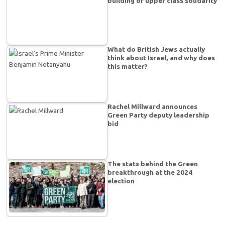
building of upper class solidarity
What do British Jews actually
think about Israel, and why does
this matter?
Rachel Millward announces
Green Party deputy leadership
bid
The stats behind the Green
breakthrough at the 2024
election