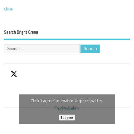
Close
Search Bright Green
Click 'I agree' to enable Jetpack twitter
Cookie Policy
My Tweets
I agree