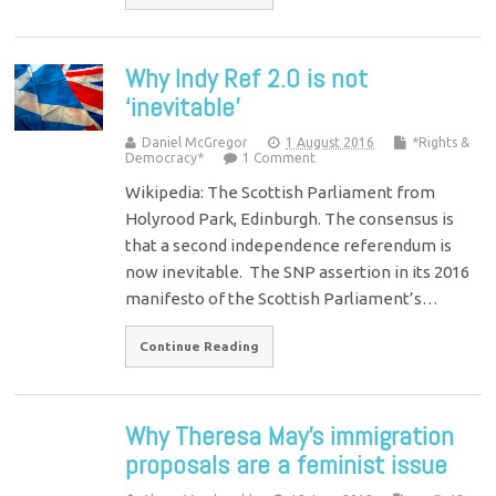
Why Indy Ref 2.0 is not
‘inevitable’
Daniel McGregor
1 August 2016
*Rights &
Democracy*
1 Comment
Wikipedia: The Scottish Parliament from
Holyrood Park, Edinburgh. The consensus is
that a second independence referendum is
now inevitable. The SNP assertion in its 2016
manifesto of the Scottish Parliament’s…
Continue Reading
Why Theresa May's immigration
proposals are a feminist issue