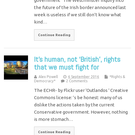
government The Westminster inquiry into
the future of the Irish border announced last
week is useless if we still don’t know what
kind…
Continue Reading
It’s human, not ‘British’, rights
that we must fight for
Alex Powell
6 September 2016
*Rights &
Democracy*
2 Comments
The ECHR- by Flickr user 'Outlandos ' Creative
Commons license: ’s be honest: many of us
dislike the actions taken by the current
Conservative government. However, nothing
is more stomach…
Continue Reading