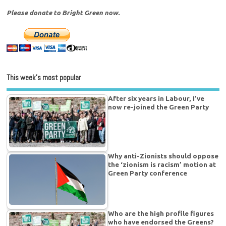
Please donate to Bright Green now.
This week’s most popular
After six years in Labour, I’ve
now re-joined the Green Party
Why anti-Zionists should oppose
the ‘zionism is racism’ motion at
Green Party conference
Who are the high profile figures
who have endorsed the Greens?