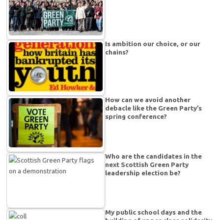
Is ambition our choice, or our
chains?
How can we avoid another
debacle like the Green Party’s
spring conference?
Who are the candidates in the
next Scottish Green Party
leadership election be?
My public school days and the