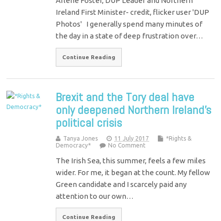
Arlene Foster, DUP Leader and Northern
Ireland First Minister- credit, flicker user 'DUP
Photos' I generally spend many minutes of
the day in a state of deep frustration over…
Continue Reading
Brexit and the Tory deal have
only deepened Northern Ireland’s
political crisis
Tanya Jones
11 July 2017
*Rights &
Democracy*
No Comment
The Irish Sea, this summer, feels a few miles
wider. For me, it began at the count. My fellow
Green candidate and I scarcely paid any
attention to our own…
Continue Reading