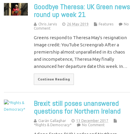
Goodbye Theresa: UK Green news
round up week 21
Chris Jarvis
26 May 2019
Features
No
Comment
Greens respond to Theresa May's resignation
Image credit: YouTube Screengrab After a
premiership almost unparalleled in its chaos
and incompetence, Theresa May finally
announced her departure date this week. In…
Continue Reading
Brexit still poses unanswered
questions for Northern Ireland
Ciarán Gallaghar
13 December 2017
*Rights & Democracy*
No Comment