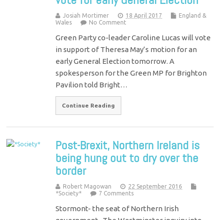
Josiah Mortimer
18 April 2017
England &
Wales
No Comment
Green Party co-leader Caroline Lucas will vote
in support of Theresa May’s motion for an
early General Election tomorrow. A
spokesperson for the Green MP for Brighton
Pavilion told Bright…
Continue Reading
Post-Brexit, Northern Ireland is
being hung out to dry over the
border
Robert Magowan
22 September 2016
*Society*
7 Comments
Stormont- the seat of Northern Irish