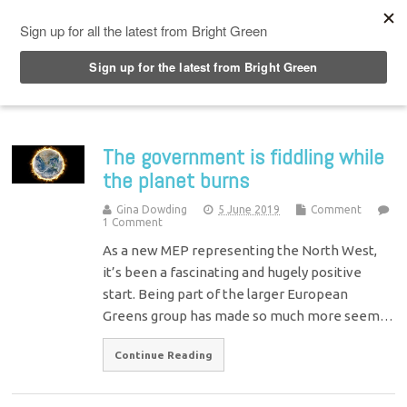
Top Menu
The government is fiddling while
the planet burns
Gina Dowding
5 June 2019
Comment
1 Comment
As a new MEP representing the North West,
it’s been a fascinating and hugely positive
start. Being part of the larger European
Greens group has made so much more seem…
Continue Reading