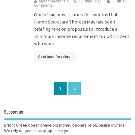
AlysonMacdonald
12 June 2012
13
Comments
One of big news stories this week is that
Home Secretary Theresa May has been
briefing MPs on proposals to introduce a
minimum income requirement for UK citizens
who want…
Continue Reading
1
2
Support us
Bright Green doesn't have big money backers or billionaire owners.
We rely on generous people like you.