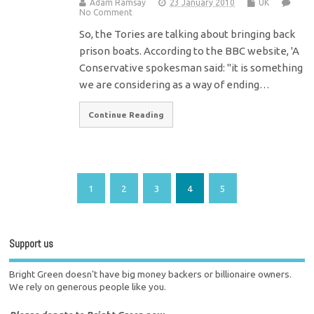
Adam Ramsay
23 January 2010
UK
No Comment
So, the Tories are talking about bringing back
prison boats. According to the BBC website, 'A
Conservative spokesman said: "it is something
we are considering as a way of ending…
Continue Reading
1
2
3
4
5
Support us
Bright Green doesn't have big money backers or billionaire owners.
We rely on generous people like you.