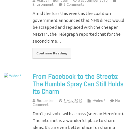
Alasdair Thompson
5 September 2010
Environment
3 Comments
Amid the fuss this week as the coalition
government announced that NHS direct would
be scrapped and replaced with the cheaper
NHS111, the Telegraph reported that for the
second time…
Continue Reading
From Facebook to the Streets:
The Humble Spray Can Still Holds
its Charm
Ric Lander
5 May 2010
*Video*
No
Comment
Don't just vote with a cross (seen in Hereford).
The internet is a wonderful place to share
ideas. It's an even better place for sharing