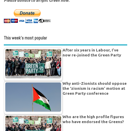
Please donate to Bright Green now.
This week’s most popular
After six years in Labour, I’ve
now re-joined the Green Party
Why anti-Zionists should oppose
the ‘zionism is racism’ motion at
Green Party conference
Who are the high profile figures
who have endorsed the Greens?