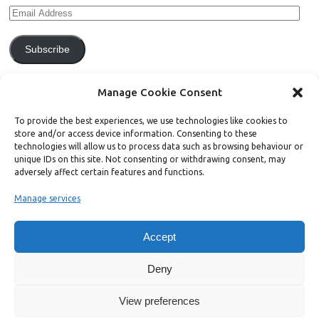
Subscribe
Join 771 other subscribers.
Manage Cookie Consent
To provide the best experiences, we use technologies like cookies to
store and/or access device information. Consenting to these
technologies will allow us to process data such as browsing behaviour or
unique IDs on this site. Not consenting or withdrawing consent, may
Support Bright Green
adversely affect certain features and functions.
Manage services
Radical, independent news is worth paying for. Click the button below
and donate to help Bright Green grow:
Accept
Deny
View preferences