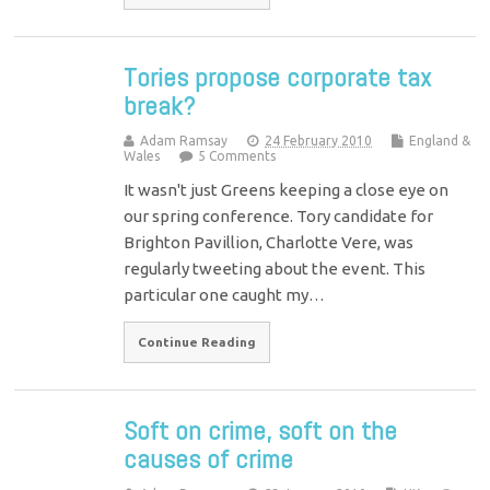
Tories propose corporate tax
break?
Adam Ramsay
24 February 2010
England &
Wales
5 Comments
It wasn't just Greens keeping a close eye on
our spring conference. Tory candidate for
Brighton Pavillion, Charlotte Vere, was
regularly tweeting about the event. This
particular one caught my…
Continue Reading
Soft on crime, soft on the
causes of crime