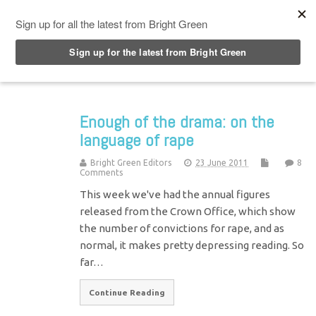
Top Menu
Enough of the drama: on the
language of rape
Bright Green Editors
23 June 2011
8
Comments
This week we've had the annual figures
released from the Crown Office, which show
the number of convictions for rape, and as
normal, it makes pretty depressing reading. So
far…
Continue Reading