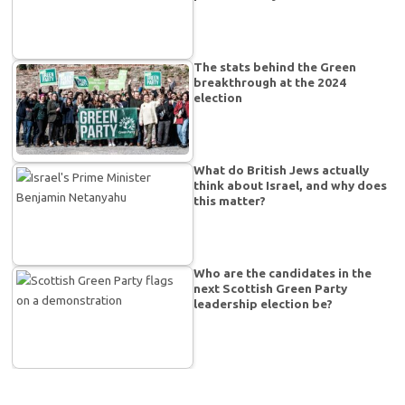
The stats behind the Green
breakthrough at the 2024
election
What do British Jews actually
think about Israel, and why does
this matter?
Who are the candidates in the
next Scottish Green Party
leadership election be?