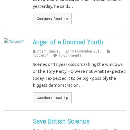
yesterday, he said:…
Continue Reading
Anger of a Doomed Youth
Adam Ramsay
10 November 2010
*Society*
16 Comments
Scenes of 18 year olds smashing the windows
of the Tory Party HQ were not what I expected
today. I expected it to be big - possibly the
biggest demonstration…
Continue Reading
Save British Science