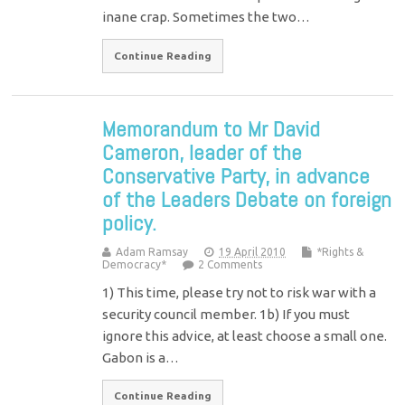
inane crap. Sometimes the two…
Continue Reading
Memorandum to Mr David
Cameron, leader of the
Conservative Party, in advance
of the Leaders Debate on foreign
policy.
Adam Ramsay
19 April 2010
*Rights &
Democracy*
2 Comments
1) This time, please try not to risk war with a
security council member. 1b) If you must
ignore this advice, at least choose a small one.
Gabon is a…
Continue Reading