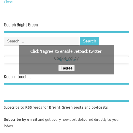
Close
Search Bright Green
Click 'I agree' to enable Jetpack twitter
Cookie Policy
My Tweets
I agree
Keep in touch…
Subscribe to
RSS
feeds for
Bright Green posts
and
podcasts
.
Subscribe by email
and get every new post delivered directly to your
inbox.