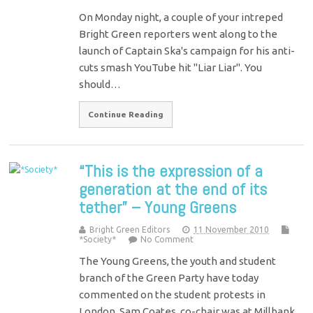
On Monday night, a couple of your intreped
Bright Green reporters went along to the
launch of Captain Ska's campaign for his anti-
cuts smash YouTube hit "Liar Liar". You
should…
Continue Reading
“This is the expression of a
generation at the end of its
tether” – Young Greens
Bright Green Editors
11 November 2010
*Society*
No Comment
The Young Greens, the youth and student
branch of the Green Party have today
commented on the student protests in
London. Sam Coates, co-chair was at Millbank