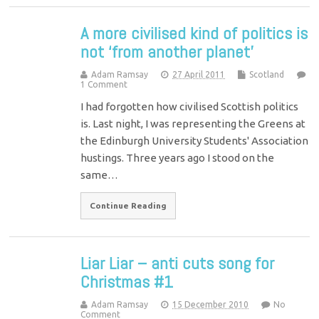
A more civilised kind of politics is
not ‘from another planet’
Adam Ramsay
27 April 2011
Scotland
1 Comment
I had forgotten how civilised Scottish politics
is. Last night, I was representing the Greens at
the Edinburgh University Students' Association
hustings. Three years ago I stood on the
same…
Continue Reading
Liar Liar – anti cuts song for
Christmas #1
Adam Ramsay
15 December 2010
No
Comment