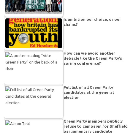
Is ambition our choice, or our
chains?
How can we avoid another
debacle like the Green Party’s
spring conference?
Full list of all Green Party
candidates at the general
election
Green Party members publicly
refuse to campaign for Sheffield
parliamentary candidate