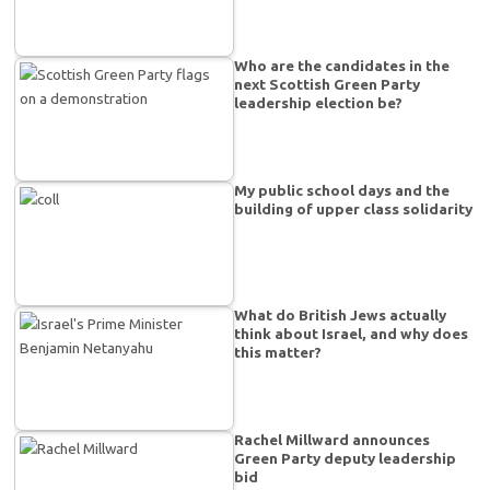
Who are the candidates in the
next Scottish Green Party
leadership election be?
My public school days and the
building of upper class solidarity
What do British Jews actually
think about Israel, and why does
this matter?
Rachel Millward announces
Green Party deputy leadership
bid