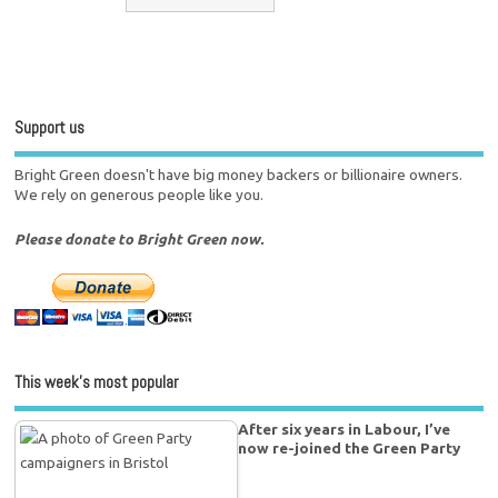
Support us
Bright Green doesn't have big money backers or billionaire owners.
We rely on generous people like you.
Please donate to Bright Green now.
This week’s most popular
After six years in Labour, I’ve
now re-joined the Green Party