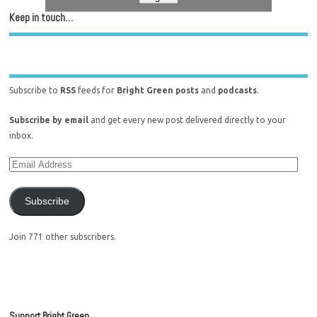
Keep in touch…
Subscribe to
RSS
feeds for
Bright Green posts
and
podcasts
.
Subscribe by email
and get every new post delivered directly to your
inbox.
Subscribe
Join 771 other subscribers.
Support Bright Green