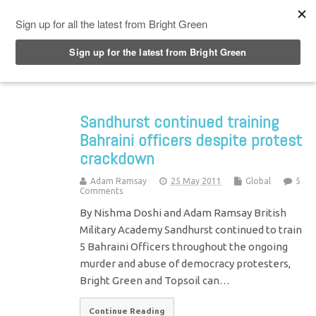
Top Menu
Sandhurst continued training
Bahraini officers despite protest
crackdown
Adam Ramsay
25 May 2011
Global
5
Comments
By Nishma Doshi and Adam Ramsay British
Military Academy Sandhurst continued to train
5 Bahraini Officers throughout the ongoing
murder and abuse of democracy protesters,
Bright Green and Topsoil can…
Continue Reading