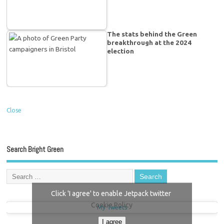
The stats behind the Green
breakthrough at the 2024
election
Close
Search Bright Green
Click 'I agree' to enable Jetpack twitter
Cookie Policy
My Tweets
I agree