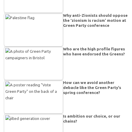
Why anti-Zionists should oppose
the ‘zionism is racism’ motion at
Green Party conference
Who are the high profile figures
who have endorsed the Greens?
How can we avoid another
debacle like the Green Party’s
spring conference?
Is ambition our choice, or our
chains?