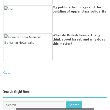
My public school days and the
building of upper class solidarity
What do British Jews actually
think about Israel, and why does
this matter?
Close
Search Bright Green