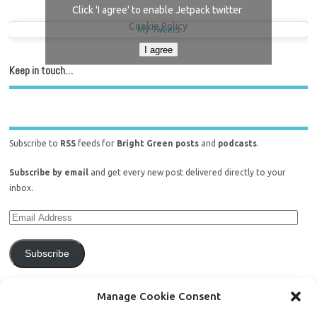
Click 'I agree' to enable Jetpack twitter
Cookie Policy
My Tweets
I agree
Keep in touch…
Subscribe to
RSS
feeds for
Bright Green posts
and
podcasts
.
Subscribe by email
and get every new post delivered directly to your
inbox.
Subscribe
Join 771 other subscribers.
Manage Cookie Consent