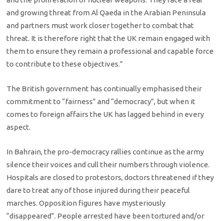
and growing threat from Al Qaeda in the Arabian Peninsula
and partners must work closer together to combat that
threat. It is therefore right that the UK remain engaged with
them to ensure they remain a professional and capable force
to contribute to these objectives.”
The British government has continually emphasised their
commitment to “fairness” and “democracy”, but when it
comes to foreign affairs the UK has lagged behind in every
aspect.
In Bahrain, the pro-democracy rallies continue as the army
silence their voices and cull their numbers through violence.
Hospitals are closed to protestors, doctors threatened if they
dare to treat any of those injured during their peaceful
marches. Opposition figures have mysteriously
“disappeared”. People arrested have been tortured and/or