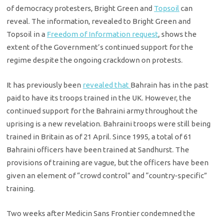
of democracy protesters, Bright Green and
Topsoil
can
reveal. The information, revealed to Bright Green and
Topsoil in a
Freedom of Information request
, shows the
extent of the Government’s continued support for the
regime despite the ongoing crackdown on protests.
It has previously been
revealed that
Bahrain has in the past
paid to have its troops trained in the UK. However, the
continued support for the Bahraini army throughout the
uprising is a new revelation. Bahraini troops were still being
trained in Britain as of 21 April. Since 1995, a total of 61
Bahraini officers have been trained at Sandhurst. The
provisions of training are vague, but the officers have been
given an element of “crowd control” and “country-specific”
training.
Two weeks after Medicin Sans Frontier condemned the