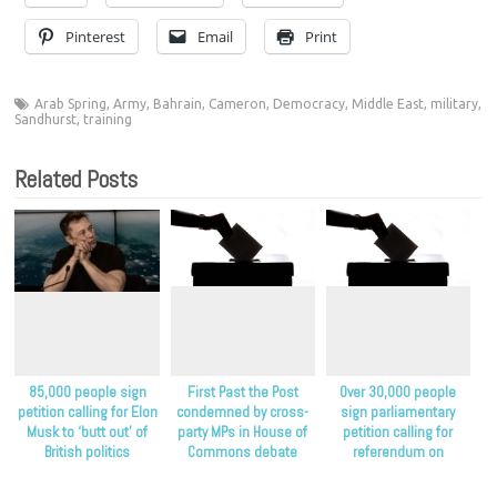
Pinterest
Email
Print
Arab Spring
,
Army
,
Bahrain
,
Cameron
,
Democracy
,
Middle East
,
military
,
Sandhurst
,
training
Related Posts
85,000 people sign
First Past the Post
Over 30,000 people
petition calling for Elon
condemned by cross-
sign parliamentary
Musk to ‘butt out’ of
party MPs in House of
petition calling for
British politics
Commons debate
referendum on
proportional
representation