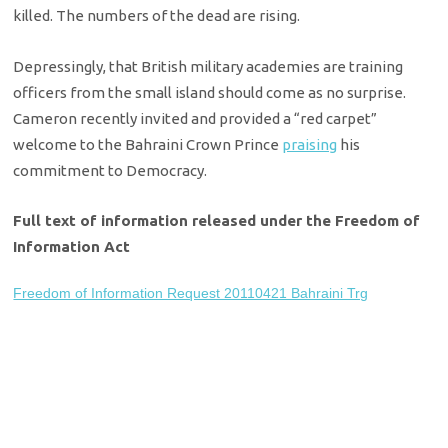
killed. The numbers of the dead are rising.
Depressingly, that British military academies are training
officers from the small island should come as no surprise.
Cameron recently invited and provided a “red carpet”
welcome to the Bahraini Crown Prince
praising
his
commitment to Democracy.
Full text of information released under the Freedom of
Information Act
Freedom of Information Request 20110421 Bahraini Trg