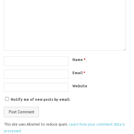
Name
*
Email
*
Website
Notify me of new posts by email.
This site uses Akismet to reduce spam.
Learn how your comment data is
processed.