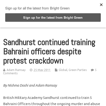
Top Menu
Sandhurst continued training
Bahraini officers despite
protest crackdown
Adam Ramsay
25 May 2011
Global
,
Green Parties
5
Comments
By Nishma Doshi and Adam Ramsay
British Military Academy Sandhurst continued to train 5
Bahraini Officers throughout the ongoing murder and abuse