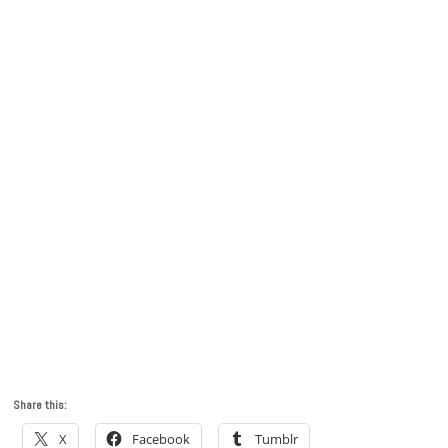
Share this:
X
Facebook
Tumblr