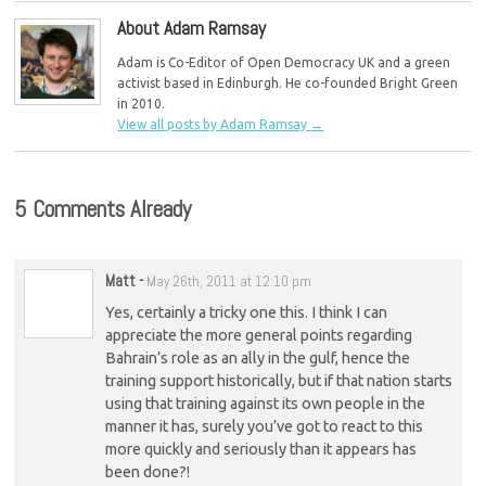
About Adam Ramsay
Adam is Co-Editor of Open Democracy UK and a green
activist based in Edinburgh. He co-founded Bright Green
in 2010.
View all posts by Adam Ramsay
→
5 Comments Already
Matt
-
May 26th, 2011 at 12:10 pm
Yes, certainly a tricky one this. I think I can
appreciate the more general points regarding
Bahrain’s role as an ally in the gulf, hence the
training support historically, but if that nation starts
using that training against its own people in the
manner it has, surely you’ve got to react to this
more quickly and seriously than it appears has
been done?!