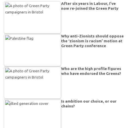
After six years in Labour, I’ve
now re-joined the Green Party
Why anti-Zionists should oppose
the ‘zionism is racism’ motion at
Green Party conference
Who are the high profile figures
who have endorsed the Greens?
Is ambition our choice, or our
chains?