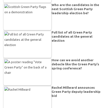
Who are the candidates in the
next Scottish Green Party
leadership election be?
Full list of all Green Party
candidates at the general
election
How can we avoid another
debacle like the Green Party’s
spring conference?
Rachel Millward announces
Green Party deputy leadership
bid