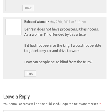
Reply
Bahraini Woman
-
May 25th, 2011 at 3:11 pm
Bahrain does not have protesters, it has rioters.
As a woman I’m offended by this article.
If it had not been for the king, I would not be able
to get into my car and drive to work.
How can people be so blind from the truth?
Reply
Leave a Reply
Your email address will not be published.
Required fields are marked
*