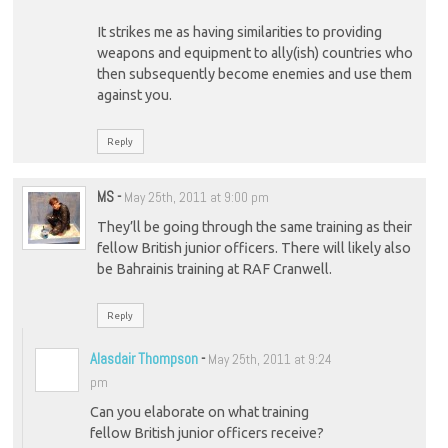
It strikes me as having similarities to providing
weapons and equipment to ally(ish) countries who
then subsequently become enemies and use them
against you.
Reply
MS
-
May 25th, 2011 at 9:00 pm
They’ll be going through the same training as their
fellow British junior officers. There will likely also
be Bahrainis training at RAF Cranwell.
Reply
Alasdair Thompson
-
May 25th, 2011 at 9:24
pm
Can you elaborate on what training
fellow British junior officers receive?