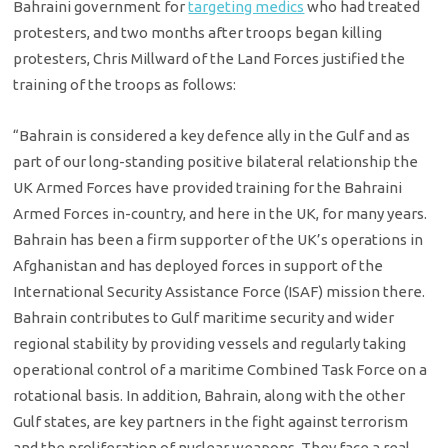
Bahraini government for
targeting medics
who had treated
protesters, and two months after troops began killing
protesters, Chris Millward of the Land Forces justified the
training of the troops as follows:
“Bahrain is considered a key defence ally in the Gulf and as
part of our long-standing positive bilateral relationship the
UK Armed Forces have provided training for the Bahraini
Armed Forces in-country, and here in the UK, for many years.
Bahrain has been a firm supporter of the UK’s operations in
Afghanistan and has deployed forces in support of the
International Security Assistance Force (ISAF) mission there.
Bahrain contributes to Gulf maritime security and wider
regional stability by providing vessels and regularly taking
operational control of a maritime Combined Task Force on a
rotational basis. In addition, Bahrain, along with the other
Gulf states, are key partners in the fight against terrorism
and the proliferation of nuclear weapons. They face a real