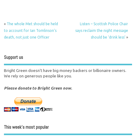
«
The whole Met should be held
Listen – Scottish Police Chair
to account for Ian Tomlinson’s
says reclaim the night message
death, not just one Officer
should be ‘drink less’
»
Support us
Bright Green doesn't have big money backers or billionaire owners.
We rely on generous people like you.
Please donate to Bright Green now.
This week’s most popular