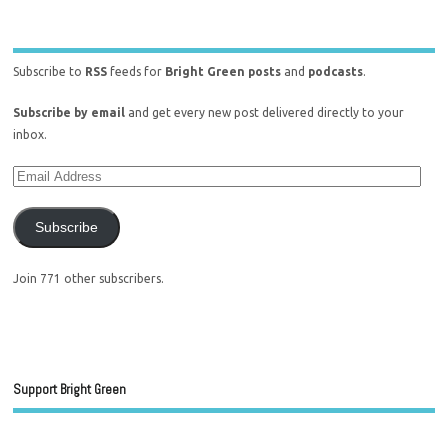
Subscribe to
RSS
feeds for
Bright Green posts
and
podcasts
.
Subscribe by email
and get every new post delivered directly to your
inbox.
Subscribe
Join 771 other subscribers.
Support Bright Green