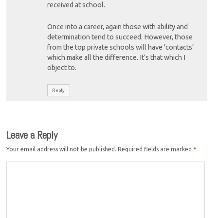
received at school.
Once into a career, again those with ability and
determination tend to succeed. However, those
from the top private schools will have ‘contacts’
which make all the difference. It’s that which I
object to.
Reply
Leave a Reply
Your email address will not be published.
Required fields are marked
*