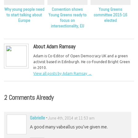
Why young people need
Convention shows
Young Greens
to start talking about
Young Greens ready to
committee 2015-16
Europe
focus on
elected
intersectionality, EU
campaign
About Adam Ramsay
Adam is Co-Editor of Open Democracy UK and a green
activist based in Edinburgh. He co-founded Bright Green
in 2010.
View all posts by Adam Ramsay
→
2 Comments Already
Gabrielle
-
June 4th, 2014 at 11:53 am
A good many vabeallus you’ve given me.