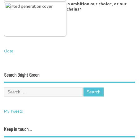
Is ambition our choice, or our
chains?
Close
Search Bright Green
My Tweets
Keep in touch…