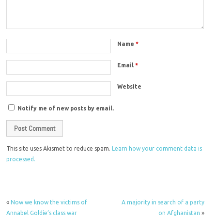
Name
*
Email
*
Website
Notify me of new posts by email.
This site uses Akismet to reduce spam.
Learn how your comment data is
processed.
«
Now we know the victims of
A majority in search of a party
Annabel Goldie’s class war
on Afghanistan
»