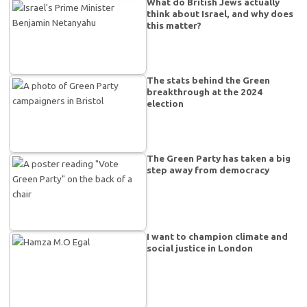
What do British Jews actually
think about Israel, and why does
this matter?
The stats behind the Green
breakthrough at the 2024
election
The Green Party has taken a big
step away from democracy
I want to champion climate and
social justice in London