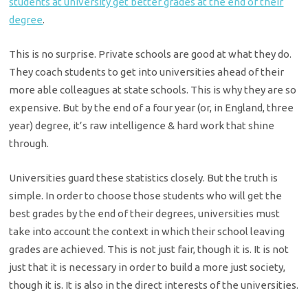
students at university get better grades at the end of their
degree
.
This is no surprise. Private schools are good at what they do.
They coach students to get into universities ahead of their
more able colleagues at state schools. This is why they are so
expensive. But by the end of a four year (or, in England, three
year) degree, it’s raw intelligence & hard work that shine
through.
Universities guard these statistics closely. But the truth is
simple. In order to choose those students who will get the
best grades by the end of their degrees, universities must
take into account the context in which their school leaving
grades are achieved. This is not just fair, though it is. It is not
just that it is necessary in order to build a more just society,
though it is. It is also in the direct interests of the universities.