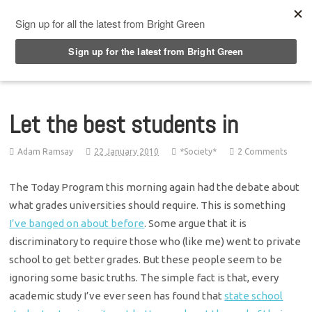
Top Menu
Let the best students in
Adam Ramsay
22 January 2010
*Society*
2 Comments
The Today Program this morning again had the debate about
what grades universities should require. This is something
I’ve banged on about before
. Some argue that it is
discriminatory to require those who (like me) went to private
school to get better grades. But these people seem to be
ignoring some basic truths. The simple fact is that, every
academic study I’ve ever seen has found that
state school