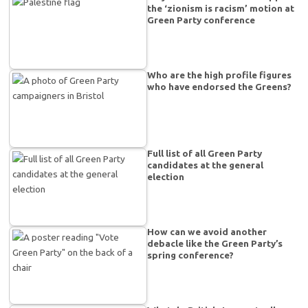
the ‘zionism is racism’ motion at
Green Party conference
Who are the high profile figures
who have endorsed the Greens?
Full list of all Green Party
candidates at the general
election
How can we avoid another
debacle like the Green Party’s
spring conference?