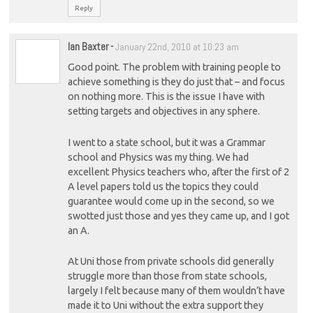
Reply
Ian Baxter
-
January 22nd, 2010 at 10:23 am
Good point. The problem with training people to
achieve something is they do just that – and focus
on nothing more. This is the issue I have with
setting targets and objectives in any sphere.
I went to a state school, but it was a Grammar
school and Physics was my thing. We had
excellent Physics teachers who, after the first of 2
A level papers told us the topics they could
guarantee would come up in the second, so we
swotted just those and yes they came up, and I got
an A.
At Uni those from private schools did generally
struggle more than those from state schools,
largely I felt because many of them wouldn’t have
made it to Uni without the extra support they