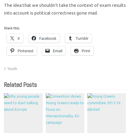
The idea that we shouldn’t take the context of exam results
into account is political correctness gone mad.
Share this:
X
Facebook
Tumblr
Pinterest
Email
Print
Youth
Related Posts