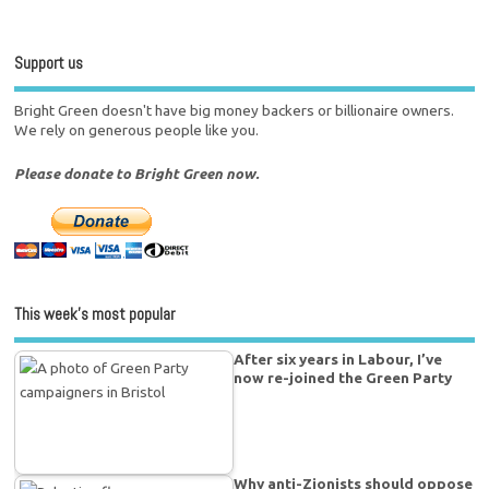
Support us
Bright Green doesn't have big money backers or billionaire owners.
We rely on generous people like you.
Please donate to Bright Green now.
This week’s most popular
After six years in Labour, I’ve
now re-joined the Green Party
Why anti-Zionists should oppose