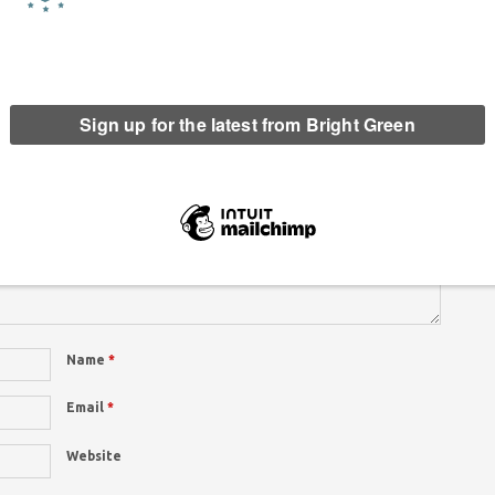
re marked
*
This
site
uses
Name
*
Email
*
Website