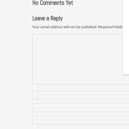
No Comments Yet
Leave a Reply
Your email address will not be published.
Required fields a