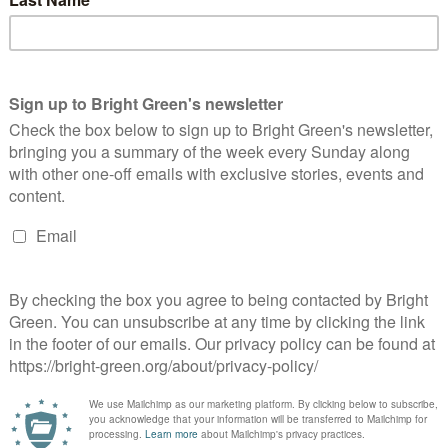
 budget offers no justice on
Budget 2023: A ‘vicious Tory attack on the
ay or the climate
most vulnerable’, Greens claim
d a green activist based in Edinburgh. He co-founded Bright Green in 2010.