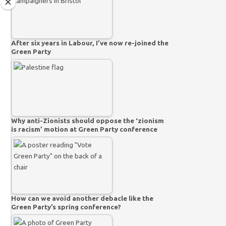
After six years in Labour, I’ve now re-joined the
Green Party
Why anti-Zionists should oppose the ‘zionism
is racism’ motion at Green Party conference
How can we avoid another debacle like the
Green Party’s spring conference?