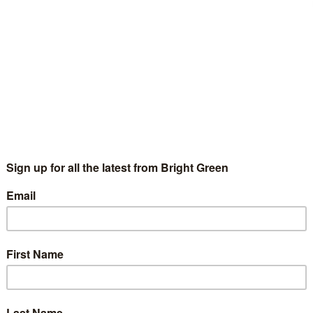
erest
Email
Print
,
George Osborne
,
Joseph Stiglitz
,
UK