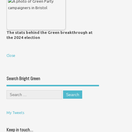
The stats behind the Green breakthrough at
the 2024 election
Close
Search Bright Green
My Tweets
Keep in touch…