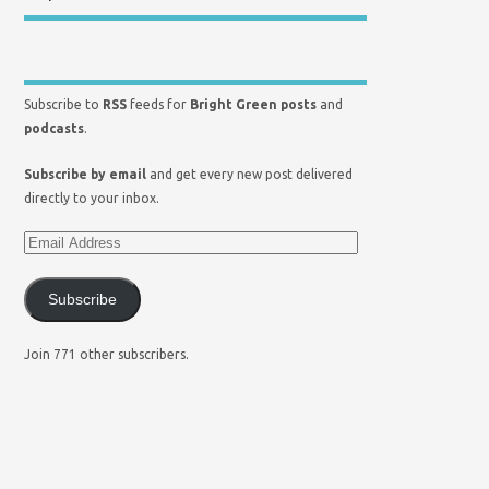
Subscribe to
RSS
feeds for
Bright Green posts
and
podcasts
.
Subscribe by email
and get every new post delivered
directly to your inbox.
Subscribe
Join 771 other subscribers.