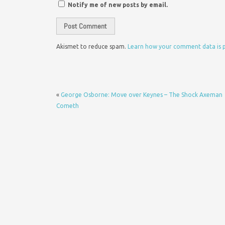
Notify me of new posts by email.
Akismet to reduce spam.
Learn how your comment data is 
«
George Osborne: Move over Keynes – The Shock Axeman
Cometh