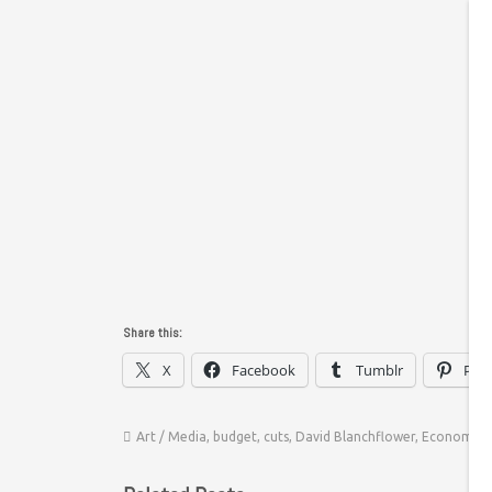
Share this:
X
Facebook
Tumblr
Pint
Art / Media
,
budget
,
cuts
,
David Blanchflower
,
Economics