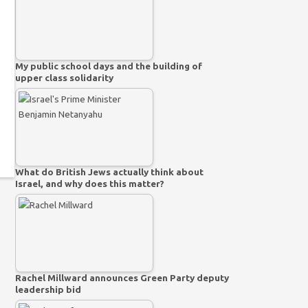
My public school days and the building of
upper class solidarity
What do British Jews actually think about
Israel, and why does this matter?
Rachel Millward announces Green Party deputy
leadership bid