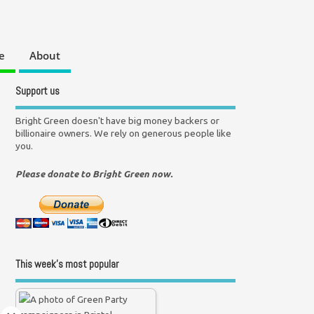
e
About
Support us
Bright Green doesn't have big money backers or
billionaire owners. We rely on generous people like
you.
Please donate to Bright Green now.
This week’s most popular