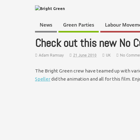
News
Green Parties
Labour Movem
Check out this new No C
Adam Ramsay
21 June 2010
UK
No Comme
The Bright Green crew have teamed up with vario
Speller
did the animation and all for this film. Enj