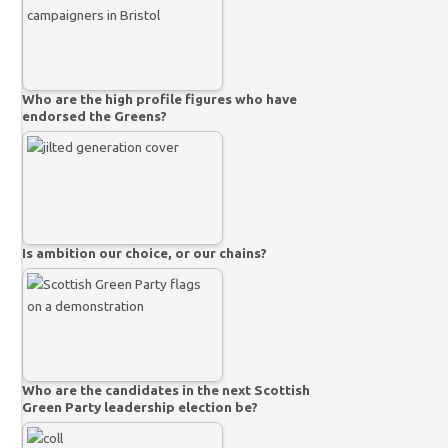
Who are the high profile figures who have
endorsed the Greens?
Is ambition our choice, or our chains?
Who are the candidates in the next Scottish
Green Party leadership election be?