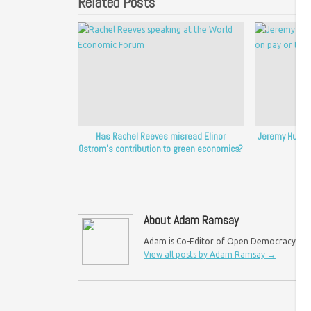
Related Posts
Has Rachel Reeves misread Elinor
Jeremy Hunt’s
Ostrom’s contribution to green economics?
p
About Adam Ramsay
Adam is Co-Editor of Open Democracy UK an
View all posts by Adam Ramsay
→