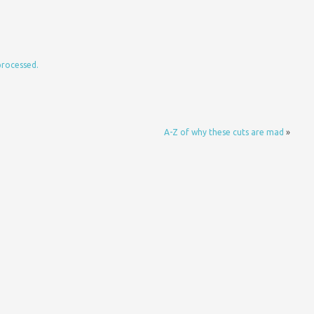
processed.
A-Z of why these cuts are mad
»