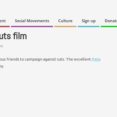
ent
Social Movements
Culture
Sign up
Donat
uts film
nt
us friends to campaign against cuts. The excellent
Pete
oy.