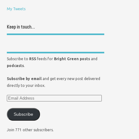
My Tweets
Keep in touch…
Subscribe to
RSS
feeds for
Bright Green posts
and
podcasts
.
Subscribe by email
and get every new post delivered
directly to your inbox.
Subscribe
Join 771 other subscribers.