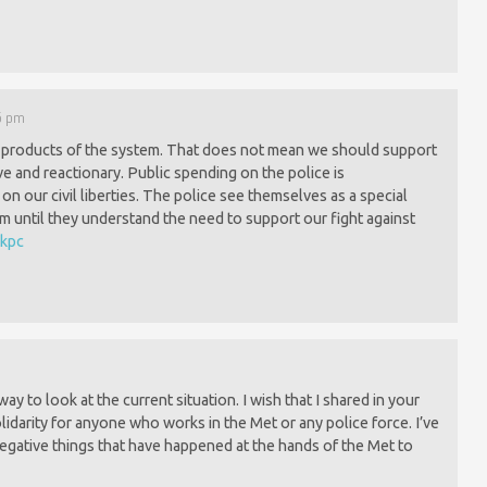
05 pm
e products of the system. That does not mean we should support
ve and reactionary. Public spending on the police is
on our civil liberties. The police see themselves as a special
m until they understand the need to support our fight against
5kpc
ay to look at the current situation. I wish that I shared in your
idarity for anyone who works in the Met or any police force. I’ve
gative things that have happened at the hands of the Met to