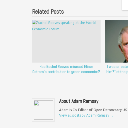
Related Posts
Has Rachel Reeves misread Elinor
I was arreste
Ostrom’s contribution to green economics?
him?” at the 
About Adam Ramsay
Adam is Co-Editor of Open Democracy UK an
View all posts by Adam Ramsay
→