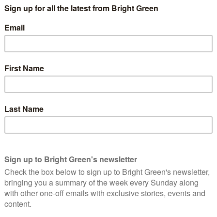
 from all over England and Wales will attend the
cerns about proposed cuts to the police service and
them fairly and to honour the police pay negotiation
ll show their support for police officers on the day
vette Cooper MP, Chair of the Home Affairs Select
sident Sir Hugh Orde and Brendan Barber,
lice Federation of England and Wales says;
t cut to overall police budgets will lead to more
o provide the same level of service to the public that
support staff, vehicles and stations.
ade but we ask that the Government acknowledges our
 have industrial rights, so it is vital that the Home
gotiation process.
r a fair negotiation process and honesty about the