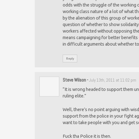
odds with the struggle of the working cla
working class nature of a lot of what t
by the alienation of this group of work
question of whether to show solidarity.
workers affected without opposing the 
means campaigning for better benefits e
in difficult arguments about whether to
Reply
Steve Wilson
-
July 13th, 2011 at 11:02 pm
“It is wrong headed to support them unt
ruling elite.”
Well, there’s no point arguing with wis
support from the police in your fight a
want to take people with you and get s
Fuck tha Police it is then.