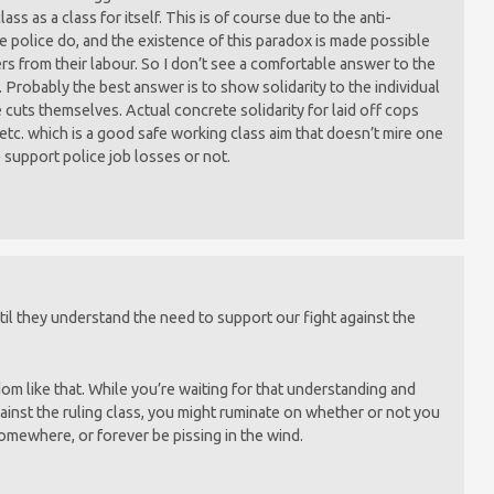
ss as a class for itself. This is of course due to the anti-
he police do, and the existence of this paradox is made possible
ers from their labour. So I don’t see a comfortable answer to the
 Probably the best answer is to show solidarity to the individual
cuts themselves. Actual concrete solidarity for laid off cops
tc. which is a good safe working class aim that doesn’t mire one
 support police job losses or not.
il they understand the need to support our fight against the
dom like that. While you’re waiting for that understanding and
gainst the ruling class, you might ruminate on whether or not you
omewhere, or forever be pissing in the wind.