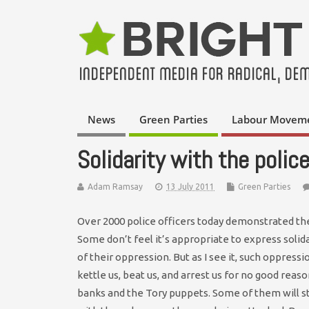
News
Green Parties
Labour Movem
Solidarity with the polic
Adam Ramsay
13 July 2011
Green Parties
Over 2000 police officers today demonstrated thei
Some don’t feel it’s appropriate to express solid
of their oppression. But as I see it, such oppres
kettle us, beat us, and arrest us for no good reaso
banks and the Tory puppets. Some of them will st