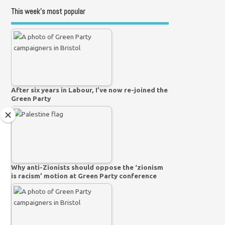
This week’s most popular
After six years in Labour, I’ve now re-joined the
Green Party
Why anti-Zionists should oppose the ‘zionism
is racism’ motion at Green Party conference