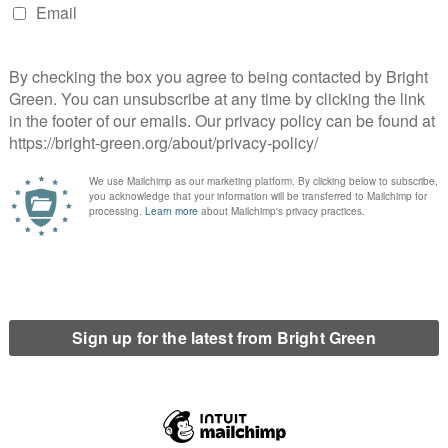
e public has a right to know what the likely impact
sed.”
a triple whammy attack on pay including; a public
 a proposed two-year freeze on police officers’
se in pension contributions of three per cent which
nt contributions. The cumulative effect of all this is
ficers by the Police Federation, 98 per cent said
n-going campaign by the Federation to raise
e proposed 20 per cent cuts and the risk to public
rs leave or are forced out.
erest
Email
Print