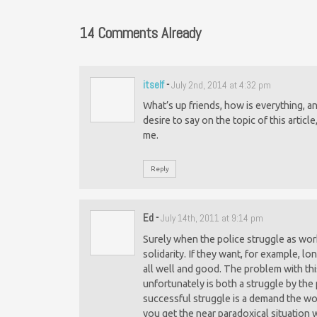
14 Comments Already
itself
-
July 2nd, 2014 at 4:32 pm
What’s up friends, how is everything, 
desire to say on the topic of this article
me.
Reply
Ed
-
July 14th, 2011 at 9:14 pm
Surely when the police struggle as wor
solidarity. If they want, for example, lo
all well and good. The problem with thi
unfortunately is both a struggle by the
successful struggle is a demand the work
you get the near paradoxical situation 