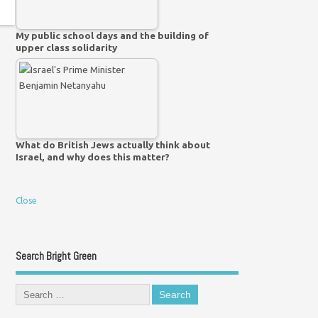
My public school days and the building of
upper class solidarity
What do British Jews actually think about
Israel, and why does this matter?
Close
Search Bright Green