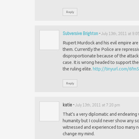
Reply
Subversive Brighton
-
July 13th, 2011 at 9:
Rupert Murdock and his evil empire ar
them. Currently the Police are repressi
disproportionate because of the attack 
case. It is wrong headed to support the
the ruling elite.
http://tinyurl.com/6fm
Reply
katie
-
July 13th, 2011 at 7:20 pm
That’s a very diplomatic and endearing w
humanity but I could never show any sol
witnessed and experienced too many ne
change my mind.