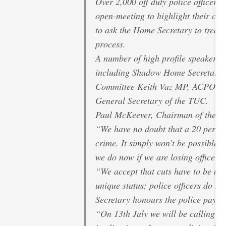
Over 2,000 off duty police officers
open-meeting to highlight their con
to ask the Home Secretary to treat 
process.
A number of high profile speakers wi
including Shadow Home Secretary Y
Committee Keith Vaz MP, ACPO Pre
General Secretary of the TUC.
Paul McKeever, Chairman of the Po
“We have no doubt that a 20 per cen
crime. It simply won’t be possible t
we do now if we are losing officers, 
“We accept that cuts have to be m
unique status; police officers do not
Secretary honours the police pay ne
“On 13th July we will be calling fo