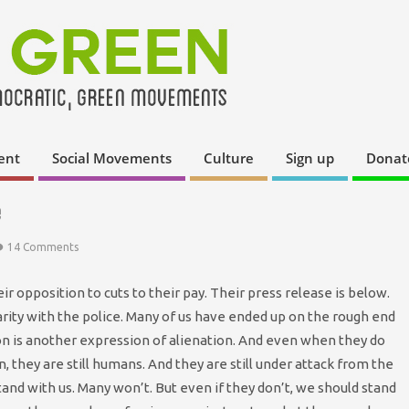
ent
Social Movements
Culture
Sign up
Donat
e
14 Comments
r opposition to cuts to their pay. Their press release is below.
arity with the police. Many of us have ended up on the rough end
sion is another expression of alienation. And even when they do
n, they are still humans. And they are still under attack from the
and with us. Many won’t. But even if they don’t, we should stand