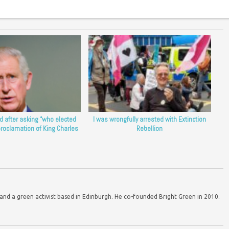
d after asking “who elected
I was wrongfully arrested with Extinction
proclamation of King Charles
Rebellion
d a green activist based in Edinburgh. He co-founded Bright Green in 2010.