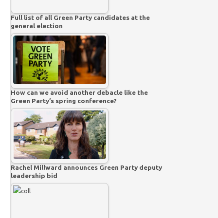
Full list of all Green Party candidates at the
general election
How can we avoid another debacle like the
Green Party’s spring conference?
Rachel Millward announces Green Party deputy
leadership bid