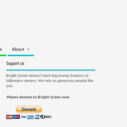
e
About
Support us
Bright Green doesn't have big money backers or
billionaire owners. We rely on generous people like
you.
Please donate to Bright Green now.