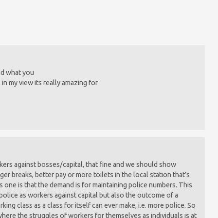
and what you
, in my view its really amazing for
kers against bosses/capital, that fine and we should show
nger breaks, better pay or more toilets in the local station that’s
s one is that the demand is for maintaining police numbers. This
 police as workers against capital but also the outcome of a
ing class as a class for itself can ever make, i.e. more police. So
where the struggles of workers for themselves as individuals is at