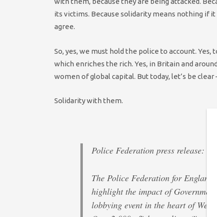
with them, because they are being attacked. Beca
its victims. Because solidarity means nothing if
agree.
So, yes, we must hold the police to account. Yes,
which enriches the rich. Yes, in Britain and aro
women of global capital. But today, let’s be clear –
Solidarity with them.
Police Federation press release:
The Police Federation for England 
highlight the impact of Government
lobbying event in the heart of West