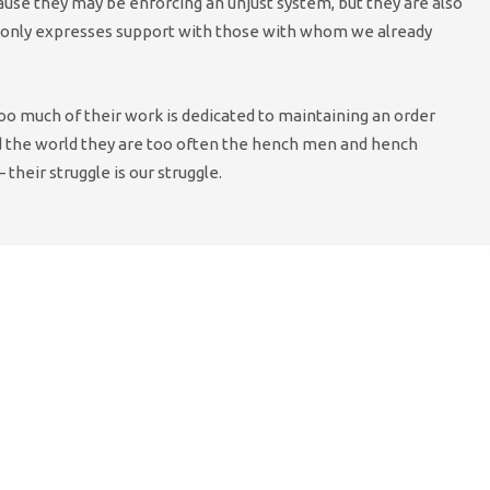
use they may be enforcing an unjust system, but they are also
 it only expresses support with those with whom we already
 too much of their work is dedicated to maintaining an order
und the world they are too often the hench men and hench
 their struggle is our struggle.
and Wales has organised a ‘Day of Action’ to
 cuts to policing, including an open-meeting and
minster on 13 July.