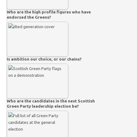
Who are the high profile figures who have
endorsed the Greens?
Is ambition our choice, or our chains?
Who are the candidates in the next Scottish
Green Party leadership election be?