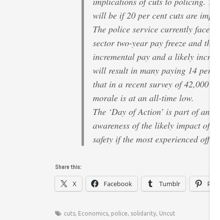
implications of cuts to policing. Th
will be if 20 per cent cuts are impo
The police service currently faces 
sector two-year pay freeze and then
incremental pay and a likely increa
will result in many paying 14 per ce
that in a recent survey of 42,000 of
morale is at an all-time low.
The ‘Day of Action’ is part of an o
awareness of the likely impact of th
safety if the most experienced office
Share this:
X
Facebook
Tumblr
Pint
cuts
,
Economics
,
police
,
solidarity
,
Uncut