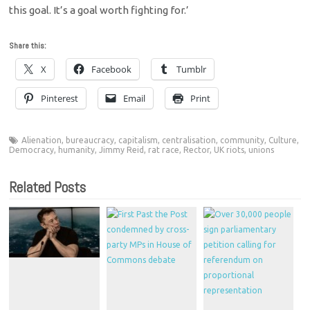
this goal. It’s a goal worth fighting for.’
Share this:
X
Facebook
Tumblr
Pinterest
Email
Print
Alienation
,
bureaucracy
,
capitalism
,
centralisation
,
community
,
Culture
,
Democracy
,
humanity
,
Jimmy Reid
,
rat race
,
Rector
,
UK riots
,
unions
Related Posts