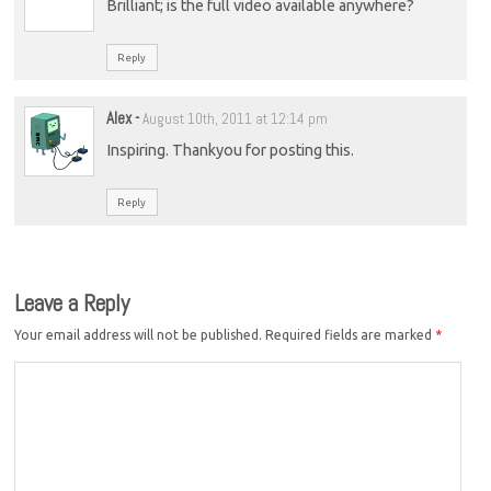
Brilliant; is the full video available anywhere?
Reply
Alex
-
August 10th, 2011 at 12:14 pm
Inspiring. Thankyou for posting this.
Reply
Leave a Reply
Your email address will not be published.
Required fields are marked
*