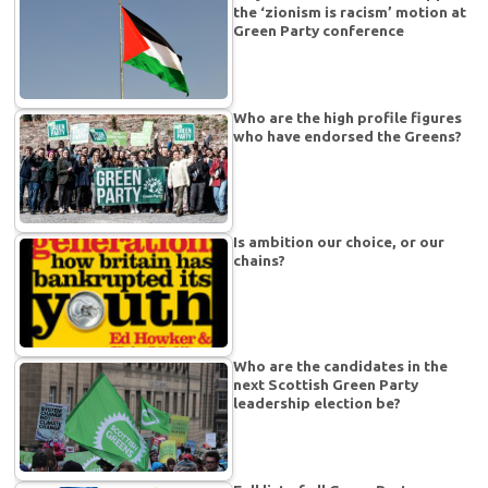
the ‘zionism is racism’ motion at
Green Party conference
Who are the high profile figures
who have endorsed the Greens?
Is ambition our choice, or our
chains?
Who are the candidates in the
next Scottish Green Party
leadership election be?