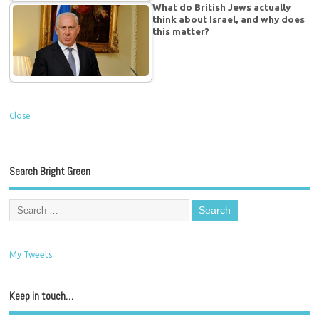
What do British Jews actually
think about Israel, and why does
this matter?
Close
Search Bright Green
My Tweets
Keep in touch…