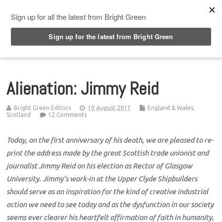
Top Menu
Alienation: Jimmy Reid
Bright Green Editors
10 August 2011
England & Wales
,
Scotland
12 Comments
Today, on the first anniversary of his death, we are pleased to re-
print the address made by the great Scottish trade unionist and
journalist Jimmy Reid on his election as Rector of Glasgow
University. Jimmy’s work-in at the Upper Clyde Shipbuilders
should serve as an inspiration for the kind of creative industrial
action we need to see today and as the dysfunction in our society
seems ever clearer his heartfelt affirmation of faith in humanity,