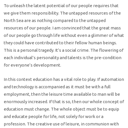
To unleash the latent potential of our people requires that
we give them responsibility. The untapped resources of the
North Sea are as nothing compared to the untapped
resources of our people. I am convinced that the great mass
of our people go through life without even a glimmer of what
they could have contributed to their fellow human beings.
This is a personal tragedy. It’s a social crime. The flowering of
each individual’s personality and talents is the pre-condition
for everyone’s development.
In this context education has a vital role to play. If automation
and technology is accompanied as it must be with a full
employment, then the leisure time available to man will be
enormously increased. If that is so, then our whole concept of
education must change. The whole object must be to equip
and educate people for life, not solely for work or a
profession. The creative use of leisure, in communion with