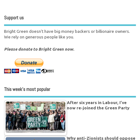
Support us
Bright Green doesn't have big money backers or billionaire owners.
We rely on generous people like you.
Please donate to Bright Green now.
This week’s most popular
After six years in Labour, I’ve
now re-joined the Green Party
Why anti-Zionists should oppose