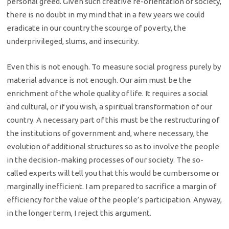
personal greed. Given such creative re-orientation of society,
there is no doubt in my mind that in a few years we could
eradicate in our country the scourge of poverty, the
underprivileged, slums, and insecurity.
Even this is not enough. To measure social progress purely by
material advance is not enough. Our aim must be the
enrichment of the whole quality of life. It requires a social
and cultural, or if you wish, a spiritual transformation of our
country. A necessary part of this must be the restructuring of
the institutions of government and, where necessary, the
evolution of additional structures so as to involve the people
in the decision-making processes of our society. The so-
called experts will tell you that this would be cumbersome or
marginally inefficient. I am prepared to sacrifice a margin of
efficiency for the value of the people’s participation. Anyway,
in the longer term, I reject this argument.