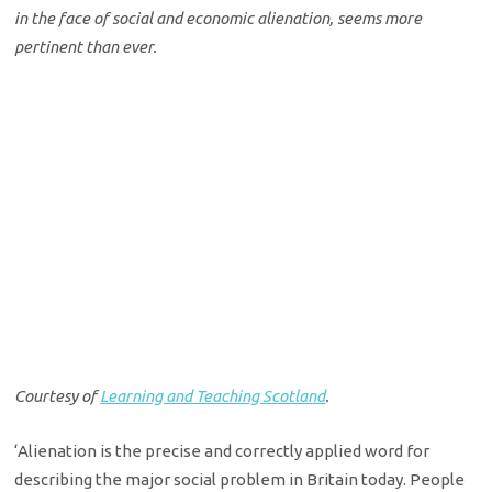
in the face of social and economic alienation, seems more
pertinent than ever.
Courtesy of
Learning and Teaching Scotland
.
‘Alienation is the precise and correctly applied word for
describing the major social problem in Britain today. People