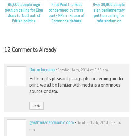
85,000 people sign
First Past the Post
Over 30,000 people
petition calling for Elon
condemned by cross-
sign parliamentary
Musk to ‘butt out’ of
party MPs in House of
petition calling for
British politics
Commons debate
referendum on
proportional
representation
12 Comments Already
Guitar lessons
-
October 14th, 2014 at 6:59 am
Hi there, its pleasant paragraph concerning media
print, we all be familiar with media is a enormous
source of data.
Reply
gasfiteriacapricornio.com
-
October 12th, 2014 at 3:04
am