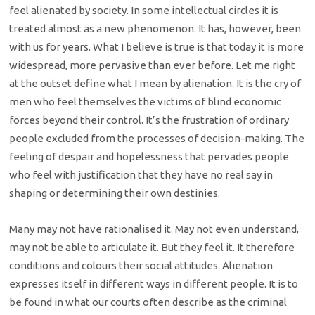
feel alienated by society. In some intellectual circles it is
treated almost as a new phenomenon. It has, however, been
with us for years. What I believe is true is that today it is more
widespread, more pervasive than ever before. Let me right
at the outset define what I mean by alienation. It is the cry of
men who feel themselves the victims of blind economic
forces beyond their control. It’s the frustration of ordinary
people excluded from the processes of decision-making. The
feeling of despair and hopelessness that pervades people
who feel with justification that they have no real say in
shaping or determining their own destinies.
Many may not have rationalised it. May not even understand,
may not be able to articulate it. But they feel it. It therefore
conditions and colours their social attitudes. Alienation
expresses itself in different ways in different people. It is to
be found in what our courts often describe as the criminal