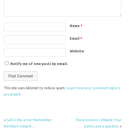
Name
*
Email
*
Website
Notify me of new posts by email.
This site uses Akismet to reduce spam.
Learn how your comment data is
processed.
«
Call in the army? Remember
The economic collapse: four
Northern Ireland…
points and a question
»