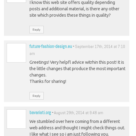
I know this web site offers quality depending
posts and additional material, is there any other
site which provides these things in quality?
Reply
future-fashion-design.eu
-
September 17th, 2014 at 7:10
am
Greetings! Very helpfl advice witrhin this post! It is
the little changes that produce the most important
changes.
Thanks for sharing!
Reply
bavariati.org
-
August 29th, 2014 at 9:48 am
We stumbled over here coming from a different
web address and thought I might check things out.
I like what I see so i am just following you.