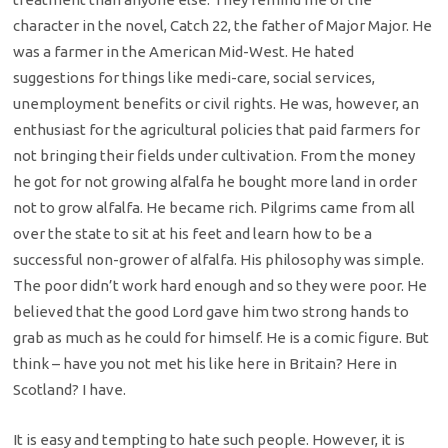
character in the novel, Catch 22, the father of Major Major. He
was a farmer in the American Mid-West. He hated
suggestions for things like medi-care, social services,
unemployment benefits or civil rights. He was, however, an
enthusiast for the agricultural policies that paid farmers for
not bringing their fields under cultivation. From the money
he got for not growing alfalfa he bought more land in order
not to grow alfalfa. He became rich. Pilgrims came from all
over the state to sit at his feet and learn how to be a
successful non-grower of alfalfa. His philosophy was simple.
The poor didn’t work hard enough and so they were poor. He
believed that the good Lord gave him two strong hands to
grab as much as he could for himself. He is a comic figure. But
think – have you not met his like here in Britain? Here in
Scotland? I have.
It is easy and tempting to hate such people. However, it is