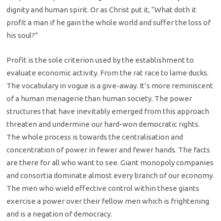
dignity and human spirit. Or as Christ put it, “What doth it
profit a man if he gain the whole world and suffer the loss of
his soul?”
Profit is the sole criterion used by the establishment to
evaluate economic activity. From the rat race to lame ducks.
The vocabulary in vogue is a give-away. It’s more reminiscent
of a human menagerie than human society. The power
structures that have inevitably emerged from this approach
threaten and undermine our hard-won democratic rights.
The whole process is towards the centralisation and
concentration of power in fewer and fewer hands. The facts
are there for all who want to see. Giant monopoly companies
and consortia dominate almost every branch of our economy.
The men who wield effective control within these giants
exercise a power over their fellow men which is frightening
and is a negation of democracy.