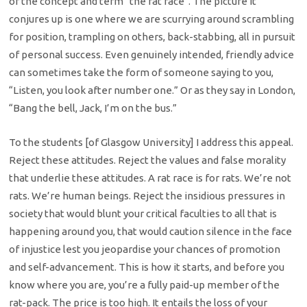
of the concept and term “the rat race”. The picture it
conjures up is one where we are scurrying around scrambling
for position, trampling on others, back-stabbing, all in pursuit
of personal success. Even genuinely intended, friendly advice
can sometimes take the form of someone saying to you,
“Listen, you look after number one.” Or as they say in London,
“Bang the bell, Jack, I’m on the bus.”
To the students [of Glasgow University] I address this appeal.
Reject these attitudes. Reject the values and false morality
that underlie these attitudes. A rat race is for rats. We’re not
rats. We’re human beings. Reject the insidious pressures in
society that would blunt your critical faculties to all that is
happening around you, that would caution silence in the face
of injustice lest you jeopardise your chances of promotion
and self-advancement. This is how it starts, and before you
know where you are, you’re a fully paid-up member of the
rat-pack. The price is too high. It entails the loss of your