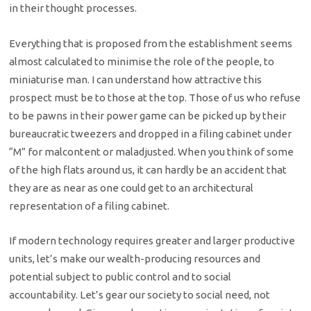
in their thought processes.
Everything that is proposed from the establishment seems
almost calculated to minimise the role of the people, to
miniaturise man. I can understand how attractive this
prospect must be to those at the top. Those of us who refuse
to be pawns in their power game can be picked up by their
bureaucratic tweezers and dropped in a filing cabinet under
“M” for malcontent or maladjusted. When you think of some
of the high flats around us, it can hardly be an accident that
they are as near as one could get to an architectural
representation of a filing cabinet.
If modern technology requires greater and larger productive
units, let’s make our wealth-producing resources and
potential subject to public control and to social
accountability. Let’s gear our society to social need, not