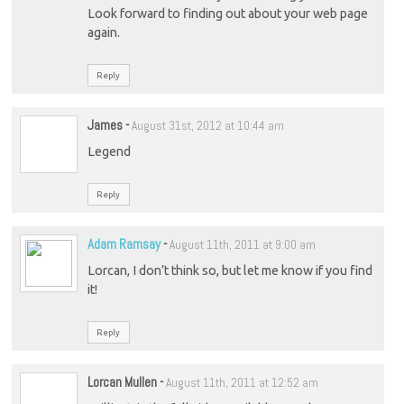
Look forward to finding out about your web page
again.
Reply
James
-
August 31st, 2012 at 10:44 am
Legend
Reply
Adam Ramsay
-
August 11th, 2011 at 9:00 am
Lorcan, I don’t think so, but let me know if you find
it!
Reply
Lorcan Mullen
-
August 11th, 2011 at 12:52 am