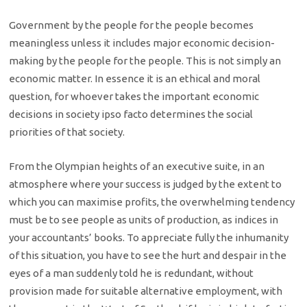
Government by the people for the people becomes
meaningless unless it includes major economic decision-
making by the people for the people. This is not simply an
economic matter. In essence it is an ethical and moral
question, for whoever takes the important economic
decisions in society ipso facto determines the social
priorities of that society.
From the Olympian heights of an executive suite, in an
atmosphere where your success is judged by the extent to
which you can maximise profits, the overwhelming tendency
must be to see people as units of production, as indices in
your accountants’ books. To appreciate fully the inhumanity
of this situation, you have to see the hurt and despair in the
eyes of a man suddenly told he is redundant, without
provision made for suitable alternative employment, with