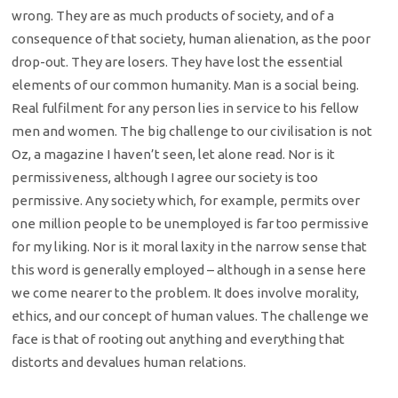
wrong. They are as much products of society, and of a
consequence of that society, human alienation, as the poor
drop-out. They are losers. They have lost the essential
elements of our common humanity. Man is a social being.
Real fulfilment for any person lies in service to his fellow
men and women. The big challenge to our civilisation is not
Oz, a magazine I haven’t seen, let alone read. Nor is it
permissiveness, although I agree our society is too
permissive. Any society which, for example, permits over
one million people to be unemployed is far too permissive
for my liking. Nor is it moral laxity in the narrow sense that
this word is generally employed – although in a sense here
we come nearer to the problem. It does involve morality,
ethics, and our concept of human values. The challenge we
face is that of rooting out anything and everything that
distorts and devalues human relations.