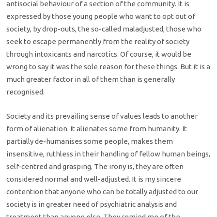
antisocial behaviour of a section of the community. It is
expressed by those young people who want to opt out of
society, by drop-outs, the so-called maladjusted, those who
seek to escape permanently from the reality of society
through intoxicants and narcotics. Of course, it would be
wrong to say it was the sole reason for these things. But it is a
much greater factor in all of them than is generally
recognised.
Society and its prevailing sense of values leads to another
form of alienation. It alienates some from humanity. It
partially de-humanises some people, makes them
insensitive, ruthless in their handling of fellow human beings,
self-centred and grasping. The irony is, they are often
considered normal and well-adjusted. It is my sincere
contention that anyone who can be totally adjusted to our
society is in greater need of psychiatric analysis and
treatment than anyone else. They remind me of the