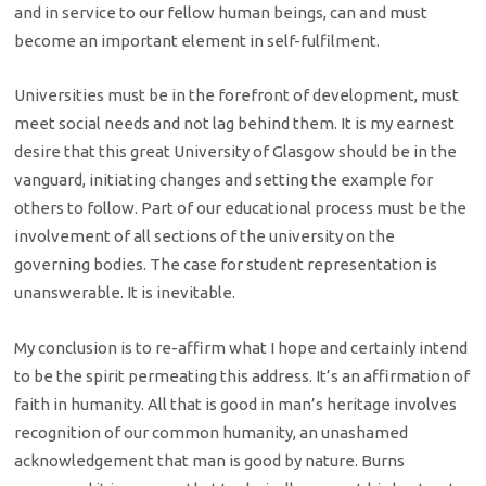
and in service to our fellow human beings, can and must
become an important element in self-fulfilment.
Universities must be in the forefront of development, must
meet social needs and not lag behind them. It is my earnest
desire that this great University of Glasgow should be in the
vanguard, initiating changes and setting the example for
others to follow. Part of our educational process must be the
involvement of all sections of the university on the
governing bodies. The case for student representation is
unanswerable. It is inevitable.
My conclusion is to re-affirm what I hope and certainly intend
to be the spirit permeating this address. It’s an affirmation of
faith in humanity. All that is good in man’s heritage involves
recognition of our common humanity, an unashamed
acknowledgement that man is good by nature. Burns