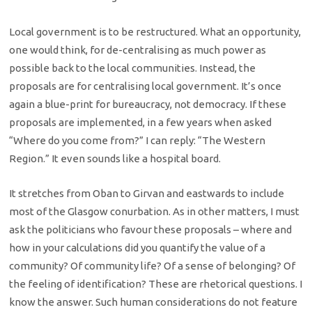
Local government is to be restructured. What an opportunity,
one would think, for de-centralising as much power as
possible back to the local communities. Instead, the
proposals are for centralising local government. It’s once
again a blue-print for bureaucracy, not democracy. If these
proposals are implemented, in a few years when asked
“Where do you come from?” I can reply: “The Western
Region.” It even sounds like a hospital board.
It stretches from Oban to Girvan and eastwards to include
most of the Glasgow conurbation. As in other matters, I must
ask the politicians who favour these proposals – where and
how in your calculations did you quantify the value of a
community? Of community life? Of a sense of belonging? Of
the feeling of identification? These are rhetorical questions. I
know the answer. Such human considerations do not feature