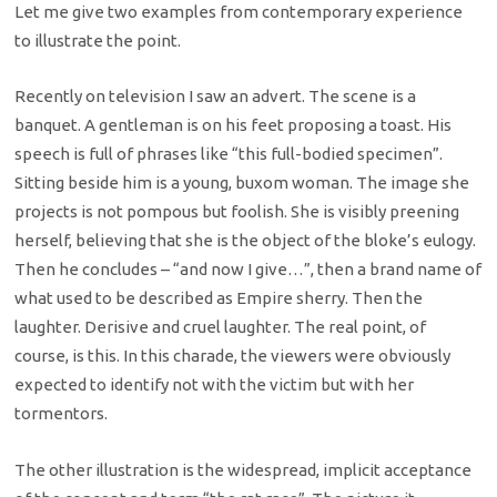
Let me give two examples from contemporary experience
to illustrate the point.
Recently on television I saw an advert. The scene is a
banquet. A gentleman is on his feet proposing a toast. His
speech is full of phrases like “this full-bodied specimen”.
Sitting beside him is a young, buxom woman. The image she
projects is not pompous but foolish. She is visibly preening
herself, believing that she is the object of the bloke’s eulogy.
Then he concludes – “and now I give…”, then a brand name of
what used to be described as Empire sherry. Then the
laughter. Derisive and cruel laughter. The real point, of
course, is this. In this charade, the viewers were obviously
expected to identify not with the victim but with her
tormentors.
The other illustration is the widespread, implicit acceptance