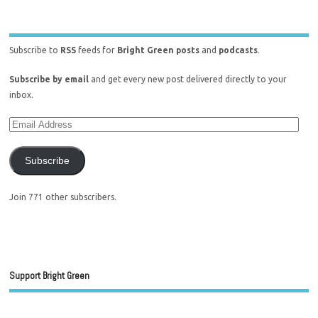
Subscribe to
RSS
feeds for
Bright Green posts
and
podcasts
.
Subscribe by email
and get every new post delivered directly to your
inbox.
Subscribe
Join 771 other subscribers.
Support Bright Green