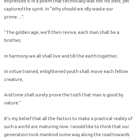
expressed it in a poem that technically was not his best, yet
captured the spirit. In “Why should we idly waste our
prime…”:
“The golden age, we’ll then revive, each man shall be a
brother,
In harmony we all shall live and till the earth together,
In virtue trained, enlightened youth shall move each fellow
creature,
And time shall surely prove the truth that man is good by
nature.”
It’s my belief that all the factors to make a practical reality of
such a world are maturing now. I would like to think that our
generation took mankind some way along the road towards