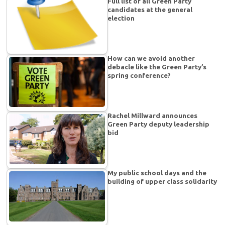
Full list of all Green Party
candidates at the general
election
How can we avoid another
debacle like the Green Party’s
spring conference?
Rachel Millward announces
Green Party deputy leadership
bid
My public school days and the
building of upper class solidarity