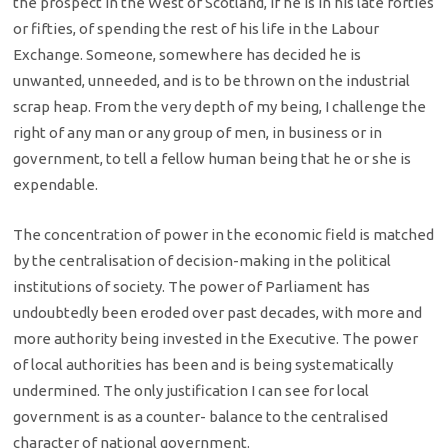
the prospect in the West of Scotland, if he is in his late forties
or fifties, of spending the rest of his life in the Labour
Exchange. Someone, somewhere has decided he is
unwanted, unneeded, and is to be thrown on the industrial
scrap heap. From the very depth of my being, I challenge the
right of any man or any group of men, in business or in
government, to tell a fellow human being that he or she is
expendable.
The concentration of power in the economic field is matched
by the centralisation of decision-making in the political
institutions of society. The power of Parliament has
undoubtedly been eroded over past decades, with more and
more authority being invested in the Executive. The power
of local authorities has been and is being systematically
undermined. The only justification I can see for local
government is as a counter- balance to the centralised
character of national government.