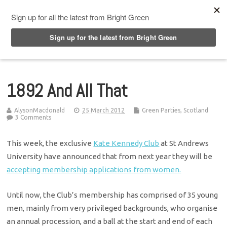
Top Menu
1892 And All That
AlysonMacdonald
25 March 2012
Green Parties
,
Scotland
3 Comments
This week, the exclusive
Kate Kennedy Club
at St Andrews
University have announced that from next year they will be
accepting membership applications from women.
Until now, the Club’s membership has comprised of 35 young
men, mainly from very privileged backgrounds, who organise
an annual procession, and a ball at the start and end of each