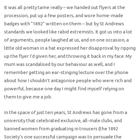
It was all pretty tame really – we handed out flyers at the
procession, put up a few posters, and wore home-made
badges with “1892” written on them – but by St Andrews
standards we looked like rabid extremists. It got us into a lot
of arguments, people laughed at us, and on one occasion, a
little old woman in a hat expressed her disapproval by ripping
up the flyer I’d given her, and throwing it back in my face. My
mum was scandalised by our behaviour as well, and I
remember getting an ear-stinging lecture over the phone
about how I shouldn’t antagonise people who were rich and
powerful, because one day I might find myself relying on
them to give me a job.
In the space of just ten years, St Andrews has gone from a
university that celebrated exclusive, all-male clubs, and
banned women from graduating in trousers (the 1892
Society’s one successful campaign was to persuade the