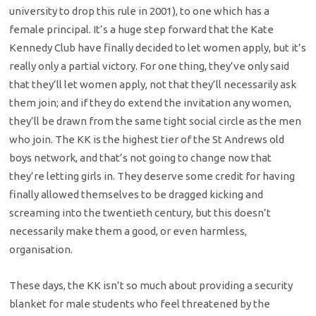
university to drop this rule in 2001), to one which has a
female principal. It’s a huge step forward that the Kate
Kennedy Club have finally decided to let women apply, but it’s
really only a partial victory. For one thing, they’ve only said
that they’ll let women apply, not that they’ll necessarily ask
them join; and if they do extend the invitation any women,
they’ll be drawn from the same tight social circle as the men
who join. The KK is the highest tier of the St Andrews old
boys network, and that’s not going to change now that
they’re letting girls in. They deserve some credit for having
finally allowed themselves to be dragged kicking and
screaming into the twentieth century, but this doesn’t
necessarily make them a good, or even harmless,
organisation.
These days, the KK isn’t so much about providing a security
blanket for male students who feel threatened by the