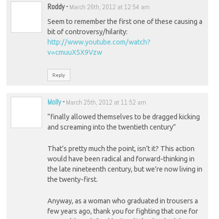
Roddy
-
March 26th, 2012 at 12:54 am
Seem to remember the first one of these causing a
bit of controversy/hilarity:
http://www.youtube.com/watch?
v=cmuuX5X9Vzw
Reply
Molly
-
March 25th, 2012 at 11:52 am
“finally allowed themselves to be dragged kicking
and screaming into the twentieth century”
That’s pretty much the point, isn’t it? This action
would have been radical and forward-thinking in
the late nineteenth century, but we’re now living in
the twenty-first.
Anyway, as a woman who graduated in trousers a
few years ago, thank you for fighting that one for