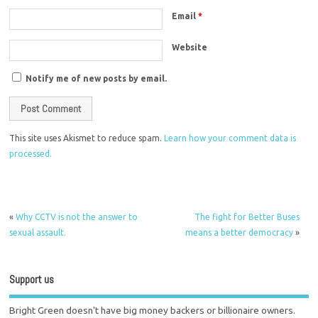
Email
*
Website
Notify me of new posts by email.
This site uses Akismet to reduce spam.
Learn how your comment data is
processed.
«
Why CCTV is not the answer to
The fight for Better Buses
sexual assault.
means a better democracy
»
Support us
Bright Green doesn't have big money backers or billionaire owners.