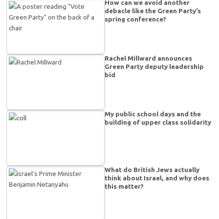
How can we avoid another
debacle like the Green Party’s
spring conference?
Rachel Millward announces
Green Party deputy leadership
bid
My public school days and the
building of upper class solidarity
What do British Jews actually
think about Israel, and why does
this matter?