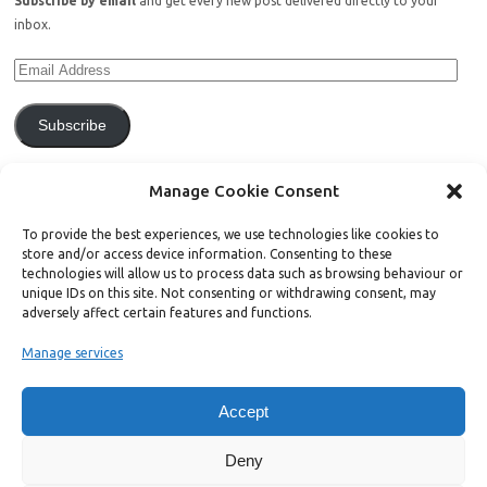
Subscribe by email
and get every new post delivered directly to your
inbox.
Subscribe
Join 771 other subscribers.
Manage Cookie Consent
To provide the best experiences, we use technologies like cookies to
store and/or access device information. Consenting to these
technologies will allow us to process data such as browsing behaviour or
unique IDs on this site. Not consenting or withdrawing consent, may
Support Bright Green
adversely affect certain features and functions.
Manage services
Radical, independent news is worth paying for. Click the button below
and donate to help Bright Green grow:
Accept
Deny