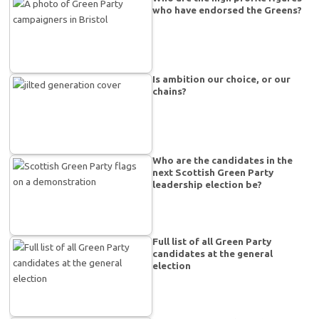
who have endorsed the Greens?
Is ambition our choice, or our
chains?
Who are the candidates in the
next Scottish Green Party
leadership election be?
Full list of all Green Party
candidates at the general
election