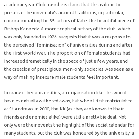
academic year. Club members claim that this is done to
preserve the university’s ancient traditions, in particular,
commemorating the 35 suitors of Kate, the beautiful niece of
Bishop Kennedy. A more sceptical history of the club, which
was only founded in 1926, suggests that it was a response to
the perceived “feminisation” of universities during and after
the First World War. The proportion of female students had
increased dramatically in the space of just a few years, and
the creation of prestigious, men-only societies was seen as a
way of making insecure male students feel important.
In many other universities, an organisation like this would
have eventually withered away, but when I first matriculated
at St Andrews in 2000, the KK (as they are known to their
friends and enemies alike) were still a pretty big deal. Not
only were their events the highlight of the social calendar for
many students, but the club was honoured by the university: a