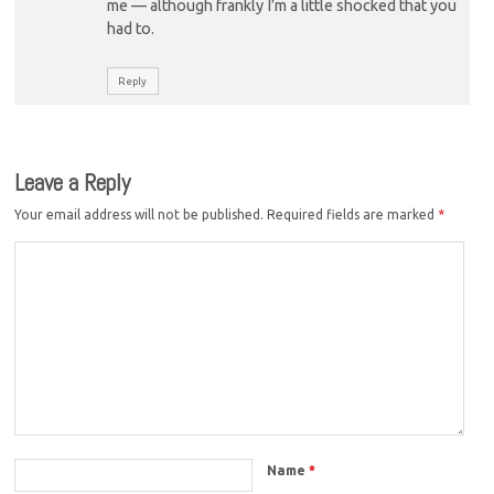
me — although frankly I’m a little shocked that you
had to.
Reply
Leave a Reply
Your email address will not be published.
Required fields are marked
*
Name
*