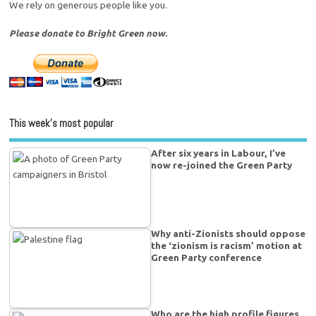
We rely on generous people like you.
Please donate to Bright Green now.
This week’s most popular
After six years in Labour, I’ve
now re-joined the Green Party
Why anti-Zionists should oppose
the ‘zionism is racism’ motion at
Green Party conference
Who are the high profile figures