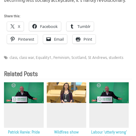
becoming less socially acceptable, it’s hardly revolutionary.
Share this:
X
Facebook
Tumblr
Pinterest
Email
Print
class
,
class war
,
Equality1
,
Feminism
,
Scotland
,
St Andrews
,
students
Related Posts
Patrick Harvie: Pride
Wildfires show
Labour ‘utterly wrong’