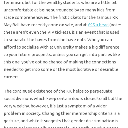
feminism, but for the wealthy students who are a little bit
uncomfortable at being surrounded by so many kids from
state comprehensives. The first tickets for the famous KK
May Ball have recently gone on sale, and at
£95 a head
(note:
these aren’t even the VIP tickets), it’s an event that is used
to separate the haves from the have nots. Who you can
afford to socialise with at university makes a big difference
to your future prospects: unless you can get into parties like
this one, you’ve got no chance of making the connections
needed to get into some of the most lucrative or desirable
careers.
The continued existence of the KK helps to perpetuate
social divisions which keep certain doors closed to all but the
very wealthy, however, it’s just a symptom of a wider
problem in society. Changing their membership criteria is a
gesture, and while it suggests that gender discrimination is