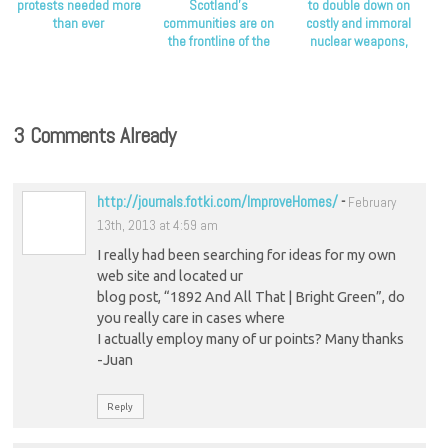
protests needed more
Scotland’s
to double down on
than ever
communities are on
costly and immoral
the frontline of the
nuclear weapons,
climate crisis, Scottish
Scottish Greens say
Greens say
3 Comments Already
http://journals.fotki.com/ImproveHomes/
-
February
13th, 2013 at 4:59 am
I really had been searching for ideas for my own
web site and located ur
blog post, “1892 And All That | Bright Green”, do
you really care in cases where
I actually employ many of ur points? Many thanks
-Juan
Reply