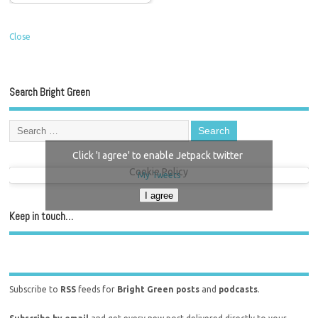
Close
Search Bright Green
Click 'I agree' to enable Jetpack twitter
Cookie Policy
My Tweets
I agree
Keep in touch…
Subscribe to
RSS
feeds for
Bright Green posts
and
podcasts
.