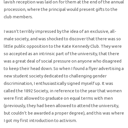
lavish reception was laid on for them at the end of the annual
procession, where the principal would present gifts to the
club members.
I wasn’t terribly impressed by the idea of an exclusive, all-
male society, and was shocked to discover that there was so
little public opposition to the Kate Kennedy Club. They were
so accepted as an intrinsic part of the university, that there
was a great deal of social pressure on anyone who disagreed
to keep their head down. So when I found a flyer advertising a
new student society dedicated to challenging gender
discrimination, I enthusiastically signed myself up. It was
called the 1892 Society, in reference to the year that women
were first allowed to graduate on equal terms with men
(previously, they had been allowed to attend the university,
but couldn’t be awarded a proper degree), and this was where
I got my first introduction to activism.