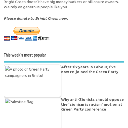
Bright Green doesn't have big money backers or billionaire owners.
We rely on generous people like you.
Please donate to Bright Green now.
This week’s most popular
After six years in Labour, I’ve
now re-joined the Green Party
Why anti-Zionists should oppose
the ‘zionism is racism’ motion at
Green Party conference