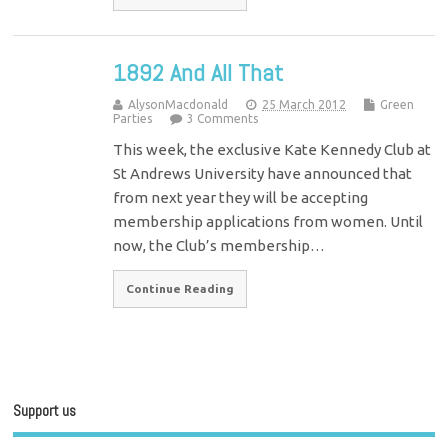
1892 And All That
AlysonMacdonald
25 March 2012
Green
Parties
3 Comments
This week, the exclusive Kate Kennedy Club at
St Andrews University have announced that
from next year they will be accepting
membership applications from women. Until
now, the Club’s membership…
Continue Reading
Support us