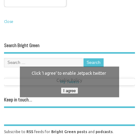
Close
Search Bright Green
Click 'I agree' to enable Jetpack twitter
Cookie Policy
My Tweets
I agree
Keep in touch…
Subscribe to
RSS
feeds for
Bright Green posts
and
podcasts
.