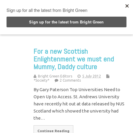
Top Menu
For a new Scottish
Enlightenment we must end
Mummy, Daddy culture
Bright Green Editors
5 July 2012
*Society*
2 Comments
By Gary Paterson Top Universities Need to
Open Up to Access. St. Andrews University
have recently hit out at data released by NUS
Scotland which showed the university had
the…
Continue Reading