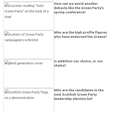
How can we avoid another
debacle like the Green Party’s
spring conference?
Who are the high profile figures
who have endorsed the Greens?
Is ambition our choice, or our
chains?
Who are the candidates in the
next Scottish Green Party
leadership election be?