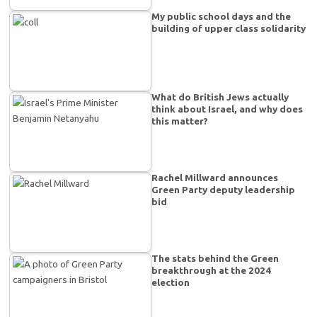
My public school days and the
building of upper class solidarity
What do British Jews actually
think about Israel, and why does
this matter?
Rachel Millward announces
Green Party deputy leadership
bid
The stats behind the Green
breakthrough at the 2024
election