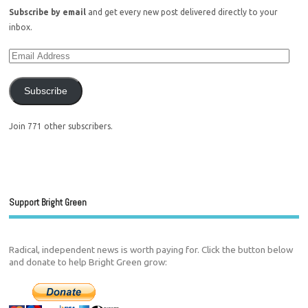
Subscribe by email
and get every new post delivered directly to your
inbox.
Subscribe
Join 771 other subscribers.
Support Bright Green
Radical, independent news is worth paying for. Click the button below
and donate to help Bright Green grow: