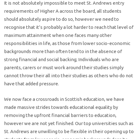
It is not absolutely impossible to meet St. Andrews entry
requirements of Higher A across the board, all students
should absolutely aspire to do so, however we need to
recognise that it’s probably a lot harder to reach that level of
maximum attainment when one faces many other
responsibilities in life, as those from lower socio-economic
backgrounds more than often tend to in the absence of
strong financial and social backing; Individuals who are
parents, carers or must work around their studies simply
cannot throw their all into their studies as others who do not
have that added pressure.
We now face a crossroads in Scottish education, we have
made massive strides towards educational equality by
removing the upfront financial barriers to education,
however we are not yet finished. Our top universities such as
St. Andrews are unwilling to be flexible in their opening up to