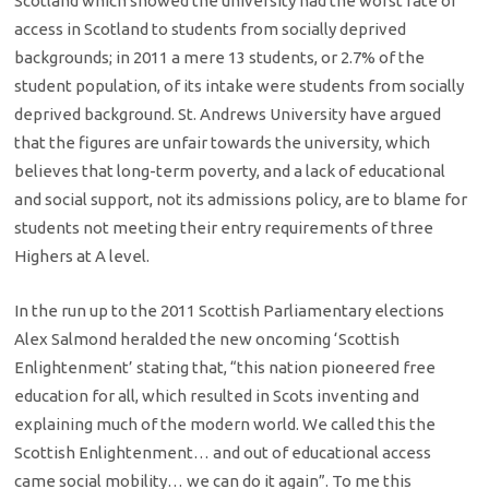
Scotland which showed the university had the worst rate of
access in Scotland to students from socially deprived
backgrounds; in 2011 a mere 13 students, or 2.7% of the
student population, of its intake were students from socially
deprived background. St. Andrews University have argued
that the figures are unfair towards the university, which
believes that long-term poverty, and a lack of educational
and social support, not its admissions policy, are to blame for
students not meeting their entry requirements of three
Highers at A level.
In the run up to the 2011 Scottish Parliamentary elections
Alex Salmond heralded the new oncoming ‘Scottish
Enlightenment’ stating that, “this nation pioneered free
education for all, which resulted in Scots inventing and
explaining much of the modern world. We called this the
Scottish Enlightenment… and out of educational access
came social mobility… we can do it again”. To me this