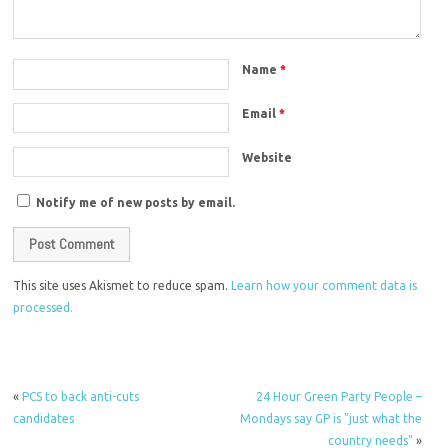
Name
*
Email
*
Website
Notify me of new posts by email.
This site uses Akismet to reduce spam.
Learn how your comment data is
processed.
«
PCS to back anti-cuts
24 Hour Green Party People –
candidates
Mondays say GP is "just what the
country needs"
»