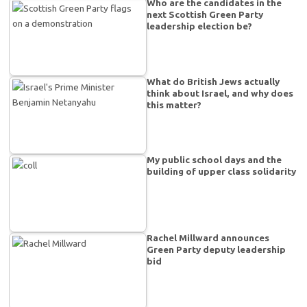
Who are the candidates in the
next Scottish Green Party
leadership election be?
What do British Jews actually
think about Israel, and why does
this matter?
My public school days and the
building of upper class solidarity
Rachel Millward announces
Green Party deputy leadership
bid