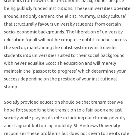
students from lower socio-economic backgrounds despite
being publicly funded institutions. These universities operate
around, and only cement, the elitist ‘Mummy, Daddy culture’
that structurally favours university students from certain
socio-economic backgrounds. The liberation of university
education for all will not be complete until it reaches across
the sector, maintaining the elitist system which divides
students into universities suited to their social background
with never equalise Scottish education and will merely
maintain the ‘passport to progress’ which determines your
success depending on the prestige of your institutional
stamp.
Socially provided education should be that transmitter we
hope for; supporting the transition to a fair, open and just
society while playing its role in tackling our chronic poverty
and stagnant bottom up mobility. St. Andrews University
recognises these problems but does not seem to see its role