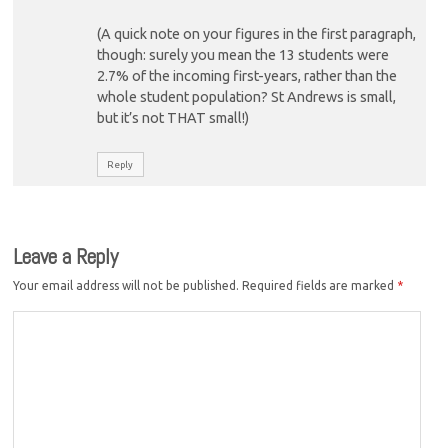
(A quick note on your figures in the first paragraph,
though: surely you mean the 13 students were
2.7% of the incoming first-years, rather than the
whole student population? St Andrews is small,
but it’s not THAT small!)
Reply
Leave a Reply
Your email address will not be published.
Required fields are marked
*