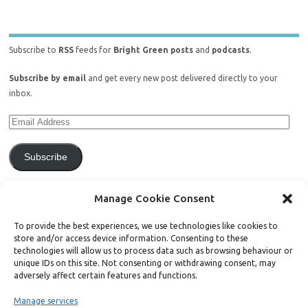
Subscribe to
RSS
feeds for
Bright Green posts
and
podcasts
.
Subscribe by email
and get every new post delivered directly to your
inbox.
Subscribe
Join 771 other subscribers.
Manage Cookie Consent
To provide the best experiences, we use technologies like cookies to
store and/or access device information. Consenting to these
technologies will allow us to process data such as browsing behaviour or
unique IDs on this site. Not consenting or withdrawing consent, may
Support Bright Green
adversely affect certain features and functions.
Manage services