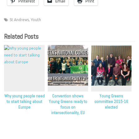
Pinterest
Email
Print
St Andrews
,
Youth
Related Posts
Why young people need
Convention shows
Young Greens
to start talking about
Young Greens ready to
committee 2015-16
Europe
focus on
elected
intersectionality, EU
campaign