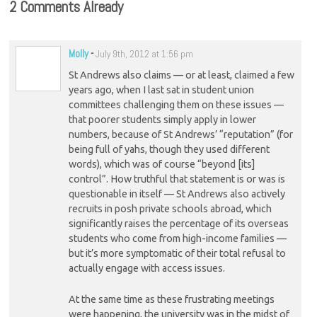
2 Comments Already
Molly
-
July 9th, 2012 at 1:56 pm
St Andrews also claims — or at least, claimed a few
years ago, when I last sat in student union
committees challenging them on these issues —
that poorer students simply apply in lower
numbers, because of St Andrews’ “reputation” (for
being full of yahs, though they used different
words), which was of course “beyond [its]
control”. How truthful that statement is or was is
questionable in itself — St Andrews also actively
recruits in posh private schools abroad, which
significantly raises the percentage of its overseas
students who come from high-income families —
but it’s more symptomatic of their total refusal to
actually engage with access issues.
At the same time as these frustrating meetings
were happening, the university was in the midst of