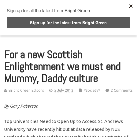
Top Menu
For a new Scottish
Enlightenment we must end
Mummy, Daddy culture
Bright Green Editors
5 July 2012
*Society*
2 Comments
By Gary Paterson
Top Universities Need to Open Up to Access. St. Andrews
University have recently hit out at data released by NUS