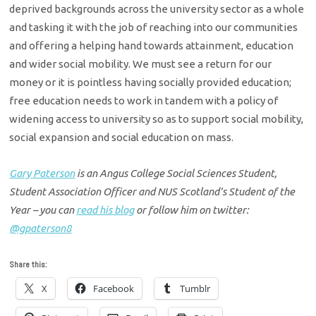
deprived backgrounds across the university sector as a whole
and tasking it with the job of reaching into our communities
and offering a helping hand towards attainment, education
and wider social mobility. We must see a return for our
money or it is pointless having socially provided education;
free education needs to work in tandem with a policy of
widening access to university so as to support social mobility,
social expansion and social education on mass.
Gary Paterson
is an Angus College Social Sciences Student,
Student Association Officer and NUS Scotland’s Student of the
Year –
you can
read his blog
or follow him on twitter:
@gpaterson8
Share this:
X
Facebook
Tumblr