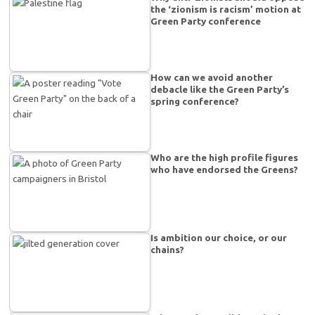
the ‘zionism is racism’ motion at
Green Party conference
How can we avoid another
debacle like the Green Party’s
spring conference?
Who are the high profile figures
who have endorsed the Greens?
Is ambition our choice, or our
chains?