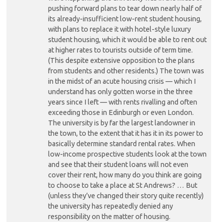
pushing forward plans to tear down nearly half of
its already-insufficient low-rent student housing,
with plans to replace it with hotel-style luxury
student housing, which it would be able to rent out
at higher rates to tourists outside of term time.
(This despite extensive opposition to the plans
from students and other residents.) The town was
in the midst of an acute housing crisis — which I
understand has only gotten worse in the three
years since I left — with rents rivalling and often
exceeding those in Edinburgh or even London.
The university is by far the largest landowner in
the town, to the extent that it has it in its power to
basically determine standard rental rates. When
low-income prospective students look at the town
and see that their student loans will not even
cover their rent, how many do you think are going
to choose to take a place at St Andrews? … But
(unless they’ve changed their story quite recently)
the university has repeatedly denied any
responsibility on the matter of housing.