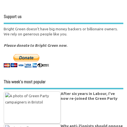
Support us
Bright Green doesn't have big money backers or billionaire owners.
We rely on generous people like you.
Please donate to Bright Green now.
This week’s most popular
After six years in Labour, I’ve
now re-joined the Green Party
Why anti-Zionists should oppose