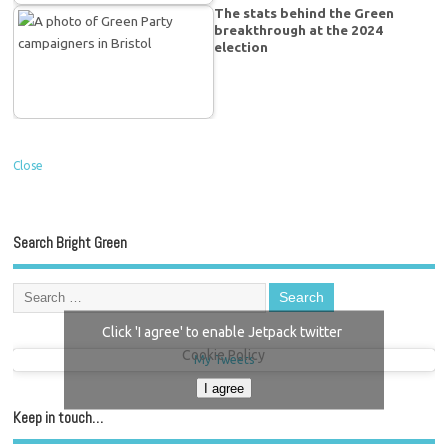
The stats behind the Green
breakthrough at the 2024
election
Close
Search Bright Green
Click 'I agree' to enable Jetpack twitter
Cookie Policy
My Tweets
I agree
Keep in touch…