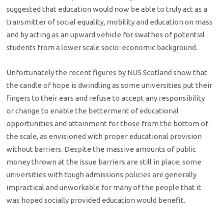
suggested that education would now be able to truly act as a
transmitter of social equality, mobility and education on mass
and by acting as an upward vehicle for swathes of potential
students from a lower scale socio-economic background.
Unfortunately the recent figures by NUS Scotland show that
the candle of hope is dwindling as some universities put their
fingers to their ears and refuse to accept any responsibility
or change to enable the betterment of educational
opportunities and attainment for those from the bottom of
the scale, as envisioned with proper educational provision
without barriers. Despite the massive amounts of public
money thrown at the issue barriers are still in place; some
universities with tough admissions policies are generally
impractical and unworkable for many of the people that it
was hoped socially provided education would benefit.