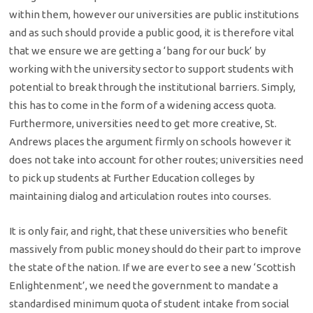
within them, however our universities are public institutions
and as such should provide a public good, it is therefore vital
that we ensure we are getting a ‘bang for our buck’ by
working with the university sector to support students with
potential to break through the institutional barriers. Simply,
this has to come in the form of a widening access quota.
Furthermore, universities need to get more creative, St.
Andrews places the argument firmly on schools however it
does not take into account for other routes; universities need
to pick up students at Further Education colleges by
maintaining dialog and articulation routes into courses.
It is only fair, and right, that these universities who benefit
massively from public money should do their part to improve
the state of the nation. If we are ever to see a new ‘Scottish
Enlightenment’, we need the government to mandate a
standardised minimum quota of student intake from social