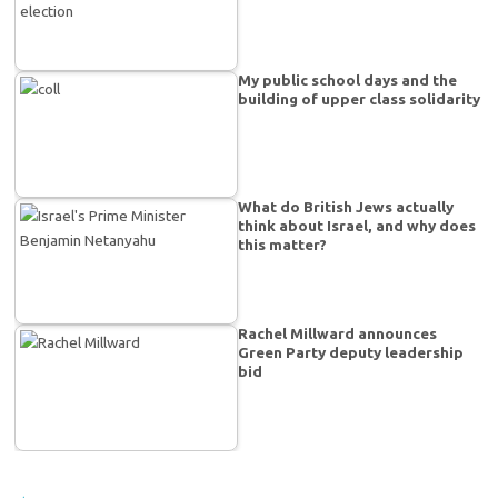
My public school days and the
building of upper class solidarity
What do British Jews actually
think about Israel, and why does
this matter?
Rachel Millward announces
Green Party deputy leadership
bid