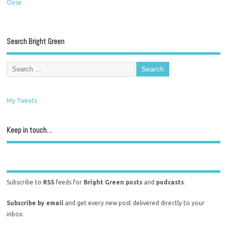
Close
Search Bright Green
My Tweets
Keep in touch…
Subscribe to
RSS
feeds for
Bright Green posts
and
podcasts
.
Subscribe by email
and get every new post delivered directly to your
inbox.