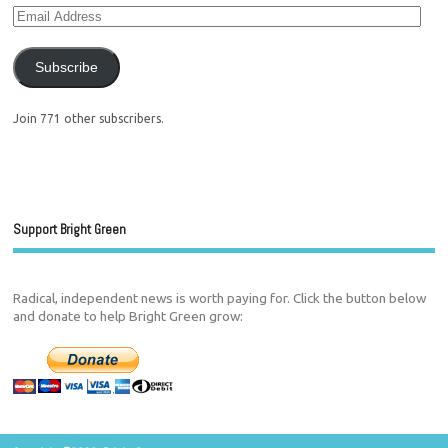
Subscribe
Join 771 other subscribers.
Support Bright Green
Radical, independent news is worth paying for. Click the button below
and donate to help Bright Green grow: