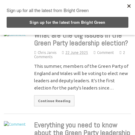
Top Menu
What are the big issues in the
Green Party leadership election?
Chris Jarvis
22 June 2025
Comment
2
Comments
This summer, members of the Green Party of
England and Wales will be voting to elect new
leaders and deputy leaders. It's the first
election for the party's leaders since…
Continue Reading
Everything you need to know
about the Green Party leadership