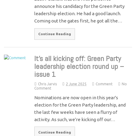
announce his candidacy for the Green Party
leadership election. He had a good launch.
Coming out the gates first, he got all the…
Continue Reading
It’s all kicking off: Green Party
leadership election round up –
issue 1
Chris Jarvis
2 June 2025
Comment
No
Comment
Nominations are now open in this year's
election for the Green Party leadership, and
the last few weeks have seen a flurry of
activity. As such, we're kicking off our…
Continue Reading