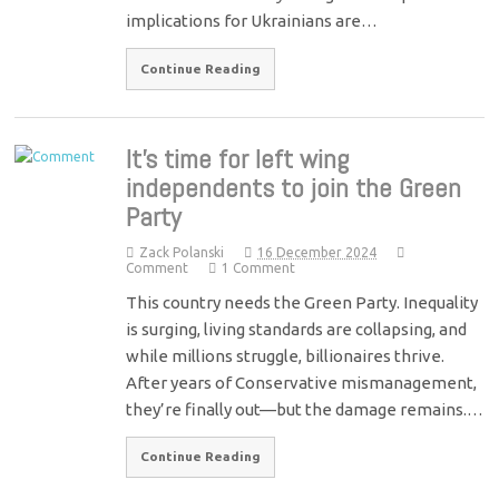
implications for Ukrainians are…
Continue Reading
It’s time for left wing
independents to join the Green
Party
Zack Polanski
16 December 2024
Comment
1 Comment
This country needs the Green Party. Inequality
is surging, living standards are collapsing, and
while millions struggle, billionaires thrive.
After years of Conservative mismanagement,
they’re finally out—but the damage remains.…
Continue Reading