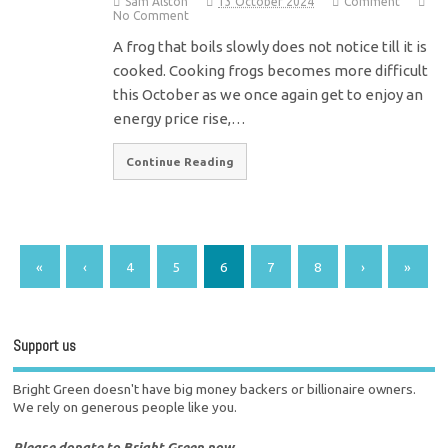
Sam Alston
13 October 2024
Comment
No Comment
A frog that boils slowly does not notice till it is
cooked. Cooking frogs becomes more difficult
this October as we once again get to enjoy an
energy price rise,…
Continue Reading
«
‹
4
5
6
7
8
›
»
Support us
Bright Green doesn't have big money backers or billionaire owners.
We rely on generous people like you.
Please donate to Bright Green now.