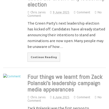
election
Chris Jarvis
9 June 2025
Comment
No
Comment
The Green Party's next leadership election
has kicked off. Candidates have already started
announcing their intentions to stand and
nominations are now open. Many people may
be unaware of how…
Continue Reading
Four things we learnt from Zack
Polanski’s leadership campaign
media appearances
Chris Jarvis
6 June 2025
Comment
No
Comment
Zack Polanski was the first person to