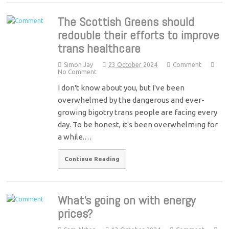
The Scottish Greens should
redouble their efforts to improve
trans healthcare
Simon Jay
23 October 2024
Comment
No Comment
I don't know about you, but I've been
overwhelmed by the dangerous and ever-
growing bigotry trans people are facing every
day. To be honest, it's been overwhelming for
a while.…
Continue Reading
What’s going on with energy
prices?