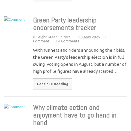
Green Party leadership
endorsements tracker
Bright Green Editors
13 May 2025
Comment
4 Comments
With runners and riders announcing their bids,
the Green Party's leadership election is in full
swing. Voting opens in August, but a number of
high profile figures have already started…
Continue Reading
Why climate action and
enjoyment have to go hand in
hand