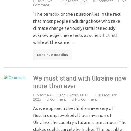
Derek Wall
17 March 2025
Comment
No
Comment
‘The paradox of the situation lies in the fact
that most people (including those who take
climate change seriously) simultaneously
acknowledge these facts as scientific truth
while at the same…
Continue Reading
We must stand with Ukraine now
more than ever
Matthew Hull and Viktoriya Ball
20 February
2025
Comment
No Comment
As we approach the third anniversary of
Russia’s unprovoked all-out invasion of
Ukraine, the country’s future is precarious. The
stakes could scarcely be higher. The possible