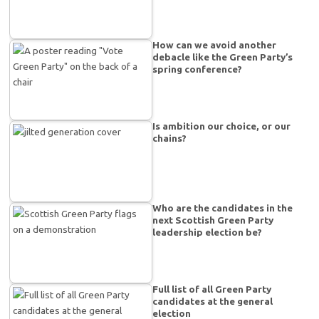
How can we avoid another
debacle like the Green Party’s
spring conference?
Is ambition our choice, or our
chains?
Who are the candidates in the
next Scottish Green Party
leadership election be?
Full list of all Green Party
candidates at the general
election