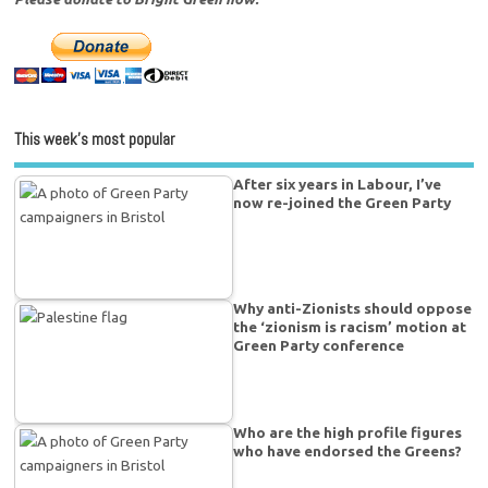
This week’s most popular
After six years in Labour, I’ve
now re-joined the Green Party
Why anti-Zionists should oppose
the ‘zionism is racism’ motion at
Green Party conference
Who are the high profile figures
who have endorsed the Greens?