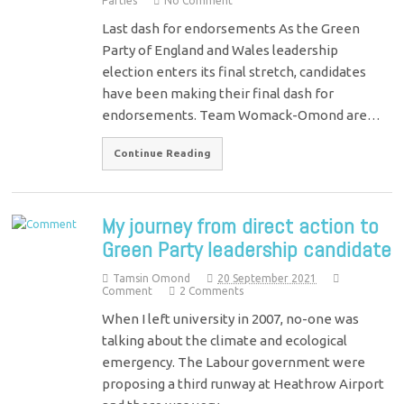
Parties
No Comment
Last dash for endorsements As the Green
Party of England and Wales leadership
election enters its final stretch, candidates
have been making their final dash for
endorsements. Team Womack-Omond are…
Continue Reading
My journey from direct action to
Green Party leadership candidate
Tamsin Omond
20 September 2021
Comment
2 Comments
When I left university in 2007, no-one was
talking about the climate and ecological
emergency. The Labour government were
proposing a third runway at Heathrow Airport