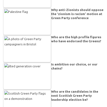
Why anti-Zionists should oppose
the ‘zionism is racism’ motion at
Green Party conference
Who are the high profile figures
who have endorsed the Greens?
Is ambition our choice, or our
chains?
Who are the candidates in the
next Scottish Green Party
leadership election be?