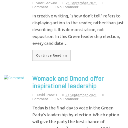
Matt Browne
23 September 2021
Comment
No Comment
In creative writing, “show don’t tell” refers to
displaying action to the reader, rather than just
describing it. It is demonstration, not
exposition. In this Green leadership election,
every candidate…
Continue Reading
Womack and Omond offer
inspirational leadership
David Francis
23 September 2021
Comment
No Comment
Today is the final day to vote in the Green
Party’s leadership by-election. Which option
will give the party the best chance of