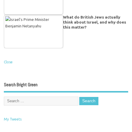
What do British Jews actually
think about Israel, and why does
this matter?
Close
Search Bright Green
My Tweets