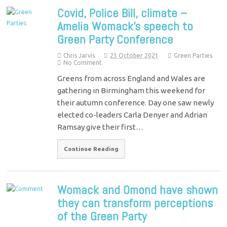
Covid, Police Bill, climate –
Amelia Womack’s speech to
Green Party Conference
Chris Jarvis
23 October 2021
Green Parties
No Comment
Greens from across England and Wales are
gathering in Birmingham this weekend for
their autumn conference. Day one saw newly
elected co-leaders Carla Denyer and Adrian
Ramsay give their first…
Continue Reading
Womack and Omond have shown
they can transform perceptions
of the Green Party