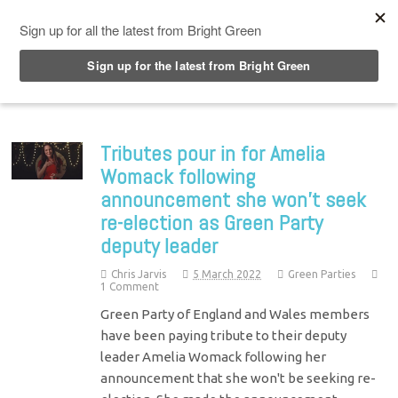
Top Menu
Tributes pour in for Amelia
Womack following
announcement she won’t seek
re-election as Green Party
deputy leader
Chris Jarvis
5 March 2022
Green Parties
1 Comment
Green Party of England and Wales members
have been paying tribute to their deputy
leader Amelia Womack following her
announcement that she won't be seeking re-