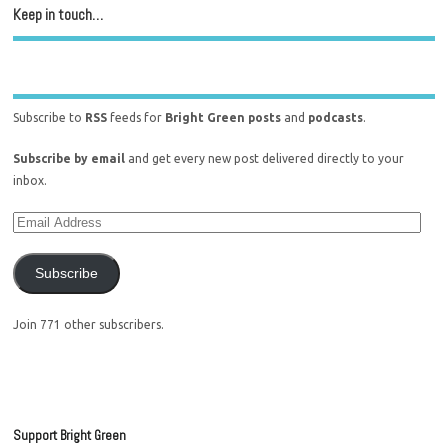
Keep in touch…
Subscribe to
RSS
feeds for
Bright Green posts
and
podcasts
.
Subscribe by email
and get every new post delivered directly to your
inbox.
Subscribe
Join 771 other subscribers.
Support Bright Green