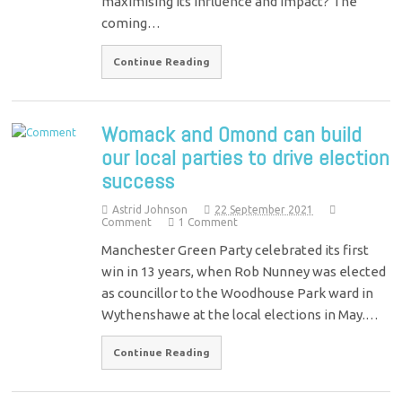
maximising its influence and impact? The
coming…
Continue Reading
Womack and Omond can build
our local parties to drive election
success
Astrid Johnson
22 September 2021
Comment
1 Comment
Manchester Green Party celebrated its first
win in 13 years, when Rob Nunney was elected
as councillor to the Woodhouse Park ward in
Wythenshawe at the local elections in May.…
Continue Reading