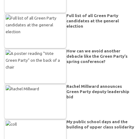
Full list of all Green Party
candidates at the general
election
How can we avoid another
debacle like the Green Party’s
spring conference?
Rachel Millward announces
Green Party deputy leadership
bid
My public school days and the
building of upper class solidarity