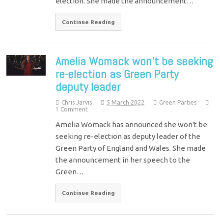
election. She made the announcement…
Continue Reading
Amelia Womack won’t be seeking
re-election as Green Party
deputy leader
Chris Jarvis
5 March 2022
Green Parties
1 Comment
Amelia Womack has announced she won't be
seeking re-election as deputy leader of the
Green Party of England and Wales. She made
the announcement in her speech to the
Green…
Continue Reading