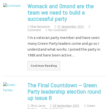
Womack and Omond are the
team we need to build a
successful party
Elise Benjamin
21 September 2021
Comment
No Comment
I’m a veteran party member and have seen
many Green Party leaders come and go so I
understand what works. I joined the party in
1988 and have been active…
Continue Reading
The Final Countdown – Green
Party leadership election round
up issue 6
Chris Jarvis
20 September 2021
Green