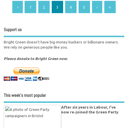
‹
1
2
3
4
5
›
»
Support us
Bright Green doesn't have big money backers or billionaire owners.
We rely on generous people like you.
Please donate to Bright Green now.
This week’s most popular
After six years in Labour, I’ve
now re-joined the Green Party