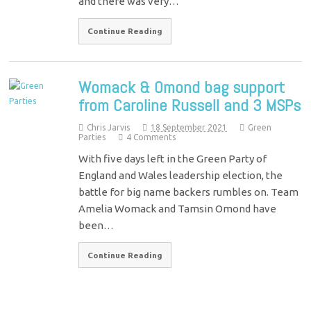
and there was very…
Continue Reading
Womack & Omond bag support
from Caroline Russell and 3 MSPs
Chris Jarvis
18 September 2021
Green
Parties
4 Comments
With five days left in the Green Party of
England and Wales leadership election, the
battle for big name backers rumbles on. Team
Amelia Womack and Tamsin Omond have
been…
Continue Reading