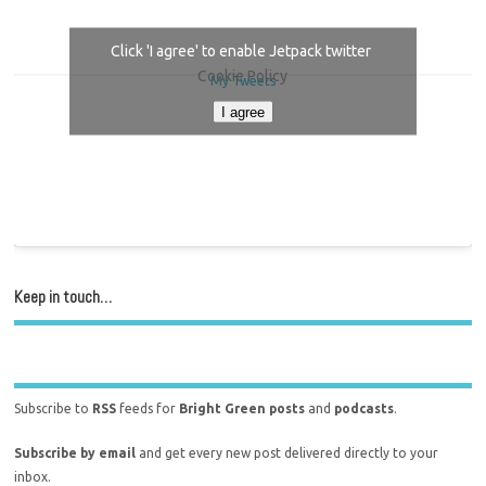
Click 'I agree' to enable Jetpack twitter
Cookie Policy
My Tweets
I agree
Keep in touch…
Subscribe to
RSS
feeds for
Bright Green posts
and
podcasts
.
Subscribe by email
and get every new post delivered directly to your
inbox.