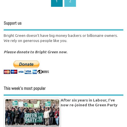
1
2
Support us
Bright Green doesn't have big money backers or billionaire owners.
We rely on generous people like you.
Please donate to Bright Green now.
This week’s most popular
After six years in Labour, I’ve
now re-joined the Green Party