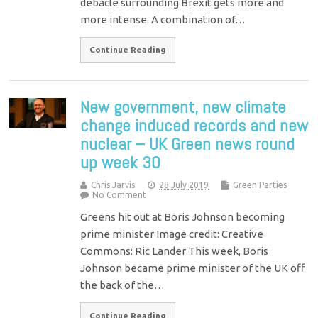
debacle surrounding Brexit gets more and
more intense. A combination of…
Continue Reading
New government, new climate
change induced records and new
nuclear – UK Green news round
up week 30
Chris Jarvis
28 July 2019
Green Parties
No Comment
Greens hit out at Boris Johnson becoming
prime minister Image credit: Creative
Commons: Ric Lander This week, Boris
Johnson became prime minister of the UK off
the back of the…
Continue Reading