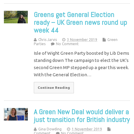
Greens get General Election
ready – UK Green news round up
week 44
Chris Jarvis
3 November 2019
Green
Parties
No Comment
Isle of Wight Green Party boosted by Lib Dems
standing down The campaign to elect the UK's
second Green MP stepped up a gear this week.
With the General Election…
Continue Reading
A Green New Deal would deliver a
just transition for British industry
Gina Dowding
1 November 2019
Comment
No Comment