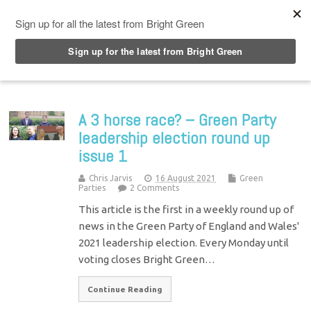
Top Menu
A 3 horse race? – Green Party
leadership election round up
issue 1
Chris Jarvis
16 August 2021
Green
Parties
2 Comments
This article is the first in a weekly round up of
news in the Green Party of England and Wales'
2021 leadership election. Every Monday until
voting closes Bright Green…
Continue Reading