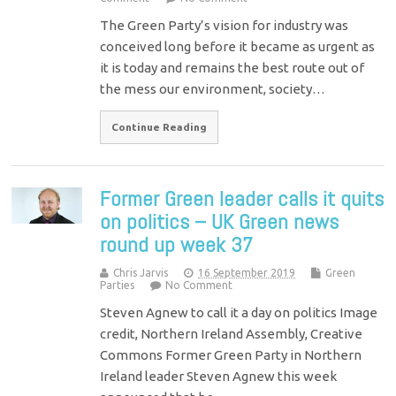
The Green Party’s vision for industry was
conceived long before it became as urgent as
it is today and remains the best route out of
the mess our environment, society…
Continue Reading
Former Green leader calls it quits
on politics – UK Green news
round up week 37
Chris Jarvis
16 September 2019
Green
Parties
No Comment
Steven Agnew to call it a day on politics Image
credit, Northern Ireland Assembly, Creative
Commons Former Green Party in Northern
Ireland leader Steven Agnew this week