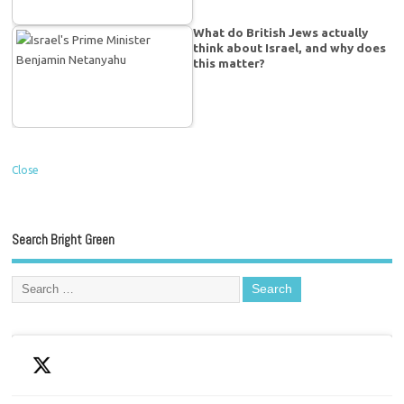
What do British Jews actually
think about Israel, and why does
this matter?
Close
Search Bright Green