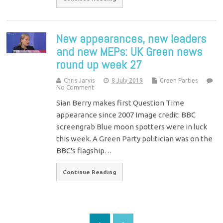
New appearances, new leaders
and new MEPs: UK Green news
round up week 27
Chris Jarvis
8 July 2019
Green Parties
No Comment
Sian Berry makes first Question Time
appearance since 2007 Image credit: BBC
screengrab Blue moon spotters were in luck
this week. A Green Party politician was on the
BBC's flagship…
Continue Reading