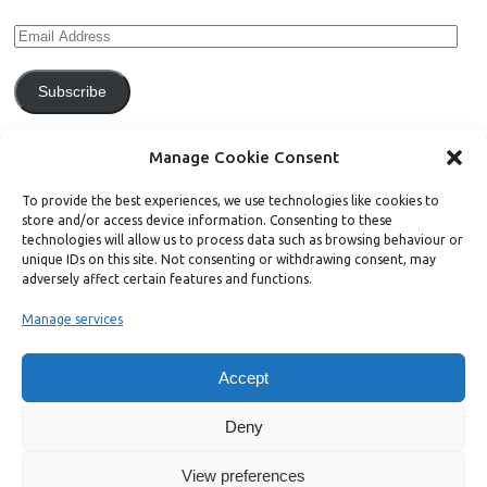
Subscribe
Join 771 other subscribers.
Manage Cookie Consent
To provide the best experiences, we use technologies like cookies to
store and/or access device information. Consenting to these
technologies will allow us to process data such as browsing behaviour or
unique IDs on this site. Not consenting or withdrawing consent, may
Support Bright Green
adversely affect certain features and functions.
Manage services
Radical, independent news is worth paying for. Click the button below
and donate to help Bright Green grow:
Accept
Deny
View preferences