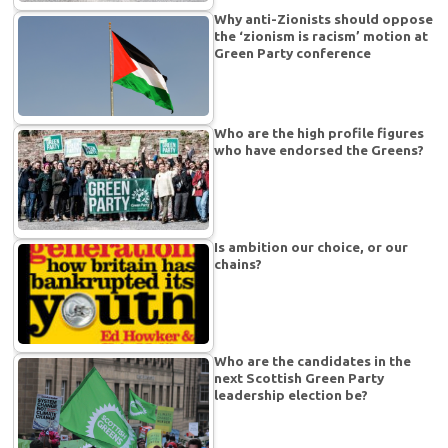
Why anti-Zionists should oppose
the ‘zionism is racism’ motion at
Green Party conference
Who are the high profile figures
who have endorsed the Greens?
Is ambition our choice, or our
chains?
Who are the candidates in the
next Scottish Green Party
leadership election be?