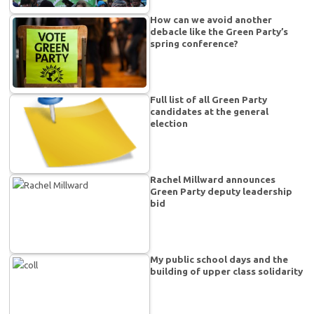
How can we avoid another
debacle like the Green Party’s
spring conference?
Full list of all Green Party
candidates at the general
election
Rachel Millward announces
Green Party deputy leadership
bid
My public school days and the
building of upper class solidarity