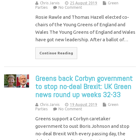
Chris Jarvis
25 August 2019
Green
Parties
No Comment
Rosie Rawle and Thomas Hazell elected co-
chairs of the Young Greens of England and
Wales The Young Greens of England and Wales
have got new leadership. After a ballot of…
Continue Reading
Greens back Corbyn government
to stop no-deal Brexit: UK Green
news round up weeks 32-33
Chris Jarvis
19 August 2019
Green
Parties
No Comment
Greens support a Corbyn caretaker
government to oust Boris Johnson and stop
no-deal Brexit With every passing day, the