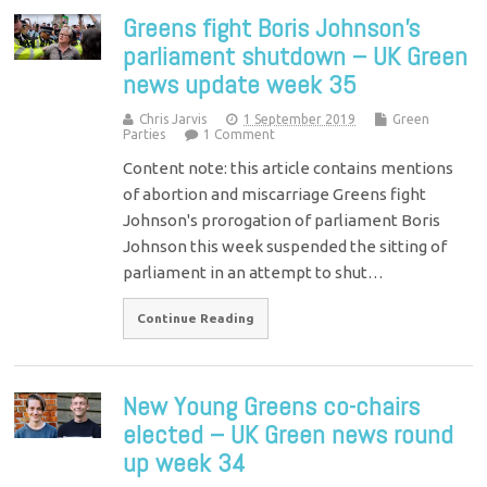
Greens fight Boris Johnson’s
parliament shutdown – UK Green
news update week 35
Chris Jarvis
1 September 2019
Green
Parties
1 Comment
Content note: this article contains mentions
of abortion and miscarriage Greens fight
Johnson's prorogation of parliament Boris
Johnson this week suspended the sitting of
parliament in an attempt to shut…
Continue Reading
New Young Greens co-chairs
elected – UK Green news round
up week 34