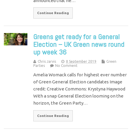
announced that he…
Continue Reading
Greens get ready for a General
Election – UK Green news round
up week 36
Chris Jarvis
8 September 2019
Green
Parties
No Comment
Amelia Womack calls for highest ever number
of Green General Election candidates Image
credit: Creative Commons: Krystyna Haywood
With a snap General Election looming on the
horizon, the Green Party…
Continue Reading