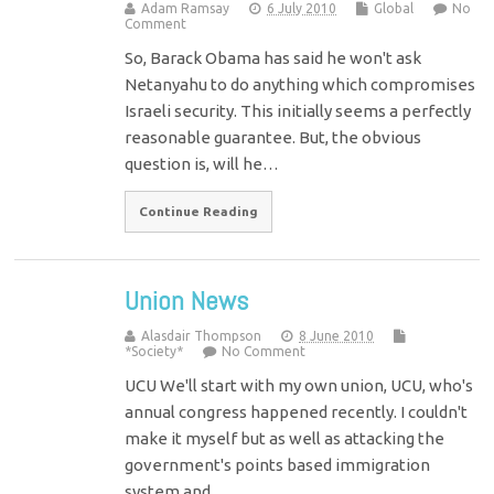
Adam Ramsay
6 July 2010
Global
No
Comment
So, Barack Obama has said he won't ask
Netanyahu to do anything which compromises
Israeli security. This initially seems a perfectly
reasonable guarantee. But, the obvious
question is, will he…
Continue Reading
Union News
Alasdair Thompson
8 June 2010
*Society*
No Comment
UCU We'll start with my own union, UCU, who's
annual congress happened recently. I couldn't
make it myself but as well as attacking the
government's points based immigration
system and…