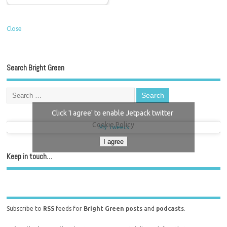
Close
Search Bright Green
Click 'I agree' to enable Jetpack twitter
Cookie Policy
My Tweets
I agree
Keep in touch…
Subscribe to
RSS
feeds for
Bright Green posts
and
podcasts
.