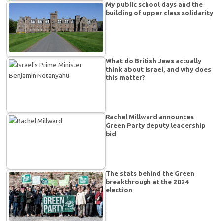
My public school days and the
building of upper class solidarity
What do British Jews actually
think about Israel, and why does
this matter?
Rachel Millward announces
Green Party deputy leadership
bid
The stats behind the Green
breakthrough at the 2024
election