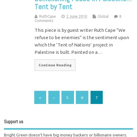
Tent by Tent
RuthCape
2 June 2010
Global
8
Comments
This piece is by guest writer Ruth Cape “We
refuse to be enemies” is the sentiment upon
which the ‘Tent of Nations’ project in
Palestine is built. Painted on a…
Continue Reading
«
‹
5
6
7
Support us
Bright Green doesn't have big money backers or billionaire owners.