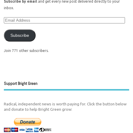
Subscribe by email
and get every new post delivered directly to your
inbox.
Subscribe
Join 771 other subscribers.
Support Bright Green
Radical, independent news is worth paying for. Click the button below
and donate to help Bright Green grow: