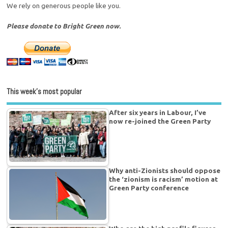
We rely on generous people like you.
Please donate to Bright Green now.
This week’s most popular
After six years in Labour, I’ve
now re-joined the Green Party
Why anti-Zionists should oppose
the ‘zionism is racism’ motion at
Green Party conference