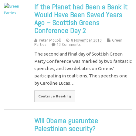
If the Planet had Been a Bank it
Would Have Been Saved Years
Ago – Scottish Greens
Conference Day 2
Peter McColl
8 November 2010
Green
Parties
13 Comments
The second and final day of Scottish Green
Party Conference was marked by two fantastic
speeches, and two debates on Greens’
participating in coalitions. The speeches one
by Caroline Lucas…
Continue Reading
Will Obama guaruntee
Palestinian security?