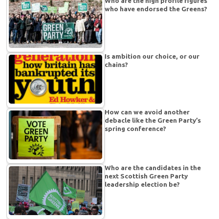
Who are the high profile figures
who have endorsed the Greens?
Is ambition our choice, or our
chains?
How can we avoid another
debacle like the Green Party’s
spring conference?
Who are the candidates in the
next Scottish Green Party
leadership election be?