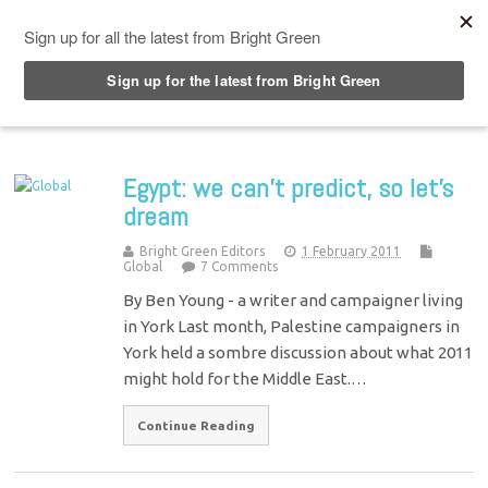
Top Menu
Egypt: we can’t predict, so let’s
dream
Bright Green Editors
1 February 2011
Global
7 Comments
By Ben Young - a writer and campaigner living
in York Last month, Palestine campaigners in
York held a sombre discussion about what 2011
might hold for the Middle East.…
Continue Reading