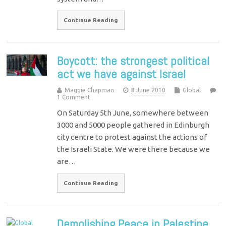
Continue Reading
Boycott: the strongest political
act we have against Israel
Maggie Chapman
8 June 2010
Global
1 Comment
On Saturday 5th June, somewhere between
3000 and 5000 people gathered in Edinburgh
city centre to protest against the actions of
the Israeli State. We were there because we
are…
Continue Reading
Demolishing Peace in Palestine…