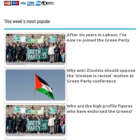
This week’s most popular
After six years in Labour, I’ve
now re-joined the Green Party
Why anti-Zionists should oppose
the ‘zionism is racism’ motion at
Green Party conference
Who are the high profile figures
who have endorsed the Greens?