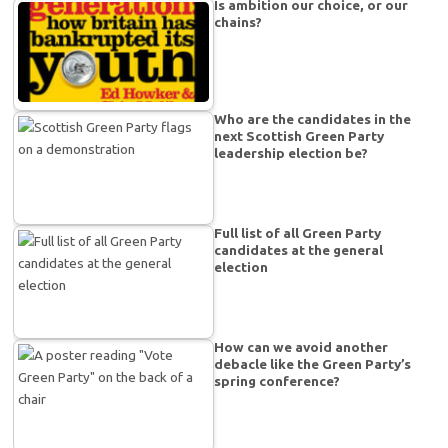
Is ambition our choice, or our
chains?
Who are the candidates in the
next Scottish Green Party
leadership election be?
Full list of all Green Party
candidates at the general
election
How can we avoid another
debacle like the Green Party’s
spring conference?