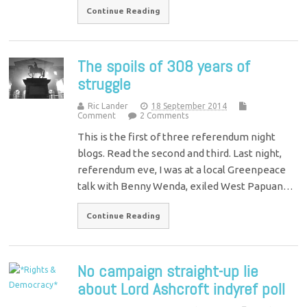
Continue Reading
The spoils of 308 years of
struggle
Ric Lander
18 September 2014
Comment
2 Comments
This is the first of three referendum night
blogs. Read the second and third. Last night,
referendum eve, I was at a local Greenpeace
talk with Benny Wenda, exiled West Papuan…
Continue Reading
No campaign straight-up lie
about Lord Ashcroft indyref poll