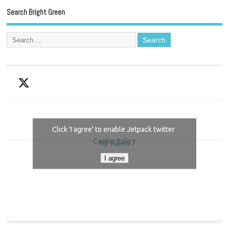
Search Bright Green
Click 'I agree' to enable Jetpack twitter
Cookie Policy
My Tweets
I agree