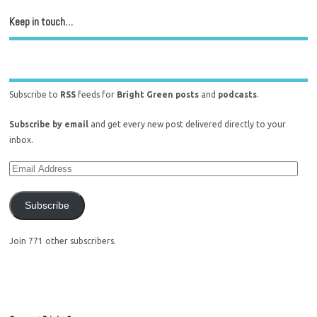
Keep in touch…
Subscribe to
RSS
feeds for
Bright Green posts
and
podcasts
.
Subscribe by email
and get every new post delivered directly to your
inbox.
Subscribe
Join 771 other subscribers.