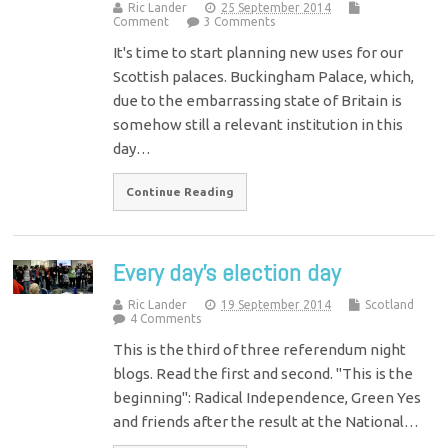
Ric Lander
25 September 2014
Comment
3 Comments
It's time to start planning new uses for our
Scottish palaces. Buckingham Palace, which,
due to the embarrassing state of Britain is
somehow still a relevant institution in this
day…
Continue Reading
Every day’s election day
Ric Lander
19 September 2014
Scotland
4 Comments
This is the third of three referendum night
blogs. Read the first and second. "This is the
beginning": Radical Independence, Green Yes
and friends after the result at the National…