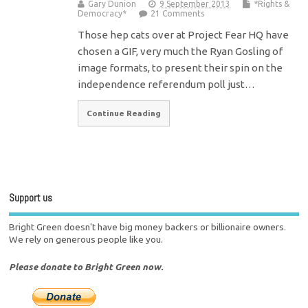
Gary Dunion
9 September 2013
*Rights &
Democracy*
21 Comments
Those hep cats over at Project Fear HQ have
chosen a GIF, very much the Ryan Gosling of
image formats, to present their spin on the
independence referendum poll just…
Continue Reading
Support us
Bright Green doesn't have big money backers or billionaire owners.
We rely on generous people like you.
Please donate to Bright Green now.