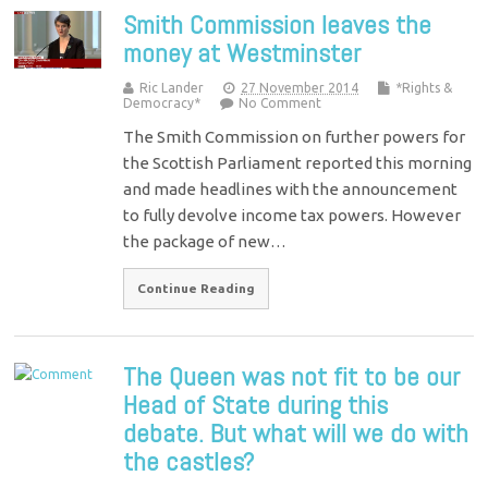
Smith Commission leaves the
money at Westminster
Ric Lander
27 November 2014
*Rights &
Democracy*
No Comment
The Smith Commission on further powers for
the Scottish Parliament reported this morning
and made headlines with the announcement
to fully devolve income tax powers. However
the package of new…
Continue Reading
The Queen was not fit to be our
Head of State during this
debate. But what will we do with
the castles?