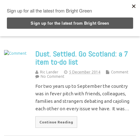
Top Menu
Dust. Settled. Go Scotland: a 7
item to-do list
Ric Lander
5 December 2014
Comment
No Comment
For two years up to September the country
was in fever pitch with friends, colleagues,
families and strangers debating and cajoling
each other on every issue we have. It was…
Continue Reading