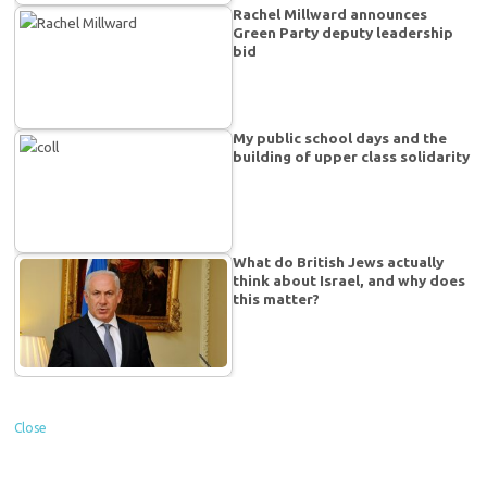
Rachel Millward announces
Green Party deputy leadership
bid
My public school days and the
building of upper class solidarity
What do British Jews actually
think about Israel, and why does
this matter?
Close